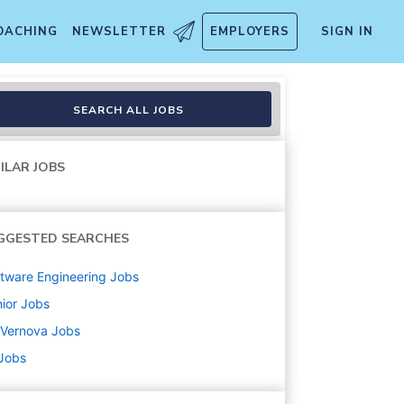
OACHING
NEWSLETTER
EMPLOYERS
SIGN IN
SEARCH ALL JOBS
ILAR JOBS
GGESTED SEARCHES
tware Engineering
Jobs
ior
Jobs
 Vernova
Jobs
 Jobs