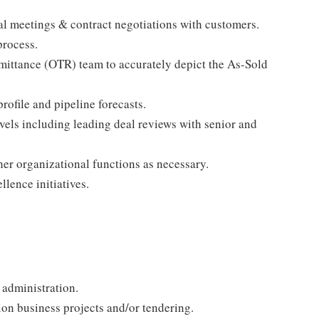
al meetings & contract negotiations with customers.
process.
ittance (OTR) team to accurately depict the As-Sold
ofile and pipeline forecasts.
vels including leading deal reviews with senior and
er organizational functions as necessary.
lence initiatives.
 administration.
ion business projects and/or tendering.