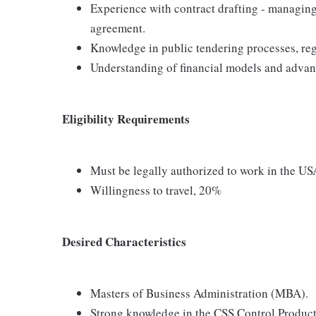
Experience with contract drafting - managin
agreement.
Knowledge in public tendering processes, reg
Understanding of financial models and advan
Eligibility Requirements
Must be legally authorized to work in the US
Willingness to travel, 20%
Desired Characteristics
Masters of Business Administration (MBA).
Strong knowledge in the CSS Control Product