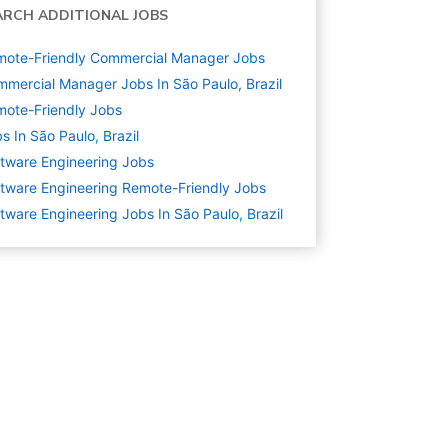
ARCH ADDITIONAL JOBS
mote-Friendly Commercial Manager Jobs
mercial Manager Jobs In São Paulo, Brazil
ote-Friendly Jobs
s In São Paulo, Brazil
tware Engineering
Jobs
tware Engineering Remote-Friendly Jobs
tware Engineering Jobs In São Paulo, Brazil