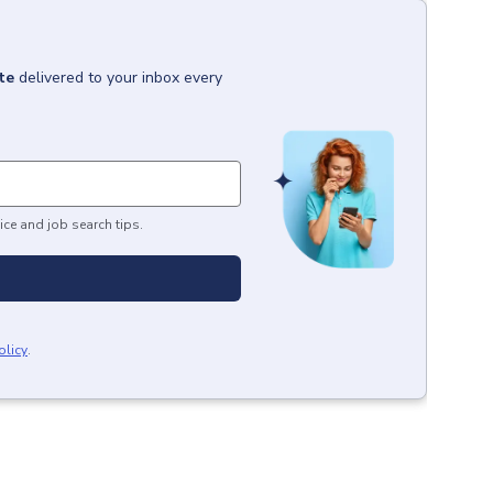
te
delivered to your inbox every
ice and job search tips.
olicy
.