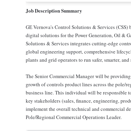
Job Description Summary
GE Vernova's Control Solutions & Services (CSS) b
digital solutions for the Power Generation, Oil & 
Solutions & Services integrates cutting-edge con
global engineering support, comprehensive lifecy
plants and grid operators to run safer, smarter, and
The Senior Commercial Manager will be providing 
growth of controls product lines across the pole/r
business line. This individual will be responsible 
key stakeholders (sales, finance, engineering, produ
implement the overall technical and commercial de
Pole/Regional Commercial Operations Leader.