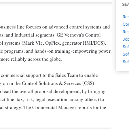
SE
Re
Com
usiness line focuses on advanced control systems and
Rem
Gas, and Industrial segments. GE Vernova's Control
Job
trol systems (Mark VIe, OpFlex, generator HMI/DCS),
Sof
cle programs, and hands-on training-empowering power
Sof
 more reliably across the globe.
Sof
commercial support to the Sales Team to enable
egion in the Control Solutions & Services (CSS)
to lead the overall proposal development, by bringing
ct line, tax, risk, legal, execution, among others) to
al strategy. The Commercial Manager reports for the