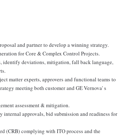
roposal and partner to develop a winning strategy.
neration for Core & Complex Control Projects.
identify deviations, mitigation, fall back language,
ts.
ect matter experts, approvers and functional teams to
 strategy meeting both customer and GE Vernova' s
gement assessment & mitigation.
 internal approvals, bid submission and readiness for
ard (CRB) complying with ITO process and the