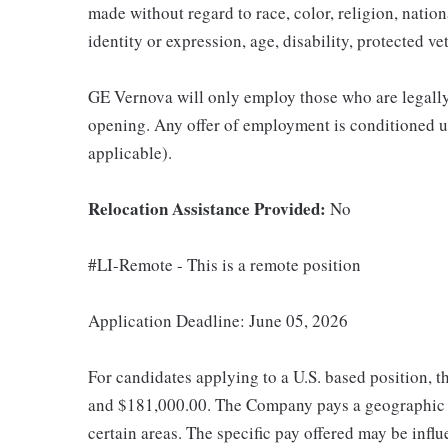
made without regard to race, color, religion, nation
identity or expression, age, disability, protected ve
GE Vernova will only employ those who are legally 
opening. Any offer of employment is conditioned u
applicable).
Relocation Assistance Provided:
No
#LI-Remote - This is a remote position
Application Deadline: June 05, 2026
For candidates applying to a U.S. based position, t
and $181,000.00. The Company pays a geographic d
certain areas. The specific pay offered may be influ