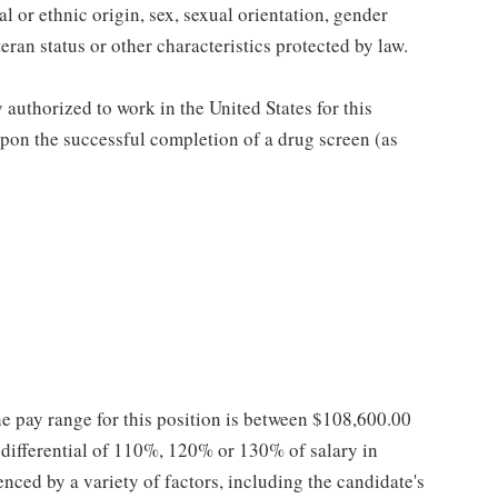
al or ethnic origin, sex, sexual orientation, gender
teran status or other characteristics protected by law.
authorized to work in the United States for this
pon the successful completion of a drug screen (as
he pay range for this position is between $108,600.00
ifferential of 110%, 120% or 130% of salary in
enced by a variety of factors, including the candidate's