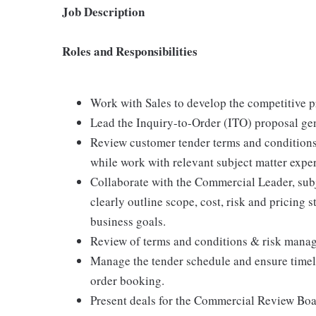
Job Description
Roles and Responsibilities
Work with Sales to develop the competitive p
Lead the Inquiry-to-Order (ITO) proposal ge
Review customer tender terms and conditions, 
while work with relevant subject matter exper
Collaborate with the Commercial Leader, subj
clearly outline scope, cost, risk and pricing
business goals.
Review of terms and conditions & risk mana
Manage the tender schedule and ensure timely
order booking.
Present deals for the Commercial Review Bo