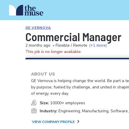
GE VERNOVA
Commercial Manager
2 months ago
•
Flexible / Remote
(+1 more)
This job is no longer available.
ABOUT US
GE Vernova is helping change the world. Be part a t
by purpose, fueled by challenge, and united in shapi
of energy, every day.
Size:
10000+ employees
Industry:
Engineering, Manufacturing, Software
VIEW COMPANY PROFILE