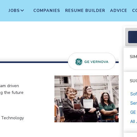
JOBS
COMPANIES
RESUME BUILDER
ADVICE
C
SIM
SU
eam driven
ng the future
Sof
Sen
GE
, Technology
All