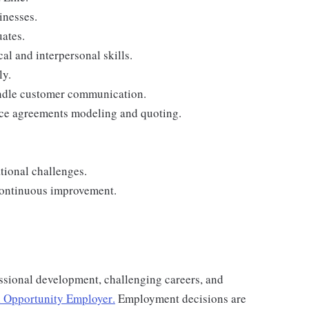
inesses.
ates.
al and interpersonal skills.
ly.
andle customer communication.
nce agreements modeling and quoting.
tional challenges.
continuous improvement.
ssional development, challenging careers, and
 Opportunity Employer
.
Employment decisions are