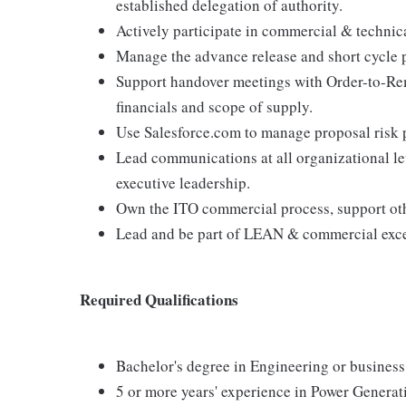
established delegation of authority.
Actively participate in commercial & technic
Manage the advance release and short cycle 
Support handover meetings with Order-to-Rem
financials and scope of supply.
Use Salesforce.com to manage proposal risk pr
Lead communications at all organizational le
executive leadership.
Own the ITO commercial process, support oth
Lead and be part of LEAN & commercial excel
Required Qualifications
Bachelor's degree in Engineering or business
5 or more years' experience in Power Generat