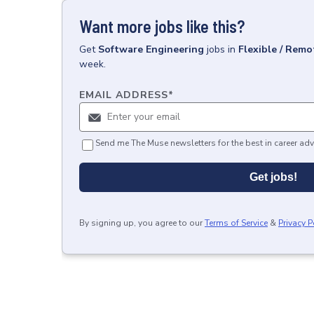
Want more jobs like this?
Get
Software Engineering
jobs
in
Flexible / Remo
week.
EMAIL ADDRESS
*
Send me The Muse newsletters for the best in career adv
Get jobs!
By signing up, you agree to our
Terms of Service
&
Privacy P