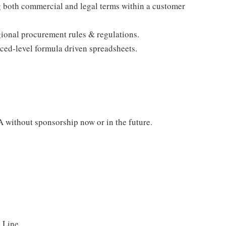
g both commercial and legal terms within a customer
ional procurement rules & regulations.
ced-level formula driven spreadsheets.
A without sponsorship now or in the future.
 Line.