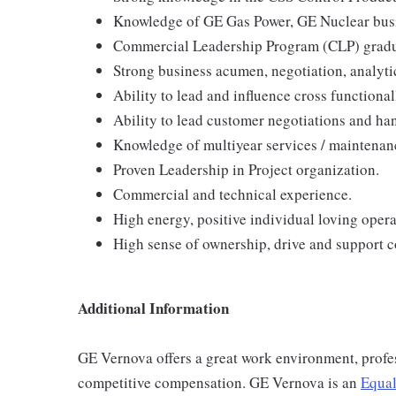
Knowledge of GE Gas Power, GE Nuclear bus
Commercial Leadership Program (CLP) gradu
Strong business acumen, negotiation, analytic
Ability to lead and influence cross functional
Ability to lead customer negotiations and h
Knowledge of multiyear services / maintena
Proven Leadership in Project organization.
Commercial and technical experience.
High energy, positive individual loving opera
High sense of ownership, drive and support 
Additional Information
GE Vernova offers a great work environment, profe
competitive compensation. GE Vernova is an
Equal