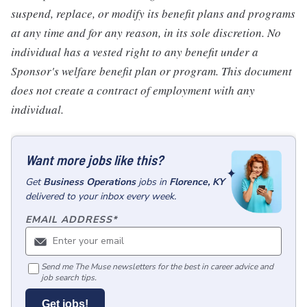
suspend, replace, or modify its benefit plans and programs
at any time and for any reason, in its sole discretion. No
individual has a vested right to any benefit under a
Sponsor's welfare benefit plan or program. This document
does not create a contract of employment with any
individual.
Want more jobs like this?
Get
Business Operations
jobs
in
Florence, KY
delivered to your inbox every week.
EMAIL ADDRESS
*
Send me The Muse newsletters for the best in career advice and
job search tips.
Get jobs!