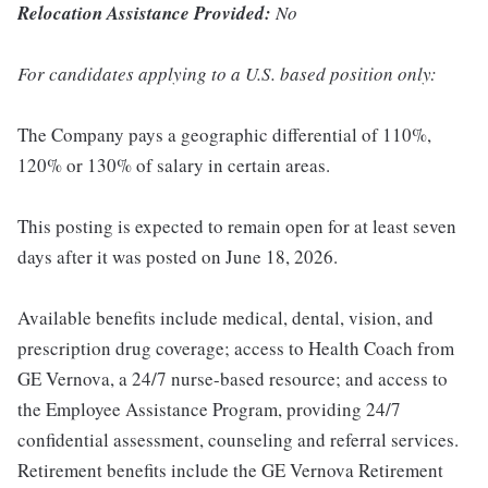
Relocation Assistance Provided:
No
For candidates applying to a U.S. based position only:
The Company pays a geographic differential of 110%,
120% or 130% of salary in certain areas.
This posting is expected to remain open for at least seven
days after it was posted on June 18, 2026.
Available benefits include medical, dental, vision, and
prescription drug coverage; access to Health Coach from
GE Vernova, a 24/7 nurse-based resource; and access to
the Employee Assistance Program, providing 24/7
confidential assessment, counseling and referral services.
Retirement benefits include the GE Vernova Retirement