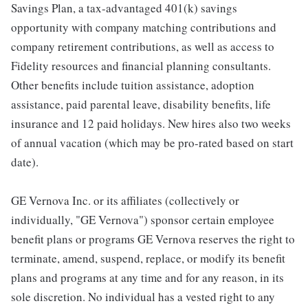
Savings Plan, a tax-advantaged 401(k) savings
opportunity with company matching contributions and
company retirement contributions, as well as access to
Fidelity resources and financial planning consultants.
Other benefits include tuition assistance, adoption
assistance, paid parental leave, disability benefits, life
insurance and 12 paid holidays. New hires also two weeks
of annual vacation (which may be pro-rated based on start
date).
GE Vernova Inc. or its affiliates (collectively or
individually, "GE Vernova") sponsor certain employee
benefit plans or programs GE Vernova reserves the right to
terminate, amend, suspend, replace, or modify its benefit
plans and programs at any time and for any reason, in its
sole discretion. No individual has a vested right to any