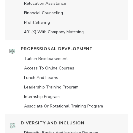
Relocation Assistance
Financial Counseling
Profit Sharing
401(K) With Company Matching
PROFESSIONAL DEVELOPMENT
Tuition Reimbursement
Access To Online Courses
Lunch And Learns
Leadership Training Program
Internship Program
Associate Or Rotational Training Program
DIVERSITY AND INCLUSION
Diversity, Equity, And Inclusion Program