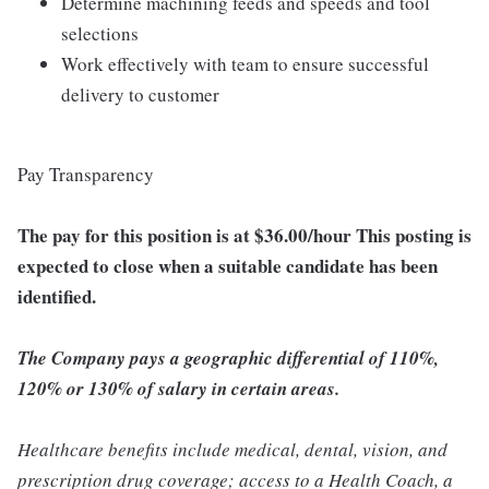
Determine machining feeds and speeds and tool
selections
Work effectively with team to ensure successful
delivery to customer
Pay Transparency
The pay for this position is at $36.00/hour This posting is
expected to close when a suitable candidate has been
identified.
The Company pays a geographic differential of 110%,
120% or 130% of salary in certain areas.
Healthcare benefits include medical, dental, vision, and
prescription drug coverage; access to a Health Coach, a