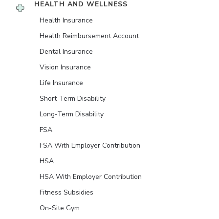
HEALTH AND WELLNESS
Health Insurance
Health Reimbursement Account
Dental Insurance
Vision Insurance
Life Insurance
Short-Term Disability
Long-Term Disability
FSA
FSA With Employer Contribution
HSA
HSA With Employer Contribution
Fitness Subsidies
On-Site Gym