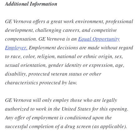
Additional Information
GE Vernova offers a great work environment, professional
development, challenging careers, and competitive
compensation. GE Vernova is an
Equal Opportunity
Employer
.
Employment decisions are made without regard
to race, color, religion, national or ethnic origin, sex,
sexual orientation, gender identity or expression, age,
disability, protected veteran status or other
characteristics protected by law.
GE Vernova will only employ those who are legally
authorized to work in the United States for this opening.
Any offer of employment is conditioned upon the
successful completion of a drug screen (as applicable).