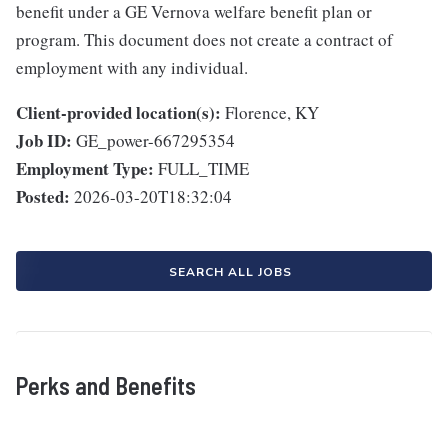
benefit under a GE Vernova welfare benefit plan or
program. This document does not create a contract of
employment with any individual.
Client-provided location(s):
Florence, KY
Job ID:
GE_power-667295354
Employment Type:
FULL_TIME
Posted:
2026-03-20T18:32:04
SEARCH ALL JOBS
Perks and Benefits