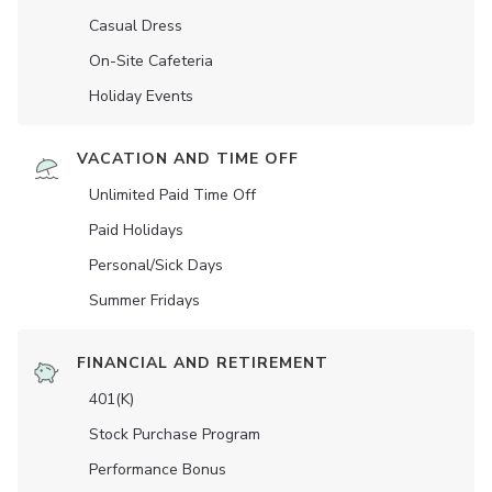
Casual Dress
On-Site Cafeteria
Holiday Events
VACATION AND TIME OFF
Unlimited Paid Time Off
Paid Holidays
Personal/Sick Days
Summer Fridays
FINANCIAL AND RETIREMENT
401(K)
Stock Purchase Program
Performance Bonus