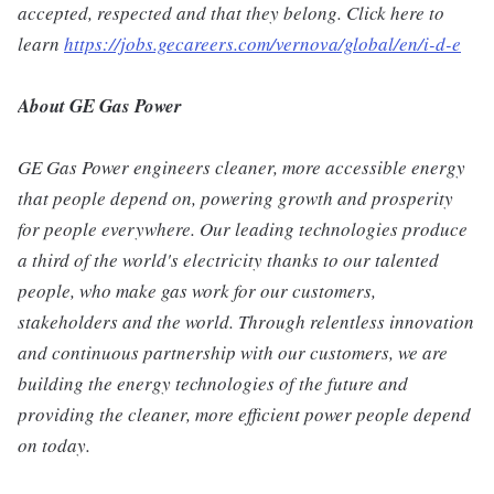
accepted, respected and that they belong. Click here to
learn
https://jobs.gecareers.com/vernova/global/en/i-d-e
About GE Gas Power
GE Gas Power engineers cleaner, more accessible energy
that people depend on, powering growth and prosperity
for people everywhere. Our leading technologies produce
a third of the world's electricity thanks to our talented
people, who make gas work for our customers,
stakeholders and the world. Through relentless innovation
and continuous partnership with our customers, we are
building the energy technologies of the future and
providing the cleaner, more efficient power people depend
on today.