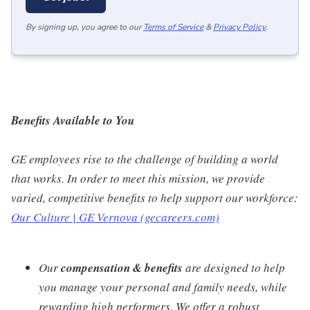
By signing up, you agree to our
Terms of Service
&
Privacy Policy
.
Benefits Available to You
GE employees rise to the challenge of building a world
that works. In order to meet this mission, we provide
varied, competitive benefits to help support our workforce:
Our Culture | GE Vernova (gecareers.com)
Our
compensation & benefits
are designed to help
you manage your personal and family needs, while
rewarding high performers. We offer a robust