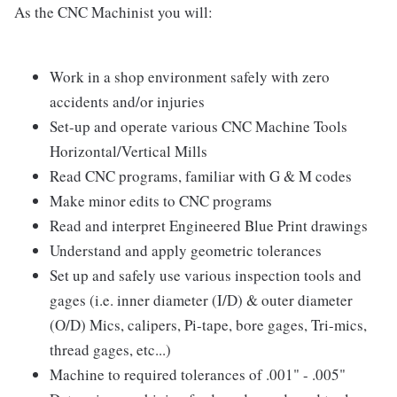
As the CNC Machinist you will:
Work in a shop environment safely with zero
accidents and/or injuries
Set-up and operate various CNC Machine Tools
Horizontal/Vertical Mills
Read CNC programs, familiar with G & M codes
Make minor edits to CNC programs
Read and interpret Engineered Blue Print drawings
Understand and apply geometric tolerances
Set up and safely use various inspection tools and
gages (i.e. inner diameter (I/D) & outer diameter
(O/D) Mics, calipers, Pi-tape, bore gages, Tri-mics,
thread gages, etc...)
Machine to required tolerances of .001" - .005"