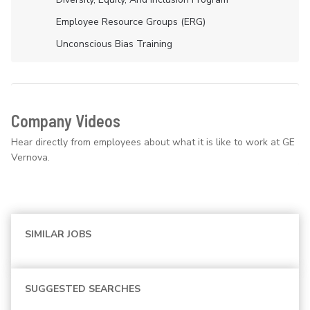
Employee Resource Groups (ERG)
Unconscious Bias Training
Company Videos
Hear directly from employees about what it is like to work at GE
Vernova.
SIMILAR JOBS
SUGGESTED SEARCHES