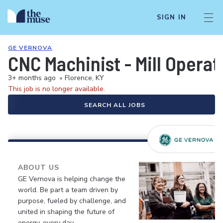
SIGN IN
GE VERNOVA
CNC Machinist - Mill Operat
3+ months ago
•
Florence, KY
This job is no longer available.
SEARCH ALL JOBS
ABOUT US
GE Vernova is helping change the
world. Be part a team driven by
purpose, fueled by challenge, and
united in shaping the future of
energy, every day.