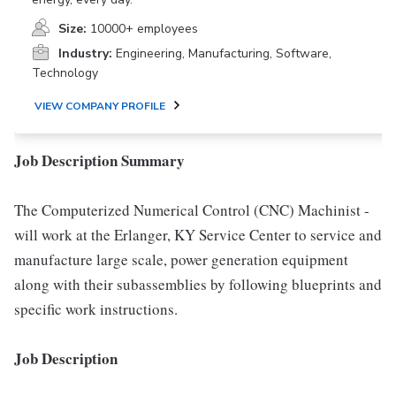
Size:
10000+ employees
Industry:
Engineering, Manufacturing, Software,
Technology
VIEW COMPANY PROFILE
Job Description Summary
The Computerized Numerical Control (CNC) Machinist -
will work at the Erlanger, KY Service Center to service and
manufacture large scale, power generation equipment
along with their subassemblies by following blueprints and
specific work instructions.
Job Description