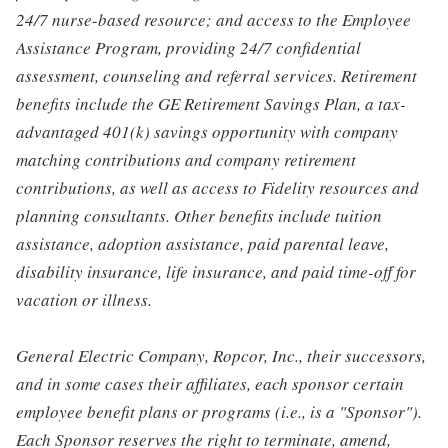
24/7 nurse-based resource; and access to the Employee
Assistance Program, providing 24/7 confidential
assessment, counseling and referral services. Retirement
benefits include the GE Retirement Savings Plan, a tax-
advantaged 401(k) savings opportunity with company
matching contributions and company retirement
contributions, as well as access to Fidelity resources and
planning consultants. Other benefits include tuition
assistance, adoption assistance, paid parental leave,
disability insurance, life insurance, and paid time-off for
vacation or illness.
General Electric Company, Ropcor, Inc., their successors,
and in some cases their affiliates, each sponsor certain
employee benefit plans or programs (i.e., is a "Sponsor").
Each Sponsor reserves the right to terminate, amend,