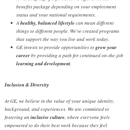
benefits package depending on your employment
status and your national requirements.
A
healthy, balanced lifestyle
can mean different
things to different people. We've created programs
that support the way you live and work today.
GE invests to provide opportunities to
grow your
career
by providing a path for continued on-the-job
learning and development
.
Inclusion & Diversity
At GE, we believe in the value of your unique identity,
background, and experiences. We are committed to
fostering an
inclusive
culture
, where everyone feels
empowered to do their best work because they feel