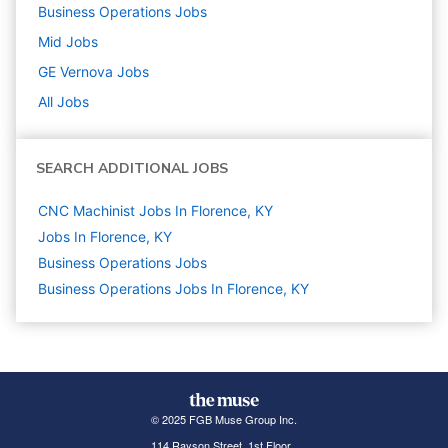
Business Operations
Jobs
Mid
Jobs
GE Vernova
Jobs
All Jobs
SEARCH ADDITIONAL JOBS
CNC Machinist Jobs In Florence, KY
Jobs In Florence, KY
Business Operations
Jobs
Business Operations Jobs In Florence, KY
© 2025 FGB Muse Group Inc.
114 Rayson Street, 1st Floor