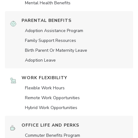
Mental Health Benefits
PARENTAL BENEFITS
Adoption Assistance Program
Family Support Resources
Birth Parent Or Maternity Leave
Adoption Leave
WORK FLEXIBILITY
Flexible Work Hours
Remote Work Opportunities
Hybrid Work Opportunities
OFFICE LIFE AND PERKS
Commuter Benefits Program