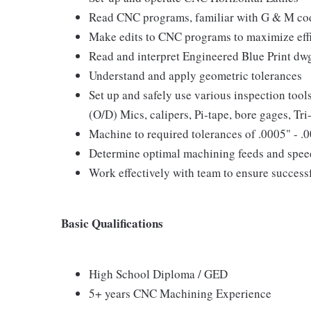
Read CNC programs, familiar with G & M co
Make edits to CNC programs to maximize effi
Read and interpret Engineered Blue Print dw
Understand and apply geometric tolerances
Set up and safely use various inspection tool
(O/D) Mics, calipers, Pi-tape, bore gages, Tri-
Machine to required tolerances of .0005" - .
Determine optimal machining feeds and speed
Work effectively with team to ensure success
Basic Qualifications
High School Diploma / GED
5+ years CNC Machining Experience