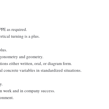
 PPE as required.
tical turning is a plus.
lus.
rigonometry and geometry.
tions either written, oral, or diagram form.
al concrete variables in standardized situations.
y.
 in work and in company success.
ronment.