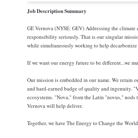
Job Description Summary
GE Vernova (NYSE: GEV) Addressing the climate cri
responsibility seriously. That is our singular miss
while simultaneously working to help decarbonize 
If we want our energy future to be different...we mu
Our mission is embedded in our name. We retain ou
and hard-earned badge of quality and ingenuity. "Ve
ecosystems. "Nova," from the Latin "novus," nods t
Vernova will help deliver.
Together, we have The Energy to Change the Worl