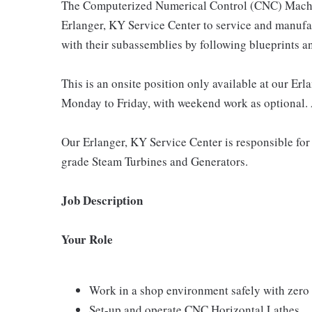
The Computerized Numerical Control (CNC) Machini
Erlanger, KY Service Center to service and manufa
with their subassemblies by following blueprints an
This is an onsite position only available at our Er
Monday to Friday, with weekend work as optional. 
Our Erlanger, KY Service Center is responsible for
grade Steam Turbines and Generators.
Job Description
Your Role
Work in a shop environment safely with zero 
Set-up and operate CNC Horizontal Lathes