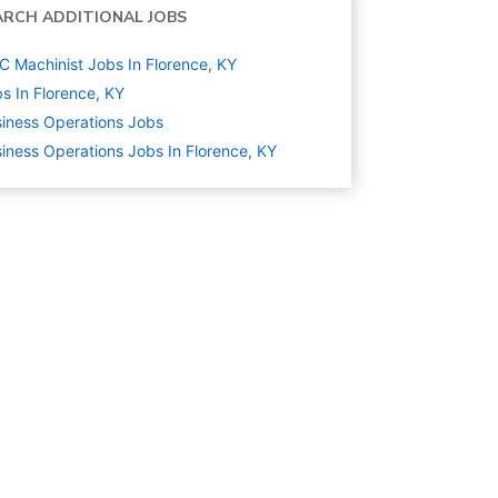
ARCH ADDITIONAL JOBS
 Machinist Jobs In Florence, KY
s In Florence, KY
iness Operations
Jobs
iness Operations Jobs In Florence, KY