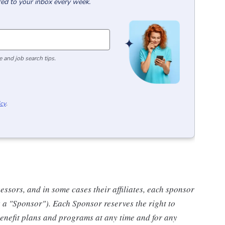
red to your inbox every week.
 and job search tips.
icy
.
ssors, and in some cases their affiliates, each sponsor
s a "Sponsor"). Each Sponsor reserves the right to
benefit plans and programs at any time and for any