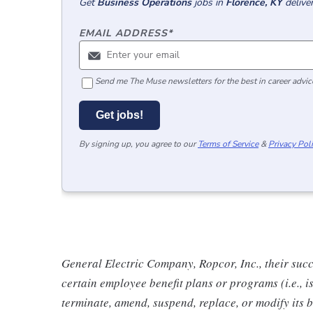
Get
Business Operations
jobs
in
Florence, KY
delive
EMAIL ADDRESS
*
Send me The Muse newsletters for the best in career advice
Get jobs!
By signing up, you agree to our
Terms of Service
&
Privacy Pol
General Electric Company, Ropcor, Inc., their succe
certain employee benefit plans or programs (i.e., i
terminate, amend, suspend, replace, or modify its 