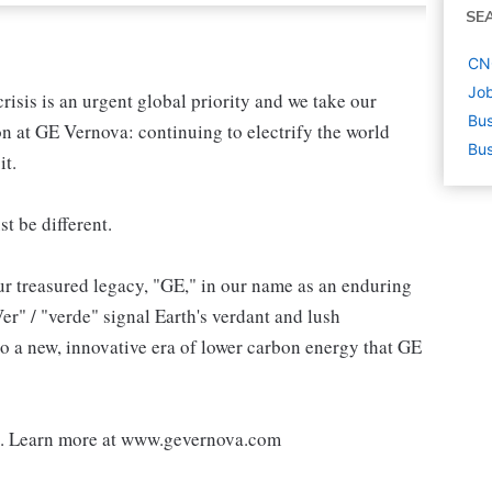
SE
CNC
Job
sis is an urgent global priority and we take our
Bus
ion at GE Vernova: continuing to electrify the world
Bus
it.
st be different.
r treasured legacy, "GE," in our name as an enduring
r" / "verde" signal Earth's verdant and lush
o a new, innovative era of lower carbon energy that GE
d. Learn more at www.gevernova.com