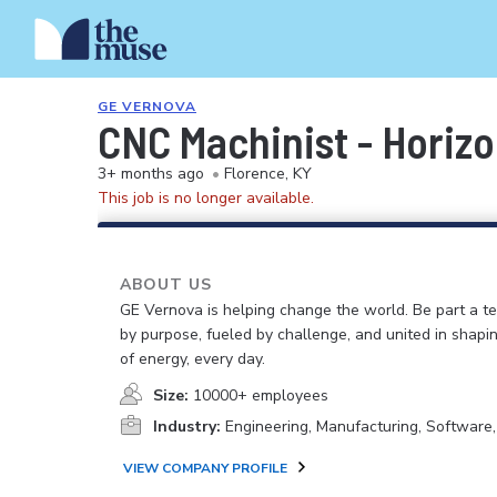
GE VERNOVA
CNC Machinist - Horizo
3+ months ago
•
Florence, KY
This job is no longer available.
ABOUT US
GE Vernova is helping change the world. Be part a t
by purpose, fueled by challenge, and united in shapi
of energy, every day.
Size:
10000+ employees
Industry:
Engineering, Manufacturing, Software
VIEW COMPANY PROFILE