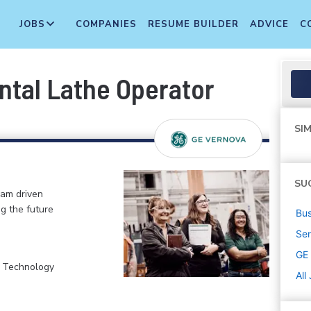
JOBS
COMPANIES
RESUME BUILDER
ADVICE
C
ntal Lathe Operator
SIM
SU
eam driven
ng the future
Bus
Sen
GE
, Technology
All