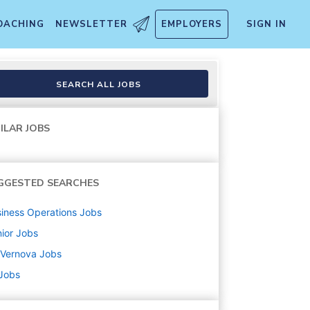
OACHING
NEWSLETTER
EMPLOYERS
SIGN IN
SEARCH ALL JOBS
ILAR JOBS
GGESTED SEARCHES
iness Operations
Jobs
ior
Jobs
 Vernova
Jobs
 Jobs