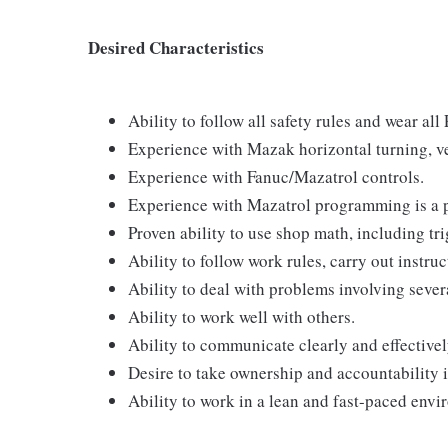
Desired Characteristics
Ability to follow all safety rules and wear all
Experience with Mazak horizontal turning, ver
Experience with Fanuc/Mazatrol controls.
Experience with Mazatrol programming is a p
Proven ability to use shop math, including t
Ability to follow work rules, carry out instruc
Ability to deal with problems involving sever
Ability to work well with others.
Ability to communicate clearly and effectivel
Desire to take ownership and accountability
Ability to work in a lean and fast-paced envi