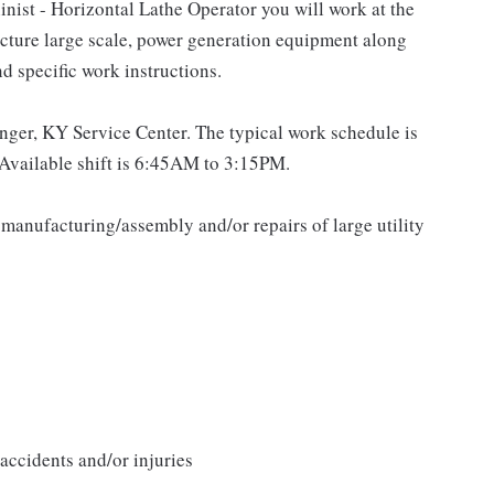
st - Horizontal Lathe Operator you will work at the
cture large scale, power generation equipment along
d specific work instructions.
langer, KY Service Center. The typical work schedule is
Available shift is 6:45AM to 3:15PM.
 manufacturing/assembly and/or repairs of large utility
accidents and/or injuries