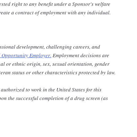
vested right to any benefit under a Sponsor's welfare
reate a contract of employment with any individual.
ssional development, challenging careers, and
 Opportunity Employer
.
Employment decisions are
al or ethnic origin, sex, sexual orientation, gender
eteran status or other characteristics protected by law.
authorized to work in the United States for this
pon the successful completion of a drug screen (as