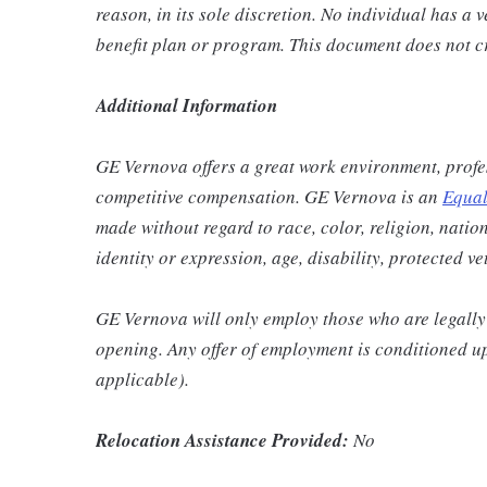
reason, in its sole discretion. No individual has a 
benefit plan or program. This document does not c
Additional Information
GE Vernova offers a great work environment, profe
competitive compensation. GE Vernova is an
Equal
made without regard to race, color, religion, nation
identity or expression, age, disability, protected v
GE Vernova will only employ those who are legally 
opening. Any offer of employment is conditioned u
applicable).
Relocation Assistance Provided:
No