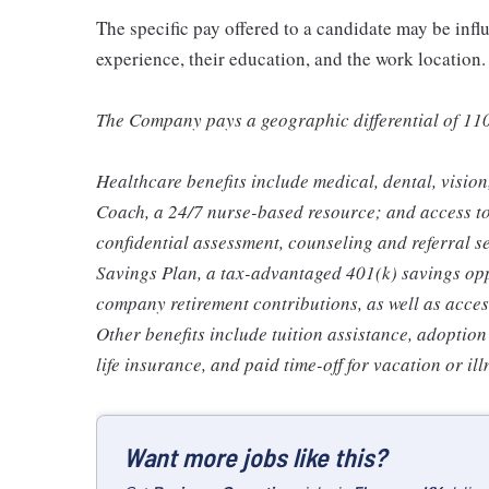
The specific pay offered to a candidate may be infl
experience, their education, and the work location.
The Company pays a geographic differential of 11
Healthcare benefits include medical, dental, visio
Coach, a 24/7 nurse-based resource; and access t
confidential assessment, counseling and referral s
Savings Plan, a tax-advantaged 401(k) savings op
company retirement contributions, as well as acces
Other benefits include tuition assistance, adoption
life insurance, and paid time-off for vacation or ill
Want more jobs like this?