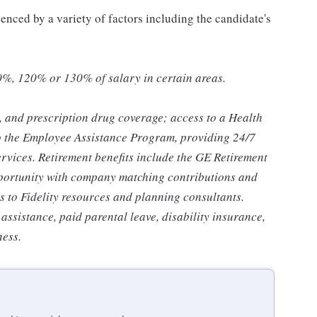
uenced by a variety of factors including the candidate's
0%, 120% or 130% of salary in certain areas.
n, and prescription drug coverage; access to a Health
o the Employee Assistance Program, providing 24/7
ervices. Retirement benefits include the GE Retirement
portunity with company matching contributions and
s to Fidelity resources and planning consultants.
 assistance, paid parental leave, disability insurance,
ness.