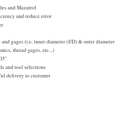
des and Mazatrol
ciency and reduce error
gs
s and gages (i.e. inner diameter (I/D) & outer diameter
mics, thread gages, etc...)
005"
s and tool selections
ful delivery to customer