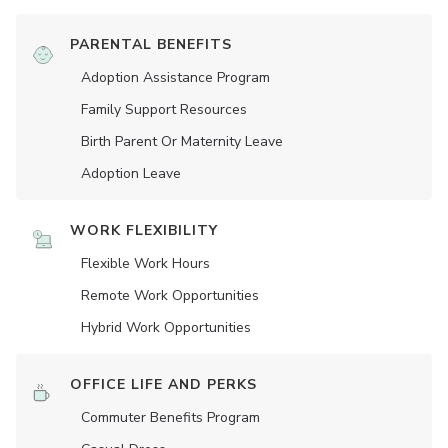
PARENTAL BENEFITS
Adoption Assistance Program
Family Support Resources
Birth Parent Or Maternity Leave
Adoption Leave
WORK FLEXIBILITY
Flexible Work Hours
Remote Work Opportunities
Hybrid Work Opportunities
OFFICE LIFE AND PERKS
Commuter Benefits Program