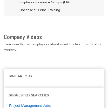
Employee Resource Groups (ERG)
Unconscious Bias Training
Company Videos
Hear directly from employees about what it is like to work at GE
Vernova.
SIMILAR JOBS
SUGGESTED SEARCHES
Project Management
Jobs