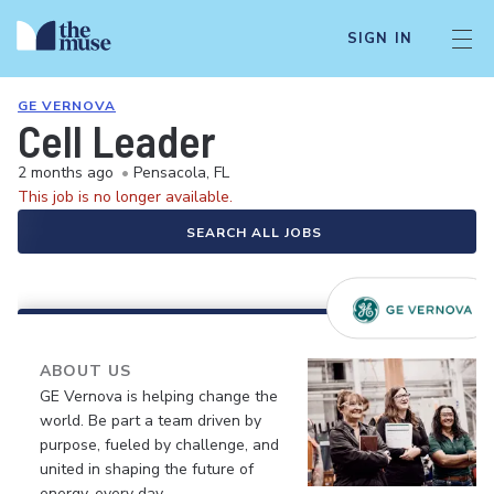
SIGN IN
GE VERNOVA
Cell Leader
2 months ago
•
Pensacola, FL
This job is no longer available.
SEARCH ALL JOBS
ABOUT US
GE Vernova is helping change the
world. Be part a team driven by
purpose, fueled by challenge, and
united in shaping the future of
energy, every day.