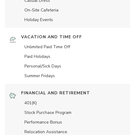
Casual Dress
On-Site Cafeteria
Holiday Events
VACATION AND TIME OFF
Unlimited Paid Time Off
Paid Holidays
Personal/Sick Days
Summer Fridays
FINANCIAL AND RETIREMENT
401(K)
Stock Purchase Program
Performance Bonus
Relocation Assistance