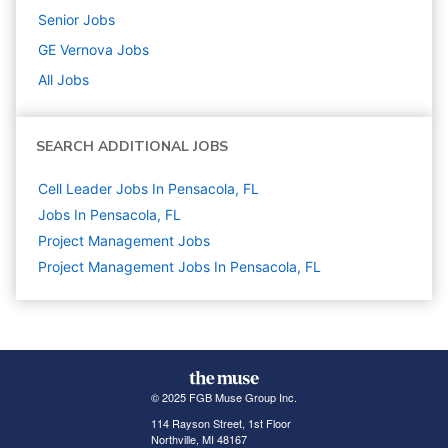
Senior
Jobs
GE Vernova
Jobs
All Jobs
SEARCH ADDITIONAL JOBS
Cell Leader Jobs In Pensacola, FL
Jobs In Pensacola, FL
Project Management
Jobs
Project Management Jobs In Pensacola, FL
© 2025 FGB Muse Group Inc.
114 Rayson Street, 1st Floor
Northville, MI 48167