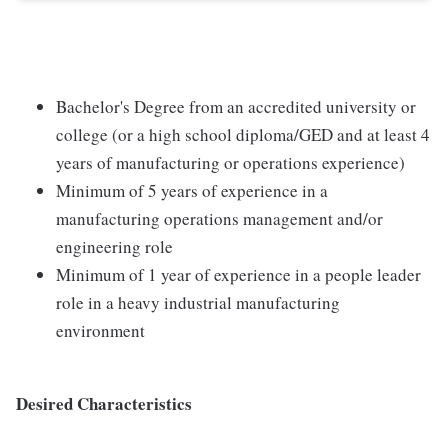
Bachelor's Degree from an accredited university or
college (or a high school diploma/GED and at least 4
years of manufacturing or operations experience)
Minimum of 5 years of experience in a
manufacturing operations management and/or
engineering role
Minimum of 1 year of experience in a people leader
role in a heavy industrial manufacturing
environment
Desired Characteristics