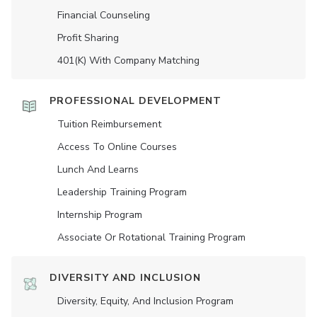
Financial Counseling
Profit Sharing
401(K) With Company Matching
PROFESSIONAL DEVELOPMENT
Tuition Reimbursement
Access To Online Courses
Lunch And Learns
Leadership Training Program
Internship Program
Associate Or Rotational Training Program
DIVERSITY AND INCLUSION
Diversity, Equity, And Inclusion Program