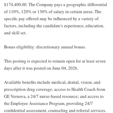
$174,400.00. The Company pays a geographic differential
of 110%, 120% or 130% of salary in certain areas. The
specific pay offered may be influenced by a variety of
factors, including the candidate's experience, education,
and skill set.
Bonus eligibility: discretionary annual bonus.
This posting is expected to remain open for at least seven
days after it was posted on June 04, 2026.
Available benefits include medical, dental, vision, and
prescription drug coverage; access to Health Coach from
GE Vernova, a 24/7 nurse-based resource; and access to
the Employee Assistance Program, providing 24/7
confidential assessment, counseling and referral services.