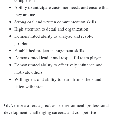
completion
Ability to anticipate customer needs and ensure that
they are me
Strong oral and written communication skills
High attention to detail and organization
Demonstrated ability to analyze and resolve
problems
Established project management skills
Demonstrated leader and respectful team player
Demonstrated ability to effectively influence and
motivate others
Willingness and ability to learn from others and
listen with intent
GE Vernova offers a great work environment, professional
development, challenging careers, and competitive