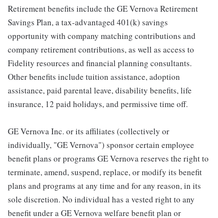
Retirement benefits include the GE Vernova Retirement
Savings Plan, a tax-advantaged 401(k) savings
opportunity with company matching contributions and
company retirement contributions, as well as access to
Fidelity resources and financial planning consultants.
Other benefits include tuition assistance, adoption
assistance, paid parental leave, disability benefits, life
insurance, 12 paid holidays, and permissive time off.
GE Vernova Inc. or its affiliates (collectively or
individually, "GE Vernova") sponsor certain employee
benefit plans or programs GE Vernova reserves the right to
terminate, amend, suspend, replace, or modify its benefit
plans and programs at any time and for any reason, in its
sole discretion. No individual has a vested right to any
benefit under a GE Vernova welfare benefit plan or