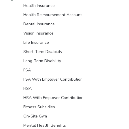
Health Insurance
Health Reimbursement Account
Dental Insurance
Vision Insurance
Life Insurance
Short-Term Disability
Long-Term Disability
FSA
FSA With Employer Contribution
HSA
HSA With Employer Contribution
Fitness Subsidies
On-Site Gym
Mental Health Benefits