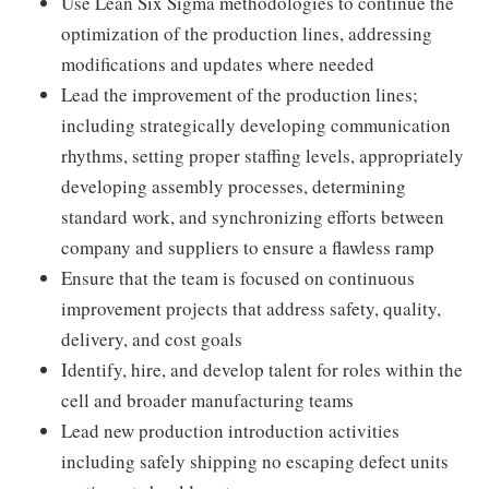
Use Lean Six Sigma methodologies to continue the
optimization of the production lines, addressing
modifications and updates where needed
Lead the improvement of the production lines;
including strategically developing communication
rhythms, setting proper staffing levels, appropriately
developing assembly processes, determining
standard work, and synchronizing efforts between
company and suppliers to ensure a flawless ramp
Ensure that the team is focused on continuous
improvement projects that address safety, quality,
delivery, and cost goals
Identify, hire, and develop talent for roles within the
cell and broader manufacturing teams
Lead new production introduction activities
including safely shipping no escaping defect units