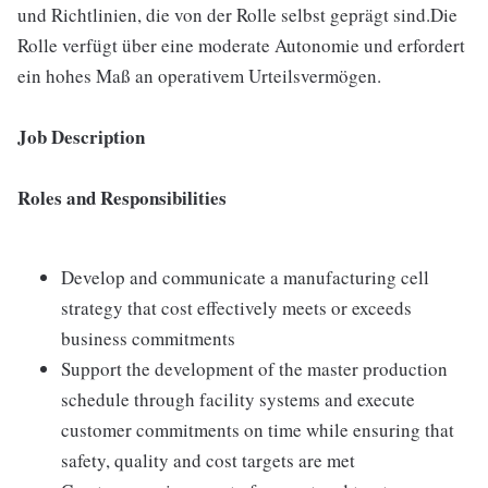
und Richtlinien, die von der Rolle selbst geprägt sind.Die
Rolle verfügt über eine moderate Autonomie und erfordert
ein hohes Maß an operativem Urteilsvermögen.
Job Description
Roles and Responsibilities
Develop and communicate a manufacturing cell
strategy that cost effectively meets or exceeds
business commitments
Support the development of the master production
schedule through facility systems and execute
customer commitments on time while ensuring that
safety, quality and cost targets are met