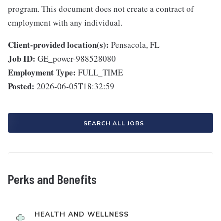
program. This document does not create a contract of
employment with any individual.
Client-provided location(s):
Pensacola, FL
Job ID:
GE_power-988528080
Employment Type:
FULL_TIME
Posted:
2026-06-05T18:32:59
SEARCH ALL JOBS
Perks and Benefits
HEALTH AND WELLNESS