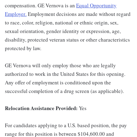
compensation. GE Vernova is an
Equal Opportunity
Employer
.
Employment decisions are made without regard
to race, color, religion, national or ethnic origin, sex,
sexual orientation, gender identity or expression, age,
disability, protected veteran status or other characteristics
protected by law.
GE Vernova will only employ those who are legally
authorized to work in the United States for this opening.
Any offer of employment is conditioned upon the
successful completion of a drug screen (as applicable).
Relocation Assistance Provided:
Yes
For candidates applying to a U.S. based position, the pay
range for this position is between $104,600.00 and