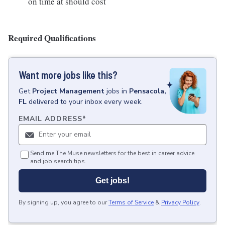
on time at should cost
Required Qualifications
Want more jobs like this?
Get
Project Management
jobs
in
Pensacola,
FL
delivered to your inbox every week.
EMAIL ADDRESS
*
Send me The Muse newsletters for the best in career advice
and job search tips.
Get jobs!
By signing up, you agree to our
Terms of Service
&
Privacy Policy
.