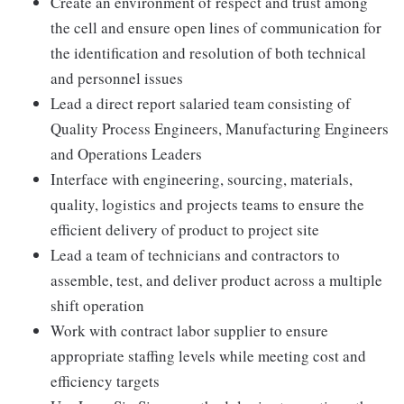
Create an environment of respect and trust among
the cell and ensure open lines of communication for
the identification and resolution of both technical
and personnel issues
Lead a direct report salaried team consisting of
Quality Process Engineers, Manufacturing Engineers
and Operations Leaders
Interface with engineering, sourcing, materials,
quality, logistics and projects teams to ensure the
efficient delivery of product to project site
Lead a team of technicians and contractors to
assemble, test, and deliver product across a multiple
shift operation
Work with contract labor supplier to ensure
appropriate staffing levels while meeting cost and
efficiency targets