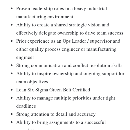
Proven leadership roles in a heavy industrial
manufacturing environment
Ability to create a shared strategic vision and
effectively delegate ownership to drive team success
Prior experience as an Ops Leader / supervisor and
either quality process engineer or manufacturing
engineer
Strong communication and conflict resolution skills
Ability to inspire ownership and ongoing support for
team objectives
Lean Six Sigma Green Belt Certified
Ability to manage multiple priorities under tight
deadlines
Strong attention to detail and accuracy
Ability to bring assignments to a successful