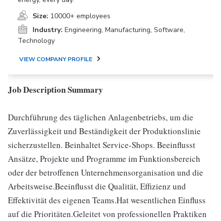
Size:
10000+ employees
Industry:
Engineering, Manufacturing, Software,
Technology
VIEW COMPANY PROFILE
Job Description Summary
Durchführung des täglichen Anlagenbetriebs, um die
Zuverlässigkeit und Beständigkeit der Produktionslinie
sicherzustellen. Beinhaltet Service-Shops. Beeinflusst
Ansätze, Projekte und Programme im Funktionsbereich
oder der betroffenen Unternehmensorganisation und die
Arbeitsweise.Beeinflusst die Qualität, Effizienz und
Effektivität des eigenen Teams.Hat wesentlichen Einfluss
auf die Prioritäten.Geleitet von professionellen Praktiken