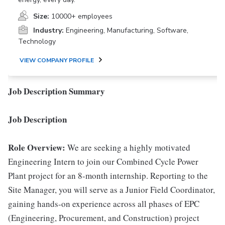
Size:
10000+ employees
Industry:
Engineering, Manufacturing, Software,
Technology
VIEW COMPANY PROFILE
Job Description Summary
Job Description
Role Overview:
We are seeking a highly motivated
Engineering Intern to join our Combined Cycle Power
Plant project for an 8-month internship. Reporting to the
Site Manager, you will serve as a Junior Field Coordinator,
gaining hands-on experience across all phases of EPC
(Engineering, Procurement, and Construction) project