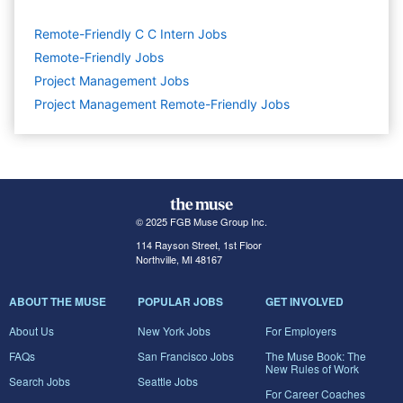
Remote-Friendly C C Intern Jobs
Remote-Friendly Jobs
Project Management
Jobs
Project Management Remote-Friendly Jobs
© 2025 FGB Muse Group Inc.
114 Rayson Street, 1st Floor
Northville, MI 48167
ABOUT THE MUSE
POPULAR JOBS
GET INVOLVED
About Us
New York Jobs
For Employers
FAQs
San Francisco Jobs
The Muse Book: The
New Rules of Work
Search Jobs
Seattle Jobs
For Career Coaches