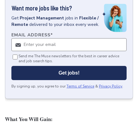
Want more jobs like this?
Get
Project Management
jobs
in
Flexible /
Remote
delivered to your inbox every week.
EMAIL ADDRESS
*
Send me The Muse newsletters for the best in career advice
and job search tips.
Get jobs!
By signing up, you agree to our
Terms of Service
&
Privacy Policy
.
What You Will Gain: