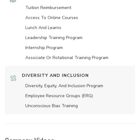
Tuition Reimbursement
Access To Online Courses
Lunch And Learns
Leadership Training Program
Internship Program
Associate Or Rotational Training Program
DIVERSITY AND INCLUSION
Diversity, Equity, And Inclusion Program
Employee Resource Groups (ERG)
Unconscious Bias Training