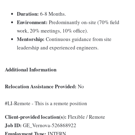
Duration:
6-8 Months.
Environment:
Predominantly on-site (70% field
work, 20% meetings, 10% office).
Mentorship:
Continuous guidance from site
leadership and experienced engineers.
Additional Information
Relocation Assistance Provided:
No
#LI-Remote - This is a remote position
Client-provided location(s):
Flexible / Remote
Job ID:
GE_Vernova-526868922
Employment Type:
INTERN