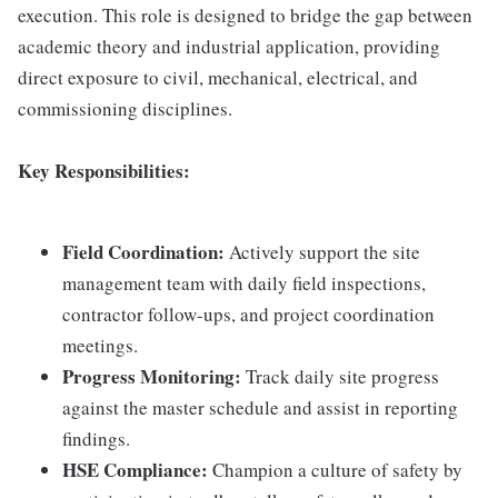
execution. This role is designed to bridge the gap between
academic theory and industrial application, providing
direct exposure to civil, mechanical, electrical, and
commissioning disciplines.
Key Responsibilities:
Field Coordination:
Actively support the site
management team with daily field inspections,
contractor follow-ups, and project coordination
meetings.
Progress Monitoring:
Track daily site progress
against the master schedule and assist in reporting
findings.
HSE Compliance:
Champion a culture of safety by