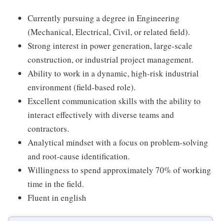
Currently pursuing a degree in Engineering
(Mechanical, Electrical, Civil, or related field).
Strong interest in power generation, large-scale
construction, or industrial project management.
Ability to work in a dynamic, high-risk industrial
environment (field-based role).
Excellent communication skills with the ability to
interact effectively with diverse teams and
contractors.
Analytical mindset with a focus on problem-solving
and root-cause identification.
Willingness to spend approximately 70% of working
time in the field.
Fluent in english