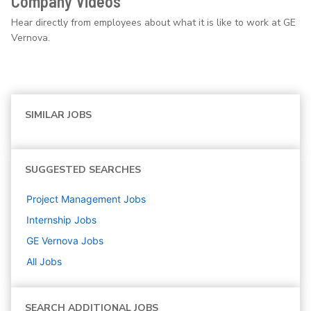
Company Videos
Hear directly from employees about what it is like to work at GE
Vernova.
SIMILAR JOBS
SUGGESTED SEARCHES
Project Management
Jobs
Internship
Jobs
GE Vernova
Jobs
All Jobs
SEARCH ADDITIONAL JOBS