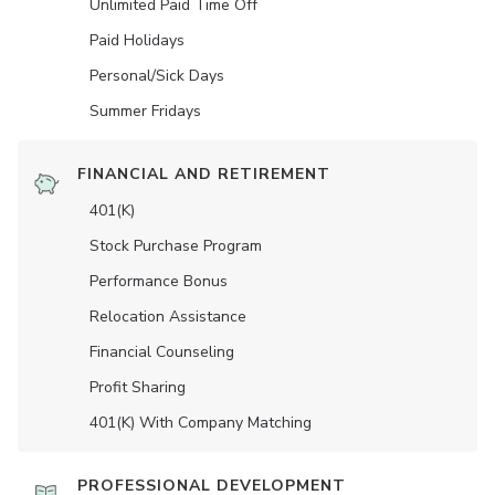
Unlimited Paid Time Off
Paid Holidays
Personal/Sick Days
Summer Fridays
FINANCIAL AND RETIREMENT
401(K)
Stock Purchase Program
Performance Bonus
Relocation Assistance
Financial Counseling
Profit Sharing
401(K) With Company Matching
PROFESSIONAL DEVELOPMENT