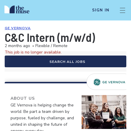
SIGN IN
GE VERNOVA
C&C Intern (m/w/d)
2 months ago
•
Flexible / Remote
This job is no longer available.
SEARCH ALL JOBS
ABOUT US
GE Vernova is helping change the
world. Be part a team driven by
purpose, fueled by challenge, and
united in shaping the future of
energy, every day.