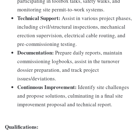
participating in toolbox talks, safety walks, and
monitoring site permit-to-work systems.
Technical Support:
Assist in various project phases,
including civil/structural inspections, mechanical
erection supervision, electrical cable routing, and
pre-commissioning testing.
Documentation:
Prepare daily reports, maintain
commissioning logbooks, assist in the turnover
dossier preparation, and track project
issues/deviations.
Continuous Improvement:
Identify site challenges
and propose solutions, culminating in a final site
improvement proposal and technical report.
Qualifications: