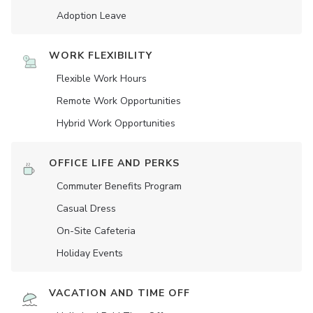
Adoption Leave
WORK FLEXIBILITY
Flexible Work Hours
Remote Work Opportunities
Hybrid Work Opportunities
OFFICE LIFE AND PERKS
Commuter Benefits Program
Casual Dress
On-Site Cafeteria
Holiday Events
VACATION AND TIME OFF