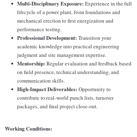
Multi-Disciplinary Exposure:
Experience in the full
lifecycle of a power plant, from foundations and
mechanical erection to first energization and
performance testing.
Professional Development:
Transition your
academic knowledge into practical engineering
judgment and site management expertise.
Mentorship:
Regular evaluation and feedback based
on field presence, technical understanding, and
communication skills.
High-Impact Deliverables:
Opportunity to
contribute to real-world punch lists, turnover
packages, and final project close-out.
Working Conditions: