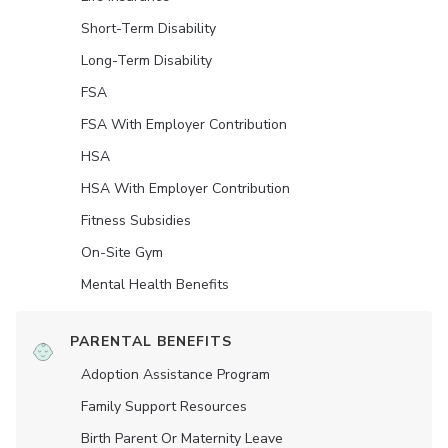
Short-Term Disability
Long-Term Disability
FSA
FSA With Employer Contribution
HSA
HSA With Employer Contribution
Fitness Subsidies
On-Site Gym
Mental Health Benefits
PARENTAL BENEFITS
Adoption Assistance Program
Family Support Resources
Birth Parent Or Maternity Leave