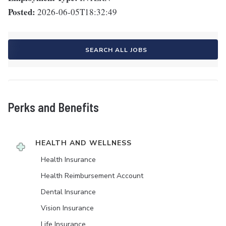
Posted:
2026-06-05T18:32:49
SEARCH ALL JOBS
Perks and Benefits
HEALTH AND WELLNESS
Health Insurance
Health Reimbursement Account
Dental Insurance
Vision Insurance
Life Insurance