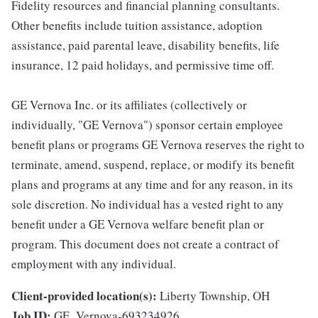
Fidelity resources and financial planning consultants.
Other benefits include tuition assistance, adoption
assistance, paid parental leave, disability benefits, life
insurance, 12 paid holidays, and permissive time off.
GE Vernova Inc. or its affiliates (collectively or
individually, "GE Vernova") sponsor certain employee
benefit plans or programs GE Vernova reserves the right to
terminate, amend, suspend, replace, or modify its benefit
plans and programs at any time and for any reason, in its
sole discretion. No individual has a vested right to any
benefit under a GE Vernova welfare benefit plan or
program. This document does not create a contract of
employment with any individual.
Client-provided location(s):
Liberty Township, OH
Job ID:
GE_Vernova-693234926