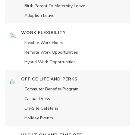
Birth Parent Or Maternity Leave
Adoption Leave
WORK FLEXIBILITY
Flexible Work Hours
Remote Work Opportunities
Hybrid Work Opportunities
OFFICE LIFE AND PERKS
Commuter Benefits Program
Casual Dress
On-Site Cafeteria
Holiday Events