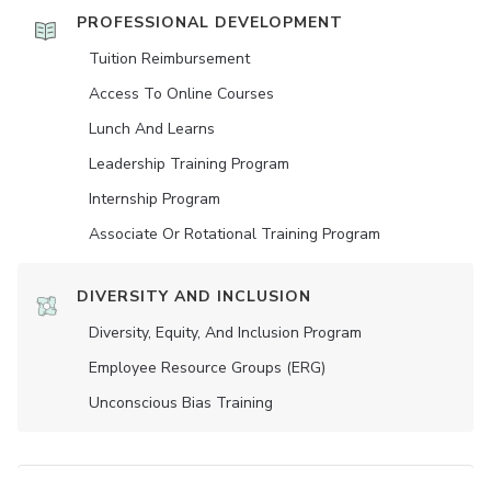
PROFESSIONAL DEVELOPMENT
Tuition Reimbursement
Access To Online Courses
Lunch And Learns
Leadership Training Program
Internship Program
Associate Or Rotational Training Program
DIVERSITY AND INCLUSION
Diversity, Equity, And Inclusion Program
Employee Resource Groups (ERG)
Unconscious Bias Training