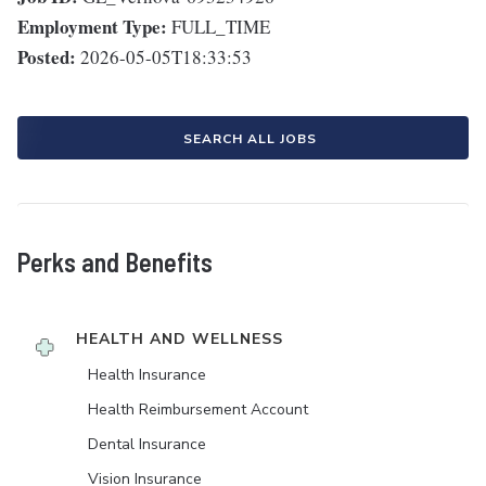
Employment Type:
FULL_TIME
Posted:
2026-05-05T18:33:53
SEARCH ALL JOBS
Perks and Benefits
HEALTH AND WELLNESS
Health Insurance
Health Reimbursement Account
Dental Insurance
Vision Insurance