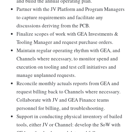
and build the annual operating plan.
Partner with the JV Platform and Program Managers
to capture requirements and facilitate any
discussions deriving from the PCB.
Finalize scopes of work with GEA Investments &
Tooling Manager and request purchase orders.
Maintain regular operating rhythm with GEA, and
Channels where necessary, to monitor spend and
execution on tooling and test cell initiatives and
manage unplanned requests.
Reconcile monthly actuals reports from GEA and
request billing back to Channels where necessary.
Collaborate with JV and GEA Finance teams
personnel for billing, and troubleshooting.
Support in conducting physical inventory of bailed
tools, either JV or Channel: develop the SoW with