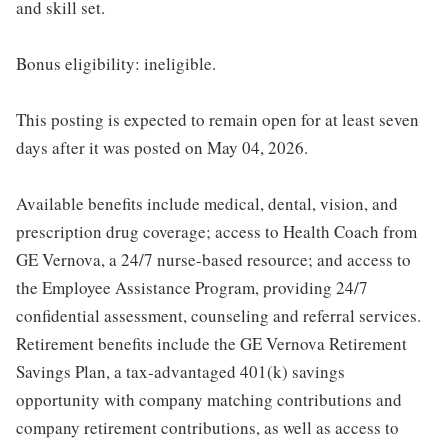
and skill set.
Bonus eligibility: ineligible.
This posting is expected to remain open for at least seven
days after it was posted on May 04, 2026.
Available benefits include medical, dental, vision, and
prescription drug coverage; access to Health Coach from
GE Vernova, a 24/7 nurse-based resource; and access to
the Employee Assistance Program, providing 24/7
confidential assessment, counseling and referral services.
Retirement benefits include the GE Vernova Retirement
Savings Plan, a tax-advantaged 401(k) savings
opportunity with company matching contributions and
company retirement contributions, as well as access to