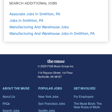
SEARCH ADDITIONAL JOBS
Associate Jobs In Smithton, PA
Jobs In Smithton, PA
Manufacturing And Warehouse
Jobs
Manufacturing And Warehouse Jobs In Smithton, PA
© 2025 FGB Muse Group Inc.
114 Rayson Street, 1st Floor
Northville, MI 48167
ABOUT THE MUSE
POPULAR JOBS
GET INVOLVED
About Us
New York Jobs
For Employers
FAQs
San Francisco Jobs
The Muse Book: The
New Rules of Work
Search Jobs
Seattle Jobs