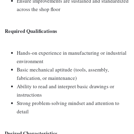
Ensure improvements are sustained and standardized
across the shop floor
Required Qualifications
Hands-on experience in manufacturing or industrial
environment
Basic mechanical aptitude (tools, assembly,
fabrication, or maintenance)
Ability to read and interpret basic drawings or
instructions
Strong problem-solving mindset and attention to
detail
Desired Characteristics