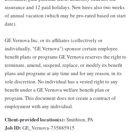
insurance and 12 paid holidays. New hires also two weeks
of annual vacation (which may be pro-rated based on start
date).
GE Vernova Inc. or its affiliates (collectively or
individually, "GE Vernova") sponsor certain employee
benefit plans or programs GE Vernova reserves the right to
terminate, amend, suspend, replace, or modify its benefit
plans and programs at any time and for any reason, in its
sole discretion. No individual has a vested right to any
benefit under a GE Vernova welfare benefit plan or
program. This document does not create a contract of
employment with any individual.
Client-provided location(s):
Smithton, PA
Job ID:
GE_Vernova-735885915