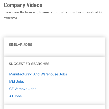
Company Videos
Hear directly from employees about what it is like to work at GE
Vernova.
SIMILAR JOBS
SUGGESTED SEARCHES
Manufacturing And Warehouse
Jobs
Mid
Jobs
GE Vernova
Jobs
All Jobs