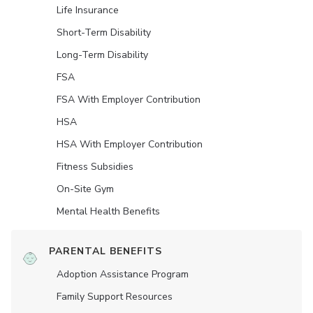
Life Insurance
Short-Term Disability
Long-Term Disability
FSA
FSA With Employer Contribution
HSA
HSA With Employer Contribution
Fitness Subsidies
On-Site Gym
Mental Health Benefits
PARENTAL BENEFITS
Adoption Assistance Program
Family Support Resources