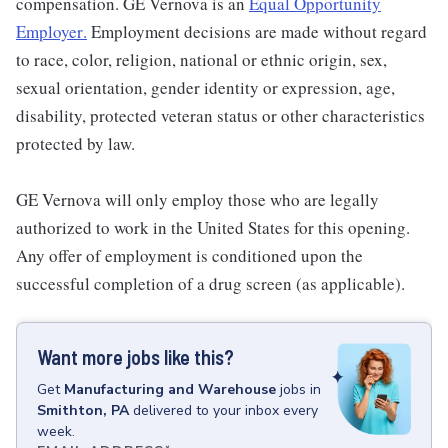
compensation. GE Vernova is an
Equal Opportunity
Employer
.
Employment decisions are made without regard
to race, color, religion, national or ethnic origin, sex,
sexual orientation, gender identity or expression, age,
disability, protected veteran status or other characteristics
protected by law.
GE Vernova will only employ those who are legally
authorized to work in the United States for this opening.
Any offer of employment is conditioned upon the
successful completion of a drug screen (as applicable).
Want more jobs like this?
Get
Manufacturing and Warehouse
jobs
in
Smithton, PA
delivered to your inbox every
week.