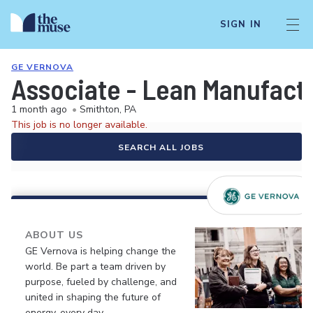
SIGN IN
GE VERNOVA
Associate - Lean Manufact
1 month ago
•
Smithton, PA
This job is no longer available.
SEARCH ALL JOBS
ABOUT US
GE Vernova is helping change the
world. Be part a team driven by
purpose, fueled by challenge, and
united in shaping the future of
energy, every day.