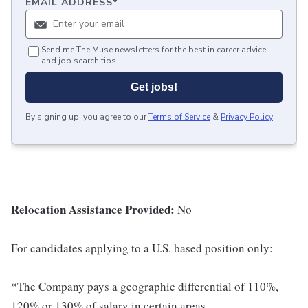
EMAIL ADDRESS
*
Send me The Muse newsletters for the best in career advice
and job search tips.
Get jobs!
By signing up, you agree to our
Terms of Service
&
Privacy Policy
.
Relocation Assistance Provided:
No
For candidates applying to a U.S. based position only:
*The Company pays a geographic differential of 110%,
120% or 130% of salary in certain areas.