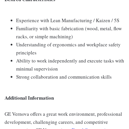
Experience with Lean Manufacturing / Kaizen / 5S
Familiarity with basic fabrication (wood, metal, flow
racks, or simple machining)
Understanding of ergonomics and workplace safety
principles
Ability to work independently and execute tasks with
minimal supervision
Strong collaboration and communication skills
Additional Information
GE Vernova offers a great work environment, professional
development, challenging careers, and competitive