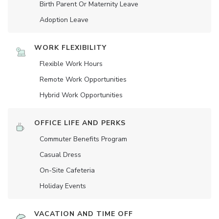
Birth Parent Or Maternity Leave
Adoption Leave
WORK FLEXIBILITY
Flexible Work Hours
Remote Work Opportunities
Hybrid Work Opportunities
OFFICE LIFE AND PERKS
Commuter Benefits Program
Casual Dress
On-Site Cafeteria
Holiday Events
VACATION AND TIME OFF