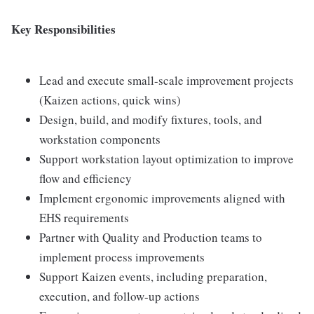
Key Responsibilities
Lead and execute small-scale improvement projects
(Kaizen actions, quick wins)
Design, build, and modify fixtures, tools, and
workstation components
Support workstation layout optimization to improve
flow and efficiency
Implement ergonomic improvements aligned with
EHS requirements
Partner with Quality and Production teams to
implement process improvements
Support Kaizen events, including preparation,
execution, and follow-up actions