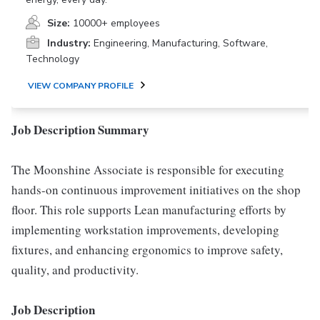
Size:
10000+ employees
Industry:
Engineering, Manufacturing, Software,
Technology
VIEW COMPANY PROFILE
Job Description Summary
The Moonshine Associate is responsible for executing
hands-on continuous improvement initiatives on the shop
floor. This role supports Lean manufacturing efforts by
implementing workstation improvements, developing
fixtures, and enhancing ergonomics to improve safety,
quality, and productivity.
Job Description