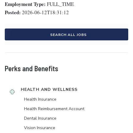
Employment Type:
FULL_TIME
Posted:
2026-06-12T18:31:12
SEARCH ALL JOBS
Perks and Benefits
HEALTH AND WELLNESS
Health Insurance
Health Reimbursement Account
Dental Insurance
Vision Insurance