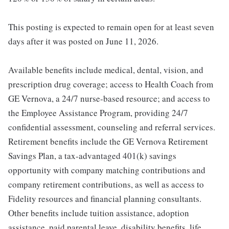
This posting is expected to remain open for at least seven
days after it was posted on June 11, 2026.
Available benefits include medical, dental, vision, and
prescription drug coverage; access to Health Coach from
GE Vernova, a 24/7 nurse-based resource; and access to
the Employee Assistance Program, providing 24/7
confidential assessment, counseling and referral services.
Retirement benefits include the GE Vernova Retirement
Savings Plan, a tax-advantaged 401(k) savings
opportunity with company matching contributions and
company retirement contributions, as well as access to
Fidelity resources and financial planning consultants.
Other benefits include tuition assistance, adoption
assistance, paid parental leave, disability benefits, life