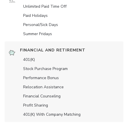
Unlimited Paid Time Off
Paid Holidays
Personal/Sick Days
Summer Fridays
FINANCIAL AND RETIREMENT
401(K)
Stock Purchase Program
Performance Bonus
Relocation Assistance
Financial Counseling
Profit Sharing
401(K) With Company Matching