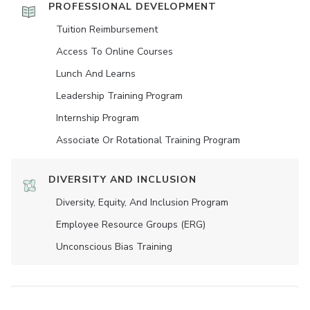
PROFESSIONAL DEVELOPMENT
Tuition Reimbursement
Access To Online Courses
Lunch And Learns
Leadership Training Program
Internship Program
Associate Or Rotational Training Program
DIVERSITY AND INCLUSION
Diversity, Equity, And Inclusion Program
Employee Resource Groups (ERG)
Unconscious Bias Training