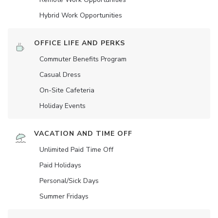
Hybrid Work Opportunities
OFFICE LIFE AND PERKS
Commuter Benefits Program
Casual Dress
On-Site Cafeteria
Holiday Events
VACATION AND TIME OFF
Unlimited Paid Time Off
Paid Holidays
Personal/Sick Days
Summer Fridays