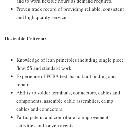
and to work flexible hours as demand requires.
Proven track record of providing reliable, consistent
and high quality service
Desirable Criteria:
Knowledge of lean principles including single piece
flow, 5S and standard work
Experience of PCBA test, basic fault finding and
repair.
Ability to solder terminals, connectors, cables and
components, assemble cable assemblies, crimp
cables and connectors.
Participate in and contribute to improvement
activities and kaizen events.