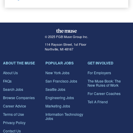
© 2025 FGB Muse Group Inc.
114 Rayson Street, 1st Floor
Northville, MI 48167
ABOUT THE MUSE
POPULAR JOBS
GET INVOLVED
About Us
New York Jobs
For Employers
FAQs
San Francisco Jobs
The Muse Book: The
New Rules of Work
Search Jobs
Seattle Jobs
For Career Coaches
Browse Companies
Engineering Jobs
Tell A Friend
Career Advice
Marketing Jobs
Terms of Use
Information Technology
Jobs
Privacy Policy
Contact Us