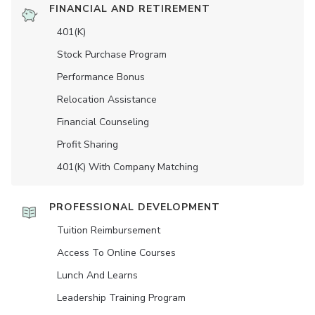
FINANCIAL AND RETIREMENT
401(K)
Stock Purchase Program
Performance Bonus
Relocation Assistance
Financial Counseling
Profit Sharing
401(K) With Company Matching
PROFESSIONAL DEVELOPMENT
Tuition Reimbursement
Access To Online Courses
Lunch And Learns
Leadership Training Program