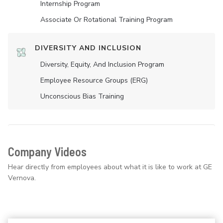
Internship Program
Associate Or Rotational Training Program
DIVERSITY AND INCLUSION
Diversity, Equity, And Inclusion Program
Employee Resource Groups (ERG)
Unconscious Bias Training
Company Videos
Hear directly from employees about what it is like to work at GE
Vernova.