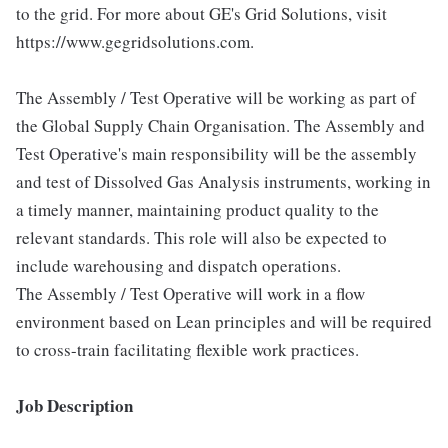
to the grid. For more about GE's Grid Solutions, visit
https://www.gegridsolutions.com.
The Assembly / Test Operative will be working as part of
the Global Supply Chain Organisation. The Assembly and
Test Operative's main responsibility will be the assembly
and test of Dissolved Gas Analysis instruments, working in
a timely manner, maintaining product quality to the
relevant standards. This role will also be expected to
include warehousing and dispatch operations.
The Assembly / Test Operative will work in a flow
environment based on Lean principles and will be required
to cross-train facilitating flexible work practices.
Job Description