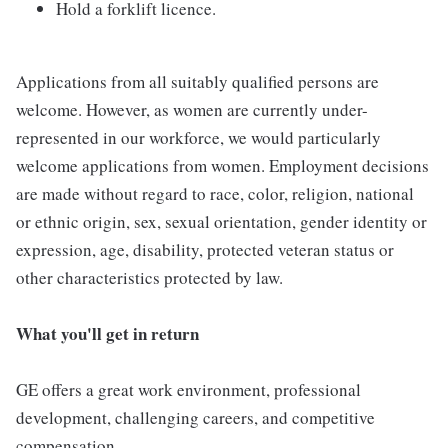
Hold a forklift licence.
Applications from all suitably qualified persons are
welcome. However, as women are currently under-
represented in our workforce, we would particularly
welcome applications from women. Employment decisions
are made without regard to race, color, religion, national
or ethnic origin, sex, sexual orientation, gender identity or
expression, age, disability, protected veteran status or
other characteristics protected by law.
What you'll get in return
GE offers a great work environment, professional
development, challenging careers, and competitive
compensation.