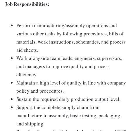
Job Responsibilities:
Perform manufacturing/assembly operations and
various other tasks by following procedures, bills of
materials, work instructions, schematics, and process
aid sheets.
Work alongside team leads, engineers, supervisors,
and managers to improve quality and process
efficiency.
Maintain a high level of quality in line with company
policy and procedures.
Sustain the required daily production output level.
Support the complete supply chain from
manufacture to assembly, basic testing, packaging,
and shipping.