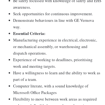
Be safety focussed with knowledge of safety and EHS
awareness.
Seek opportunities for continuous improvement.
Demonstrate behaviours in line with GE Vernova
way.
Essential Criteria:
Manufacturing experience in electrical, electronic,
or mechanical assembly, or warehousing and
dispatch operations.
Experience of working to deadlines, prioritising
work and meeting targets.
Have a willingness to learn and the ability to work as
part of a team.
Computer literate, with a sound knowledge of
Microsoft Office Packages
Flexibility to move between work areas as required