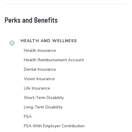
Perks and Benefits
HEALTH AND WELLNESS
Health Insurance
Health Reimbursement Account
Dental Insurance
Vision Insurance
Life Insurance
Short-Term Disability
Long-Term Disability
FSA
FSA With Employer Contribution