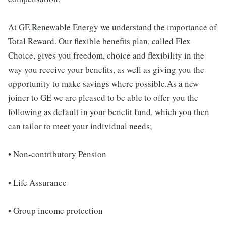
At GE Renewable Energy we understand the importance of
Total Reward. Our flexible benefits plan, called Flex
Choice, gives you freedom, choice and flexibility in the
way you receive your benefits, as well as giving you the
opportunity to make savings where possible.As a new
joiner to GE we are pleased to be able to offer you the
following as default in your benefit fund, which you then
can tailor to meet your individual needs;
• Non-contributory Pension
• Life Assurance
• Group income protection