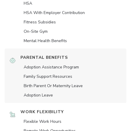
HSA
HSA With Employer Contribution
Fitness Subsidies
On-Site Gym
Mental Health Benefits
PARENTAL BENEFITS
Adoption Assistance Program
Family Support Resources
Birth Parent Or Maternity Leave
Adoption Leave
WORK FLEXIBILITY
Flexible Work Hours
Remote Work Opportunities