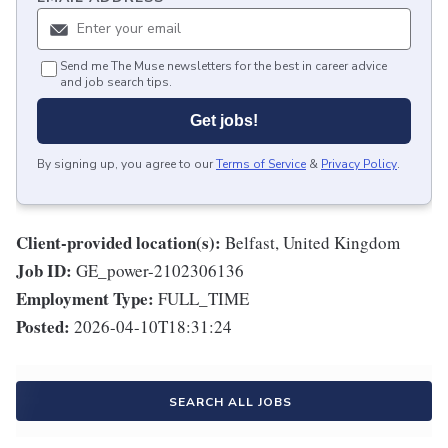
Send me The Muse newsletters for the best in career advice
and job search tips.
Get jobs!
By signing up, you agree to our
Terms of Service
&
Privacy Policy
.
Client-provided location(s):
Belfast, United Kingdom
Job ID:
GE_power-2102306136
Employment Type:
FULL_TIME
Posted:
2026-04-10T18:31:24
SEARCH ALL JOBS