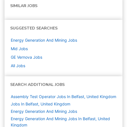
SIMILAR JOBS
SUGGESTED SEARCHES
Energy Generation And Mining
Jobs
Mid
Jobs
GE Vernova
Jobs
All Jobs
SEARCH ADDITIONAL JOBS
Assembly Test Operator Jobs In Belfast, United Kingdom
Jobs In Belfast, United Kingdom
Energy Generation And Mining
Jobs
Energy Generation And Mining Jobs In Belfast, United
Kingdom