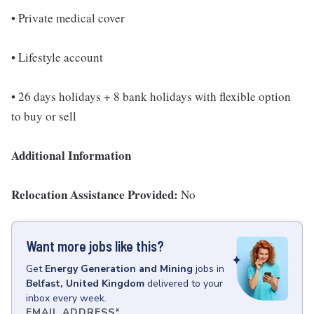
• Private medical cover
• Lifestyle account
• 26 days holidays + 8 bank holidays with flexible option
to buy or sell
Additional Information
Relocation Assistance Provided:
No
Want more jobs like this?
Get
Energy Generation and Mining
jobs
in
Belfast, United Kingdom
delivered to your
inbox every week.
EMAIL ADDRESS
*