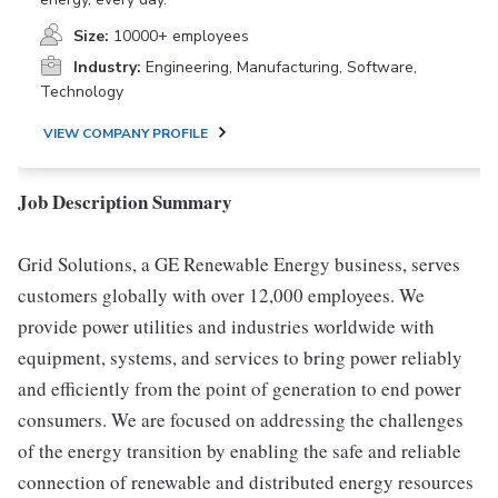
Size:
10000+ employees
Industry:
Engineering, Manufacturing, Software,
Technology
VIEW COMPANY PROFILE
Job Description Summary
Grid Solutions, a GE Renewable Energy business, serves
customers globally with over 12,000 employees. We
provide power utilities and industries worldwide with
equipment, systems, and services to bring power reliably
and efficiently from the point of generation to end power
consumers. We are focused on addressing the challenges
of the energy transition by enabling the safe and reliable
connection of renewable and distributed energy resources