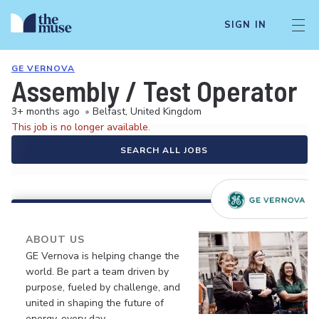
SIGN IN
GE VERNOVA
Assembly / Test Operator
3+ months ago
•
Belfast, United Kingdom
This job is no longer available.
SEARCH ALL JOBS
ABOUT US
GE Vernova is helping change the
world. Be part a team driven by
purpose, fueled by challenge, and
united in shaping the future of
energy, every day.