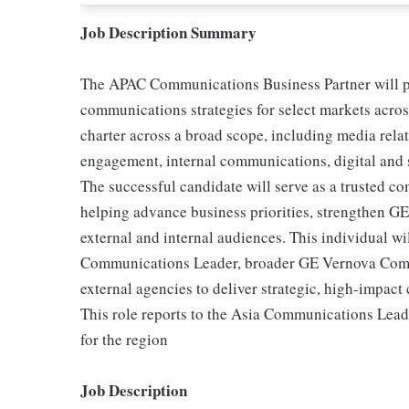
Job Description Summary
The APAC Communications Business Partner will pla
communications strategies for select markets acros
charter across a broad scope, including media relat
engagement, internal communications, digital and
The successful candidate will serve as a trusted c
helping advance business priorities, strengthen GE 
external and internal audiences. This individual wi
Communications Leader, broader GE Vernova Comm
external agencies to deliver strategic, high-impac
This role reports to the Asia Communications Lead
for the region
Job Description