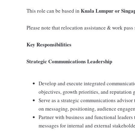
Kuala Lumpur or Singa
This role can be based in
Please note that relocation assistance & work pass s
Key Responsibilities
Strategic Communications Leadership
Develop and execute integrated communicatio
objectives, growth priorities, and reputation
Serve as a strategic communications advisor t
on messaging, positioning, audience engage
Partner with business and functional leaders t
messages for internal and external stakeholde