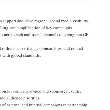
 support and drive regional social media visibility,
elling, and amplification of key campaigns.
ies across web and social channels to strengthen GE
rollouts, advertising, sponsorships, and related
t with global standards.
tion for company-owned and sponsored events,
and audience priorities.
 of external and internal campaigns in partnership