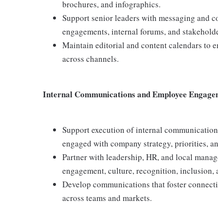
brochures, and infographics.
Support senior leaders with messaging and c
engagements, internal forums, and stakeholde
Maintain editorial and content calendars to e
across channels.
Internal Communications and Employee Engage
Support execution of internal communication
engaged with company strategy, priorities, an
Partner with leadership, HR, and local man
engagement, culture, recognition, inclusion, 
Develop communications that foster connectiv
across teams and markets.