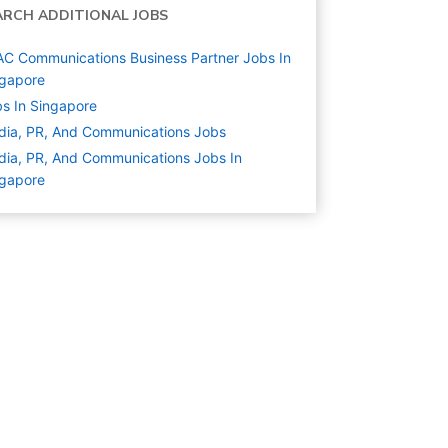
ARCH ADDITIONAL JOBS
C Communications Business Partner Jobs In
ngapore
s In Singapore
ia, PR, And Communications
Jobs
ia, PR, And Communications Jobs In
ngapore