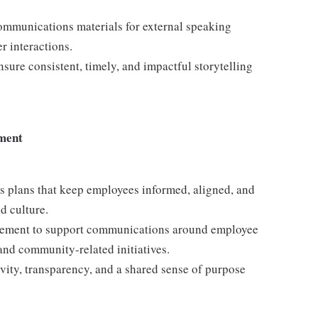
ommunications materials for external speaking
r interactions.
nsure consistent, timely, and impactful storytelling
ment
s plans that keep employees informed, aligned, and
d culture.
agement to support communications around employee
and community-related initiatives.
ity, transparency, and a shared sense of purpose