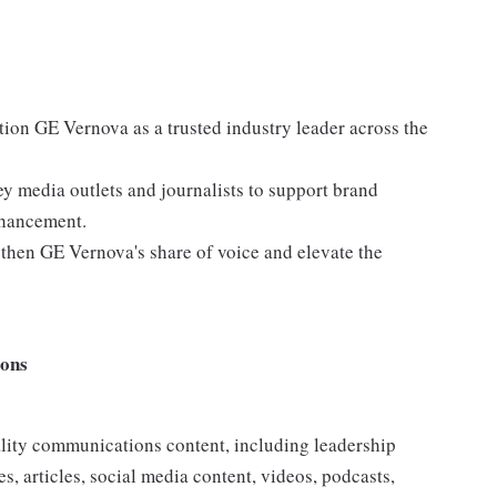
ition GE Vernova as a trusted industry leader across the
ey media outlets and journalists to support brand
nhancement.
ngthen GE Vernova's share of voice and elevate the
ions
ality communications content, including leadership
es, articles, social media content, videos, podcasts,