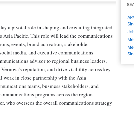
SE
APA
Si
y a pivotal role in shaping and executing integrated
Job
s Asia Pacific. This role will lead the communications
Med
ions, events, brand activation, stakeholder
Med
 social media, and executive communications.
Si
ommunications advisor to regional business leaders,
Vernova's reputation, and drive visibility across key
ll work in close partnership with the Asia
unications teams, business stakeholders, and
t communications programs across the region.
er, who oversees the overall communications strategy