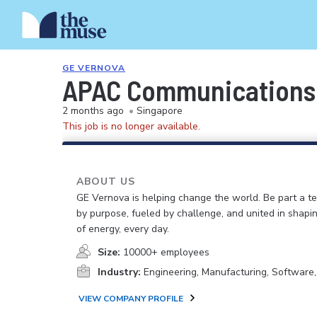
GE VERNOVA
APAC Communications 
2 months ago
•
Singapore
This job is no longer available.
ABOUT US
GE Vernova is helping change the world. Be part a t
by purpose, fueled by challenge, and united in shapi
of energy, every day.
Size:
10000+ employees
Industry:
Engineering, Manufacturing, Software
VIEW COMPANY PROFILE