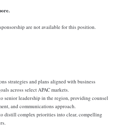
pore.
ponsorship are not available for this position.
ns strategies and plans aligned with business
 goals across select APAC markets.
o senior leadership in the region, providing counsel
ment, and communications approach.
o distill complex priorities into clear, compelling
rs.