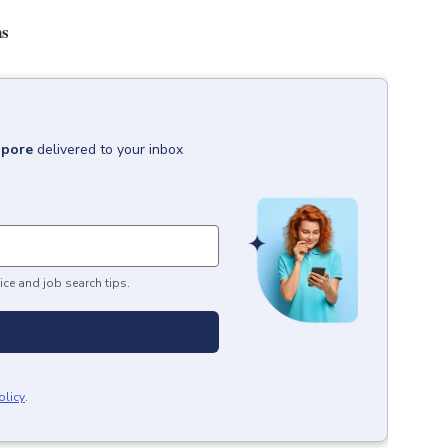
ns
apore
delivered to your inbox
ice and job search tips.
olicy
.