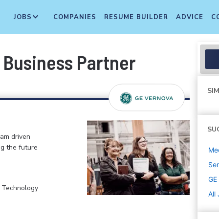
JOBS
COMPANIES
RESUME BUILDER
ADVICE
C
Business Partner
SIM
SU
eam driven
ng the future
Med
Sen
GE
, Technology
All