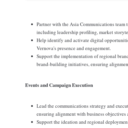
Partner with the Asia Communications team to
including leadership profiling, market storyt
Help identify and activate digital opportunit
Vernova's presence and engagement.
Support the implementation of regional brand 
brand-building initiatives, ensuring alignmen
Events and Campaign Execution
Lead the communications strategy and execu
ensuring alignment with business objectives 
Support the ideation and regional deployment