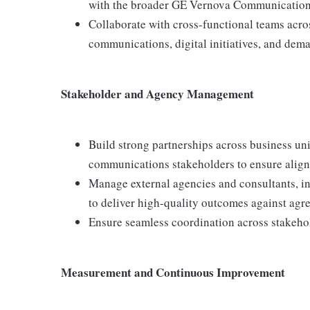
with the broader GE Vernova Communication
Collaborate with cross-functional teams acr
communications, digital initiatives, and dema
Stakeholder and Agency Management
Build strong partnerships across business uni
communications stakeholders to ensure align
Manage external agencies and consultants, i
to deliver high-quality outcomes against agre
Ensure seamless coordination across stakehol
Measurement and Continuous Improvement