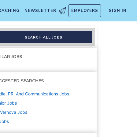
OACHING
NEWSLETTER
EMPLOYERS
SIGN IN
SEARCH ALL JOBS
ILAR JOBS
GGESTED SEARCHES
ia, PR, And Communications
Jobs
ior
Jobs
 Vernova
Jobs
 Jobs