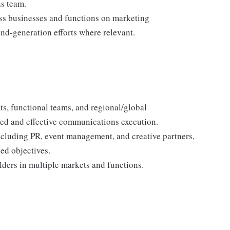
s team.
oss businesses and functions on marketing
nd-generation efforts where relevant.
ts, functional teams, and regional/global
ed and effective communications execution.
ncluding PR, event management, and creative partners,
ed objectives.
ders in multiple markets and functions.