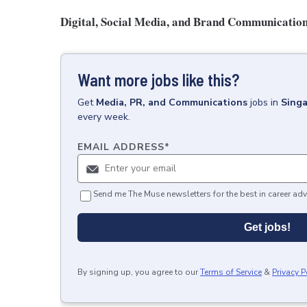
Digital, Social Media, and Brand Communicatio
Want more jobs like this?
Get
Media, PR, and Communications
jobs
in
Sing
every week.
EMAIL ADDRESS
*
Send me The Muse newsletters for the best in career adv
Get jobs!
By signing up, you agree to our
Terms of Service
&
Privacy P