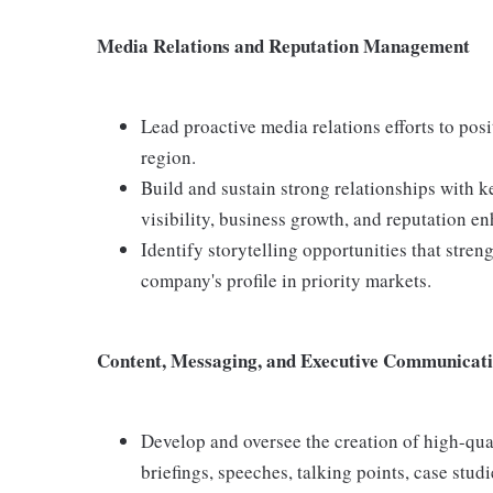
Media Relations and Reputation Management
Lead proactive media relations efforts to pos
region.
Build and sustain strong relationships with k
visibility, business growth, and reputation e
Identify storytelling opportunities that stre
company's profile in priority markets.
Content, Messaging, and Executive Communicat
Develop and oversee the creation of high-qu
briefings, speeches, talking points, case studi