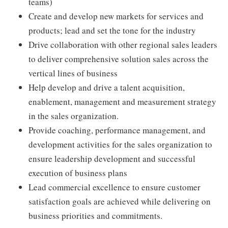
teams)
Create and develop new markets for services and
products; lead and set the tone for the industry
Drive collaboration with other regional sales leaders
to deliver comprehensive solution sales across the
vertical lines of business
Help develop and drive a talent acquisition,
enablement, management and measurement strategy
in the sales organization.
Provide coaching, performance management, and
development activities for the sales organization to
ensure leadership development and successful
execution of business plans
Lead commercial excellence to ensure customer
satisfaction goals are achieved while delivering on
business priorities and commitments.