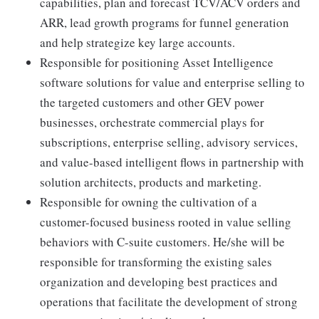
capabilities, plan and forecast TCV/ACV orders and
ARR, lead growth programs for funnel generation
and help strategize key large accounts.
Responsible for positioning Asset Intelligence
software solutions for value and enterprise selling to
the targeted customers and other GEV power
businesses, orchestrate commercial plays for
subscriptions, enterprise selling, advisory services,
and value-based intelligent flows in partnership with
solution architects, products and marketing.
Responsible for owning the cultivation of a
customer-focused business rooted in value selling
behaviors with C-suite customers. He/she will be
responsible for transforming the existing sales
organization and developing best practices and
operations that facilitate the development of strong