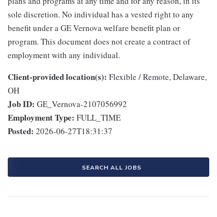
plans and programs at any time and for any reason, in its
sole discretion. No individual has a vested right to any
benefit under a GE Vernova welfare benefit plan or
program. This document does not create a contract of
employment with any individual.
Client-provided location(s):
Flexible / Remote, Delaware,
OH
Job ID:
GE_Vernova-2107056992
Employment Type:
FULL_TIME
Posted:
2026-06-27T18:31:37
SEARCH ALL JOBS