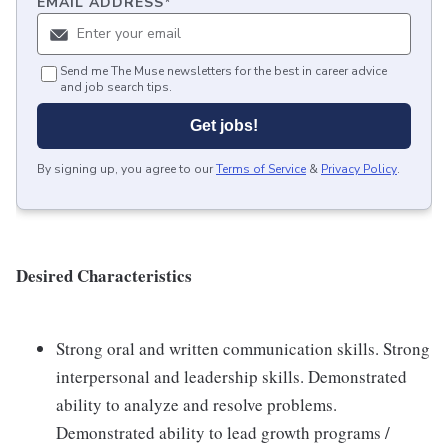
EMAIL ADDRESS
*
Send me The Muse newsletters for the best in career advice
and job search tips.
Get jobs!
By signing up, you agree to our
Terms of Service
&
Privacy Policy
.
Desired Characteristics
Strong oral and written communication skills. Strong
interpersonal and leadership skills. Demonstrated
ability to analyze and resolve problems.
Demonstrated ability to lead growth programs /