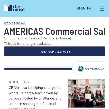
SIGN IN
GE VERNOVA
AMERICAS Commercial Sale
1 month ago
•
Flexible / Remote
(+1 more)
This job is no longer available.
SEARCH ALL JOBS
ABOUT US
GE Vernova is helping change the
world. Be part a team driven by
purpose, fueled by challenge, and
united in shaping the future of