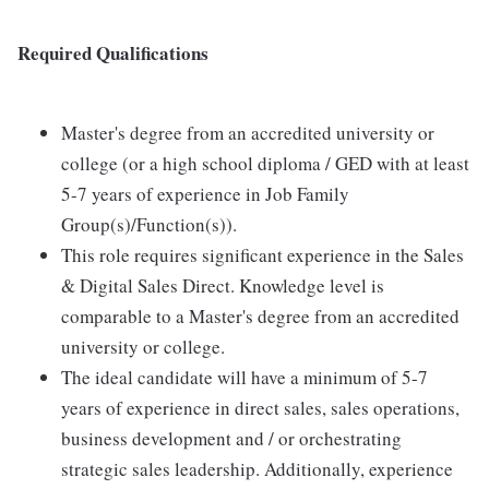
Required Qualifications
Master's degree from an accredited university or
college (or a high school diploma / GED with at least
5-7 years of experience in Job Family
Group(s)/Function(s)).
This role requires significant experience in the Sales
& Digital Sales Direct. Knowledge level is
comparable to a Master's degree from an accredited
university or college.
The ideal candidate will have a minimum of 5-7
years of experience in direct sales, sales operations,
business development and / or orchestrating
strategic sales leadership. Additionally, experience