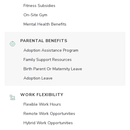
Fitness Subsidies
On-Site Gym
Mental Health Benefits
PARENTAL BENEFITS
Adoption Assistance Program
Family Support Resources
Birth Parent Or Maternity Leave
Adoption Leave
WORK FLEXIBILITY
Flexible Work Hours
Remote Work Opportunities
Hybrid Work Opportunities