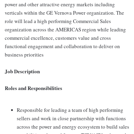
power and other attractive energy markets including
verticals within the GE Vernova Power organization. The
role will lead a high performing Commercial Sales
organization across the AMERICAS region while leading
commercial excellence, customers value and cross
functional engagement and collaboration to deliver on
business priorities
Job Description
Roles and Responsibilities
Responsible for leading a team of high performing
sellers and work in close partnership with functions
across the power and energy ecosystem to build sales