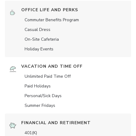
OFFICE LIFE AND PERKS
Commuter Benefits Program
Casual Dress
On-Site Cafeteria
Holiday Events
VACATION AND TIME OFF
Unlimited Paid Time Off
Paid Holidays
Personal/Sick Days
Summer Fridays
FINANCIAL AND RETIREMENT
401(K)