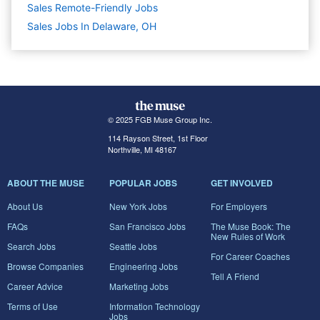
Sales Remote-Friendly Jobs
Sales Jobs In Delaware, OH
© 2025 FGB Muse Group Inc.
114 Rayson Street, 1st Floor
Northville, MI 48167
ABOUT THE MUSE
POPULAR JOBS
GET INVOLVED
About Us
New York Jobs
For Employers
FAQs
San Francisco Jobs
The Muse Book: The
New Rules of Work
Search Jobs
Seattle Jobs
For Career Coaches
Browse Companies
Engineering Jobs
Tell A Friend
Career Advice
Marketing Jobs
Terms of Use
Information Technology
Jobs