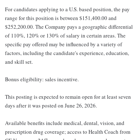
For candidates applying to a U.S. based position, the pay
range for this position is between $151,400.00 and
$252,200.00. The Company pays a geographic differential
of 110%, 120% or 130% of salary in certain areas. The
specific pay offered may be influenced by a variety of
factors, including the candidate's experience, education,
and skill set.
Bonus eligibility: sales incentive.
This posting is expected to remain open for at least seven
days after it was posted on June 26, 2026.
Available benefits include medical, dental, vision, and
prescription drug coverage; access to Health Coach from