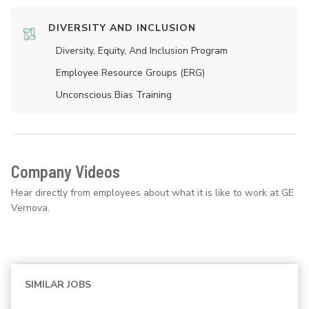
DIVERSITY AND INCLUSION
Diversity, Equity, And Inclusion Program
Employee Resource Groups (ERG)
Unconscious Bias Training
Company Videos
Hear directly from employees about what it is like to work at GE
Vernova.
SIMILAR JOBS