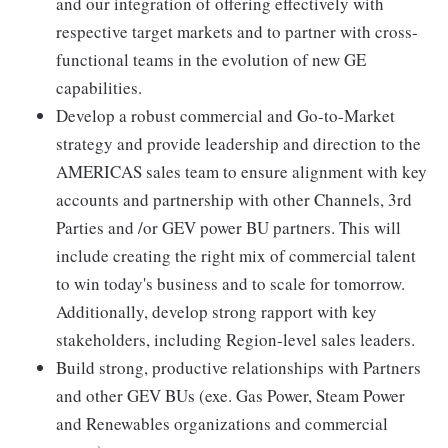
and our integration of offering effectively with
respective target markets and to partner with cross-
functional teams in the evolution of new GE
capabilities.
Develop a robust commercial and Go-to-Market
strategy and provide leadership and direction to the
AMERICAS sales team to ensure alignment with key
accounts and partnership with other Channels, 3rd
Parties and /or GEV power BU partners. This will
include creating the right mix of commercial talent
to win today's business and to scale for tomorrow.
Additionally, develop strong rapport with key
stakeholders, including Region-level sales leaders.
Build strong, productive relationships with Partners
and other GEV BUs (exe. Gas Power, Steam Power
and Renewables organizations and commercial