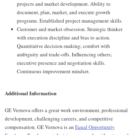
projects and market development. Ability to
document, plan, market, and execute growth
programs. Established project management skills.
Customer and market obsession. Strategic thinker
with execution discipline and bias to action.
Quantitative decision-making; comfort with
ambiguity and trade-offs. Influencing others;
executive presence and negotiation skills.
Continuous improvement mindset.
Additional Information
GE Vernova offers a great work environment, professional
development, challenging careers, and competitive
compensation. GE Vernova is an
Equal Opportunity