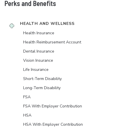
Perks and Benefits
HEALTH AND WELLNESS
Health Insurance
Health Reimbursement Account
Dental Insurance
Vision Insurance
Life Insurance
Short-Term Disability
Long-Term Disability
FSA
FSA With Employer Contribution
HSA
HSA With Employer Contribution