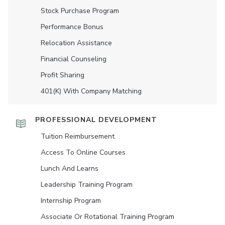
Stock Purchase Program
Performance Bonus
Relocation Assistance
Financial Counseling
Profit Sharing
401(K) With Company Matching
PROFESSIONAL DEVELOPMENT
Tuition Reimbursement
Access To Online Courses
Lunch And Learns
Leadership Training Program
Internship Program
Associate Or Rotational Training Program