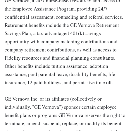
GE Vernova, a 24/7 nurse-based resource; and access to
the Employee Assistance Program, providing 24/7
confidential assessment, counseling and referral services.
Retirement benefits include the GE Vernova Retirement
Savings Plan, a tax-advantaged 401(k) savings
opportunity with company matching contributions and
company retirement contributions, as well as access to
Fidelity resources and financial planning consultants.
Other benefits include tuition assistance, adoption
assistance, paid parental leave, disability benefits, life
insurance, 12 paid holidays, and permissive time off.
GE Vernova Inc. or its affiliates (collectively or
individually, "GE Vernova") sponsor certain employee
benefit plans or programs GE Vernova reserves the right to
terminate, amend, suspend, replace, or modify its benefit