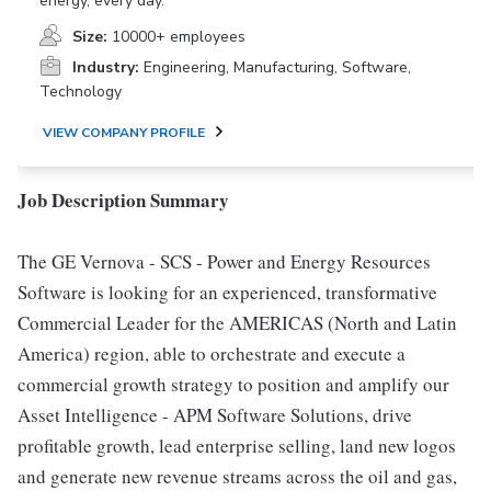
energy, every day.
Size:
10000+ employees
Industry:
Engineering, Manufacturing, Software,
Technology
VIEW COMPANY PROFILE
Job Description Summary
The GE Vernova - SCS - Power and Energy Resources
Software is looking for an experienced, transformative
Commercial Leader for the AMERICAS (North and Latin
America) region, able to orchestrate and execute a
commercial growth strategy to position and amplify our
Asset Intelligence - APM Software Solutions, drive
profitable growth, lead enterprise selling, land new logos
and generate new revenue streams across the oil and gas,