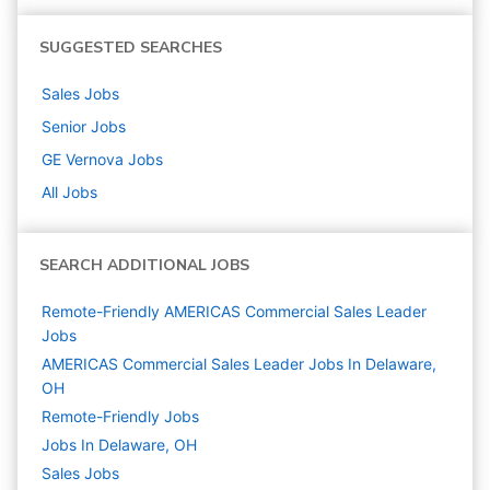
SUGGESTED SEARCHES
Sales
Jobs
Senior
Jobs
GE Vernova
Jobs
All Jobs
SEARCH ADDITIONAL JOBS
Remote-Friendly AMERICAS Commercial Sales Leader
Jobs
AMERICAS Commercial Sales Leader Jobs In Delaware,
OH
Remote-Friendly Jobs
Jobs In Delaware, OH
Sales
Jobs