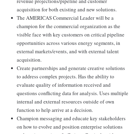
revenue projections/pipeline and customer
acquisition for both existing and new solutions.
The AMERICAS Commercial Leader will be a
champion for the commercial organization as the
visible face with key customers on critical pipeline
opportunities across various energy segments, in
external markets/events, and with external talent
acquisition.
Create partnerships and generate creative solutions
to address complex projects. Has the ability to
evaluate quality of information received and
questions conflicting data for analysis. Uses multiple
internal and external resources outside of own
function to help arrive at a decision.
Champion messaging and educate key stakeholders
on how to evolve and position enterprise solutions