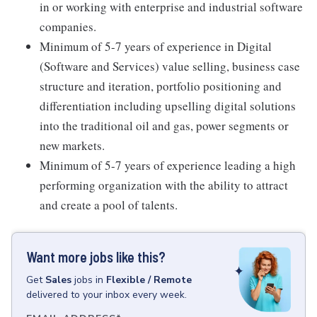
in or working with enterprise and industrial software
companies.
Minimum of 5-7 years of experience in Digital
(Software and Services) value selling, business case
structure and iteration, portfolio positioning and
differentiation including upselling digital solutions
into the traditional oil and gas, power segments or
new markets.
Minimum of 5-7 years of experience leading a high
performing organization with the ability to attract
and create a pool of talents.
Want more jobs like this?
Get
Sales
jobs
in
Flexible / Remote
delivered to your inbox every week.