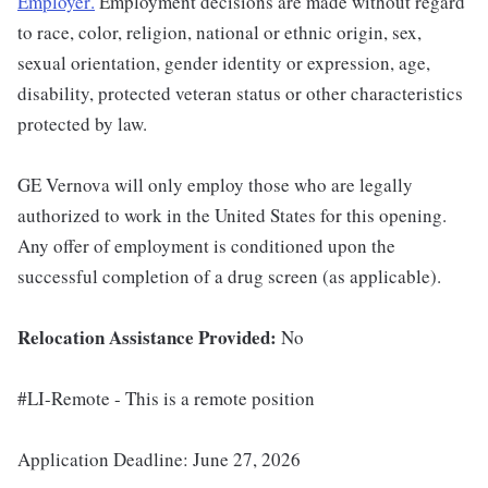
Employer
.
Employment decisions are made without regard
to race, color, religion, national or ethnic origin, sex,
sexual orientation, gender identity or expression, age,
disability, protected veteran status or other characteristics
protected by law.
GE Vernova will only employ those who are legally
authorized to work in the United States for this opening.
Any offer of employment is conditioned upon the
successful completion of a drug screen (as applicable).
Relocation Assistance Provided:
No
#LI-Remote - This is a remote position
Application Deadline: June 27, 2026