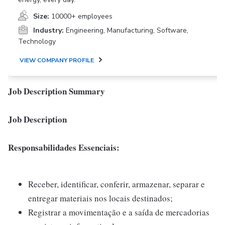
Size:
10000+ employees
Industry:
Engineering, Manufacturing, Software,
Technology
VIEW COMPANY PROFILE
Job Description Summary
Job Description
Responsabilidades Essenciais:
Receber, identificar, conferir, armazenar, separar e
entregar materiais nos locais destinados;
Registrar a movimentação e a saída de mercadorias