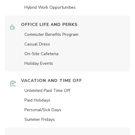
Hybrid Work Opportunities
OFFICE LIFE AND PERKS
Commuter Benefits Program
Casual Dress
On-Site Cafeteria
Holiday Events
VACATION AND TIME OFF
Unlimited Paid Time Off
Paid Holidays
Personal/Sick Days
Summer Fridays