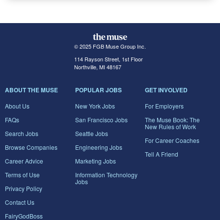
© 2025 FGB Muse Group Inc.
114 Rayson Street, 1st Floor
Northville, MI 48167
ABOUT THE MUSE
POPULAR JOBS
GET INVOLVED
About Us
New York Jobs
For Employers
FAQs
San Francisco Jobs
The Muse Book: The
New Rules of Work
Search Jobs
Seattle Jobs
For Career Coaches
Browse Companies
Engineering Jobs
Tell A Friend
Career Advice
Marketing Jobs
Terms of Use
Information Technology
Jobs
Privacy Policy
Contact Us
FairyGodBoss