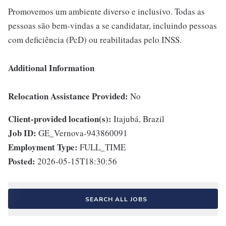
Promovemos um ambiente diverso e inclusivo. Todas as
pessoas são bem-vindas a se candidatar, incluindo pessoas
com deficiência (PcD) ou reabilitadas pelo INSS.
Additional Information
Relocation Assistance Provided:
No
Client-provided location(s):
Itajubá, Brazil
Job ID:
GE_Vernova-943860091
Employment Type:
FULL_TIME
Posted:
2026-05-15T18:30:56
SEARCH ALL JOBS