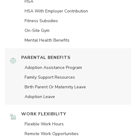
HSA
HSA With Employer Contribution
Fitness Subsidies
On-Site Gym
Mental Health Benefits
PARENTAL BENEFITS
Adoption Assistance Program
Family Support Resources
Birth Parent Or Maternity Leave
Adoption Leave
WORK FLEXIBILITY
Flexible Work Hours
Remote Work Opportunities