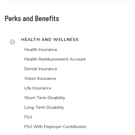
Perks and Benefits
HEALTH AND WELLNESS
Health Insurance
Health Reimbursement Account
Dental Insurance
Vision Insurance
Life Insurance
Short-Term Disability
Long-Term Disability
FSA
FSA With Employer Contribution