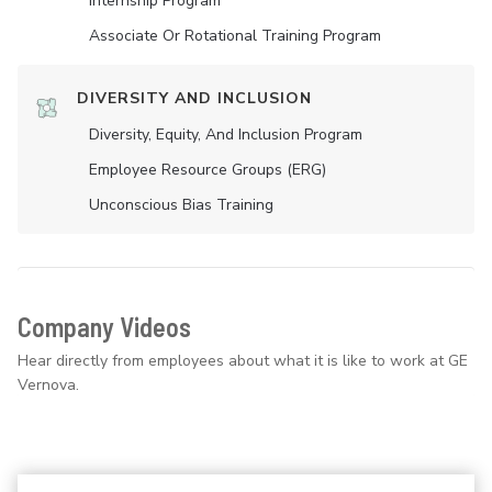
Internship Program
Associate Or Rotational Training Program
DIVERSITY AND INCLUSION
Diversity, Equity, And Inclusion Program
Employee Resource Groups (ERG)
Unconscious Bias Training
Company Videos
Hear directly from employees about what it is like to work at GE
Vernova.