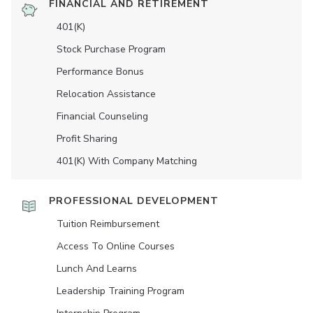
FINANCIAL AND RETIREMENT
401(K)
Stock Purchase Program
Performance Bonus
Relocation Assistance
Financial Counseling
Profit Sharing
401(K) With Company Matching
PROFESSIONAL DEVELOPMENT
Tuition Reimbursement
Access To Online Courses
Lunch And Learns
Leadership Training Program