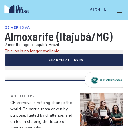
SIGN IN
GE VERNOVA
Almoxarife (Itajubá/MG)
2 months ago
•
Itajubá, Brazil
This job is no longer available.
SEARCH ALL JOBS
ABOUT US
GE Vernova is helping change the
world. Be part a team driven by
purpose, fueled by challenge, and
united in shaping the future of
energy, every day.