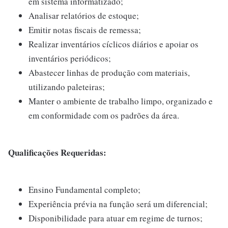
em sistema informatizado;
Analisar relatórios de estoque;
Emitir notas fiscais de remessa;
Realizar inventários cíclicos diários e apoiar os
inventários periódicos;
Abastecer linhas de produção com materiais,
utilizando paleteiras;
Manter o ambiente de trabalho limpo, organizado e
em conformidade com os padrões da área.
Qualificações Requeridas:
Ensino Fundamental completo;
Experiência prévia na função será um diferencial;
Disponibilidade para atuar em regime de turnos;