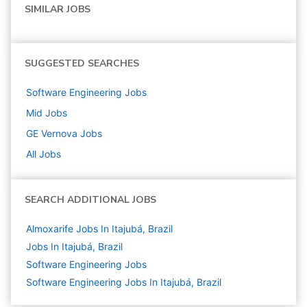
SIMILAR JOBS
SUGGESTED SEARCHES
Software Engineering
Jobs
Mid
Jobs
GE Vernova
Jobs
All Jobs
SEARCH ADDITIONAL JOBS
Almoxarife Jobs In Itajubá, Brazil
Jobs In Itajubá, Brazil
Software Engineering
Jobs
Software Engineering Jobs In Itajubá, Brazil