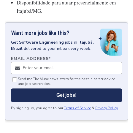
Disponibilidade para atuar presencialmente em
Itajubá/MG.
Want more jobs like this?
Get
Software Engineering
jobs
in
Itajubá,
Brazil
delivered to your inbox every week.
EMAIL ADDRESS
*
Send me The Muse newsletters for the best in career advice
and job search tips.
Get jobs!
By signing up, you agree to our
Terms of Service
&
Privacy Policy
.