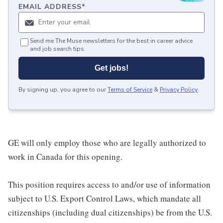
EMAIL ADDRESS
*
Send me The Muse newsletters for the best in career advice
and job search tips.
Get jobs!
By signing up, you agree to our
Terms of Service
&
Privacy Policy
.
GE will only employ those who are legally authorized to
work in Canada for this opening.
This position requires access to and/or use of information
subject to U.S. Export Control Laws, which mandate all
citizenships (including dual citizenships) be from the U.S.