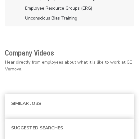
Employee Resource Groups (ERG)
Unconscious Bias Training
Company Videos
Hear directly from employees about what it is like to work at GE
Vernova.
SIMILAR JOBS
SUGGESTED SEARCHES