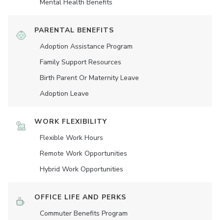
Mental Health Benefits
PARENTAL BENEFITS
Adoption Assistance Program
Family Support Resources
Birth Parent Or Maternity Leave
Adoption Leave
WORK FLEXIBILITY
Flexible Work Hours
Remote Work Opportunities
Hybrid Work Opportunities
OFFICE LIFE AND PERKS
Commuter Benefits Program