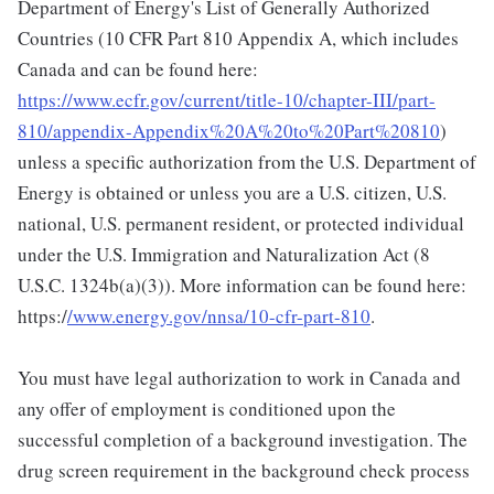
Department of Energy's List of Generally Authorized
Countries (10 CFR Part 810 Appendix A, which includes
Canada and can be found here:
https://www.ecfr.gov/current/title-10/chapter-III/part-
810/appendix-Appendix%20A%20to%20Part%20810
)
unless a specific authorization from the U.S. Department of
Energy is obtained or unless you are a U.S. citizen, U.S.
national, U.S. permanent resident, or protected individual
under the U.S. Immigration and Naturalization Act (8
U.S.C. 1324b(a)(3)). More information can be found here:
https:/
/www.energy.gov/nnsa/10-cfr-part-810
.
You must have legal authorization to work in Canada and
any offer of employment is conditioned upon the
successful completion of a background investigation. The
drug screen requirement in the background check process