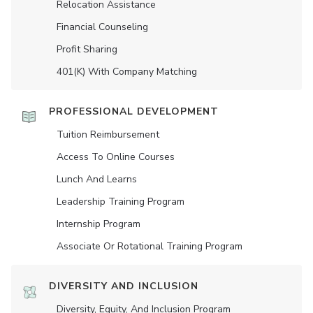
Relocation Assistance
Financial Counseling
Profit Sharing
401(K) With Company Matching
PROFESSIONAL DEVELOPMENT
Tuition Reimbursement
Access To Online Courses
Lunch And Learns
Leadership Training Program
Internship Program
Associate Or Rotational Training Program
DIVERSITY AND INCLUSION
Diversity, Equity, And Inclusion Program