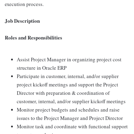
execution process.
Job Description
Roles and Responsibilities
Assist Project Manager in organizing project cost
structure in Oracle ERP
Participate in customer, internal, and/or supplier
project kickoff meetings and support the Project
Director with preparation & coordination of
customer, internal, and/or supplier kickoff meetings
Monitor project budgets and schedules and raise
issues to the Project Manager and Project Director
Monitor task and coordinate with functional support