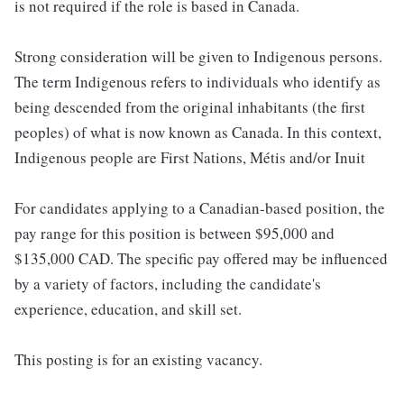
is not required if the role is based in Canada.
Strong consideration will be given to Indigenous persons.
The term Indigenous refers to individuals who identify as
being descended from the original inhabitants (the first
peoples) of what is now known as Canada. In this context,
Indigenous people are First Nations, Métis and/or Inuit
For candidates applying to a Canadian-based position, the
pay range for this position is between $95,000 and
$135,000 CAD. The specific pay offered may be influenced
by a variety of factors, including the candidate's
experience, education, and skill set.
This posting is for an existing vacancy.