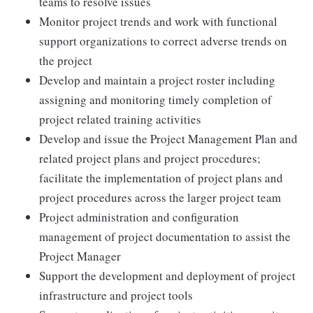
teams to resolve issues
Monitor project trends and work with functional
support organizations to correct adverse trends on
the project
Develop and maintain a project roster including
assigning and monitoring timely completion of
project related training activities
Develop and issue the Project Management Plan and
related project plans and project procedures;
facilitate the implementation of project plans and
project procedures across the larger project team
Project administration and configuration
management of project documentation to assist the
Project Manager
Support the development and deployment of project
infrastructure and project tools