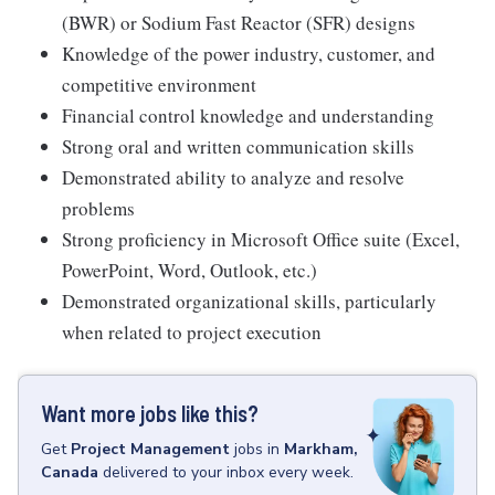
(BWR) or Sodium Fast Reactor (SFR) designs
Knowledge of the power industry, customer, and
competitive environment
Financial control knowledge and understanding
Strong oral and written communication skills
Demonstrated ability to analyze and resolve
problems
Strong proficiency in Microsoft Office suite (Excel,
PowerPoint, Word, Outlook, etc.)
Demonstrated organizational skills, particularly
when related to project execution
Want more jobs like this?
Get
Project Management
jobs
in
Markham,
Canada
delivered to your inbox every week.