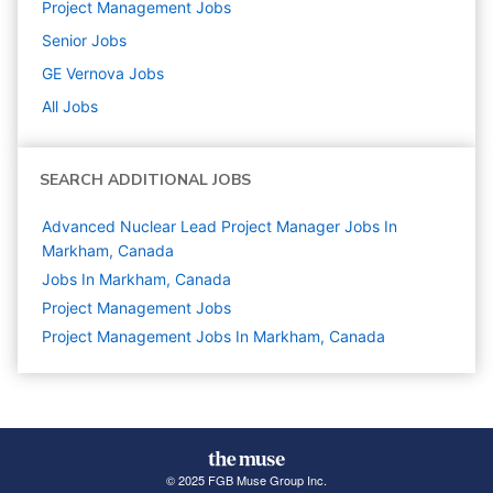
Project Management
Jobs
Senior
Jobs
GE Vernova
Jobs
All Jobs
SEARCH ADDITIONAL JOBS
Advanced Nuclear Lead Project Manager Jobs In
Markham, Canada
Jobs In Markham, Canada
Project Management
Jobs
Project Management Jobs In Markham, Canada
© 2025 FGB Muse Group Inc.