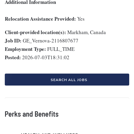
Additional Information
Relocation Assistance Provided:
Yes
Client-provided location(s):
Markham, Canada
Job ID:
GE_Vernova-2116807677
Employment Type:
FULL_TIME
Posted:
2026-07-03T18:31:02
SEARCH ALL JOBS
Perks and Benefits