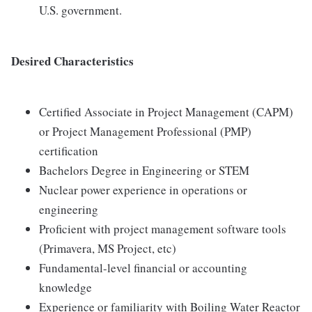
U.S. government.
Desired Characteristics
Certified Associate in Project Management (CAPM)
or Project Management Professional (PMP)
certification
Bachelors Degree in Engineering or STEM
Nuclear power experience in operations or
engineering
Proficient with project management software tools
(Primavera, MS Project, etc)
Fundamental-level financial or accounting
knowledge
Experience or familiarity with Boiling Water Reactor