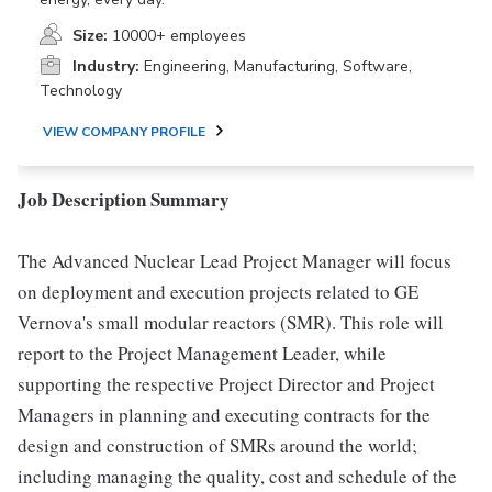
Size:
10000+ employees
Industry:
Engineering, Manufacturing, Software,
Technology
VIEW COMPANY PROFILE
Job Description Summary
The Advanced Nuclear Lead Project Manager will focus
on deployment and execution projects related to GE
Vernova's small modular reactors (SMR). This role will
report to the Project Management Leader, while
supporting the respective Project Director and Project
Managers in planning and executing contracts for the
design and construction of SMRs around the world;
including managing the quality, cost and schedule of the