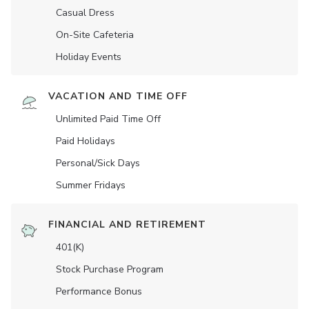
Casual Dress
On-Site Cafeteria
Holiday Events
VACATION AND TIME OFF
Unlimited Paid Time Off
Paid Holidays
Personal/Sick Days
Summer Fridays
FINANCIAL AND RETIREMENT
401(K)
Stock Purchase Program
Performance Bonus