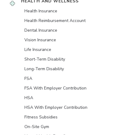
HEALTH AND WELLNESS
Health Insurance
Health Reimbursement Account
Dental Insurance
Vision Insurance
Life Insurance
Short-Term Disability
Long-Term Disability
FSA
FSA With Employer Contribution
HSA
HSA With Employer Contribution
Fitness Subsidies
On-Site Gym