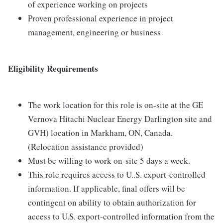
of experience working on projects
Proven professional experience in project
management, engineering or business
Eligibility Requirements
The work location for this role is on-site at the GE
Vernova Hitachi Nuclear Energy Darlington site and
GVH) location in Markham, ON, Canada.
(Relocation assistance provided)
Must be willing to work on-site 5 days a week.
This role requires access to U..S. export-controlled
information. If applicable, final offers will be
contingent on ability to obtain authorization for
access to U.S. export-controlled information from the