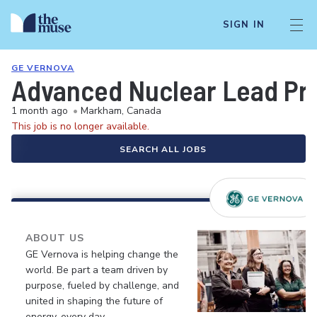
SIGN IN
GE VERNOVA
Advanced Nuclear Lead Pro
1 month ago
•
Markham, Canada
This job is no longer available.
SEARCH ALL JOBS
ABOUT US
GE Vernova is helping change the
world. Be part a team driven by
purpose, fueled by challenge, and
united in shaping the future of
energy, every day.