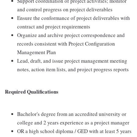
Support coordination of project activities; monitor
and control progress on project deliverables
Ensure the conformance of project deliverables with
contract and project requirements
Organize and archive project correspondence and
records consistent with Project Configuration
Management Plan
Lead, draft, and issue project management meeting
notes, action item lists, and project progress reports
Required Qualifications
Bachelor's degree from an accredited university or
college and 2 years experience as a project manager
OR a high school diploma / GED with at least 5 years