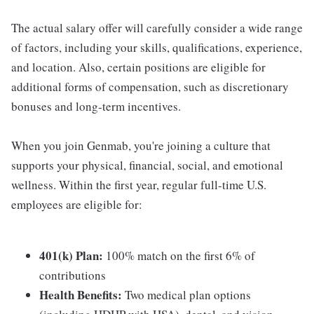
The actual salary offer will carefully consider a wide range
of factors, including your skills, qualifications, experience,
and location. Also, certain positions are eligible for
additional forms of compensation, such as discretionary
bonuses and long-term incentives.
When you join Genmab, you're joining a culture that
supports your physical, financial, social, and emotional
wellness. Within the first year, regular full-time U.S.
employees are eligible for:
401(k) Plan:
100% match on the first 6% of
contributions
Health Benefits:
Two medical plan options