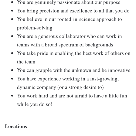
You are genuinely passionate about our purpose
You bring precision and excellence to all that you do
You believe in our rooted-in-science approach to
problem-solving
You are a generous collaborator who can work in
teams with a broad spectrum of backgrounds
You take pride in enabling the best work of others on
the team
You can grapple with the unknown and be innovative
You have experience working in a fast-growing,
dynamic company (or a strong desire to)
You work hard and are not afraid to have a little fun
while you do so!
Locations