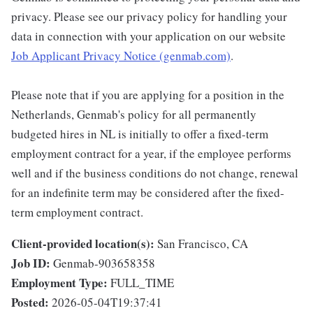
privacy. Please see our privacy policy for handling your
data in connection with your application on our website
Job Applicant Privacy Notice (genmab.com)
.
Please note that if you are applying for a position in the
Netherlands, Genmab's policy for all permanently
budgeted hires in NL is initially to offer a fixed-term
employment contract for a year, if the employee performs
well and if the business conditions do not change, renewal
for an indefinite term may be considered after the fixed-
term employment contract.
Client-provided location(s):
San Francisco, CA
Job ID:
Genmab-903658358
Employment Type:
FULL_TIME
Posted:
2026-05-04T19:37:41