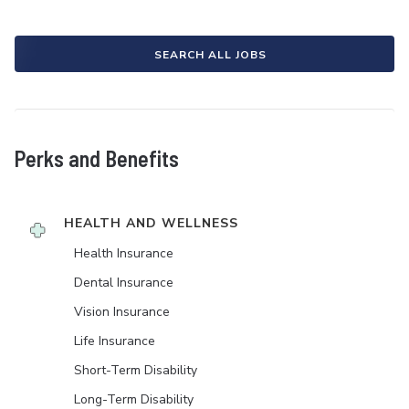
SEARCH ALL JOBS
Perks and Benefits
HEALTH AND WELLNESS
Health Insurance
Dental Insurance
Vision Insurance
Life Insurance
Short-Term Disability
Long-Term Disability