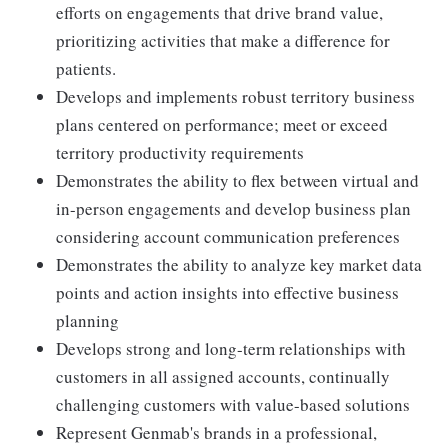
efforts on engagements that drive brand value,
prioritizing activities that make a difference for
patients.
Develops and implements robust territory business
plans centered on performance; meet or exceed
territory productivity requirements
Demonstrates the ability to flex between virtual and
in-person engagements and develop business plan
considering account communication preferences
Demonstrates the ability to analyze key market data
points and action insights into effective business
planning
Develops strong and long-term relationships with
customers in all assigned accounts, continually
challenging customers with value-based solutions
Represent Genmab's brands in a professional,