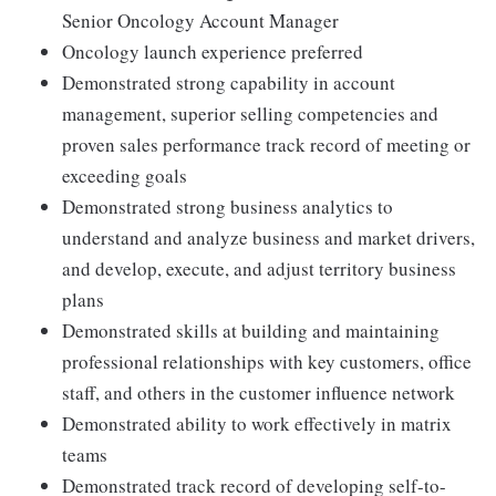
Senior Oncology Account Manager
Oncology launch experience preferred
Demonstrated strong capability in account
management, superior selling competencies and
proven sales performance track record of meeting or
exceeding goals
Demonstrated strong business analytics to
understand and analyze business and market drivers,
and develop, execute, and adjust territory business
plans
Demonstrated skills at building and maintaining
professional relationships with key customers, office
staff, and others in the customer influence network
Demonstrated ability to work effectively in matrix
teams
Demonstrated track record of developing self-to-