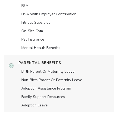
FSA
HSA With Employer Contribution
Fitness Subsidies
On-Site Gym
Pet Insurance
Mental Health Benefits
PARENTAL BENEFITS
Birth Parent Or Maternity Leave
Non-Birth Parent Or Paternity Leave
Adoption Assistance Program
Family Support Resources
Adoption Leave