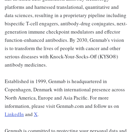
platforms and harnessed translational, quantitative and
data sciences, resulting in a proprietary pipeline including
bispecific T-cell engagers, antibody-drug conjugates, next-
generation immune checkpoint modulators and effector
function-enhanced antibodies. By 2030, Genmab's vision
is to transform the lives of people with cancer and other
serious diseases with Knock-Your-Socks-Off (KYSO®)
antibody medicines.
Established in 1999, Genmab is headquartered in
Copenhagen, Denmark with international presence across
North America, Europe and Asia Pacific. For more
information, please visit Genmab.com and follow us on
LinkedIn
and
X
.
Genmab is committed to protecting your personal data and