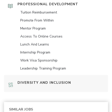
PROFESSIONAL DEVELOPMENT
Tuition Reimbursement
Promote From Within
Mentor Program
Access To Online Courses
Lunch And Learns
Internship Program
Work Visa Sponsorship
Leadership Training Program
DIVERSITY AND INCLUSION
SIMILAR JOBS