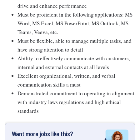
drive and enhance performance
Must be proficient in the following applications: MS
Word, MS Excel, MS PowerPoint, MS Outlook, MS
Teams, Veeva, etc.
Must be flexible, able to manage multiple tasks, and
have strong attention to detail
Ability to effectively communicate with customers,
internal and external contacts at all levels
Excellent organizational, written, and verbal
communication skills a must
Demonstrated commitment to operating in alignment
with industry laws regulations and high ethical
standards
Want more jobs like this?