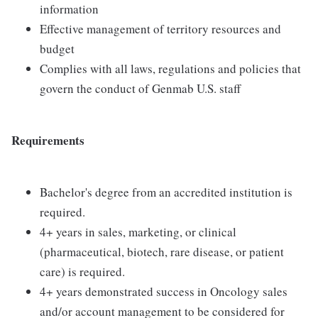
information
Effective management of territory resources and
budget
Complies with all laws, regulations and policies that
govern the conduct of Genmab U.S. staff
Requirements
Bachelor's degree from an accredited institution is
required.
4+ years in sales, marketing, or clinical
(pharmaceutical, biotech, rare disease, or patient
care) is required.
4+ years demonstrated success in Oncology sales
and/or account management to be considered for