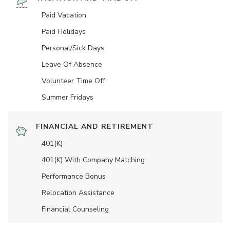
Paid Vacation
Paid Holidays
Personal/Sick Days
Leave Of Absence
Volunteer Time Off
Summer Fridays
FINANCIAL AND RETIREMENT
401(K)
401(K) With Company Matching
Performance Bonus
Relocation Assistance
Financial Counseling