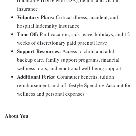
(including HDHP with HSA), dental, and vision
insurance
Voluntary Plans:
Critical illness, accident, and
hospital indemnity insurance
Time Off:
Paid vacation, sick leave, holidays, and 12
weeks of discretionary paid parental leave
Support Resources:
Access to child and adult
backup care, family support programs, financial
wellness tools, and emotional well-being support
Additional Perks:
Commuter benefits, tuition
reimbursement, and a Lifestyle Spending Account for
wellness and personal expenses
About You