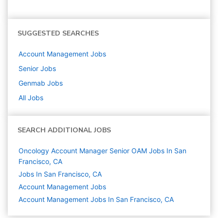
SUGGESTED SEARCHES
Account Management
Jobs
Senior
Jobs
Genmab
Jobs
All Jobs
SEARCH ADDITIONAL JOBS
Oncology Account Manager Senior OAM Jobs In San
Francisco, CA
Jobs In San Francisco, CA
Account Management
Jobs
Account Management Jobs In San Francisco, CA