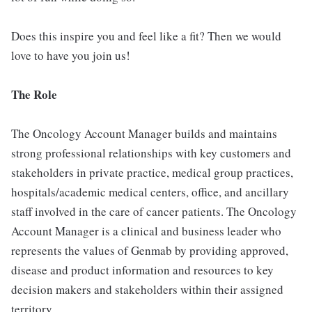
Does this inspire you and feel like a fit? Then we would
love to have you join us!
The Role
The Oncology Account Manager builds and maintains
strong professional relationships with key customers and
stakeholders in private practice, medical group practices,
hospitals/academic medical centers, office, and ancillary
staff involved in the care of cancer patients. The Oncology
Account Manager is a clinical and business leader who
represents the values of Genmab by providing approved,
disease and product information and resources to key
decision makers and stakeholders within their assigned
territory.