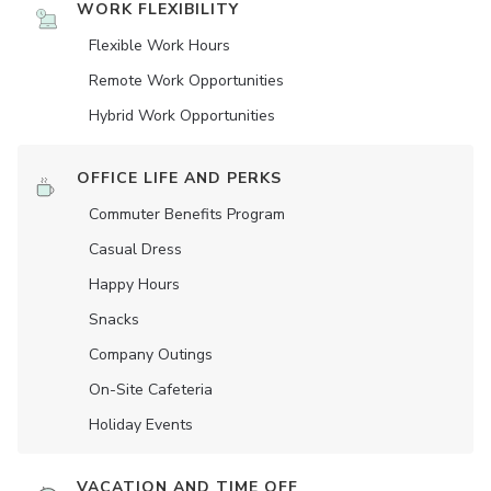
WORK FLEXIBILITY
Flexible Work Hours
Remote Work Opportunities
Hybrid Work Opportunities
OFFICE LIFE AND PERKS
Commuter Benefits Program
Casual Dress
Happy Hours
Snacks
Company Outings
On-Site Cafeteria
Holiday Events
VACATION AND TIME OFF