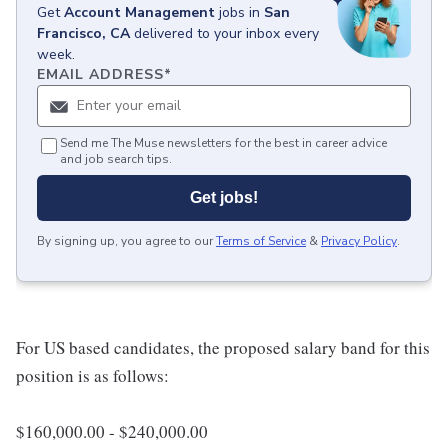
Get
Account Management
jobs
in
San
Francisco, CA
delivered to your inbox every
week.
EMAIL ADDRESS
*
Send me The Muse newsletters for the best in career advice
and job search tips.
Get jobs!
By signing up, you agree to our
Terms of Service
&
Privacy Policy
.
For US based candidates, the proposed salary band for this
position is as follows:
$160,000.00 - $240,000.00