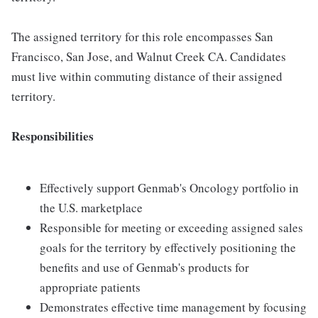
The assigned territory for this role encompasses San
Francisco, San Jose, and Walnut Creek CA. Candidates
must live within commuting distance of their assigned
territory.
Responsibilities
Effectively support Genmab's Oncology portfolio in
the U.S. marketplace
Responsible for meeting or exceeding assigned sales
goals for the territory by effectively positioning the
benefits and use of Genmab's products for
appropriate patients
Demonstrates effective time management by focusing