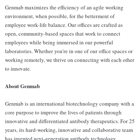
Genmab maximizes the efficiency of an agile working
environment, when possible, for the betterment of
employee work-life balance. Our offices are crafted as
open, community-based spaces that work to connect
employees while being immersed in our powerful
laboratories. Whether you're in one of our office spaces or
working remotely, we thrive on connecting with each other
to innovate.
About Genmab
Genmab is an international biotechnology company with a
core purpose to improve the lives of patients through
innovative and differentiated antibody therapeutics. For 25
years, its hard-working, innovative and collaborative team
has invented next-generation antibody technology