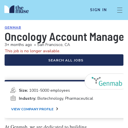
SIGN IN
GENMAB
Oncology Account Manager/
3+ months ago
•
San Francisco, CA
This job is no longer available.
SEARCH ALL JOBS
Size:
1001-5000 employees
Industry:
Biotechnology, Pharmaceutical
VIEW COMPANY PROFILE
At Genmab, we are dedicated to building