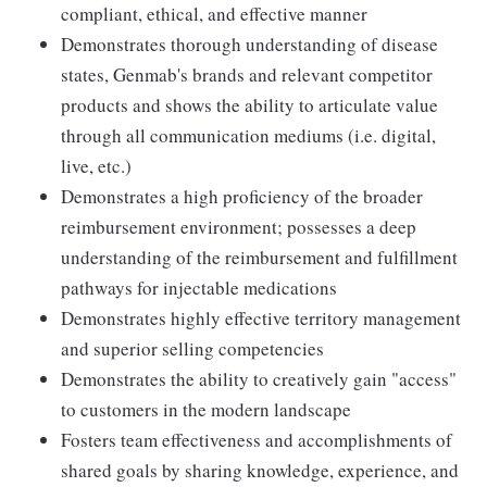
compliant, ethical, and effective manner
Demonstrates thorough understanding of disease
states, Genmab's brands and relevant competitor
products and shows the ability to articulate value
through all communication mediums (i.e. digital,
live, etc.)
Demonstrates a high proficiency of the broader
reimbursement environment; possesses a deep
understanding of the reimbursement and fulfillment
pathways for injectable medications
Demonstrates highly effective territory management
and superior selling competencies
Demonstrates the ability to creatively gain "access"
to customers in the modern landscape
Fosters team effectiveness and accomplishments of
shared goals by sharing knowledge, experience, and