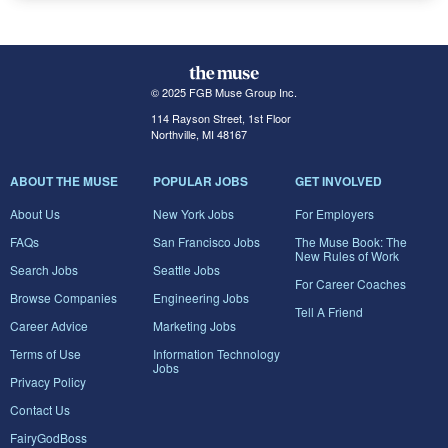
© 2025 FGB Muse Group Inc.
114 Rayson Street, 1st Floor
Northville, MI 48167
ABOUT THE MUSE
POPULAR JOBS
GET INVOLVED
About Us
New York Jobs
For Employers
FAQs
San Francisco Jobs
The Muse Book: The
New Rules of Work
Search Jobs
Seattle Jobs
For Career Coaches
Browse Companies
Engineering Jobs
Tell A Friend
Career Advice
Marketing Jobs
Terms of Use
Information Technology
Jobs
Privacy Policy
Contact Us
FairyGodBoss