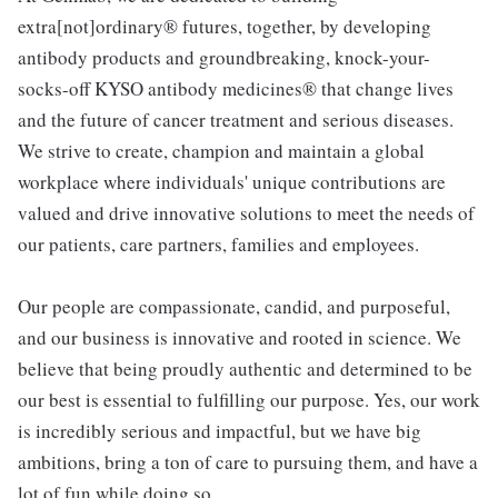
extra[not]ordinary® futures, together, by developing
antibody products and groundbreaking, knock-your-
socks-off KYSO antibody medicines® that change lives
and the future of cancer treatment and serious diseases.
We strive to create, champion and maintain a global
workplace where individuals' unique contributions are
valued and drive innovative solutions to meet the needs of
our patients, care partners, families and employees.
Our people are compassionate, candid, and purposeful,
and our business is innovative and rooted in science. We
believe that being proudly authentic and determined to be
our best is essential to fulfilling our purpose. Yes, our work
is incredibly serious and impactful, but we have big
ambitions, bring a ton of care to pursuing them, and have a
lot of fun while doing so.