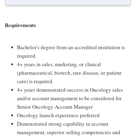
Requirements
Bachelor's degree from an accredited institution is
required.
4+ years in sales, marketing, or clinical
(pharmaceutical, biotech, rare disease, or patient
care) is required.
4+ years demonstrated success in Oncology sales
and/or account management to be considered for
Senior Oncology Account Manager
Oncology launch experience preferred
Demonstrated strong capability in account
management, superior selling competencies and