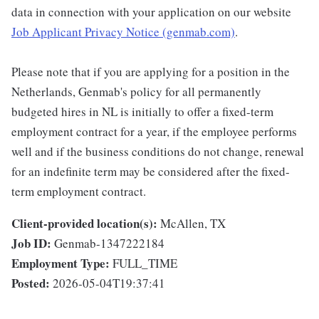
data in connection with your application on our website
Job Applicant Privacy Notice (genmab.com)
.
Please note that if you are applying for a position in the
Netherlands, Genmab's policy for all permanently
budgeted hires in NL is initially to offer a fixed-term
employment contract for a year, if the employee performs
well and if the business conditions do not change, renewal
for an indefinite term may be considered after the fixed-
term employment contract.
Client-provided location(s):
McAllen, TX
Job ID:
Genmab-1347222184
Employment Type:
FULL_TIME
Posted:
2026-05-04T19:37:41