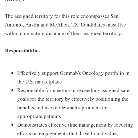
The assigned territory for this role encompasses San
Antonio, Austin and McAllen, TX. Candidates must live
within commuting distance of their assigned territory.
Responsibilities
Effectively support Genmab's Oncology portfolio in
the U.S. marketplace
Responsible for meeting or exceeding assigned sales
goals for the territory by effectively positioning the
benefits and use of Genmab's products for
appropriate patients
Demonstrates effective time management by focusing
efforts on engagements that drive brand value,