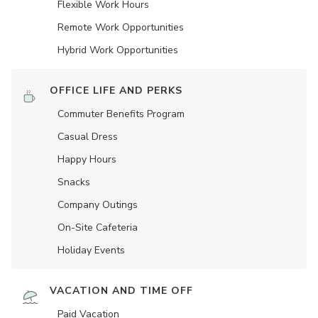
Flexible Work Hours
Remote Work Opportunities
Hybrid Work Opportunities
OFFICE LIFE AND PERKS
Commuter Benefits Program
Casual Dress
Happy Hours
Snacks
Company Outings
On-Site Cafeteria
Holiday Events
VACATION AND TIME OFF
Paid Vacation