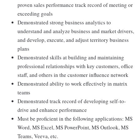
proven sales performance track record of meeting or
exceeding goals
Demonstrated strong business analytics to
understand and analyze business and market drivers,
and develop, execute, and adjust territory business
plans
Demonstrated skills at building and maintaining
professional relationships with key customers, office
staff, and others in the customer influence network
Demonstrated ability to work effectively in matrix
teams
Demonstrated track record of developing self-to-
drive and enhance performance
Must be proficient in the following applications: MS
Word, MS Excel, MS PowerPoint, MS Outlook, MS
Teams, Veeva, etc.