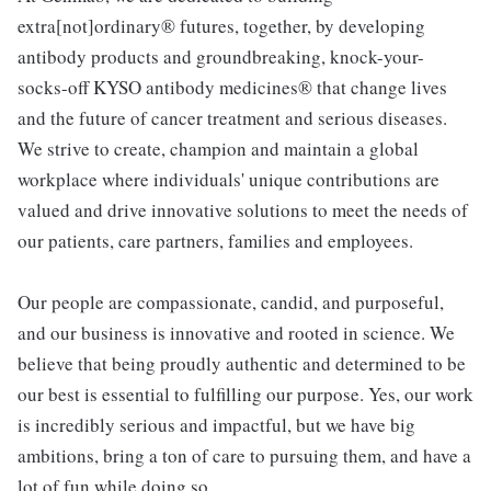
extra[not]ordinary® futures, together, by developing
antibody products and groundbreaking, knock-your-
socks-off KYSO antibody medicines® that change lives
and the future of cancer treatment and serious diseases.
We strive to create, champion and maintain a global
workplace where individuals' unique contributions are
valued and drive innovative solutions to meet the needs of
our patients, care partners, families and employees.
Our people are compassionate, candid, and purposeful,
and our business is innovative and rooted in science. We
believe that being proudly authentic and determined to be
our best is essential to fulfilling our purpose. Yes, our work
is incredibly serious and impactful, but we have big
ambitions, bring a ton of care to pursuing them, and have a
lot of fun while doing so.