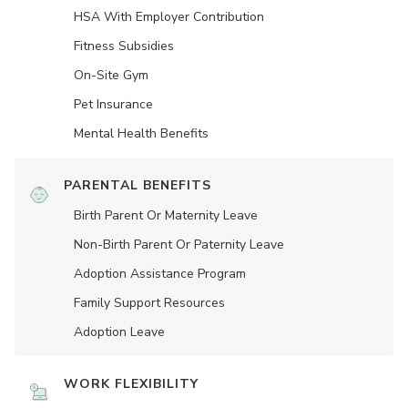
HSA With Employer Contribution
Fitness Subsidies
On-Site Gym
Pet Insurance
Mental Health Benefits
PARENTAL BENEFITS
Birth Parent Or Maternity Leave
Non-Birth Parent Or Paternity Leave
Adoption Assistance Program
Family Support Resources
Adoption Leave
WORK FLEXIBILITY