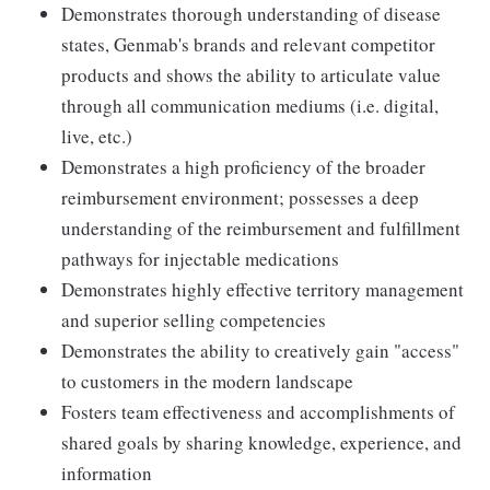
Demonstrates thorough understanding of disease
states, Genmab's brands and relevant competitor
products and shows the ability to articulate value
through all communication mediums (i.e. digital,
live, etc.)
Demonstrates a high proficiency of the broader
reimbursement environment; possesses a deep
understanding of the reimbursement and fulfillment
pathways for injectable medications
Demonstrates highly effective territory management
and superior selling competencies
Demonstrates the ability to creatively gain "access"
to customers in the modern landscape
Fosters team effectiveness and accomplishments of
shared goals by sharing knowledge, experience, and
information