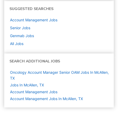
SUGGESTED SEARCHES
Account Management
Jobs
Senior
Jobs
Genmab
Jobs
All Jobs
SEARCH ADDITIONAL JOBS
Oncology Account Manager Senior OAM Jobs In McAllen,
TX
Jobs In McAllen, TX
Account Management
Jobs
Account Management Jobs In McAllen, TX