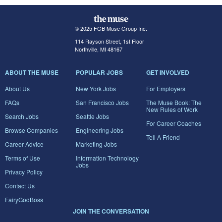
© 2025 FGB Muse Group Inc.
114 Rayson Street, 1st Floor
Northville, MI 48167
ABOUT THE MUSE
POPULAR JOBS
GET INVOLVED
About Us
New York Jobs
For Employers
FAQs
San Francisco Jobs
The Muse Book: The
New Rules of Work
Search Jobs
Seattle Jobs
For Career Coaches
Browse Companies
Engineering Jobs
Tell A Friend
Career Advice
Marketing Jobs
Terms of Use
Information Technology
Jobs
Privacy Policy
Contact Us
FairyGodBoss
JOIN THE CONVERSATION