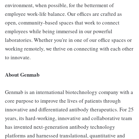
environment, when possible, for the betterment of
employee work-life balance. Our offices are crafted as
open, community-based spaces that work to connect
employees while being immersed in our powerful
laboratories. Whether you're in one of our office spaces or
working remotely, we thrive on connecting with each other
to innovate.
About Genmab
Genmab is an international biotechnology company with a
core purpose to improve the lives of patients through
innovative and differentiated antibody therapeutics. For 25
years, its hard-working, innovative and collaborative team
has invented next-generation antibody technology
platforms and harnessed translational, quantitative and