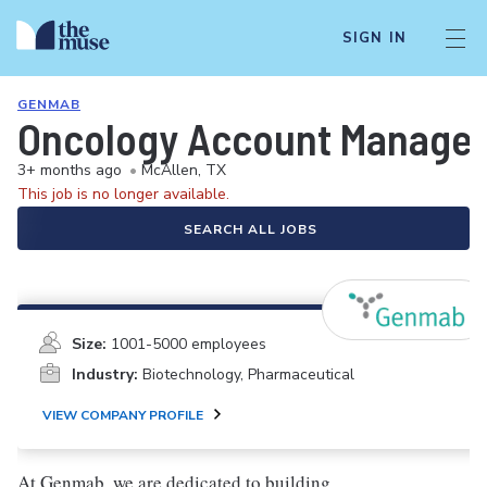
SIGN IN
GENMAB
Oncology Account Manager/
3+ months ago
•
McAllen, TX
This job is no longer available.
SEARCH ALL JOBS
Size:
1001-5000 employees
Industry:
Biotechnology, Pharmaceutical
VIEW COMPANY PROFILE
At Genmab, we are dedicated to building