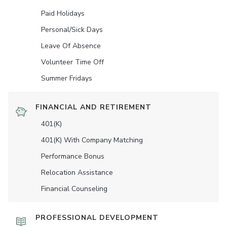
Paid Holidays
Personal/Sick Days
Leave Of Absence
Volunteer Time Off
Summer Fridays
FINANCIAL AND RETIREMENT
401(K)
401(K) With Company Matching
Performance Bonus
Relocation Assistance
Financial Counseling
PROFESSIONAL DEVELOPMENT