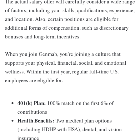
The actual salary offer will carefully consider a wide range
of factors, including your skills, qualifications, experience,
and location. Also, certain positions are eligible for
additional forms of compensation, such as discretionary
bonuses and long-term incentives.
When you join Genmab, you're joining a culture that
supports your physical, financial, social, and emotional
wellness. Within the first year, regular full-time U.S.
employees are eligible for:
401(k) Plan:
100% match on the first 6% of
contributions
Health Benefits:
Two medical plan options
(including HDHP with HSA), dental, and vision
insurance