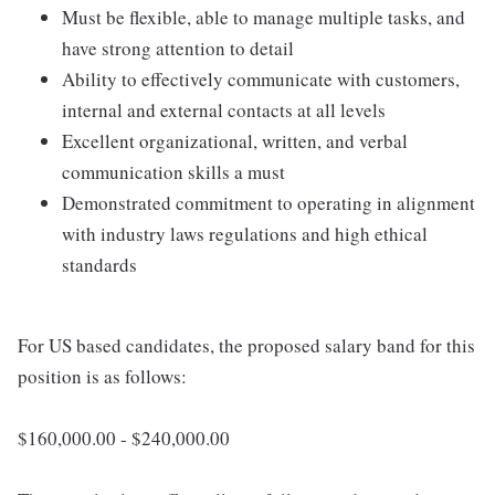
Must be flexible, able to manage multiple tasks, and
have strong attention to detail
Ability to effectively communicate with customers,
internal and external contacts at all levels
Excellent organizational, written, and verbal
communication skills a must
Demonstrated commitment to operating in alignment
with industry laws regulations and high ethical
standards
For US based candidates, the proposed salary band for this
position is as follows:
$160,000.00 - $240,000.00