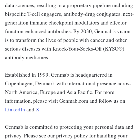
data sciences, resulting in a proprietary pipeline including
bispecific T-cell engagers, antibody-drug conjugates, next-
generation immune checkpoint modulators and effector
function-enhanced antibodies. By 2030, Genmab's vision
is to transform the lives of people with cancer and other
serious diseases with Knock-Your-Socks-Off (KYSO®)
antibody medicines.
Established in 1999, Genmab is headquartered in
Copenhagen, Denmark with international presence across
North America, Europe and Asia Pacific. For more
information, please visit Genmab.com and follow us on
LinkedIn
and
X
.
Genmab is committed to protecting your personal data and
privacy. Please see our privacy policy for handling your