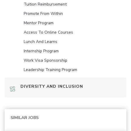
Tuition Reimbursement
Promote From Within
Mentor Program
Access To Online Courses
Lunch And Learns
Internship Program
Work Visa Sponsorship
Leadership Training Program
DIVERSITY AND INCLUSION
SIMILAR JOBS