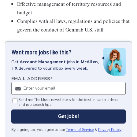
Effective management of territory resources and
budget
Complies with all laws, regulations and policies that
govern the conduct of Genmab U.S. staff
Want more jobs like this?
Get
Account Management
jobs
in
McAllen,
TX
delivered to your inbox every week.
EMAIL ADDRESS
*
Send me The Muse newsletters for the best in career advice
and job search tips.
Get jobs!
By signing up, you agree to our
Terms of Service
&
Privacy Policy
.