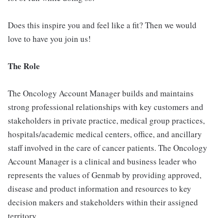
Does this inspire you and feel like a fit? Then we would
love to have you join us!
The Role
The Oncology Account Manager builds and maintains
strong professional relationships with key customers and
stakeholders in private practice, medical group practices,
hospitals/academic medical centers, office, and ancillary
staff involved in the care of cancer patients. The Oncology
Account Manager is a clinical and business leader who
represents the values of Genmab by providing approved,
disease and product information and resources to key
decision makers and stakeholders within their assigned
territory.