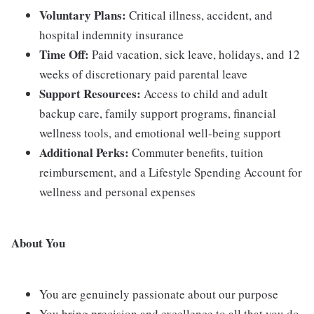
Voluntary Plans:
Critical illness, accident, and
hospital indemnity insurance
Time Off:
Paid vacation, sick leave, holidays, and 12
weeks of discretionary paid parental leave
Support Resources:
Access to child and adult
backup care, family support programs, financial
wellness tools, and emotional well-being support
Additional Perks:
Commuter benefits, tuition
reimbursement, and a Lifestyle Spending Account for
wellness and personal expenses
About You
You are genuinely passionate about our purpose
You bring precision and excellence to all that you do