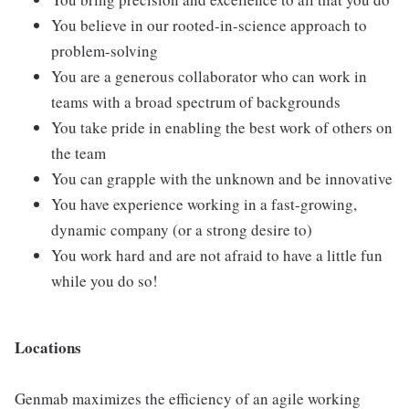
You believe in our rooted-in-science approach to
problem-solving
You are a generous collaborator who can work in
teams with a broad spectrum of backgrounds
You take pride in enabling the best work of others on
the team
You can grapple with the unknown and be innovative
You have experience working in a fast-growing,
dynamic company (or a strong desire to)
You work hard and are not afraid to have a little fun
while you do so!
Locations
Genmab maximizes the efficiency of an agile working