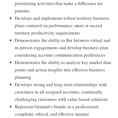
prioritizing activities that make a difference for
patients.
Develops and implements robust territory business
plans centered on performance; meet or exceed
territory productivity requirements
Demonstrates the ability to flex between virtual and
in-person engagements and develop business plan
considering account communication preferences
Demonstrates the ability to analyze key market data
points and action insights into effective business
planning
Develops strong and long-term relationships with
customers in all assigned accounts, continually
challenging customers with value-based solutions
Represent Genmab's brands in a professional,
compliant, ethical, and effective manner