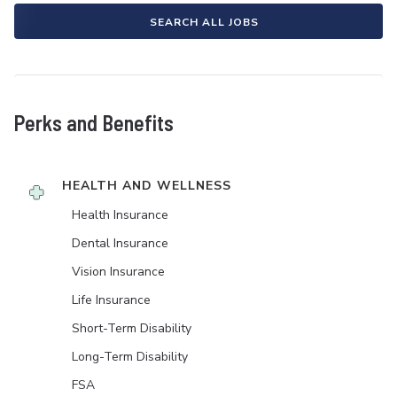
SEARCH ALL JOBS
Perks and Benefits
HEALTH AND WELLNESS
Health Insurance
Dental Insurance
Vision Insurance
Life Insurance
Short-Term Disability
Long-Term Disability
FSA