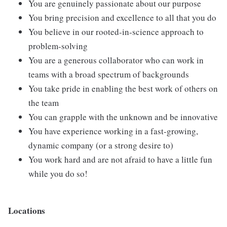
You are genuinely passionate about our purpose
You bring precision and excellence to all that you do
You believe in our rooted-in-science approach to
problem-solving
You are a generous collaborator who can work in
teams with a broad spectrum of backgrounds
You take pride in enabling the best work of others on
the team
You can grapple with the unknown and be innovative
You have experience working in a fast-growing,
dynamic company (or a strong desire to)
You work hard and are not afraid to have a little fun
while you do so!
Locations