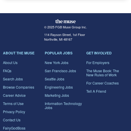
© 2025 FGB Muse Group Inc.
114 Rayson Street, 1st Floor
Northville, MI 48167
ABOUT THE MUSE
POPULAR JOBS
GET INVOLVED
About Us
New York Jobs
For Employers
FAQs
San Francisco Jobs
The Muse Book: The
New Rules of Work
Search Jobs
Seattle Jobs
For Career Coaches
Browse Companies
Engineering Jobs
Tell A Friend
Career Advice
Marketing Jobs
Terms of Use
Information Technology
Jobs
Privacy Policy
Contact Us
FairyGodBoss