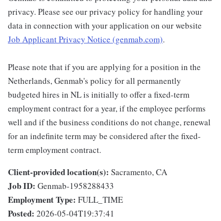
privacy. Please see our privacy policy for handling your
data in connection with your application on our website
Job Applicant Privacy Notice (genmab.com)
.
Please note that if you are applying for a position in the
Netherlands, Genmab's policy for all permanently
budgeted hires in NL is initially to offer a fixed-term
employment contract for a year, if the employee performs
well and if the business conditions do not change, renewal
for an indefinite term may be considered after the fixed-
term employment contract.
Client-provided location(s):
Sacramento, CA
Job ID:
Genmab-1958288433
Employment Type:
FULL_TIME
Posted:
2026-05-04T19:37:41