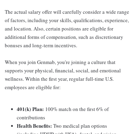
The actual salary offer will carefully consider a wide range
of factors, including your skills, qualifications, experience,
and location. Also, certain positions are eligible for
additional forms of compensation, such as discretionary
bonuses and long-term incentives.
When you join Genmab, you're joining a culture that
supports your physical, financial, social, and emotional
wellness. Within the first year, regular full-time U.S.
employees are eligible for:
401(k) Plan:
100% match on the first 6% of
contributions
Health Benefits:
Two medical plan options