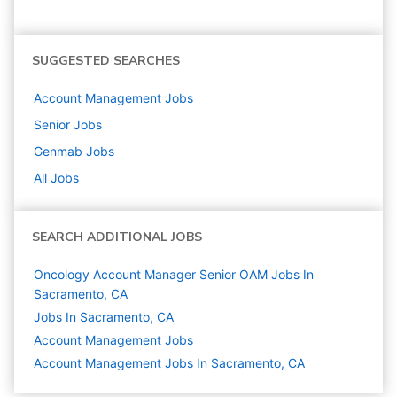
SUGGESTED SEARCHES
Account Management
Jobs
Senior
Jobs
Genmab
Jobs
All Jobs
SEARCH ADDITIONAL JOBS
Oncology Account Manager Senior OAM Jobs In
Sacramento, CA
Jobs In Sacramento, CA
Account Management
Jobs
Account Management Jobs In Sacramento, CA