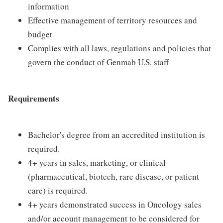
information
Effective management of territory resources and
budget
Complies with all laws, regulations and policies that
govern the conduct of Genmab U.S. staff
Requirements
Bachelor's degree from an accredited institution is
required.
4+ years in sales, marketing, or clinical
(pharmaceutical, biotech, rare disease, or patient
care) is required.
4+ years demonstrated success in Oncology sales
and/or account management to be considered for