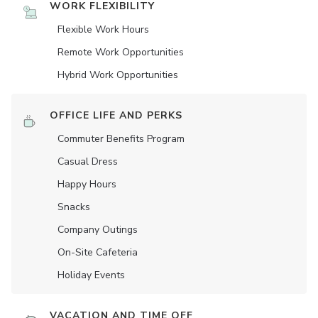
WORK FLEXIBILITY
Flexible Work Hours
Remote Work Opportunities
Hybrid Work Opportunities
OFFICE LIFE AND PERKS
Commuter Benefits Program
Casual Dress
Happy Hours
Snacks
Company Outings
On-Site Cafeteria
Holiday Events
VACATION AND TIME OFF