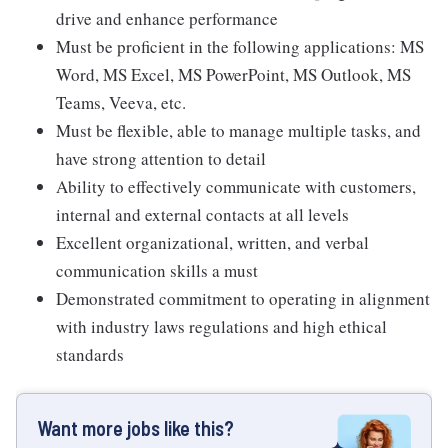
drive and enhance performance
Must be proficient in the following applications: MS
Word, MS Excel, MS PowerPoint, MS Outlook, MS
Teams, Veeva, etc.
Must be flexible, able to manage multiple tasks, and
have strong attention to detail
Ability to effectively communicate with customers,
internal and external contacts at all levels
Excellent organizational, written, and verbal
communication skills a must
Demonstrated commitment to operating in alignment
with industry laws regulations and high ethical
standards
Want more jobs like this?