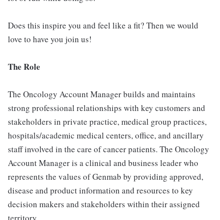
Does this inspire you and feel like a fit? Then we would
love to have you join us!
The Role
The Oncology Account Manager builds and maintains
strong professional relationships with key customers and
stakeholders in private practice, medical group practices,
hospitals/academic medical centers, office, and ancillary
staff involved in the care of cancer patients. The Oncology
Account Manager is a clinical and business leader who
represents the values of Genmab by providing approved,
disease and product information and resources to key
decision makers and stakeholders within their assigned
territory.