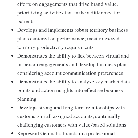
efforts on engagements that drive brand value,
prioritizing activities that make a difference for
patients.
Develops and implements robust territory business
plans centered on performance; meet or exceed
territory productivity requirements
Demonstrates the ability to flex between virtual and
in-person engagements and develop business plan
considering account communication preferences
Demonstrates the ability to analyze key market data
points and action insights into effective business
planning
Develops strong and long-term relationships with
customers in all assigned accounts, continually
challenging customers with value-based solutions
Represent Genmab's brands in a professional,