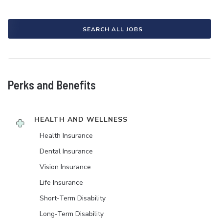
SEARCH ALL JOBS
Perks and Benefits
HEALTH AND WELLNESS
Health Insurance
Dental Insurance
Vision Insurance
Life Insurance
Short-Term Disability
Long-Term Disability