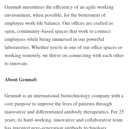
Genmab maximizes the efficiency of an agile working
environment, when possible, for the betterment of
employee work-life balance. Our offices are crafted as
open, community-based spaces that work to connect
employees while being immersed in our powerful
laboratories. Whether you're in one of our office spaces or
working remotely, we thrive on connecting with each other
to innovate.
About Genmab
Genmab is an international biotechnology company with a
core purpose to improve the lives of patients through
innovative and differentiated antibody therapeutics. For 25
years, its hard-working, innovative and collaborative team
has invented next-generation antibody technology