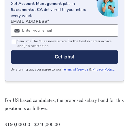
Get
Account Management
jobs
in
Sacramento, CA
delivered to your inbox
every week.
EMAIL ADDRESS
*
Send me The Muse newsletters for the best in career advice
and job search tips.
Get jobs!
By signing up, you agree to our
Terms of Service
&
Privacy Policy
.
For US based candidates, the proposed salary band for this
position is as follows:
$160,000.00 - $240,000.00