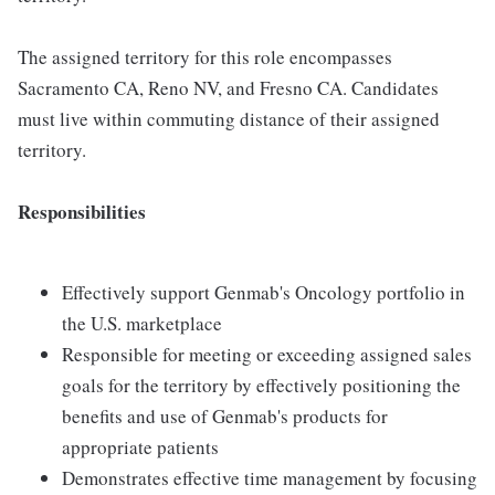
The assigned territory for this role encompasses
Sacramento CA, Reno NV, and Fresno CA. Candidates
must live within commuting distance of their assigned
territory.
Responsibilities
Effectively support Genmab's Oncology portfolio in
the U.S. marketplace
Responsible for meeting or exceeding assigned sales
goals for the territory by effectively positioning the
benefits and use of Genmab's products for
appropriate patients
Demonstrates effective time management by focusing