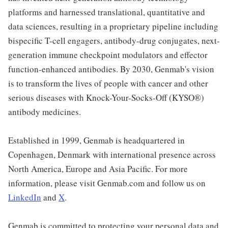
platforms and harnessed translational, quantitative and
data sciences, resulting in a proprietary pipeline including
bispecific T-cell engagers, antibody-drug conjugates, next-
generation immune checkpoint modulators and effector
function-enhanced antibodies. By 2030, Genmab's vision
is to transform the lives of people with cancer and other
serious diseases with Knock-Your-Socks-Off (KYSO®)
antibody medicines.
Established in 1999, Genmab is headquartered in
Copenhagen, Denmark with international presence across
North America, Europe and Asia Pacific. For more
information, please visit Genmab.com and follow us on
LinkedIn
and
X
.
Genmab is committed to protecting your personal data and