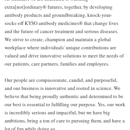
extra[not]ordinary® futures, together, by developing
antibody products and groundbreaking, knock-your-
socks-off KYSO antibody medicines® that change lives
and the future of cancer treatment and serious diseases.
We strive to create, champion and maintain a global
workplace where individuals' unique contributions are
valued and drive innovative solutions to meet the needs of
our patients, care partners, families and employees.
Our people are compassionate, candid, and purposeful,
and our business is innovative and rooted in science. We
believe that being proudly authentic and determined to be
our best is essential to fulfilling our purpose. Yes, our work
is incredibly serious and impactful, but we have big
ambitions, bring a ton of care to pursuing them, and have a
lot of fun while doing so.