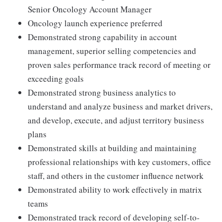
Senior Oncology Account Manager
Oncology launch experience preferred
Demonstrated strong capability in account
management, superior selling competencies and
proven sales performance track record of meeting or
exceeding goals
Demonstrated strong business analytics to
understand and analyze business and market drivers,
and develop, execute, and adjust territory business
plans
Demonstrated skills at building and maintaining
professional relationships with key customers, office
staff, and others in the customer influence network
Demonstrated ability to work effectively in matrix
teams
Demonstrated track record of developing self-to-