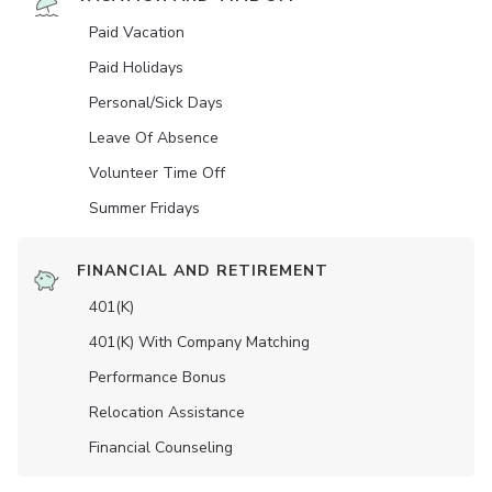
Paid Vacation
Paid Holidays
Personal/Sick Days
Leave Of Absence
Volunteer Time Off
Summer Fridays
FINANCIAL AND RETIREMENT
401(K)
401(K) With Company Matching
Performance Bonus
Relocation Assistance
Financial Counseling