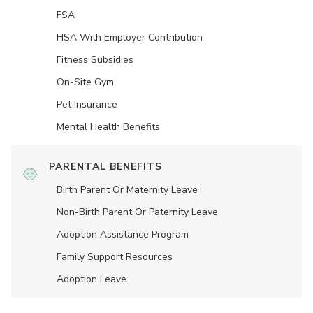
FSA
HSA With Employer Contribution
Fitness Subsidies
On-Site Gym
Pet Insurance
Mental Health Benefits
PARENTAL BENEFITS
Birth Parent Or Maternity Leave
Non-Birth Parent Or Paternity Leave
Adoption Assistance Program
Family Support Resources
Adoption Leave