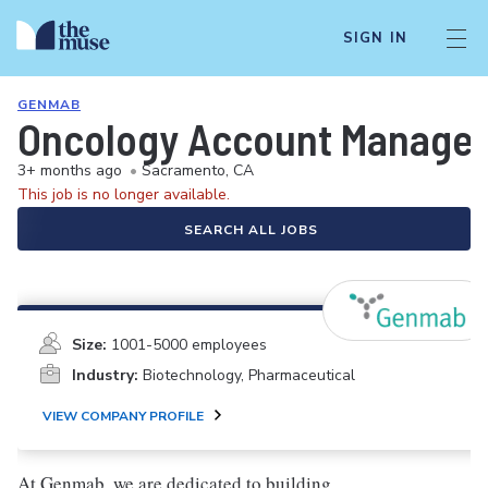
SIGN IN
GENMAB
Oncology Account Manager
3+ months ago
•
Sacramento, CA
This job is no longer available.
SEARCH ALL JOBS
Size:
1001-5000 employees
Industry:
Biotechnology, Pharmaceutical
VIEW COMPANY PROFILE
At Genmab, we are dedicated to building