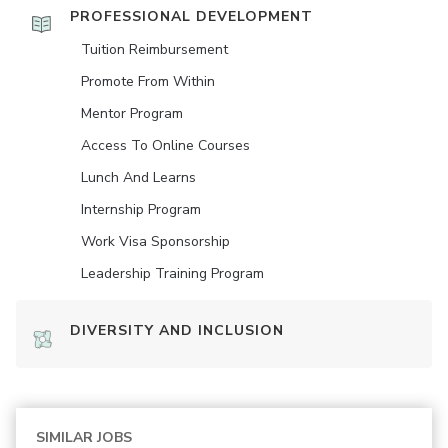
PROFESSIONAL DEVELOPMENT
Tuition Reimbursement
Promote From Within
Mentor Program
Access To Online Courses
Lunch And Learns
Internship Program
Work Visa Sponsorship
Leadership Training Program
DIVERSITY AND INCLUSION
SIMILAR JOBS