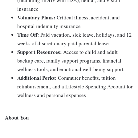
(including HDHP with HSA), dental, and vision
insurance
Voluntary Plans:
Critical illness, accident, and
hospital indemnity insurance
Time Off:
Paid vacation, sick leave, holidays, and 12
weeks of discretionary paid parental leave
Support Resources:
Access to child and adult
backup care, family support programs, financial
wellness tools, and emotional well-being support
Additional Perks:
Commuter benefits, tuition
reimbursement, and a Lifestyle Spending Account for
wellness and personal expenses
About You