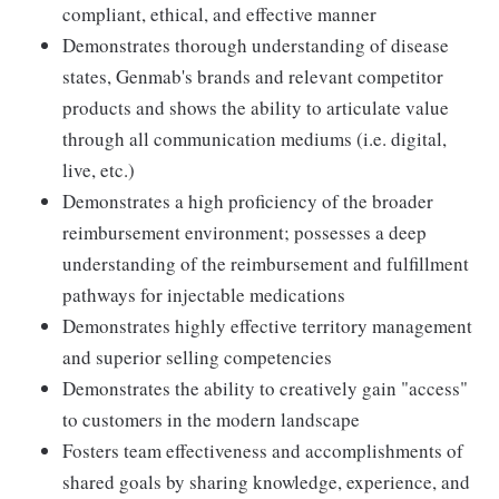
compliant, ethical, and effective manner
Demonstrates thorough understanding of disease
states, Genmab's brands and relevant competitor
products and shows the ability to articulate value
through all communication mediums (i.e. digital,
live, etc.)
Demonstrates a high proficiency of the broader
reimbursement environment; possesses a deep
understanding of the reimbursement and fulfillment
pathways for injectable medications
Demonstrates highly effective territory management
and superior selling competencies
Demonstrates the ability to creatively gain "access"
to customers in the modern landscape
Fosters team effectiveness and accomplishments of
shared goals by sharing knowledge, experience, and