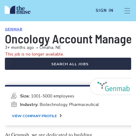
SIGN IN
GENMAB
Oncology Account Manager
3+ months ago
•
Omaha, NE
This job is no longer available.
SEARCH ALL JOBS
Size:
1001-5000 employees
Industry:
Biotechnology, Pharmaceutical
VIEW COMPANY PROFILE
At Genmab, we are dedicated to building