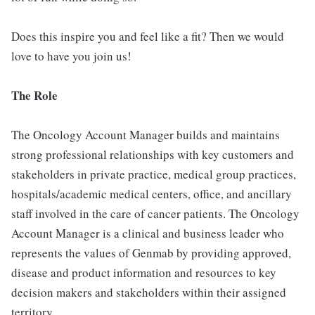
Does this inspire you and feel like a fit? Then we would
love to have you join us!
The Role
The Oncology Account Manager builds and maintains
strong professional relationships with key customers and
stakeholders in private practice, medical group practices,
hospitals/academic medical centers, office, and ancillary
staff involved in the care of cancer patients. The Oncology
Account Manager is a clinical and business leader who
represents the values of Genmab by providing approved,
disease and product information and resources to key
decision makers and stakeholders within their assigned
territory.