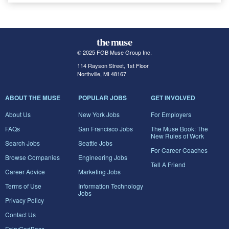
© 2025 FGB Muse Group Inc.
114 Rayson Street, 1st Floor
Northville, MI 48167
ABOUT THE MUSE
POPULAR JOBS
GET INVOLVED
About Us
New York Jobs
For Employers
FAQs
San Francisco Jobs
The Muse Book: The
New Rules of Work
Search Jobs
Seattle Jobs
For Career Coaches
Browse Companies
Engineering Jobs
Tell A Friend
Career Advice
Marketing Jobs
Terms of Use
Information Technology
Jobs
Privacy Policy
Contact Us
FairyGodBoss