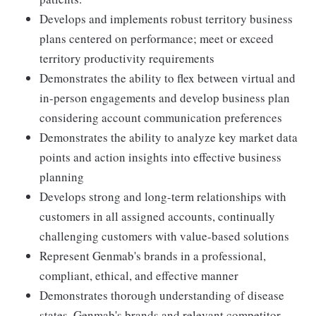
Develops and implements robust territory business
plans centered on performance; meet or exceed
territory productivity requirements
Demonstrates the ability to flex between virtual and
in-person engagements and develop business plan
considering account communication preferences
Demonstrates the ability to analyze key market data
points and action insights into effective business
planning
Develops strong and long-term relationships with
customers in all assigned accounts, continually
challenging customers with value-based solutions
Represent Genmab's brands in a professional,
compliant, ethical, and effective manner
Demonstrates thorough understanding of disease
states, Genmab's brands and relevant competitor