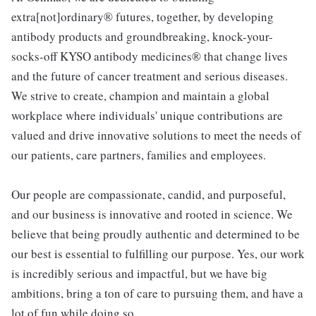
extra[not]ordinary® futures, together, by developing
antibody products and groundbreaking, knock-your-
socks-off KYSO antibody medicines® that change lives
and the future of cancer treatment and serious diseases.
We strive to create, champion and maintain a global
workplace where individuals' unique contributions are
valued and drive innovative solutions to meet the needs of
our patients, care partners, families and employees.
Our people are compassionate, candid, and purposeful,
and our business is innovative and rooted in science. We
believe that being proudly authentic and determined to be
our best is essential to fulfilling our purpose. Yes, our work
is incredibly serious and impactful, but we have big
ambitions, bring a ton of care to pursuing them, and have a
lot of fun while doing so.