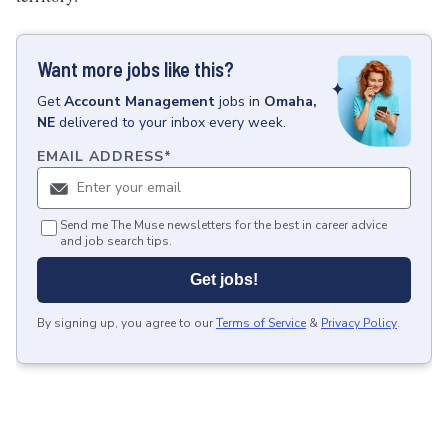
Want more jobs like this?
Get
Account Management
jobs
in
Omaha,
NE
delivered to your inbox every week.
EMAIL ADDRESS
*
Send me The Muse newsletters for the best in career advice
and job search tips.
Get jobs!
By signing up, you agree to our
Terms of Service
&
Privacy Policy
.