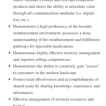
products and shows the ability to articulate value
through all communication mediums (i.e. digital,
live, etc.)
Demonstrates a high proficiency of the broader
reimbursement environment; possesses a deep
understanding of the reimbursement and fulfillment
pathways for injectable medications
Demonstrates highly effective territory management
and superior selling competencies
Demonstrates the ability to creatively gain "access"
to customers in the modern landscape
Fosters team effectiveness and accomplishments of
shared goals by sharing knowledge, experience, and
information
Effective management of territory resources and
budget