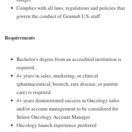
Complies with all laws, regulations and policies that
govern the conduct of Genmab U.S. staff
Requirements
Bachelor's degree from an accredited institution is
required.
4+ years in sales, marketing, or clinical
(pharmaceutical, biotech, rare disease, or patient
care) is required.
4+ years demonstrated success in Oncology sales
and/or account management to be considered for
Senior Oncology Account Manager
Oncology launch experience preferred