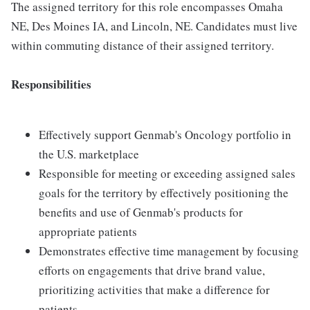
The assigned territory for this role encompasses Omaha
NE, Des Moines IA, and Lincoln, NE. Candidates must live
within commuting distance of their assigned territory.
Responsibilities
Effectively support Genmab's Oncology portfolio in
the U.S. marketplace
Responsible for meeting or exceeding assigned sales
goals for the territory by effectively positioning the
benefits and use of Genmab's products for
appropriate patients
Demonstrates effective time management by focusing
efforts on engagements that drive brand value,
prioritizing activities that make a difference for
patients.