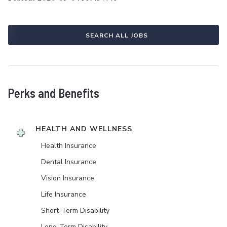
SEARCH ALL JOBS
Perks and Benefits
HEALTH AND WELLNESS
Health Insurance
Dental Insurance
Vision Insurance
Life Insurance
Short-Term Disability
Long-Term Disability