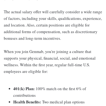
The actual salary offer will carefully consider a wide range
of factors, including your skills, qualifications, experience,
and location. Also, certain positions are eligible for
additional forms of compensation, such as discretionary
bonuses and long-term incentives.
When you join Genmab, you're joining a culture that
supports your physical, financial, social, and emotional
wellness. Within the first year, regular full-time U.S.
employees are eligible for:
401(k) Plan:
100% match on the first 6% of
contributions
Health Benefits:
Two medical plan options