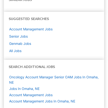
SUGGESTED SEARCHES
Account Management
Jobs
Senior
Jobs
Genmab
Jobs
All Jobs
SEARCH ADDITIONAL JOBS
Oncology Account Manager Senior OAM Jobs In Omaha,
NE
Jobs In Omaha, NE
Account Management
Jobs
Account Management Jobs In Omaha, NE