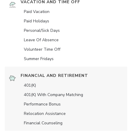
VACATION AND TIME OFF
Paid Vacation
Paid Holidays
Personal/Sick Days
Leave Of Absence
Volunteer Time Off
Summer Fridays
FINANCIAL AND RETIREMENT
401(K)
401(K) With Company Matching
Performance Bonus
Relocation Assistance
Financial Counseling