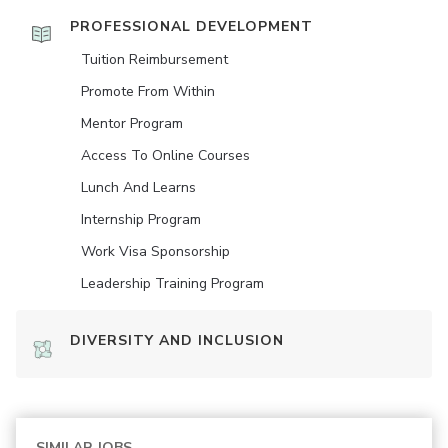
PROFESSIONAL DEVELOPMENT
Tuition Reimbursement
Promote From Within
Mentor Program
Access To Online Courses
Lunch And Learns
Internship Program
Work Visa Sponsorship
Leadership Training Program
DIVERSITY AND INCLUSION
SIMILAR JOBS