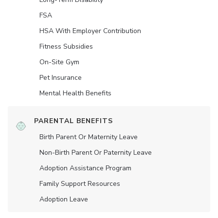
FSA
HSA With Employer Contribution
Fitness Subsidies
On-Site Gym
Pet Insurance
Mental Health Benefits
PARENTAL BENEFITS
Birth Parent Or Maternity Leave
Non-Birth Parent Or Paternity Leave
Adoption Assistance Program
Family Support Resources
Adoption Leave