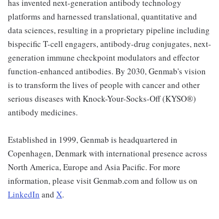
has invented next-generation antibody technology
platforms and harnessed translational, quantitative and
data sciences, resulting in a proprietary pipeline including
bispecific T-cell engagers, antibody-drug conjugates, next-
generation immune checkpoint modulators and effector
function-enhanced antibodies. By 2030, Genmab's vision
is to transform the lives of people with cancer and other
serious diseases with Knock-Your-Socks-Off (KYSO®)
antibody medicines.
Established in 1999, Genmab is headquartered in
Copenhagen, Denmark with international presence across
North America, Europe and Asia Pacific. For more
information, please visit Genmab.com and follow us on
LinkedIn
and
X
.