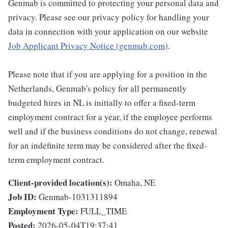
Genmab is committed to protecting your personal data and
privacy. Please see our privacy policy for handling your
data in connection with your application on our website
Job Applicant Privacy Notice (genmab.com)
.
Please note that if you are applying for a position in the
Netherlands, Genmab's policy for all permanently
budgeted hires in NL is initially to offer a fixed-term
employment contract for a year, if the employee performs
well and if the business conditions do not change, renewal
for an indefinite term may be considered after the fixed-
term employment contract.
Client-provided location(s):
Omaha, NE
Job ID:
Genmab-1031311894
Employment Type:
FULL_TIME
Posted:
2026-05-04T19:37:41