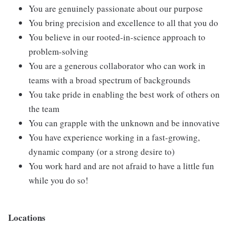
You are genuinely passionate about our purpose
You bring precision and excellence to all that you do
You believe in our rooted-in-science approach to
problem-solving
You are a generous collaborator who can work in
teams with a broad spectrum of backgrounds
You take pride in enabling the best work of others on
the team
You can grapple with the unknown and be innovative
You have experience working in a fast-growing,
dynamic company (or a strong desire to)
You work hard and are not afraid to have a little fun
while you do so!
Locations