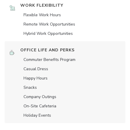
WORK FLEXIBILITY
Flexible Work Hours
Remote Work Opportunities
Hybrid Work Opportunities
OFFICE LIFE AND PERKS
Commuter Benefits Program
Casual Dress
Happy Hours
Snacks
Company Outings
On-Site Cafeteria
Holiday Events