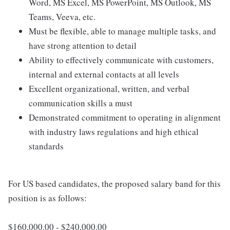
Word, MS Excel, MS PowerPoint, MS Outlook, MS
Teams, Veeva, etc.
Must be flexible, able to manage multiple tasks, and
have strong attention to detail
Ability to effectively communicate with customers,
internal and external contacts at all levels
Excellent organizational, written, and verbal
communication skills a must
Demonstrated commitment to operating in alignment
with industry laws regulations and high ethical
standards
For US based candidates, the proposed salary band for this
position is as follows:
$160,000.00 - $240,000.00