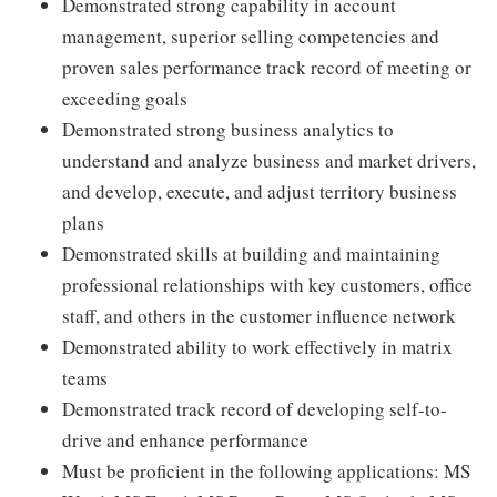
Demonstrated strong capability in account
management, superior selling competencies and
proven sales performance track record of meeting or
exceeding goals
Demonstrated strong business analytics to
understand and analyze business and market drivers,
and develop, execute, and adjust territory business
plans
Demonstrated skills at building and maintaining
professional relationships with key customers, office
staff, and others in the customer influence network
Demonstrated ability to work effectively in matrix
teams
Demonstrated track record of developing self-to-
drive and enhance performance
Must be proficient in the following applications: MS