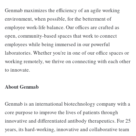
Genmab maximizes the efficiency of an agile working
environment, when possible, for the betterment of
employee work-life balance. Our offices are crafted as
open, community-based spaces that work to connect
employees while being immersed in our powerful
laboratories. Whether you're in one of our office spaces or
working remotely, we thrive on connecting with each other
to innovate.
About Genmab
Genmab is an international biotechnology company with a
core purpose to improve the lives of patients through
innovative and differentiated antibody therapeutics. For 25
years, its hard-working, innovative and collaborative team