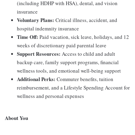
(including HDHP with HSA), dental, and vision
insurance
Voluntary Plans:
Critical illness, accident, and
hospital indemnity insurance
Time Off:
Paid vacation, sick leave, holidays, and 12
weeks of discretionary paid parental leave
Support Resources:
Access to child and adult
backup care, family support programs, financial
wellness tools, and emotional well-being support
Additional Perks:
Commuter benefits, tuition
reimbursement, and a Lifestyle Spending Account for
wellness and personal expenses
About You