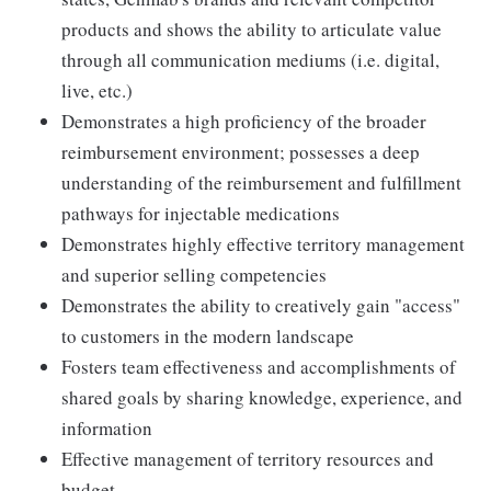
products and shows the ability to articulate value
through all communication mediums (i.e. digital,
live, etc.)
Demonstrates a high proficiency of the broader
reimbursement environment; possesses a deep
understanding of the reimbursement and fulfillment
pathways for injectable medications
Demonstrates highly effective territory management
and superior selling competencies
Demonstrates the ability to creatively gain "access"
to customers in the modern landscape
Fosters team effectiveness and accomplishments of
shared goals by sharing knowledge, experience, and
information
Effective management of territory resources and
budget