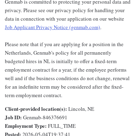
Genmab is committed to protecting your personal data and
privacy. Please see our privacy policy for handling your
data in connection with your application on our website
Job Applicant Privacy Notice (genmab.com)
.
Please note that if you are applying for a position in the
Netherlands, Genmab's policy for all permanently
budgeted hires in NL is initially to offer a fixed-term
employment contract for a year, if the employee performs
well and if the business conditions do not change, renewal
for an indefinite term may be considered after the fixed-
term employment contract.
Client-provided location(s):
Lincoln, NE
Job ID:
Genmab-846376691
Employment Type:
FULL_TIME
Posted:
2026-05-04T19:37:41