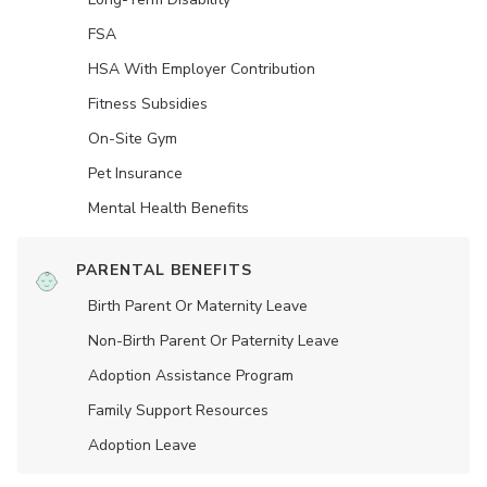
FSA
HSA With Employer Contribution
Fitness Subsidies
On-Site Gym
Pet Insurance
Mental Health Benefits
PARENTAL BENEFITS
Birth Parent Or Maternity Leave
Non-Birth Parent Or Paternity Leave
Adoption Assistance Program
Family Support Resources
Adoption Leave