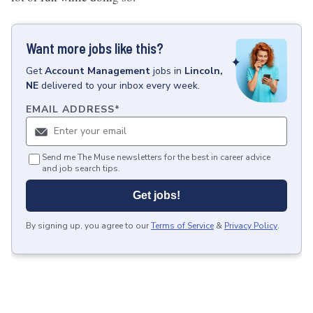
Want more jobs like this?
Get
Account Management
jobs
in
Lincoln,
NE
delivered to your inbox every week.
EMAIL ADDRESS
*
Send me The Muse newsletters for the best in career advice
and job search tips.
Get jobs!
By signing up, you agree to our
Terms of Service
&
Privacy Policy
.