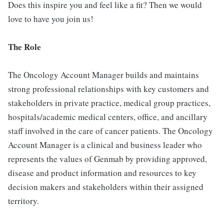
Does this inspire you and feel like a fit? Then we would
love to have you join us!
The Role
The Oncology Account Manager builds and maintains
strong professional relationships with key customers and
stakeholders in private practice, medical group practices,
hospitals/academic medical centers, office, and ancillary
staff involved in the care of cancer patients. The Oncology
Account Manager is a clinical and business leader who
represents the values of Genmab by providing approved,
disease and product information and resources to key
decision makers and stakeholders within their assigned
territory.