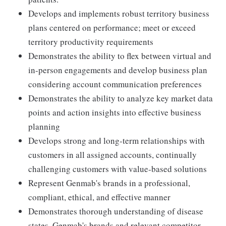
Develops and implements robust territory business
plans centered on performance; meet or exceed
territory productivity requirements
Demonstrates the ability to flex between virtual and
in-person engagements and develop business plan
considering account communication preferences
Demonstrates the ability to analyze key market data
points and action insights into effective business
planning
Develops strong and long-term relationships with
customers in all assigned accounts, continually
challenging customers with value-based solutions
Represent Genmab's brands in a professional,
compliant, ethical, and effective manner
Demonstrates thorough understanding of disease
states, Genmab's brands and relevant competitor