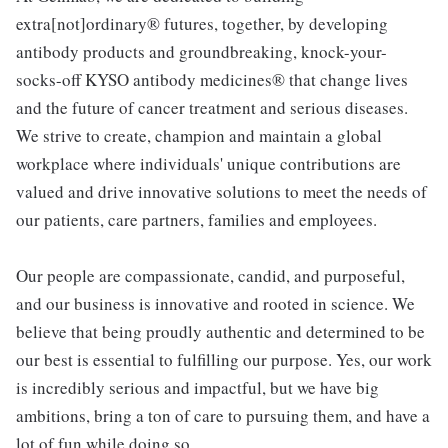
extra[not]ordinary® futures, together, by developing
antibody products and groundbreaking, knock-your-
socks-off KYSO antibody medicines® that change lives
and the future of cancer treatment and serious diseases.
We strive to create, champion and maintain a global
workplace where individuals' unique contributions are
valued and drive innovative solutions to meet the needs of
our patients, care partners, families and employees.
Our people are compassionate, candid, and purposeful,
and our business is innovative and rooted in science. We
believe that being proudly authentic and determined to be
our best is essential to fulfilling our purpose. Yes, our work
is incredibly serious and impactful, but we have big
ambitions, bring a ton of care to pursuing them, and have a
lot of fun while doing so.