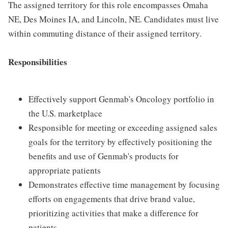
The assigned territory for this role encompasses Omaha
NE, Des Moines IA, and Lincoln, NE. Candidates must live
within commuting distance of their assigned territory.
Responsibilities
Effectively support Genmab's Oncology portfolio in
the U.S. marketplace
Responsible for meeting or exceeding assigned sales
goals for the territory by effectively positioning the
benefits and use of Genmab's products for
appropriate patients
Demonstrates effective time management by focusing
efforts on engagements that drive brand value,
prioritizing activities that make a difference for
patients.