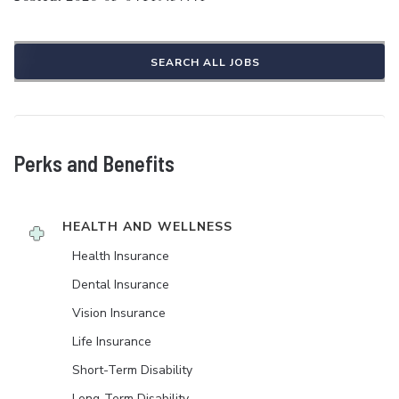
SEARCH ALL JOBS
Perks and Benefits
HEALTH AND WELLNESS
Health Insurance
Dental Insurance
Vision Insurance
Life Insurance
Short-Term Disability
Long-Term Disability