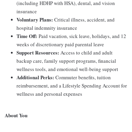
(including HDHP with HSA), dental, and vision
insurance
Voluntary Plans:
Critical illness, accident, and
hospital indemnity insurance
Time Off:
Paid vacation, sick leave, holidays, and 12
weeks of discretionary paid parental leave
Support Resources:
Access to child and adult
backup care, family support programs, financial
wellness tools, and emotional well-being support
Additional Perks:
Commuter benefits, tuition
reimbursement, and a Lifestyle Spending Account for
wellness and personal expenses
About You