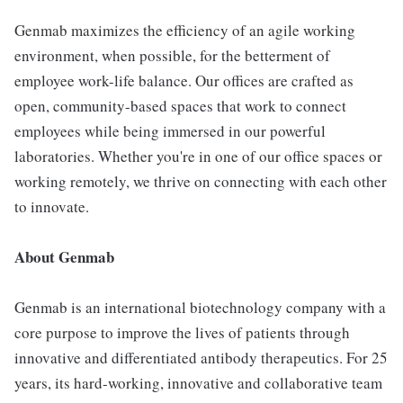
Genmab maximizes the efficiency of an agile working
environment, when possible, for the betterment of
employee work-life balance. Our offices are crafted as
open, community-based spaces that work to connect
employees while being immersed in our powerful
laboratories. Whether you're in one of our office spaces or
working remotely, we thrive on connecting with each other
to innovate.
About Genmab
Genmab is an international biotechnology company with a
core purpose to improve the lives of patients through
innovative and differentiated antibody therapeutics. For 25
years, its hard-working, innovative and collaborative team