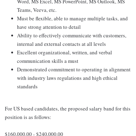
Word, MS Excel, MS PowerPoint, MS Outlook, MS
Teams, Veeva, etc.
Must be flexible, able to manage multiple tasks, and
have strong attention to detail
Ability to effectively communicate with customers,
internal and external contacts at all levels
Excellent organizational, written, and verbal
communication skills a must
Demonstrated commitment to operating in alignment
with industry laws regulations and high ethical
standards
For US based candidates, the proposed salary band for this
position is as follows:
$160,000.00 - $240,000.00