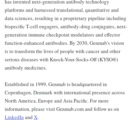
has invented next-generation antibody technology
platforms and harnessed translational, quantitative and
data sciences, resulting in a proprietary pipeline including
bispecific T-cell engagers, antibody-drug conjugates, next-
generation immune checkpoint modulators and effector
function-enhanced antibodies. By 2030, Genmab's vision
is to transform the lives of people with cancer and other
serious diseases with Knock-Your-Socks-Off (KYSO®)
antibody medicines.
Established in 1999, Genmab is headquartered in
Copenhagen, Denmark with international presence across
North America, Europe and Asia Pacific. For more
information, please visit Genmab.com and follow us on
LinkedIn
and
X
.