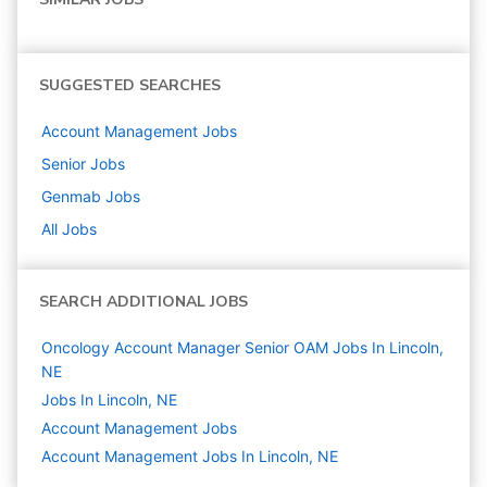
SUGGESTED SEARCHES
Account Management
Jobs
Senior
Jobs
Genmab
Jobs
All Jobs
SEARCH ADDITIONAL JOBS
Oncology Account Manager Senior OAM Jobs In Lincoln,
NE
Jobs In Lincoln, NE
Account Management
Jobs
Account Management Jobs In Lincoln, NE