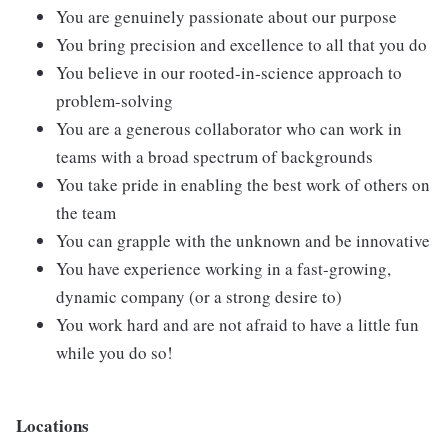
You are genuinely passionate about our purpose
You bring precision and excellence to all that you do
You believe in our rooted-in-science approach to
problem-solving
You are a generous collaborator who can work in
teams with a broad spectrum of backgrounds
You take pride in enabling the best work of others on
the team
You can grapple with the unknown and be innovative
You have experience working in a fast-growing,
dynamic company (or a strong desire to)
You work hard and are not afraid to have a little fun
while you do so!
Locations