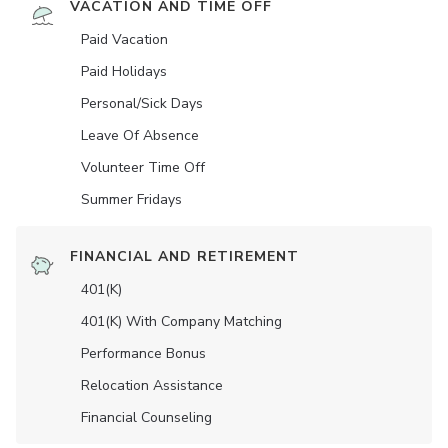
VACATION AND TIME OFF
Paid Vacation
Paid Holidays
Personal/Sick Days
Leave Of Absence
Volunteer Time Off
Summer Fridays
FINANCIAL AND RETIREMENT
401(K)
401(K) With Company Matching
Performance Bonus
Relocation Assistance
Financial Counseling