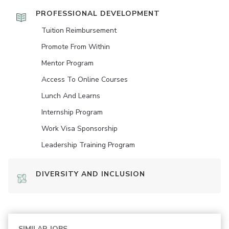
PROFESSIONAL DEVELOPMENT
Tuition Reimbursement
Promote From Within
Mentor Program
Access To Online Courses
Lunch And Learns
Internship Program
Work Visa Sponsorship
Leadership Training Program
DIVERSITY AND INCLUSION
SIMILAR JOBS