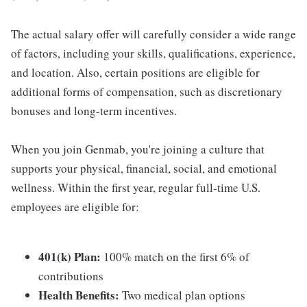
The actual salary offer will carefully consider a wide range
of factors, including your skills, qualifications, experience,
and location. Also, certain positions are eligible for
additional forms of compensation, such as discretionary
bonuses and long-term incentives.
When you join Genmab, you're joining a culture that
supports your physical, financial, social, and emotional
wellness. Within the first year, regular full-time U.S.
employees are eligible for:
401(k) Plan:
100% match on the first 6% of
contributions
Health Benefits:
Two medical plan options