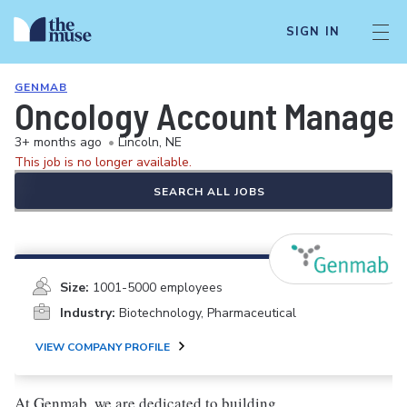
SIGN IN
GENMAB
Oncology Account Manager
3+ months ago
•
Lincoln, NE
This job is no longer available.
SEARCH ALL JOBS
Size:
1001-5000 employees
Industry:
Biotechnology, Pharmaceutical
VIEW COMPANY PROFILE
At Genmab, we are dedicated to building