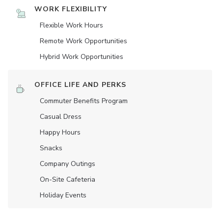
WORK FLEXIBILITY
Flexible Work Hours
Remote Work Opportunities
Hybrid Work Opportunities
OFFICE LIFE AND PERKS
Commuter Benefits Program
Casual Dress
Happy Hours
Snacks
Company Outings
On-Site Cafeteria
Holiday Events