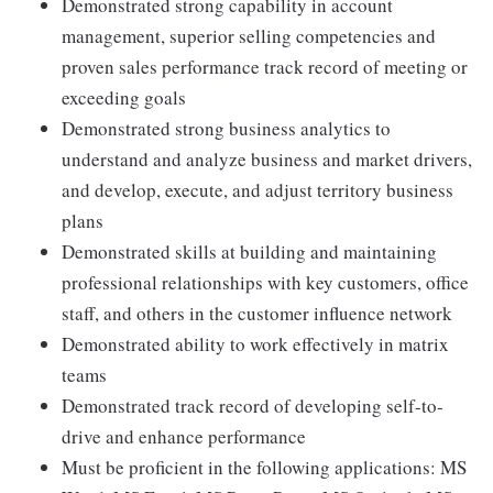
Demonstrated strong capability in account
management, superior selling competencies and
proven sales performance track record of meeting or
exceeding goals
Demonstrated strong business analytics to
understand and analyze business and market drivers,
and develop, execute, and adjust territory business
plans
Demonstrated skills at building and maintaining
professional relationships with key customers, office
staff, and others in the customer influence network
Demonstrated ability to work effectively in matrix
teams
Demonstrated track record of developing self-to-
drive and enhance performance
Must be proficient in the following applications: MS