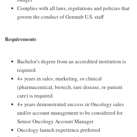
Complies with all laws, regulations and policies that
govern the conduct of Genmab U.S. staff
Requirements
Bachelor's degree from an accredited institution is
required.
4+ years in sales, marketing, or clinical
(pharmaceutical, biotech, rare disease, or patient
care) is required.
4+ years demonstrated success in Oncology sales
and/or account management to be considered for
Senior Oncology Account Manager
Oncology launch experience preferred