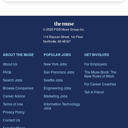
© 2025 FGB Muse Group Inc.
114 Rayson Street, 1st Floor
Northville, MI 48167
ABOUT THE MUSE
POPULAR JOBS
GET INVOLVED
About Us
New York Jobs
For Employers
FAQs
San Francisco Jobs
The Muse Book: The
New Rules of Work
Search Jobs
Seattle Jobs
For Career Coaches
Browse Companies
Engineering Jobs
Tell A Friend
Career Advice
Marketing Jobs
Terms of Use
Information Technology
Jobs
Privacy Policy
Contact Us
FairyGodBoss