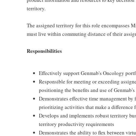
territory.
The assigned territory for this role encompasses 
must live within commuting distance of their assign
Responsibilities
Effectively support Genmab's Oncology portfo
Responsible for meeting or exceeding assigned 
positioning the benefits and use of Genmab's 
Demonstrates effective time management by f
prioritizing activities that make a difference f
Develops and implements robust territory bu
territory productivity requirements
Demonstrates the ability to flex between vir