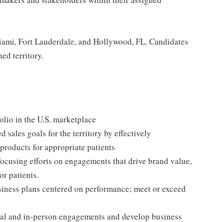
Miami, Fort Lauderdale, and Hollywood, FL. Candidates
ed territory.
lio in the U.S. marketplace
sales goals for the territory by effectively
products for appropriate patients
ocusing efforts on engagements that drive brand value,
or patients.
siness plans centered on performance; meet or exceed
tual and in-person engagements and develop business