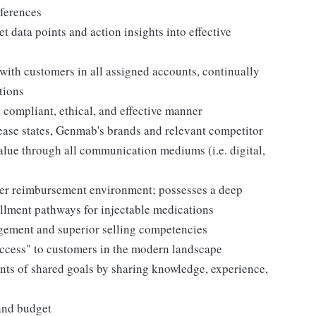
ferences
t data points and action insights into effective
with customers in all assigned accounts, continually
tions
 compliant, ethical, and effective manner
ase states, Genmab's brands and relevant competitor
value through all communication mediums (i.e. digital,
der reimbursement environment; possesses a deep
llment pathways for injectable medications
agement and superior selling competencies
"access" to customers in the modern landscape
nts of shared goals by sharing knowledge, experience,
 and budget