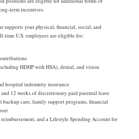
in positions are eligible for additional forms of
ong-term incentives.
 supports your physical, financial, social, and
ll-time U.S. employees are eligible for:
ontributions
including HDHP with HSA), dental, and vision
and hospital indemnity insurance
, and 12 weeks of discretionary paid parental leave
t backup care, family support programs, financial
port
 reimbursement, and a Lifestyle Spending Account for