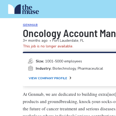
GENMAB
Oncology Account Mana
3+ months ago
•
Fort Lauderdale, FL
This job is no longer available.
Size:
1001-5000 employees
Industry:
Biotechnology, Pharmaceutical
VIEW COMPANY PROFILE
At Genmab, we are dedicated to building extra[not
products and groundbreaking, knock-your-socks-o
the future of cancer treatment and serious diseases
workplace where individuals' unique contributions 