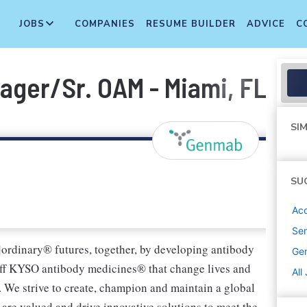
JOBS
COMPANIES
RESUME BUILDER
ADVICE
C
ger/Sr. OAM - Miami, FL
SIM
SU
Ac
Sen
]ordinary® futures, together, by developing antibody
Ge
ff KYSO antibody medicines® that change lives and
All
. We strive to create, champion and maintain a global
are valued and drive innovative solutions to meet the