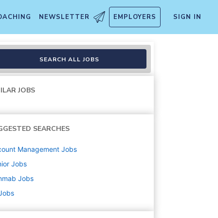
OACHING
NEWSLETTER
EMPLOYERS
SIGN IN
SEARCH ALL JOBS
ILAR JOBS
GGESTED SEARCHES
count Management
Jobs
ior
Jobs
nmab
Jobs
 Jobs