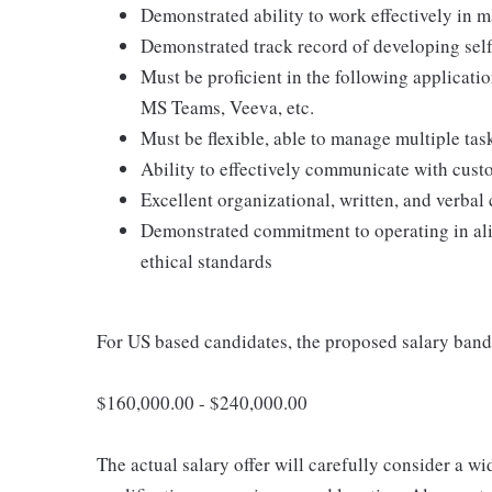
Demonstrated ability to work effectively in m
Demonstrated track record of developing sel
Must be proficient in the following applica
MS Teams, Veeva, etc.
Must be flexible, able to manage multiple task
Ability to effectively communicate with custom
Excellent organizational, written, and verbal
Demonstrated commitment to operating in ali
ethical standards
For US based candidates, the proposed salary band f
$160,000.00 - $240,000.00
The actual salary offer will carefully consider a wi