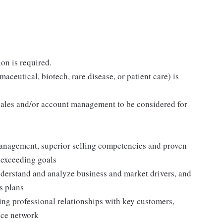
on is required.
maceutical, biotech, rare disease, or patient care) is
ales and/or account management to be considered for
anagement, superior selling competencies and proven
 exceeding goals
nderstand and analyze business and market drivers, and
s plans
ing professional relationships with key customers,
ence network