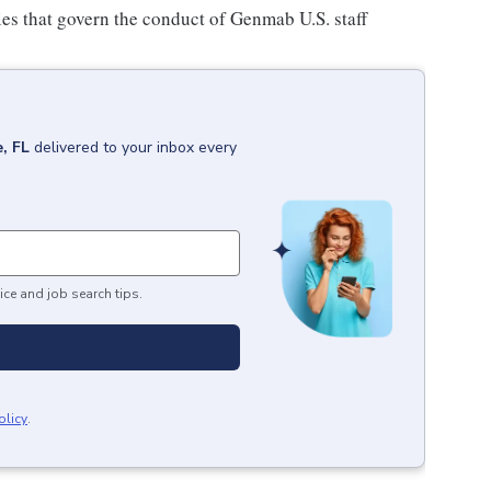
ies that govern the conduct of Genmab U.S. staff
, FL
delivered to your inbox every
ice and job search tips.
olicy
.