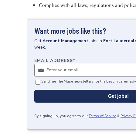
Complies with all laws, regulations and polic
Want more jobs like this?
Get
Account Management
jobs
in
Fort Lauderdale
week.
EMAIL ADDRESS
*
Send me The Muse newsletters for the best in career adv
Get jobs!
By signing up, you agree to our
Terms of Service
&
Privacy P