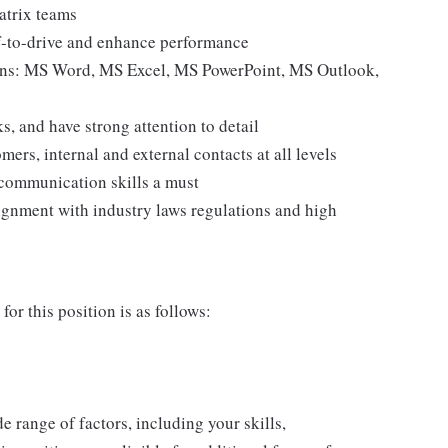
atrix teams
f-to-drive and enhance performance
tions: MS Word, MS Excel, MS PowerPoint, MS Outlook,
s, and have strong attention to detail
ers, internal and external contacts at all levels
 communication skills a must
gnment with industry laws regulations and high
or this position is as follows:
de range of factors, including your skills,