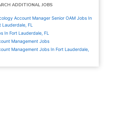
ARCH ADDITIONAL JOBS
cology Account Manager Senior OAM Jobs In
t Lauderdale, FL
s In Fort Lauderdale, FL
count Management
Jobs
ount Management Jobs In Fort Lauderdale,