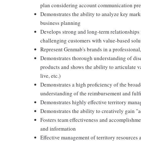
plan considering account communication pre
Demonstrates the ability to analyze key marke
business planning
Develops strong and long-term relationships 
challenging customers with value-based solu
Represent Genmab's brands in a professional,
Demonstrates thorough understanding of dise
products and shows the ability to articulate 
live, etc.)
Demonstrates a high proficiency of the broa
understanding of the reimbursement and fulfi
Demonstrates highly effective territory man
Demonstrates the ability to creatively gain 
Fosters team effectiveness and accomplishme
and information
Effective management of territory resources