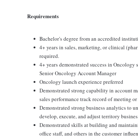
Requirements
Bachelor's degree from an accredited instituti
4+ years in sales, marketing, or clinical (phar
required.
4+ years demonstrated success in Oncology s
Senior Oncology Account Manager
Oncology launch experience preferred
Demonstrated strong capability in account m
sales performance track record of meeting or
Demonstrated strong business analytics to u
develop, execute, and adjust territory busines
Demonstrated skills at building and maintain
office staff, and others in the customer influ