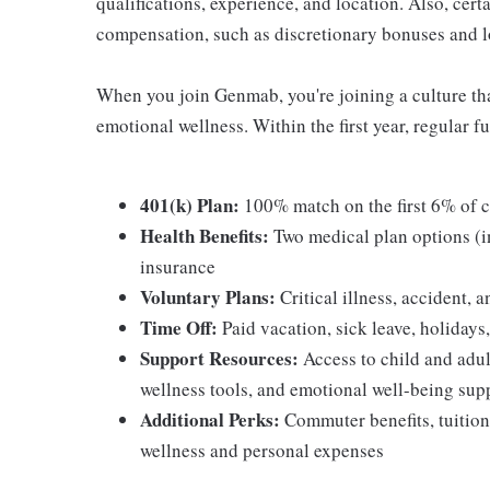
qualifications, experience, and location. Also, certa
compensation, such as discretionary bonuses and l
When you join Genmab, you're joining a culture that
emotional wellness. Within the first year, regular fu
401(k) Plan:
100% match on the first 6% of c
Health Benefits:
Two medical plan options (
insurance
Voluntary Plans:
Critical illness, accident, 
Time Off:
Paid vacation, sick leave, holidays
Support Resources:
Access to child and adul
wellness tools, and emotional well-being sup
Additional Perks:
Commuter benefits, tuition
wellness and personal expenses