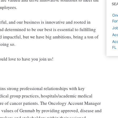
SE
employees.
On
For
ul, and our business is innovative and rooted in
Job
 determined to be our best is essential to fulfilling
Ac
d impactful, but we have big ambitions, bring a ton of
Acc
doing so.
FL
ould love to have you join us!
s strong professional relationships with key
dical group practices, hospitals/academic medical
e care of cancer patients. The Oncology Account Manager
he values of Genmab by providing approved, disease and
 makers and stakeholders within their assigned