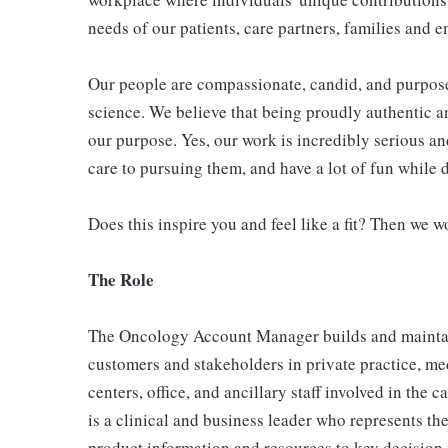
needs of our patients, care partners, families and 
Our people are compassionate, candid, and purposef
science. We believe that being proudly authentic and
our purpose. Yes, our work is incredibly serious an
care to pursuing them, and have a lot of fun while 
Does this inspire you and feel like a fit? Then we w
The Role
The Oncology Account Manager builds and maintain
customers and stakeholders in private practice, me
centers, office, and ancillary staff involved in th
is a clinical and business leader who represents t
product information and resources to key decision