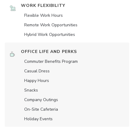
WORK FLEXIBILITY
Flexible Work Hours
Remote Work Opportunities
Hybrid Work Opportunities
OFFICE LIFE AND PERKS
Commuter Benefits Program
Casual Dress
Happy Hours
Snacks
Company Outings
On-Site Cafeteria
Holiday Events