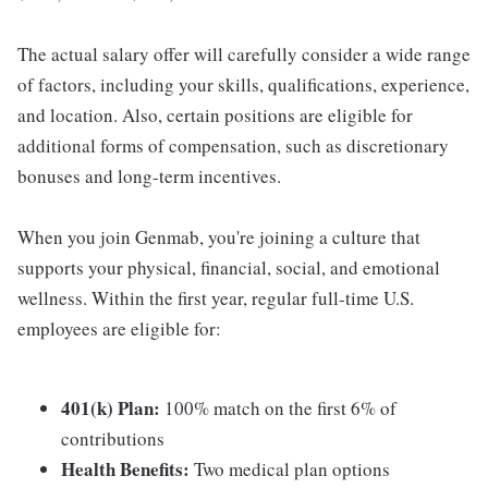
The actual salary offer will carefully consider a wide range
of factors, including your skills, qualifications, experience,
and location. Also, certain positions are eligible for
additional forms of compensation, such as discretionary
bonuses and long-term incentives.
When you join Genmab, you're joining a culture that
supports your physical, financial, social, and emotional
wellness. Within the first year, regular full-time U.S.
employees are eligible for:
401(k) Plan:
100% match on the first 6% of
contributions
Health Benefits:
Two medical plan options