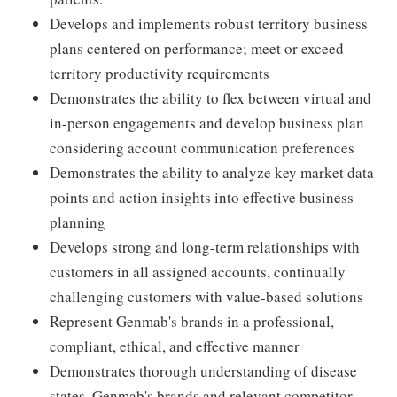
Develops and implements robust territory business
plans centered on performance; meet or exceed
territory productivity requirements
Demonstrates the ability to flex between virtual and
in-person engagements and develop business plan
considering account communication preferences
Demonstrates the ability to analyze key market data
points and action insights into effective business
planning
Develops strong and long-term relationships with
customers in all assigned accounts, continually
challenging customers with value-based solutions
Represent Genmab's brands in a professional,
compliant, ethical, and effective manner
Demonstrates thorough understanding of disease
states, Genmab's brands and relevant competitor