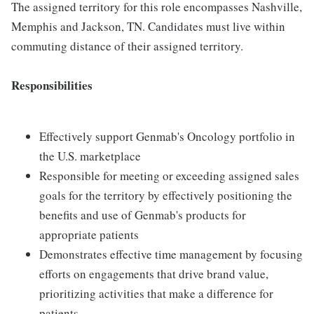
The assigned territory for this role encompasses Nashville,
Memphis and Jackson, TN. Candidates must live within
commuting distance of their assigned territory.
Responsibilities
Effectively support Genmab's Oncology portfolio in
the U.S. marketplace
Responsible for meeting or exceeding assigned sales
goals for the territory by effectively positioning the
benefits and use of Genmab's products for
appropriate patients
Demonstrates effective time management by focusing
efforts on engagements that drive brand value,
prioritizing activities that make a difference for
patients.