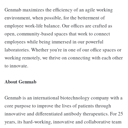
Genmab maximizes the efficiency of an agile working
environment, when possible, for the betterment of
employee work-life balance. Our offices are crafted as
open, community-based spaces that work to connect
employees while being immersed in our powerful
laboratories. Whether you're in one of our office spaces or
working remotely, we thrive on connecting with each other
to innovate.
About Genmab
Genmab is an international biotechnology company with a
core purpose to improve the lives of patients through
innovative and differentiated antibody therapeutics. For 25
years, its hard-working, innovative and collaborative team