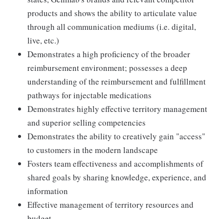
products and shows the ability to articulate value
through all communication mediums (i.e. digital,
live, etc.)
Demonstrates a high proficiency of the broader
reimbursement environment; possesses a deep
understanding of the reimbursement and fulfillment
pathways for injectable medications
Demonstrates highly effective territory management
and superior selling competencies
Demonstrates the ability to creatively gain "access"
to customers in the modern landscape
Fosters team effectiveness and accomplishments of
shared goals by sharing knowledge, experience, and
information
Effective management of territory resources and
budget