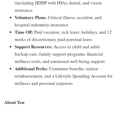
(including HDHP with HSA), dental, and vision
insurance
Voluntary Plans:
Critical illness, accident, and
hospital indemnity insurance
Time Off:
Paid vacation, sick leave, holidays, and 12
weeks of discretionary paid parental leave
Support Resources:
Access to child and adult
backup care, family support programs, financial
wellness tools, and emotional well-being support
Additional Perks:
Commuter benefits, tuition
reimbursement, and a Lifestyle Spending Account for
wellness and personal expenses
About You