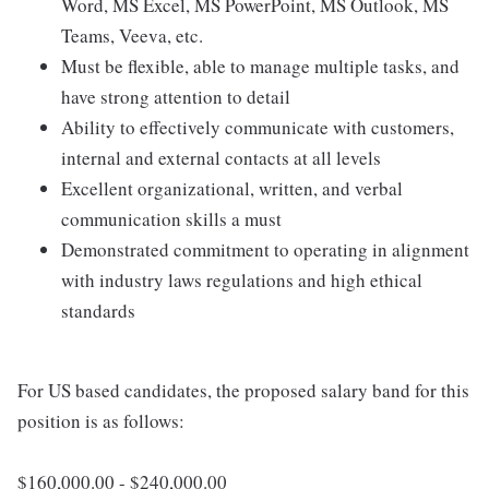
Word, MS Excel, MS PowerPoint, MS Outlook, MS
Teams, Veeva, etc.
Must be flexible, able to manage multiple tasks, and
have strong attention to detail
Ability to effectively communicate with customers,
internal and external contacts at all levels
Excellent organizational, written, and verbal
communication skills a must
Demonstrated commitment to operating in alignment
with industry laws regulations and high ethical
standards
For US based candidates, the proposed salary band for this
position is as follows:
$160,000.00 - $240,000.00