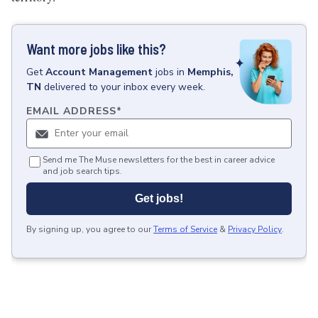
Want more jobs like this?
Get
Account Management
jobs
in
Memphis,
TN
delivered to your inbox every week.
EMAIL ADDRESS
*
Send me The Muse newsletters for the best in career advice
and job search tips.
Get jobs!
By signing up, you agree to our
Terms of Service
&
Privacy Policy
.