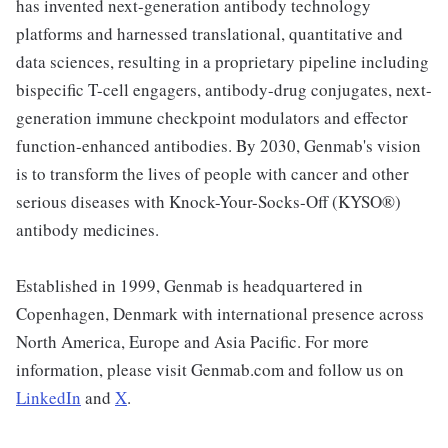
has invented next-generation antibody technology
platforms and harnessed translational, quantitative and
data sciences, resulting in a proprietary pipeline including
bispecific T-cell engagers, antibody-drug conjugates, next-
generation immune checkpoint modulators and effector
function-enhanced antibodies. By 2030, Genmab's vision
is to transform the lives of people with cancer and other
serious diseases with Knock-Your-Socks-Off (KYSO®)
antibody medicines.
Established in 1999, Genmab is headquartered in
Copenhagen, Denmark with international presence across
North America, Europe and Asia Pacific. For more
information, please visit Genmab.com and follow us on
LinkedIn
and
X
.