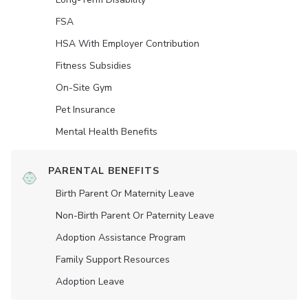
FSA
HSA With Employer Contribution
Fitness Subsidies
On-Site Gym
Pet Insurance
Mental Health Benefits
PARENTAL BENEFITS
Birth Parent Or Maternity Leave
Non-Birth Parent Or Paternity Leave
Adoption Assistance Program
Family Support Resources
Adoption Leave