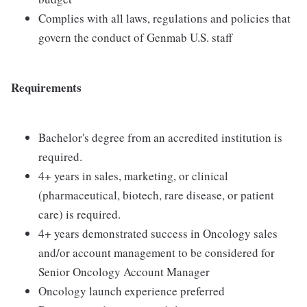
Complies with all laws, regulations and policies that
govern the conduct of Genmab U.S. staff
Requirements
Bachelor's degree from an accredited institution is
required.
4+ years in sales, marketing, or clinical
(pharmaceutical, biotech, rare disease, or patient
care) is required.
4+ years demonstrated success in Oncology sales
and/or account management to be considered for
Senior Oncology Account Manager
Oncology launch experience preferred