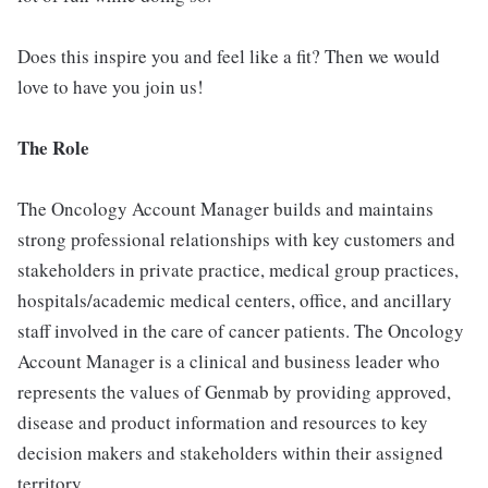
Does this inspire you and feel like a fit? Then we would
love to have you join us!
The Role
The Oncology Account Manager builds and maintains
strong professional relationships with key customers and
stakeholders in private practice, medical group practices,
hospitals/academic medical centers, office, and ancillary
staff involved in the care of cancer patients. The Oncology
Account Manager is a clinical and business leader who
represents the values of Genmab by providing approved,
disease and product information and resources to key
decision makers and stakeholders within their assigned
territory.