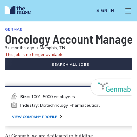
SIGN IN
GENMAB
Oncology Account Manager
3+ months ago
•
Memphis, TN
This job is no longer available.
SEARCH ALL JOBS
Size:
1001-5000 employees
Industry:
Biotechnology, Pharmaceutical
VIEW COMPANY PROFILE
At Genmab, we are dedicated to building