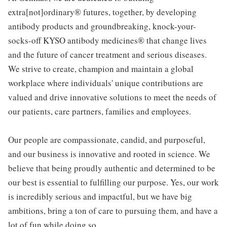
extra[not]ordinary® futures, together, by developing
antibody products and groundbreaking, knock-your-
socks-off KYSO antibody medicines® that change lives
and the future of cancer treatment and serious diseases.
We strive to create, champion and maintain a global
workplace where individuals' unique contributions are
valued and drive innovative solutions to meet the needs of
our patients, care partners, families and employees.
Our people are compassionate, candid, and purposeful,
and our business is innovative and rooted in science. We
believe that being proudly authentic and determined to be
our best is essential to fulfilling our purpose. Yes, our work
is incredibly serious and impactful, but we have big
ambitions, bring a ton of care to pursuing them, and have a
lot of fun while doing so.