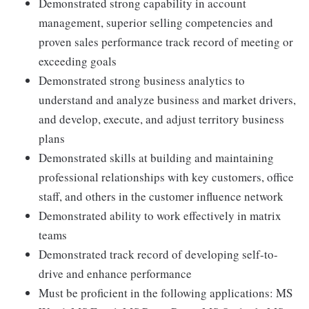
Demonstrated strong capability in account
management, superior selling competencies and
proven sales performance track record of meeting or
exceeding goals
Demonstrated strong business analytics to
understand and analyze business and market drivers,
and develop, execute, and adjust territory business
plans
Demonstrated skills at building and maintaining
professional relationships with key customers, office
staff, and others in the customer influence network
Demonstrated ability to work effectively in matrix
teams
Demonstrated track record of developing self-to-
drive and enhance performance
Must be proficient in the following applications: MS