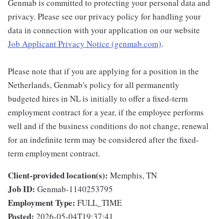
Genmab is committed to protecting your personal data and
privacy. Please see our privacy policy for handling your
data in connection with your application on our website
Job Applicant Privacy Notice (genmab.com)
.
Please note that if you are applying for a position in the
Netherlands, Genmab's policy for all permanently
budgeted hires in NL is initially to offer a fixed-term
employment contract for a year, if the employee performs
well and if the business conditions do not change, renewal
for an indefinite term may be considered after the fixed-
term employment contract.
Client-provided location(s):
Memphis, TN
Job ID:
Genmab-1140253795
Employment Type:
FULL_TIME
Posted:
2026-05-04T19:37:41