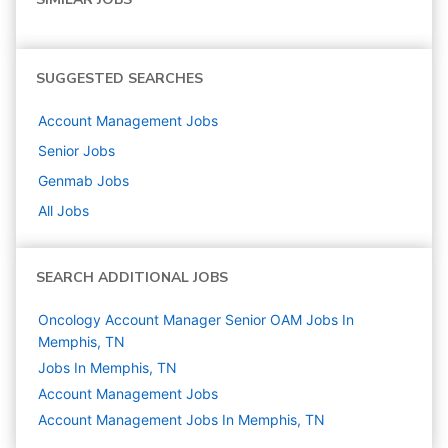
SUGGESTED SEARCHES
Account Management
Jobs
Senior
Jobs
Genmab
Jobs
All Jobs
SEARCH ADDITIONAL JOBS
Oncology Account Manager Senior OAM Jobs In
Memphis, TN
Jobs In Memphis, TN
Account Management
Jobs
Account Management Jobs In Memphis, TN