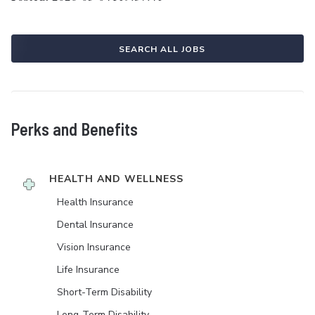
SEARCH ALL JOBS
Perks and Benefits
HEALTH AND WELLNESS
Health Insurance
Dental Insurance
Vision Insurance
Life Insurance
Short-Term Disability
Long-Term Disability