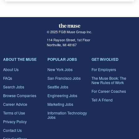
© 2025 FGB Muse Group Inc.
114 Rayson Street, 1st Floor
Northville, MI 48167
ABOUT THE MUSE
POPULAR JOBS
GET INVOLVED
About Us
New York Jobs
For Employers
FAQs
San Francisco Jobs
The Muse Book: The
New Rules of Work
Search Jobs
Seattle Jobs
For Career Coaches
Browse Companies
Engineering Jobs
Tell A Friend
Career Advice
Marketing Jobs
Terms of Use
Information Technology
Jobs
Privacy Policy
Contact Us
FairyGodBoss