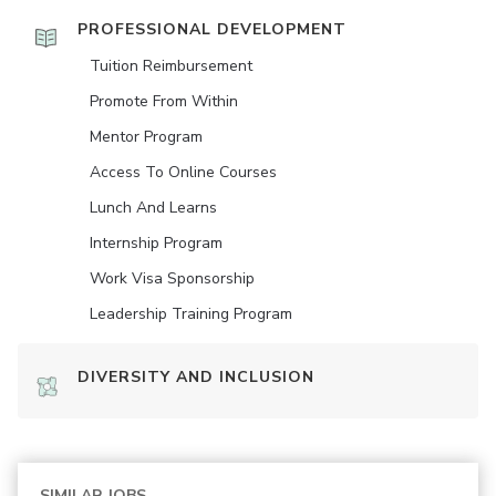
PROFESSIONAL DEVELOPMENT
Tuition Reimbursement
Promote From Within
Mentor Program
Access To Online Courses
Lunch And Learns
Internship Program
Work Visa Sponsorship
Leadership Training Program
DIVERSITY AND INCLUSION
SIMILAR JOBS