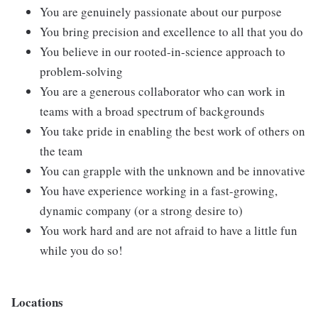
You are genuinely passionate about our purpose
You bring precision and excellence to all that you do
You believe in our rooted-in-science approach to
problem-solving
You are a generous collaborator who can work in
teams with a broad spectrum of backgrounds
You take pride in enabling the best work of others on
the team
You can grapple with the unknown and be innovative
You have experience working in a fast-growing,
dynamic company (or a strong desire to)
You work hard and are not afraid to have a little fun
while you do so!
Locations