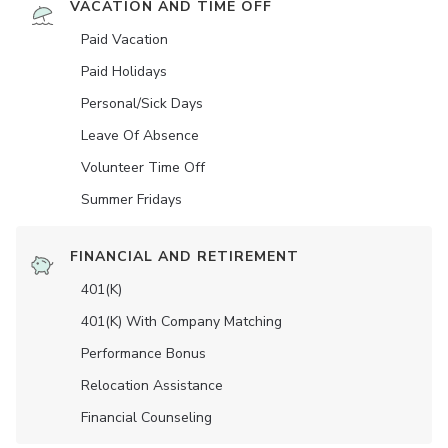
VACATION AND TIME OFF
Paid Vacation
Paid Holidays
Personal/Sick Days
Leave Of Absence
Volunteer Time Off
Summer Fridays
FINANCIAL AND RETIREMENT
401(K)
401(K) With Company Matching
Performance Bonus
Relocation Assistance
Financial Counseling