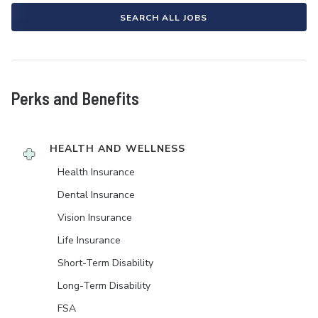
SEARCH ALL JOBS
Perks and Benefits
HEALTH AND WELLNESS
Health Insurance
Dental Insurance
Vision Insurance
Life Insurance
Short-Term Disability
Long-Term Disability
FSA