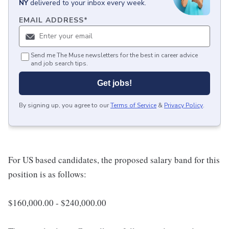
NY
delivered to your inbox every week.
EMAIL ADDRESS
*
Send me The Muse newsletters for the best in career advice
and job search tips.
Get jobs!
By signing up, you agree to our
Terms of Service
&
Privacy Policy
.
For US based candidates, the proposed salary band for this
position is as follows:
$160,000.00 - $240,000.00