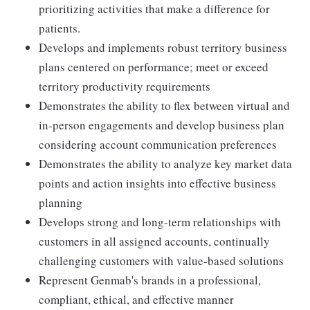
prioritizing activities that make a difference for
patients.
Develops and implements robust territory business
plans centered on performance; meet or exceed
territory productivity requirements
Demonstrates the ability to flex between virtual and
in-person engagements and develop business plan
considering account communication preferences
Demonstrates the ability to analyze key market data
points and action insights into effective business
planning
Develops strong and long-term relationships with
customers in all assigned accounts, continually
challenging customers with value-based solutions
Represent Genmab's brands in a professional,
compliant, ethical, and effective manner