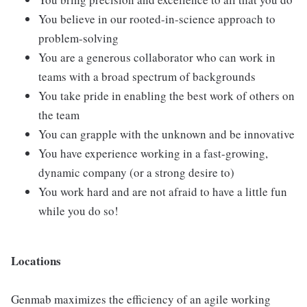
You believe in our rooted-in-science approach to
problem-solving
You are a generous collaborator who can work in
teams with a broad spectrum of backgrounds
You take pride in enabling the best work of others on
the team
You can grapple with the unknown and be innovative
You have experience working in a fast-growing,
dynamic company (or a strong desire to)
You work hard and are not afraid to have a little fun
while you do so!
Locations
Genmab maximizes the efficiency of an agile working