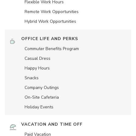
Flexible Work Hours
Remote Work Opportunities
Hybrid Work Opportunities
OFFICE LIFE AND PERKS
Commuter Benefits Program
Casual Dress
Happy Hours
Snacks
Company Outings
On-Site Cafeteria
Holiday Events
VACATION AND TIME OFF
Paid Vacation