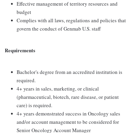
Effective management of territory resources and
budget
Complies with all laws, regulations and policies that
govern the conduct of Genmab U.S. staff
Requirements
Bachelor's degree from an accredited institution is
required.
4+ years in sales, marketing, or clinical
(pharmaceutical, biotech, rare disease, or patient
care) is required.
4+ years demonstrated success in Oncology sales
and/or account management to be considered for
Senior Oncology Account Manager