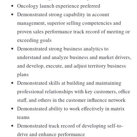
Oncology launch experience preferred
Demonstrated strong capability in account
management, superior selling competencies and
proven sales performance track record of meeting or
exceeding goals
Demonstrated strong business analytics to
understand and analyze business and market drivers,
and develop, execute, and adjust territory business
plans
Demonstrated skills at building and maintaining
professional relationships with key customers, office
staff, and others in the customer influence network
Demonstrated ability to work effectively in matrix
teams
Demonstrated track record of developing self-to-
drive and enhance performance