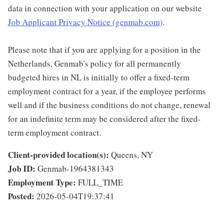
data in connection with your application on our website
Job Applicant Privacy Notice (genmab.com)
.
Please note that if you are applying for a position in the
Netherlands, Genmab's policy for all permanently
budgeted hires in NL is initially to offer a fixed-term
employment contract for a year, if the employee performs
well and if the business conditions do not change, renewal
for an indefinite term may be considered after the fixed-
term employment contract.
Client-provided location(s):
Queens, NY
Job ID:
Genmab-1964381343
Employment Type:
FULL_TIME
Posted:
2026-05-04T19:37:41