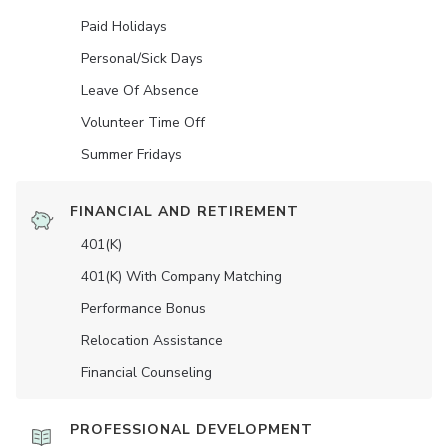
Paid Holidays
Personal/Sick Days
Leave Of Absence
Volunteer Time Off
Summer Fridays
FINANCIAL AND RETIREMENT
401(K)
401(K) With Company Matching
Performance Bonus
Relocation Assistance
Financial Counseling
PROFESSIONAL DEVELOPMENT