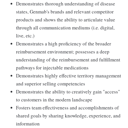
Demonstrates thorough understanding of disease
states, Genmab's brands and relevant competitor
products and shows the ability to articulate value
through all communication mediums (i.e. digital,
live, etc.)
Demonstrates a high proficiency of the broader
reimbursement environment; possesses a deep
understanding of the reimbursement and fulfillment
pathways for injectable medications
Demonstrates highly effective territory management
and superior selling competencies
Demonstrates the ability to creatively gain "access"
to customers in the modern landscape
Fosters team effectiveness and accomplishments of
shared goals by sharing knowledge, experience, and
information