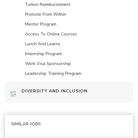
Tuition Reimbursement
Promote From Within
Mentor Program
Access To Online Courses
Lunch And Learns
Internship Program
Work Visa Sponsorship
Leadership Training Program
DIVERSITY AND INCLUSION
SIMILAR JOBS