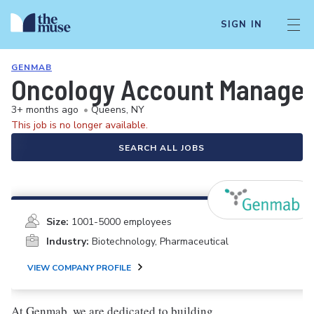
SIGN IN
GENMAB
Oncology Account Manager/
3+ months ago
•
Queens, NY
This job is no longer available.
SEARCH ALL JOBS
Size:
1001-5000 employees
Industry:
Biotechnology, Pharmaceutical
VIEW COMPANY PROFILE
At Genmab, we are dedicated to building