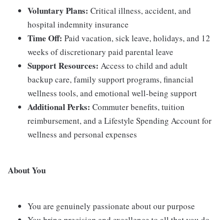
Voluntary Plans:
Critical illness, accident, and
hospital indemnity insurance
Time Off:
Paid vacation, sick leave, holidays, and 12
weeks of discretionary paid parental leave
Support Resources:
Access to child and adult
backup care, family support programs, financial
wellness tools, and emotional well-being support
Additional Perks:
Commuter benefits, tuition
reimbursement, and a Lifestyle Spending Account for
wellness and personal expenses
About You
You are genuinely passionate about our purpose
You bring precision and excellence to all that you do