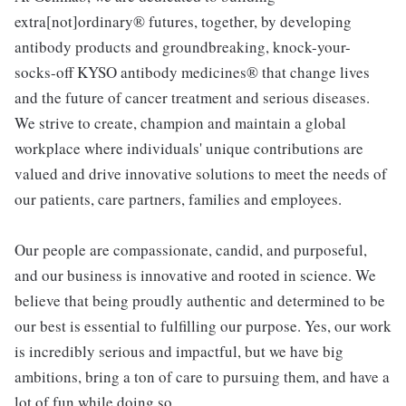
extra[not]ordinary® futures, together, by developing
antibody products and groundbreaking, knock-your-
socks-off KYSO antibody medicines® that change lives
and the future of cancer treatment and serious diseases.
We strive to create, champion and maintain a global
workplace where individuals' unique contributions are
valued and drive innovative solutions to meet the needs of
our patients, care partners, families and employees.
Our people are compassionate, candid, and purposeful,
and our business is innovative and rooted in science. We
believe that being proudly authentic and determined to be
our best is essential to fulfilling our purpose. Yes, our work
is incredibly serious and impactful, but we have big
ambitions, bring a ton of care to pursuing them, and have a
lot of fun while doing so.