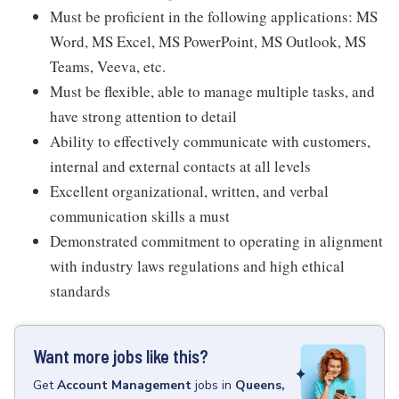
Must be proficient in the following applications: MS
Word, MS Excel, MS PowerPoint, MS Outlook, MS
Teams, Veeva, etc.
Must be flexible, able to manage multiple tasks, and
have strong attention to detail
Ability to effectively communicate with customers,
internal and external contacts at all levels
Excellent organizational, written, and verbal
communication skills a must
Demonstrated commitment to operating in alignment
with industry laws regulations and high ethical
standards
Want more jobs like this?
Get
Account Management
jobs
in
Queens,