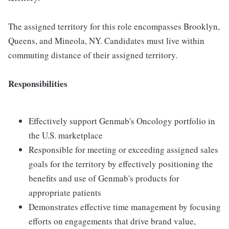
The assigned territory for this role encompasses Brooklyn,
Queens, and Mineola, NY. Candidates must live within
commuting distance of their assigned territory.
Responsibilities
Effectively support Genmab's Oncology portfolio in
the U.S. marketplace
Responsible for meeting or exceeding assigned sales
goals for the territory by effectively positioning the
benefits and use of Genmab's products for
appropriate patients
Demonstrates effective time management by focusing
efforts on engagements that drive brand value,