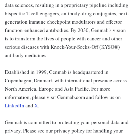
data sciences, resulting in a proprietary pipeline including
bispecific T-cell engagers, antibody-drug conjugates, next-
generation immune checkpoint modulators and effector
function-enhanced antibodies. By 2030, Genmab's vision
is to transform the lives of people with cancer and other
serious diseases with Knock-Your-Socks-Off (KYSO®)
antibody medicines.
Established in 1999, Genmab is headquartered in
Copenhagen, Denmark with international presence across
North America, Europe and Asia Pacific. For more
information, please visit Genmab.com and follow us on
LinkedIn
and
X
.
Genmab is committed to protecting your personal data and
privacy. Please see our privacy policy for handling your