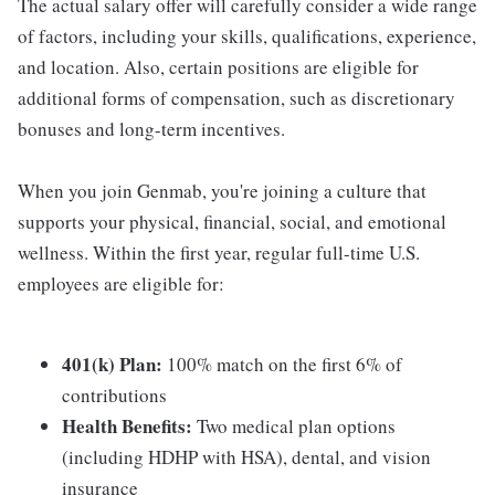
The actual salary offer will carefully consider a wide range
of factors, including your skills, qualifications, experience,
and location. Also, certain positions are eligible for
additional forms of compensation, such as discretionary
bonuses and long-term incentives.
When you join Genmab, you're joining a culture that
supports your physical, financial, social, and emotional
wellness. Within the first year, regular full-time U.S.
employees are eligible for:
401(k) Plan:
100% match on the first 6% of
contributions
Health Benefits:
Two medical plan options
(including HDHP with HSA), dental, and vision
insurance