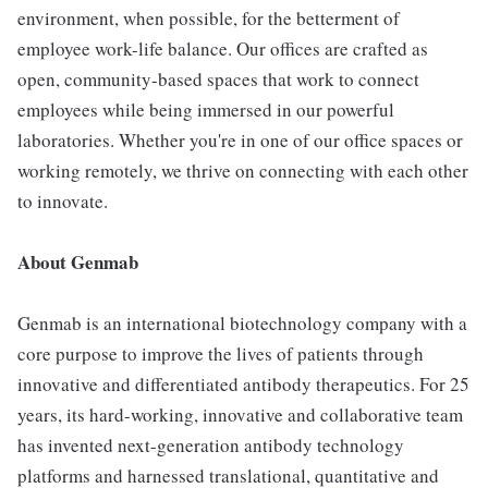
environment, when possible, for the betterment of
employee work-life balance. Our offices are crafted as
open, community-based spaces that work to connect
employees while being immersed in our powerful
laboratories. Whether you're in one of our office spaces or
working remotely, we thrive on connecting with each other
to innovate.
About Genmab
Genmab is an international biotechnology company with a
core purpose to improve the lives of patients through
innovative and differentiated antibody therapeutics. For 25
years, its hard-working, innovative and collaborative team
has invented next-generation antibody technology
platforms and harnessed translational, quantitative and