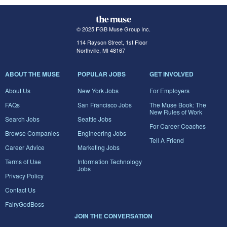
© 2025 FGB Muse Group Inc.
114 Rayson Street, 1st Floor
Northville, MI 48167
ABOUT THE MUSE
POPULAR JOBS
GET INVOLVED
About Us
New York Jobs
For Employers
FAQs
San Francisco Jobs
The Muse Book: The
New Rules of Work
Search Jobs
Seattle Jobs
For Career Coaches
Browse Companies
Engineering Jobs
Tell A Friend
Career Advice
Marketing Jobs
Terms of Use
Information Technology
Jobs
Privacy Policy
Contact Us
FairyGodBoss
JOIN THE CONVERSATION