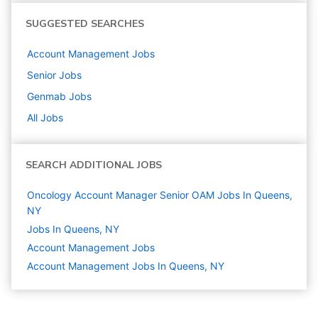
SUGGESTED SEARCHES
Account Management
Jobs
Senior
Jobs
Genmab
Jobs
All Jobs
SEARCH ADDITIONAL JOBS
Oncology Account Manager Senior OAM Jobs In Queens,
NY
Jobs In Queens, NY
Account Management
Jobs
Account Management Jobs In Queens, NY