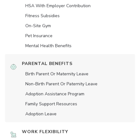
HSA With Employer Contribution
Fitness Subsidies
On-Site Gym
Pet Insurance
Mental Health Benefits
PARENTAL BENEFITS
Birth Parent Or Maternity Leave
Non-Birth Parent Or Paternity Leave
Adoption Assistance Program
Family Support Resources
Adoption Leave
WORK FLEXIBILITY