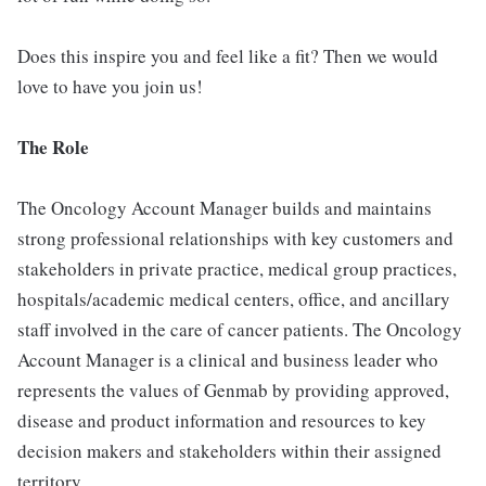
Does this inspire you and feel like a fit? Then we would
love to have you join us!
The Role
The Oncology Account Manager builds and maintains
strong professional relationships with key customers and
stakeholders in private practice, medical group practices,
hospitals/academic medical centers, office, and ancillary
staff involved in the care of cancer patients. The Oncology
Account Manager is a clinical and business leader who
represents the values of Genmab by providing approved,
disease and product information and resources to key
decision makers and stakeholders within their assigned
territory.