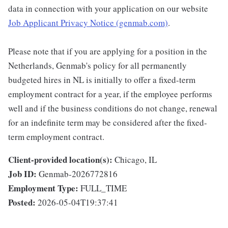
data in connection with your application on our website
Job Applicant Privacy Notice (genmab.com)
.
Please note that if you are applying for a position in the
Netherlands, Genmab's policy for all permanently
budgeted hires in NL is initially to offer a fixed-term
employment contract for a year, if the employee performs
well and if the business conditions do not change, renewal
for an indefinite term may be considered after the fixed-
term employment contract.
Client-provided location(s):
Chicago, IL
Job ID:
Genmab-2026772816
Employment Type:
FULL_TIME
Posted:
2026-05-04T19:37:41