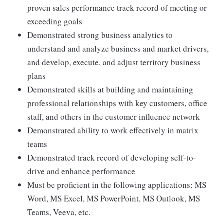
proven sales performance track record of meeting or
exceeding goals
Demonstrated strong business analytics to
understand and analyze business and market drivers,
and develop, execute, and adjust territory business
plans
Demonstrated skills at building and maintaining
professional relationships with key customers, office
staff, and others in the customer influence network
Demonstrated ability to work effectively in matrix
teams
Demonstrated track record of developing self-to-
drive and enhance performance
Must be proficient in the following applications: MS
Word, MS Excel, MS PowerPoint, MS Outlook, MS
Teams, Veeva, etc.