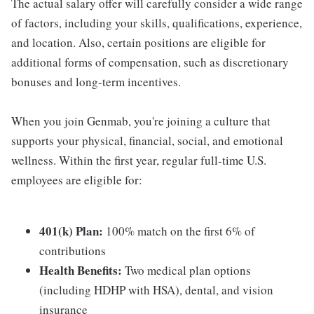
The actual salary offer will carefully consider a wide range
of factors, including your skills, qualifications, experience,
and location. Also, certain positions are eligible for
additional forms of compensation, such as discretionary
bonuses and long-term incentives.
When you join Genmab, you're joining a culture that
supports your physical, financial, social, and emotional
wellness. Within the first year, regular full-time U.S.
employees are eligible for:
401(k) Plan:
100% match on the first 6% of
contributions
Health Benefits:
Two medical plan options
(including HDHP with HSA), dental, and vision
insurance