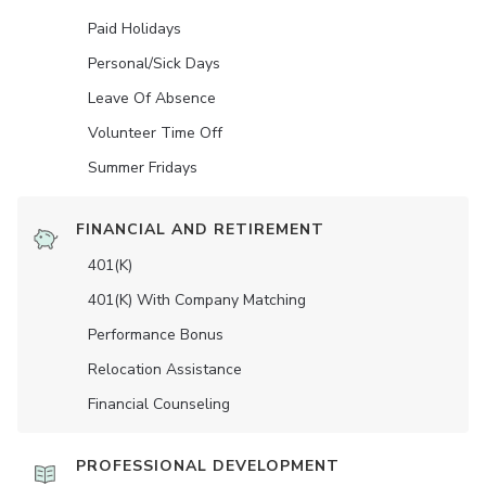
Paid Holidays
Personal/Sick Days
Leave Of Absence
Volunteer Time Off
Summer Fridays
FINANCIAL AND RETIREMENT
401(K)
401(K) With Company Matching
Performance Bonus
Relocation Assistance
Financial Counseling
PROFESSIONAL DEVELOPMENT