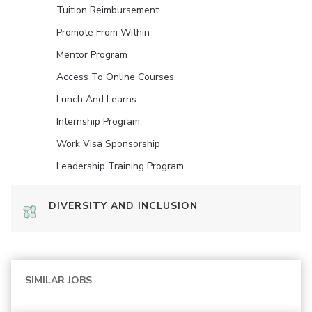
Tuition Reimbursement
Promote From Within
Mentor Program
Access To Online Courses
Lunch And Learns
Internship Program
Work Visa Sponsorship
Leadership Training Program
DIVERSITY AND INCLUSION
SIMILAR JOBS