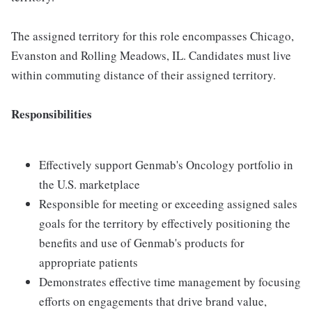
The assigned territory for this role encompasses Chicago,
Evanston and Rolling Meadows, IL. Candidates must live
within commuting distance of their assigned territory.
Responsibilities
Effectively support Genmab's Oncology portfolio in
the U.S. marketplace
Responsible for meeting or exceeding assigned sales
goals for the territory by effectively positioning the
benefits and use of Genmab's products for
appropriate patients
Demonstrates effective time management by focusing
efforts on engagements that drive brand value,