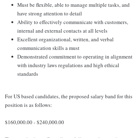
Must be flexible, able to manage multiple tasks, and
have strong attention to detail
Ability to effectively communicate with customers,
internal and external contacts at all levels
Excellent organizational, written, and verbal
communication skills a must
Demonstrated commitment to operating in alignment
with industry laws regulations and high ethical
standards
For US based candidates, the proposed salary band for this
position is as follows:
$160,000.00 - $240,000.00