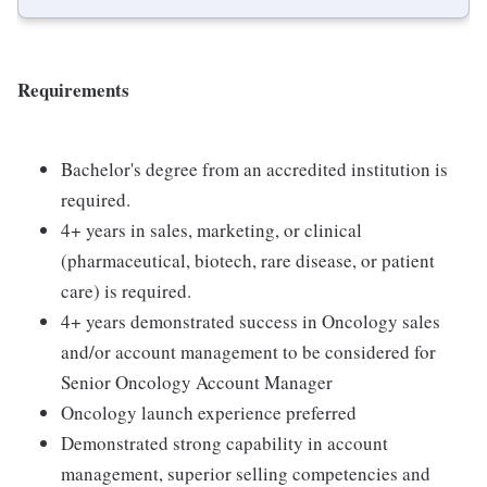
Requirements
Bachelor's degree from an accredited institution is
required.
4+ years in sales, marketing, or clinical
(pharmaceutical, biotech, rare disease, or patient
care) is required.
4+ years demonstrated success in Oncology sales
and/or account management to be considered for
Senior Oncology Account Manager
Oncology launch experience preferred
Demonstrated strong capability in account
management, superior selling competencies and