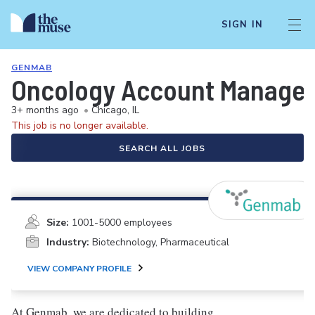
SIGN IN
GENMAB
Oncology Account Manager/
3+ months ago
•
Chicago, IL
This job is no longer available.
SEARCH ALL JOBS
Size:
1001-5000 employees
Industry:
Biotechnology, Pharmaceutical
VIEW COMPANY PROFILE
At Genmab, we are dedicated to building