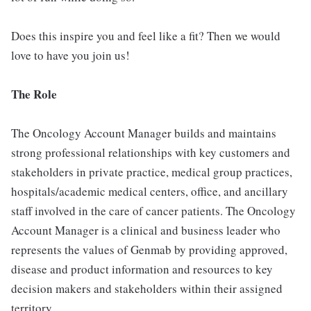
Does this inspire you and feel like a fit? Then we would
love to have you join us!
The Role
The Oncology Account Manager builds and maintains
strong professional relationships with key customers and
stakeholders in private practice, medical group practices,
hospitals/academic medical centers, office, and ancillary
staff involved in the care of cancer patients. The Oncology
Account Manager is a clinical and business leader who
represents the values of Genmab by providing approved,
disease and product information and resources to key
decision makers and stakeholders within their assigned
territory.