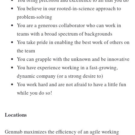
You believe in our rooted-in-science approach to
problem-solving
You are a generous collaborator who can work in
teams with a broad spectrum of backgrounds
You take pride in enabling the best work of others on
the team
You can grapple with the unknown and be innovative
You have experience working in a fast-growing,
dynamic company (or a strong desire to)
You work hard and are not afraid to have a little fun
while you do so!
Locations
Genmab maximizes the efficiency of an agile working