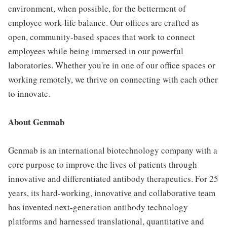
environment, when possible, for the betterment of
employee work-life balance. Our offices are crafted as
open, community-based spaces that work to connect
employees while being immersed in our powerful
laboratories. Whether you're in one of our office spaces or
working remotely, we thrive on connecting with each other
to innovate.
About Genmab
Genmab is an international biotechnology company with a
core purpose to improve the lives of patients through
innovative and differentiated antibody therapeutics. For 25
years, its hard-working, innovative and collaborative team
has invented next-generation antibody technology
platforms and harnessed translational, quantitative and