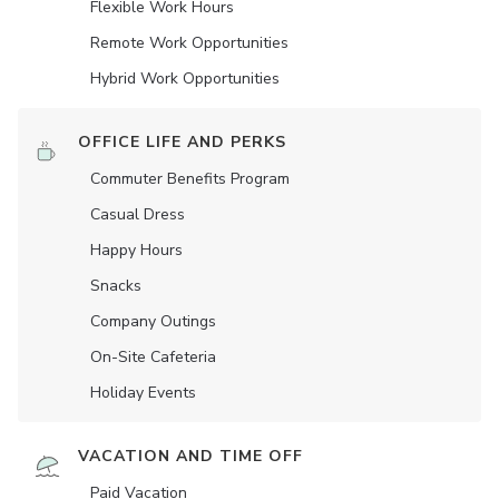
Flexible Work Hours
Remote Work Opportunities
Hybrid Work Opportunities
OFFICE LIFE AND PERKS
Commuter Benefits Program
Casual Dress
Happy Hours
Snacks
Company Outings
On-Site Cafeteria
Holiday Events
VACATION AND TIME OFF
Paid Vacation