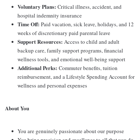
Voluntary Plans:
Critical illness, accident, and
hospital indemnity insurance
Time Off:
Paid vacation, sick leave, holidays, and 12
weeks of discretionary paid parental leave
Support Resources:
Access to child and adult
backup care, family support programs, financial
wellness tools, and emotional well-being support
Additional Perks:
Commuter benefits, tuition
reimbursement, and a Lifestyle Spending Account for
wellness and personal expenses
About You
You are genuinely passionate about our purpose
You bring precision and excellence to all that you do