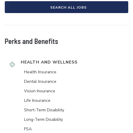
SEARCH ALL JOBS
Perks and Benefits
HEALTH AND WELLNESS
Health Insurance
Dental Insurance
Vision Insurance
Life Insurance
Short-Term Disability
Long-Term Disability
FSA