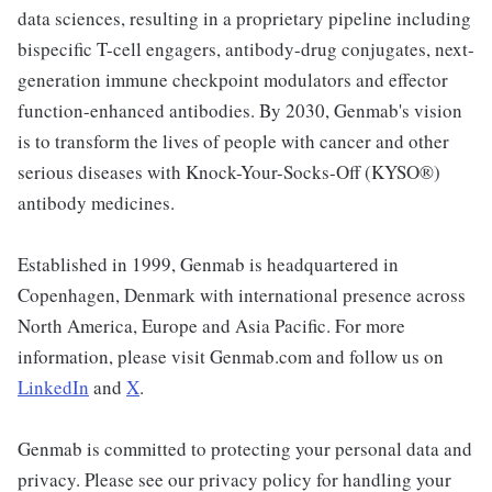
data sciences, resulting in a proprietary pipeline including
bispecific T-cell engagers, antibody-drug conjugates, next-
generation immune checkpoint modulators and effector
function-enhanced antibodies. By 2030, Genmab's vision
is to transform the lives of people with cancer and other
serious diseases with Knock-Your-Socks-Off (KYSO®)
antibody medicines.
Established in 1999, Genmab is headquartered in
Copenhagen, Denmark with international presence across
North America, Europe and Asia Pacific. For more
information, please visit Genmab.com and follow us on
LinkedIn
and
X
.
Genmab is committed to protecting your personal data and
privacy. Please see our privacy policy for handling your