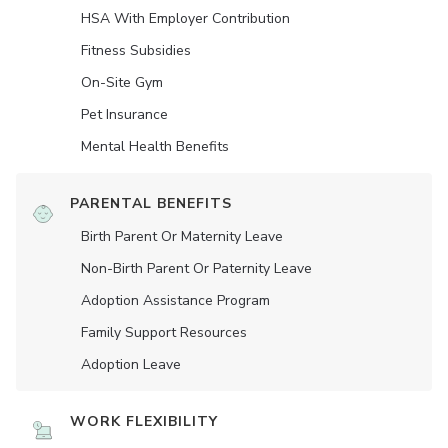
HSA With Employer Contribution
Fitness Subsidies
On-Site Gym
Pet Insurance
Mental Health Benefits
PARENTAL BENEFITS
Birth Parent Or Maternity Leave
Non-Birth Parent Or Paternity Leave
Adoption Assistance Program
Family Support Resources
Adoption Leave
WORK FLEXIBILITY