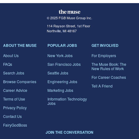
© 2025 FGB Muse Group Inc.
114 Rayson Street, 1st Floor
Northville, MI 48167
ABOUT THE MUSE
POPULAR JOBS
GET INVOLVED
About Us
New York Jobs
For Employers
FAQs
San Francisco Jobs
The Muse Book: The
New Rules of Work
Search Jobs
Seattle Jobs
For Career Coaches
Browse Companies
Engineering Jobs
Tell A Friend
Career Advice
Marketing Jobs
Terms of Use
Information Technology
Jobs
Privacy Policy
Contact Us
FairyGodBoss
JOIN THE CONVERSATION