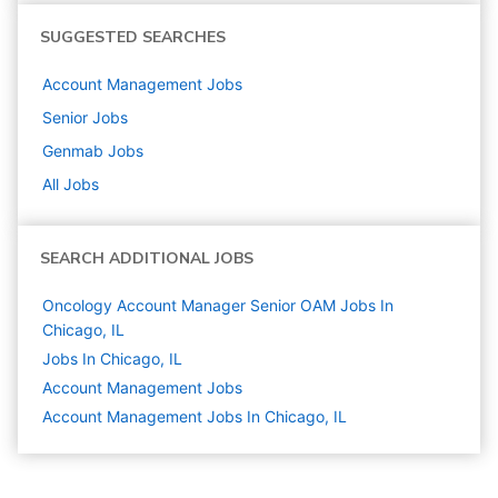
SUGGESTED SEARCHES
Account Management
Jobs
Senior
Jobs
Genmab
Jobs
All Jobs
SEARCH ADDITIONAL JOBS
Oncology Account Manager Senior OAM Jobs In
Chicago, IL
Jobs In Chicago, IL
Account Management
Jobs
Account Management Jobs In Chicago, IL