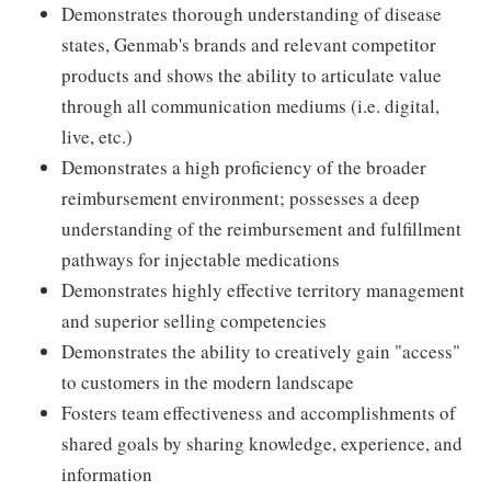
Demonstrates thorough understanding of disease
states, Genmab's brands and relevant competitor
products and shows the ability to articulate value
through all communication mediums (i.e. digital,
live, etc.)
Demonstrates a high proficiency of the broader
reimbursement environment; possesses a deep
understanding of the reimbursement and fulfillment
pathways for injectable medications
Demonstrates highly effective territory management
and superior selling competencies
Demonstrates the ability to creatively gain "access"
to customers in the modern landscape
Fosters team effectiveness and accomplishments of
shared goals by sharing knowledge, experience, and
information