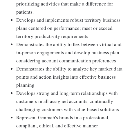
prioritizing activities that make a difference for
patients.
Develops and implements robust territory business
plans centered on performance; meet or exceed
territory productivity requirements
Demonstrates the ability to flex between virtual and
in-person engagements and develop business plan
considering account communication preferences
Demonstrates the ability to analyze key market data
points and action insights into effective business
planning
Develops strong and long-term relationships with
customers in all assigned accounts, continually
challenging customers with value-based solutions
Represent Genmab's brands in a professional,
compliant, ethical, and effective manner