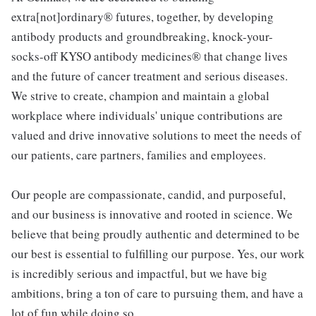
extra[not]ordinary® futures, together, by developing
antibody products and groundbreaking, knock-your-
socks-off KYSO antibody medicines® that change lives
and the future of cancer treatment and serious diseases.
We strive to create, champion and maintain a global
workplace where individuals' unique contributions are
valued and drive innovative solutions to meet the needs of
our patients, care partners, families and employees.
Our people are compassionate, candid, and purposeful,
and our business is innovative and rooted in science. We
believe that being proudly authentic and determined to be
our best is essential to fulfilling our purpose. Yes, our work
is incredibly serious and impactful, but we have big
ambitions, bring a ton of care to pursuing them, and have a
lot of fun while doing so.