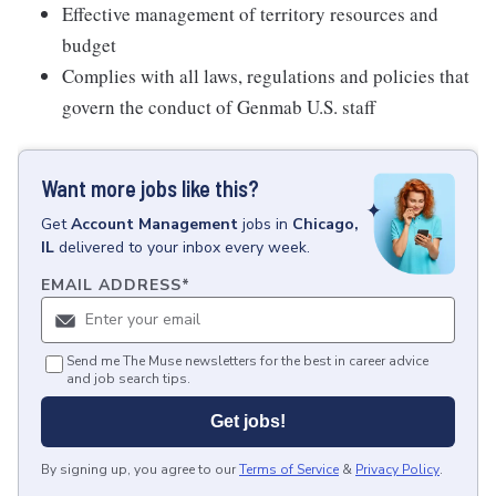
Effective management of territory resources and
budget
Complies with all laws, regulations and policies that
govern the conduct of Genmab U.S. staff
Want more jobs like this?
Get
Account Management
jobs
in
Chicago,
IL
delivered to your inbox every week.
EMAIL ADDRESS
*
Send me The Muse newsletters for the best in career advice
and job search tips.
Get jobs!
By signing up, you agree to our
Terms of Service
&
Privacy Policy
.