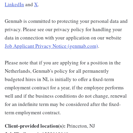
LinkedIn
and
X
.
Genmab is committed to protecting your personal data and
privacy. Please see our privacy policy for handling your
data in connection with your application on our website
Job Applicant Privacy Notice (genmab.com)
.
Please note that if you are applying for a position in the
Netherlands, Genmab's policy for all permanently
budgeted hires in NL is initially to offer a fixed-term
employment contract for a year, if the employee performs
well and if the business conditions do not change, renewal
for an indefinite term may be considered after the fixed-
term employment contract.
Client-provided location(s):
Princeton, NJ