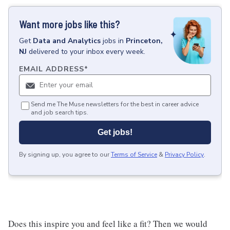
Want more jobs like this?
Get
Data and Analytics
jobs
in
Princeton,
NJ
delivered to your inbox every week.
EMAIL ADDRESS
*
Send me The Muse newsletters for the best in career advice
and job search tips.
Get jobs!
By signing up, you agree to our
Terms of Service
&
Privacy Policy
.
Does this inspire you and feel like a fit? Then we would