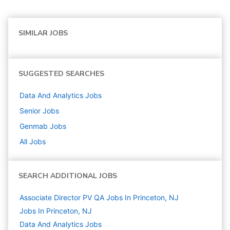
SIMILAR JOBS
SUGGESTED SEARCHES
Data And Analytics
Jobs
Senior
Jobs
Genmab
Jobs
All Jobs
SEARCH ADDITIONAL JOBS
Associate Director PV QA Jobs In Princeton, NJ
Jobs In Princeton, NJ
Data And Analytics
Jobs