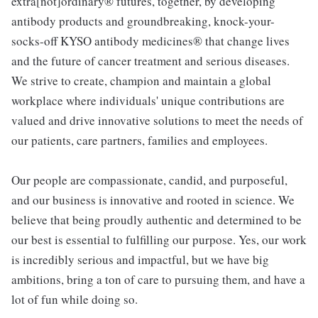
extra[not]ordinary® futures, together, by developing
antibody products and groundbreaking, knock-your-
socks-off KYSO antibody medicines® that change lives
and the future of cancer treatment and serious diseases.
We strive to create, champion and maintain a global
workplace where individuals' unique contributions are
valued and drive innovative solutions to meet the needs of
our patients, care partners, families and employees.
Our people are compassionate, candid, and purposeful,
and our business is innovative and rooted in science. We
believe that being proudly authentic and determined to be
our best is essential to fulfilling our purpose. Yes, our work
is incredibly serious and impactful, but we have big
ambitions, bring a ton of care to pursuing them, and have a
lot of fun while doing so.