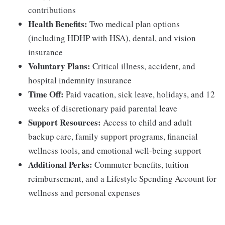
contributions
Health Benefits:
Two medical plan options
(including HDHP with HSA), dental, and vision
insurance
Voluntary Plans:
Critical illness, accident, and
hospital indemnity insurance
Time Off:
Paid vacation, sick leave, holidays, and 12
weeks of discretionary paid parental leave
Support Resources:
Access to child and adult
backup care, family support programs, financial
wellness tools, and emotional well-being support
Additional Perks:
Commuter benefits, tuition
reimbursement, and a Lifestyle Spending Account for
wellness and personal expenses