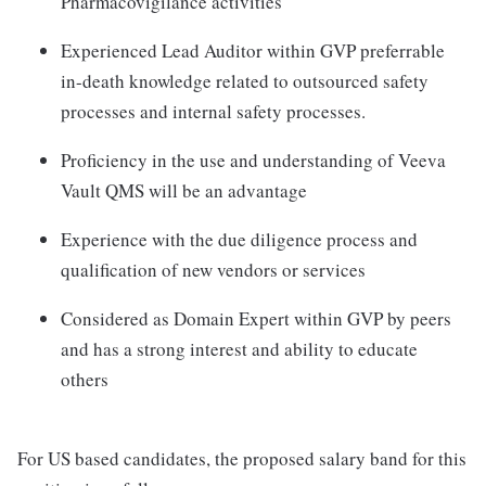
Pharmacovigilance activities
Experienced Lead Auditor within GVP preferrable
in-death knowledge related to outsourced safety
processes and internal safety processes.
Proficiency in the use and understanding of Veeva
Vault QMS will be an advantage
Experience with the due diligence process and
qualification of new vendors or services
Considered as Domain Expert within GVP by peers
and has a strong interest and ability to educate
others
For US based candidates, the proposed salary band for this