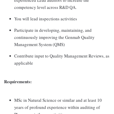
experienced Lead auditors to increase the
competency level across R&D QA.
You will lead inspections activities
Participate in developing, maintaining, and
continuously improving the Genmab Quality
Management System (QMS)
Contribute input to Quality Management Reviews, as
applicable
Requirements:
MSc in Natural Science or similar and at least 10
years of profound experience within auditing of