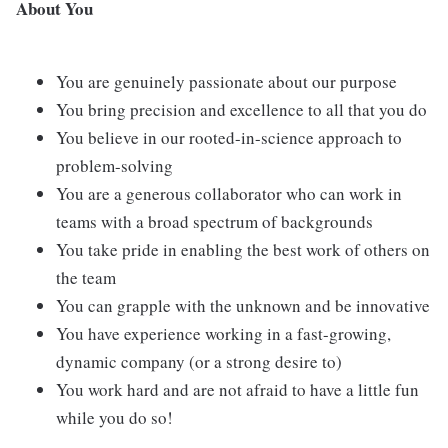
About You
You are genuinely passionate about our purpose
You bring precision and excellence to all that you do
You believe in our rooted-in-science approach to
problem-solving
You are a generous collaborator who can work in
teams with a broad spectrum of backgrounds
You take pride in enabling the best work of others on
the team
You can grapple with the unknown and be innovative
You have experience working in a fast-growing,
dynamic company (or a strong desire to)
You work hard and are not afraid to have a little fun
while you do so!