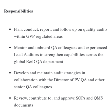
Responsibilities
Plan, conduct, report, and follow up on quality audits
within GVP-regulated areas
Mentor and onboard QA colleagues and experienced
Lead Auditors to strengthen capabilities across the
global R&D QA department
Develop and maintain audit strategies in
collaboration with the Director of PV QA and other
senior QA colleagues
Review, contribute to, and approve SOPs and QMS
documents