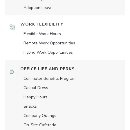
Adoption Leave
WORK FLEXIBILITY
Flexible Work Hours
Remote Work Opportunities
Hybrid Work Opportunities
OFFICE LIFE AND PERKS
Commuter Benefits Program
Casual Dress
Happy Hours
Snacks
Company Outings
On-Site Cafeteria