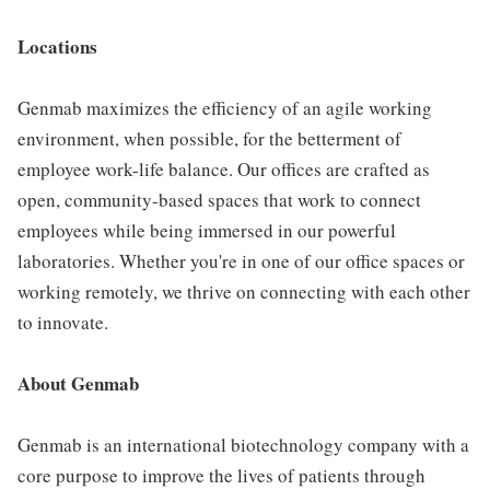
Locations
Genmab maximizes the efficiency of an agile working
environment, when possible, for the betterment of
employee work-life balance. Our offices are crafted as
open, community-based spaces that work to connect
employees while being immersed in our powerful
laboratories. Whether you're in one of our office spaces or
working remotely, we thrive on connecting with each other
to innovate.
About Genmab
Genmab is an international biotechnology company with a
core purpose to improve the lives of patients through