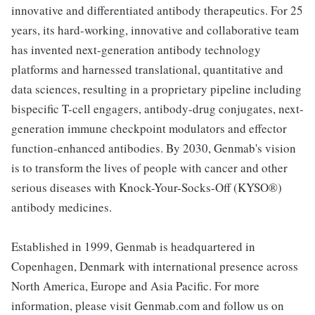
innovative and differentiated antibody therapeutics. For 25
years, its hard-working, innovative and collaborative team
has invented next-generation antibody technology
platforms and harnessed translational, quantitative and
data sciences, resulting in a proprietary pipeline including
bispecific T-cell engagers, antibody-drug conjugates, next-
generation immune checkpoint modulators and effector
function-enhanced antibodies. By 2030, Genmab's vision
is to transform the lives of people with cancer and other
serious diseases with Knock-Your-Socks-Off (KYSO®)
antibody medicines.
Established in 1999, Genmab is headquartered in
Copenhagen, Denmark with international presence across
North America, Europe and Asia Pacific. For more
information, please visit Genmab.com and follow us on