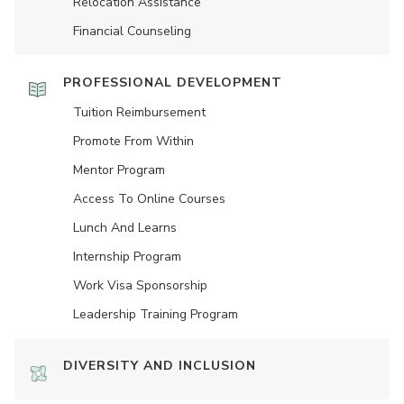
Relocation Assistance
Financial Counseling
PROFESSIONAL DEVELOPMENT
Tuition Reimbursement
Promote From Within
Mentor Program
Access To Online Courses
Lunch And Learns
Internship Program
Work Visa Sponsorship
Leadership Training Program
DIVERSITY AND INCLUSION