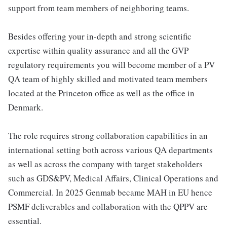
support from team members of neighboring teams.
Besides offering your in-depth and strong scientific
expertise within quality assurance and all the GVP
regulatory requirements you will become member of a PV
QA team of highly skilled and motivated team members
located at the Princeton office as well as the office in
Denmark.
The role requires strong collaboration capabilities in an
international setting both across various QA departments
as well as across the company with target stakeholders
such as GDS&PV, Medical Affairs, Clinical Operations and
Commercial. In 2025 Genmab became MAH in EU hence
PSMF deliverables and collaboration with the QPPV are
essential.