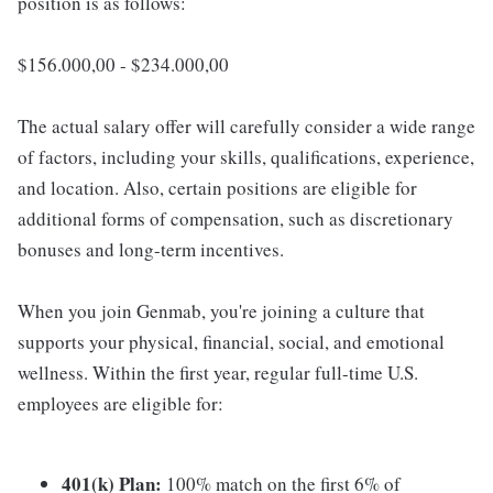
position is as follows:
$156.000,00 - $234.000,00
The actual salary offer will carefully consider a wide range
of factors, including your skills, qualifications, experience,
and location. Also, certain positions are eligible for
additional forms of compensation, such as discretionary
bonuses and long-term incentives.
When you join Genmab, you're joining a culture that
supports your physical, financial, social, and emotional
wellness. Within the first year, regular full-time U.S.
employees are eligible for:
401(k) Plan:
100% match on the first 6% of