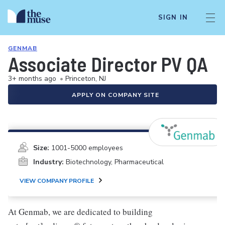
SIGN IN
GENMAB
Associate Director PV QA
3+ months ago
•
Princeton, NJ
APPLY ON COMPANY SITE
Size:
1001-5000 employees
Industry:
Biotechnology, Pharmaceutical
VIEW COMPANY PROFILE
At Genmab, we are dedicated to building