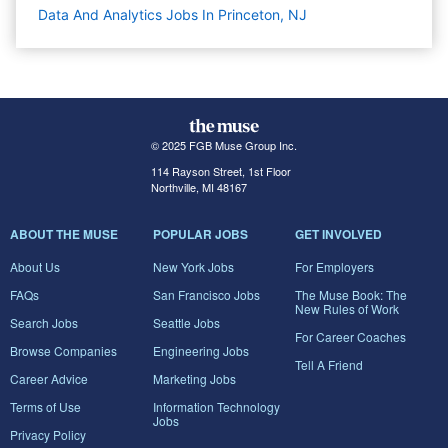
Data And Analytics Jobs In Princeton, NJ
© 2025 FGB Muse Group Inc.
114 Rayson Street, 1st Floor
Northville, MI 48167
ABOUT THE MUSE
POPULAR JOBS
GET INVOLVED
About Us
New York Jobs
For Employers
FAQs
San Francisco Jobs
The Muse Book: The
New Rules of Work
Search Jobs
Seattle Jobs
For Career Coaches
Browse Companies
Engineering Jobs
Tell A Friend
Career Advice
Marketing Jobs
Terms of Use
Information Technology
Jobs
Privacy Policy