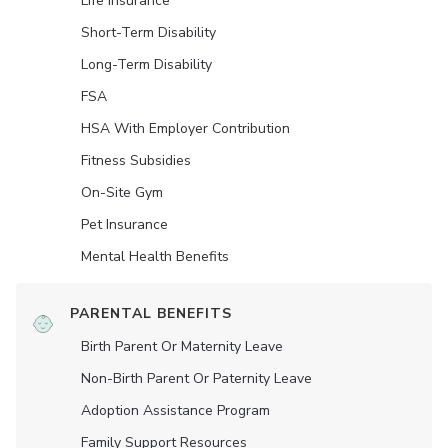
Life Insurance
Short-Term Disability
Long-Term Disability
FSA
HSA With Employer Contribution
Fitness Subsidies
On-Site Gym
Pet Insurance
Mental Health Benefits
PARENTAL BENEFITS
Birth Parent Or Maternity Leave
Non-Birth Parent Or Paternity Leave
Adoption Assistance Program
Family Support Resources