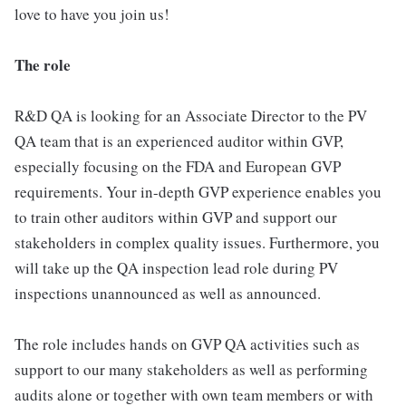
love to have you join us!
The role
R&D QA is looking for an Associate Director to the PV
QA team that is an experienced auditor within GVP,
especially focusing on the FDA and European GVP
requirements. Your in-depth GVP experience enables you
to train other auditors within GVP and support our
stakeholders in complex quality issues. Furthermore, you
will take up the QA inspection lead role during PV
inspections unannounced as well as announced.
The role includes hands on GVP QA activities such as
support to our many stakeholders as well as performing
audits alone or together with own team members or with