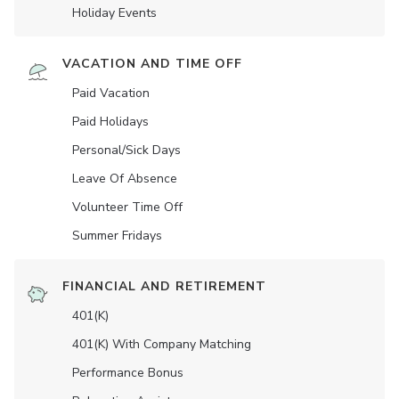
Holiday Events
VACATION AND TIME OFF
Paid Vacation
Paid Holidays
Personal/Sick Days
Leave Of Absence
Volunteer Time Off
Summer Fridays
FINANCIAL AND RETIREMENT
401(K)
401(K) With Company Matching
Performance Bonus