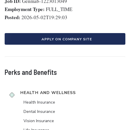
Job ID:
Genmab-1223013049
Employment Type:
FULL_TIME
Posted:
2026-05-02T19:29:03
APPLY ON COMPANY SITE
Perks and Benefits
HEALTH AND WELLNESS
Health Insurance
Dental Insurance
Vision Insurance