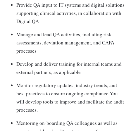
Provide QA input to IT systems and digital solutions
supporting clinical activities, in collaboration with
Digital QA
Manage and lead QA activities, including risk
assessments, deviation management, and CAPA
processes
Develop and deliver training for internal teams and
external partners, as applicable
Monitor regulatory updates, industry trends, and
best practices to ensure ongoing compliance You
will develop tools to improve and facilitate the audit
processes.
Mentoring on-boarding QA colleagues as well as