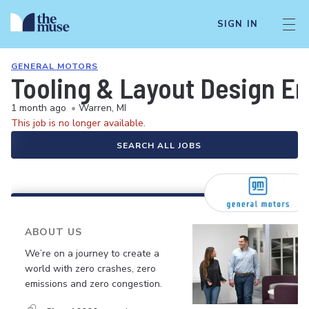
SIGN IN
GENERAL MOTORS
Tooling & Layout Design En
1 month ago
•
Warren, MI
This job is no longer available.
SEARCH ALL JOBS
ABOUT US
We’re on a journey to create a
world with zero crashes, zero
emissions and zero congestion.