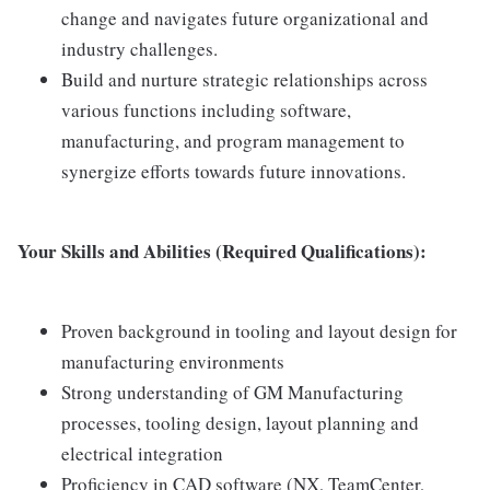
change and navigates future organizational and
industry challenges.
Build and nurture strategic relationships across
various functions including software,
manufacturing, and program management to
synergize efforts towards future innovations.
Your Skills and Abilities (Required Qualifications):
Proven background in tooling and layout design for
manufacturing environments
Strong understanding of GM Manufacturing
processes, tooling design, layout planning and
electrical integration
Proficiency in CAD software (NX, TeamCenter,