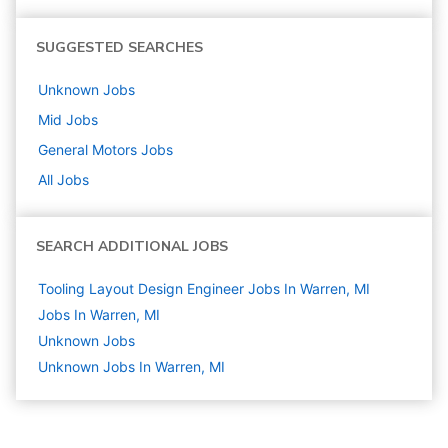
SUGGESTED SEARCHES
Unknown
Jobs
Mid
Jobs
General Motors
Jobs
All Jobs
SEARCH ADDITIONAL JOBS
Tooling Layout Design Engineer Jobs In Warren, MI
Jobs In Warren, MI
Unknown
Jobs
Unknown Jobs In Warren, MI