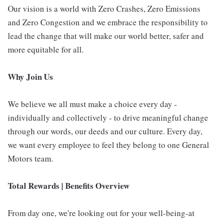
Our vision is a world with Zero Crashes, Zero Emissions
and Zero Congestion and we embrace the responsibility to
lead the change that will make our world better, safer and
more equitable for all.
Why Join Us
We believe we all must make a choice every day -
individually and collectively - to drive meaningful change
through our words, our deeds and our culture. Every day,
we want every employee to feel they belong to one General
Motors team.
Total Rewards | Benefits Overview
From day one, we're looking out for your well-being-at