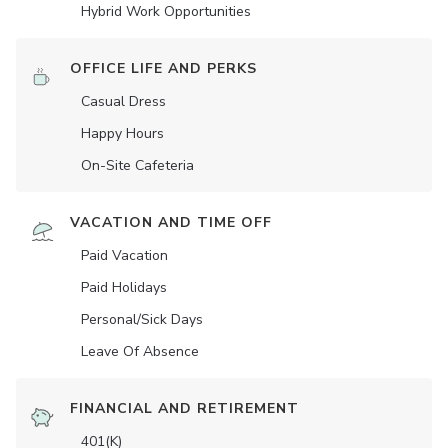
Hybrid Work Opportunities
OFFICE LIFE AND PERKS
Casual Dress
Happy Hours
On-Site Cafeteria
VACATION AND TIME OFF
Paid Vacation
Paid Holidays
Personal/Sick Days
Leave Of Absence
FINANCIAL AND RETIREMENT
401(K)