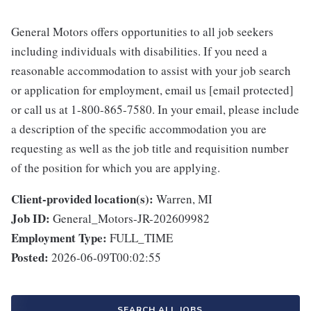
General Motors offers opportunities to all job seekers
including individuals with disabilities. If you need a
reasonable accommodation to assist with your job search
or application for employment, email us [email protected]
or call us at 1-800-865-7580. In your email, please include
a description of the specific accommodation you are
requesting as well as the job title and requisition number
of the position for which you are applying.
Client-provided location(s):
Warren, MI
Job ID:
General_Motors-JR-202609982
Employment Type:
FULL_TIME
Posted:
2026-06-09T00:02:55
SEARCH ALL JOBS