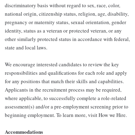
discriminatory basis without regard to sex, race, color,
national origin, citizenship status, religion, age, disability,
pregnancy or maternity status, sexual orientation, gender
identity, status as a veteran or protected veteran, or any
other similarly protected status in accordance with federal,
state and local laws.
We encourage interested candidates to review the key
responsibilities and qualifications for each role and apply
for any positions that match their skills and capabilities.
Applicants in the recruitment process may be required,
where applicable, to successfully complete a role-related
assessment(s) and/or a pre-employment screening prior to
beginning employment. To learn more, visit How we Hire.
Accommodations