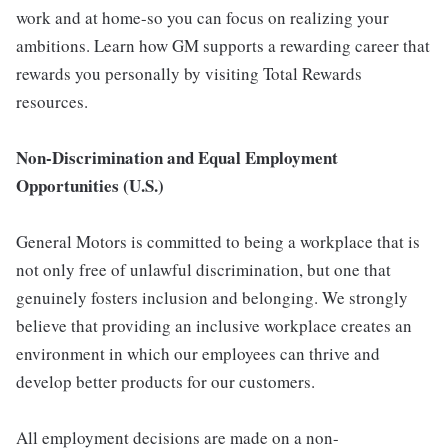
work and at home-so you can focus on realizing your
ambitions. Learn how GM supports a rewarding career that
rewards you personally by visiting Total Rewards
resources.
Non-Discrimination and Equal Employment
Opportunities (U.S.)
General Motors is committed to being a workplace that is
not only free of unlawful discrimination, but one that
genuinely fosters inclusion and belonging. We strongly
believe that providing an inclusive workplace creates an
environment in which our employees can thrive and
develop better products for our customers.
All employment decisions are made on a non-