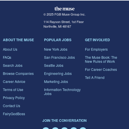
© 2025 FGB Muse Group Inc.
114 Rayson Street, 1st Floor
Northville, MI 48167
ABOUT THE MUSE
POPULAR JOBS
GET INVOLVED
About Us
New York Jobs
For Employers
FAQs
San Francisco Jobs
The Muse Book: The
New Rules of Work
Search Jobs
Seattle Jobs
For Career Coaches
Browse Companies
Engineering Jobs
Tell A Friend
Career Advice
Marketing Jobs
Terms of Use
Information Technology
Jobs
Privacy Policy
Contact Us
FairyGodBoss
JOIN THE CONVERSATION