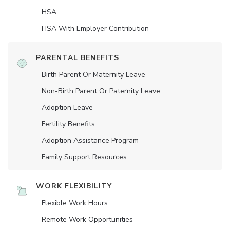
HSA
HSA With Employer Contribution
PARENTAL BENEFITS
Birth Parent Or Maternity Leave
Non-Birth Parent Or Paternity Leave
Adoption Leave
Fertility Benefits
Adoption Assistance Program
Family Support Resources
WORK FLEXIBILITY
Flexible Work Hours
Remote Work Opportunities