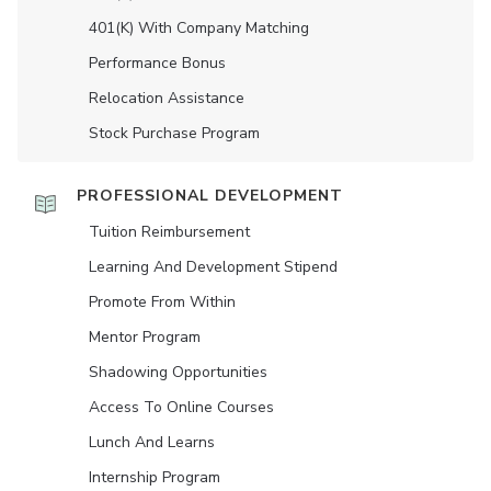
401(K) With Company Matching
Performance Bonus
Relocation Assistance
Stock Purchase Program
PROFESSIONAL DEVELOPMENT
Tuition Reimbursement
Learning And Development Stipend
Promote From Within
Mentor Program
Shadowing Opportunities
Access To Online Courses
Lunch And Learns
Internship Program