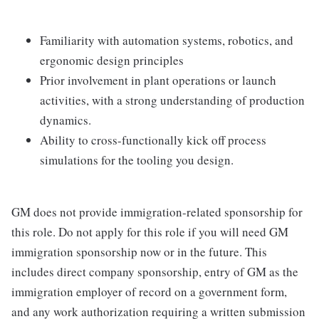
Familiarity with automation systems, robotics, and
ergonomic design principles
Prior involvement in plant operations or launch
activities, with a strong understanding of production
dynamics.
Ability to cross-functionally kick off process
simulations for the tooling you design.
GM does not provide immigration-related sponsorship for
this role. Do not apply for this role if you will need GM
immigration sponsorship now or in the future. This
includes direct company sponsorship, entry of GM as the
immigration employer of record on a government form,
and any work authorization requiring a written submission