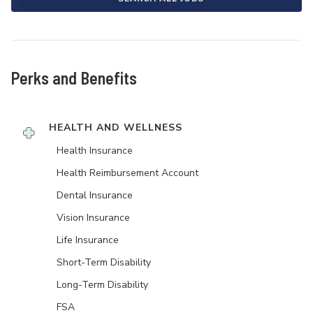
Perks and Benefits
HEALTH AND WELLNESS
Health Insurance
Health Reimbursement Account
Dental Insurance
Vision Insurance
Life Insurance
Short-Term Disability
Long-Term Disability
FSA