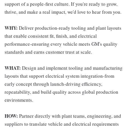
support of a people-first culture. If you're ready to grow,
thrive, and make a real impact, we'd love to hear from you.
WHY:
Deliver production-ready tooling and plant layouts
that enable consistent fit, finish, and electrical
performance-ensuring every vehicle meets GM's quality
standards and earns customer trust at scale.
WHAT:
Design and implement tooling and manufacturing
layouts that support electrical system integration-from
early concept through launch-driving efficiency,
repeatability, and build quality across global production
environments.
HOW:
Partner directly with plant teams, engineering, and
suppliers to translate vehicle and electrical requirements