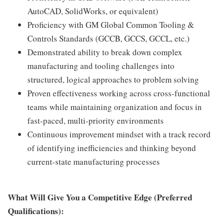
AutoCAD, SolidWorks, or equivalent)
Proficiency with GM Global Common Tooling &
Controls Standards (GCCB, GCCS, GCCL, etc.)
Demonstrated ability to break down complex
manufacturing and tooling challenges into
structured, logical approaches to problem solving
Proven effectiveness working across cross-functional
teams while maintaining organization and focus in
fast-paced, multi-priority environments
Continuous improvement mindset with a track record
of identifying inefficiencies and thinking beyond
current-state manufacturing processes
What Will Give You a Competitive Edge (Preferred
Qualifications):