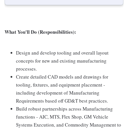
What You'll Do (Responsibilities):
Design and develop tooling and overall layout
concepts for new and existing manufacturing
processes.
Create detailed CAD models and drawings for
tooling, fixtures, and equipment placement -
including development of Manufacturing
Requirements based off GD&T best practices.
Build robust partnerships across Manufacturing
functions - AIC, MTS, Flex Shop, GM Vehicle
Systems Execution, and Commodity Management to