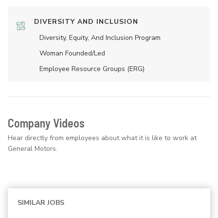
DIVERSITY AND INCLUSION
Diversity, Equity, And Inclusion Program
Woman Founded/led
Employee Resource Groups (ERG)
Company Videos
Hear directly from employees about what it is like to work at
General Motors.
SIMILAR JOBS