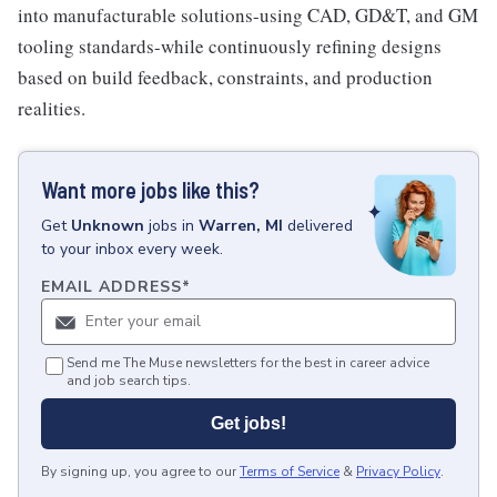
into manufacturable solutions-using CAD, GD&T, and GM
tooling standards-while continuously refining designs
based on build feedback, constraints, and production
realities.
Want more jobs like this?
Get
Unknown
jobs
in
Warren, MI
delivered
to your inbox every week.
EMAIL ADDRESS
*
Send me The Muse newsletters for the best in career advice
and job search tips.
Get jobs!
By signing up, you agree to our
Terms of Service
&
Privacy Policy
.