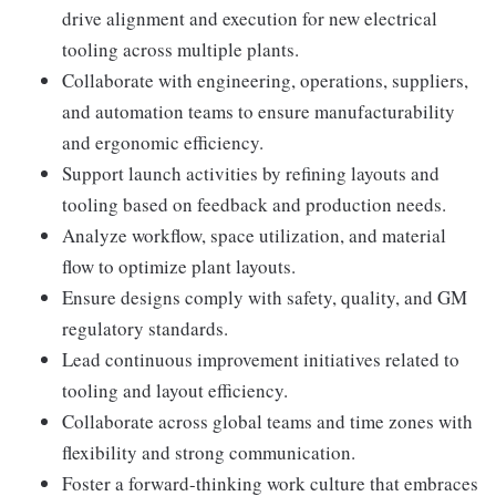
drive alignment and execution for new electrical
tooling across multiple plants.
Collaborate with engineering, operations, suppliers,
and automation teams to ensure manufacturability
and ergonomic efficiency.
Support launch activities by refining layouts and
tooling based on feedback and production needs.
Analyze workflow, space utilization, and material
flow to optimize plant layouts.
Ensure designs comply with safety, quality, and GM
regulatory standards.
Lead continuous improvement initiatives related to
tooling and layout efficiency.
Collaborate across global teams and time zones with
flexibility and strong communication.
Foster a forward-thinking work culture that embraces