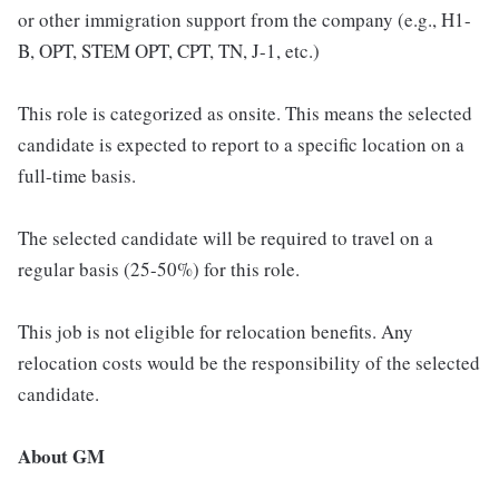
or other immigration support from the company (e.g., H1-
B, OPT, STEM OPT, CPT, TN, J-1, etc.)
This role is categorized as onsite. This means the selected
candidate is expected to report to a specific location on a
full-time basis.
The selected candidate will be required to travel on a
regular basis (25-50%) for this role.
This job is not eligible for relocation benefits. Any
relocation costs would be the responsibility of the selected
candidate.
About GM