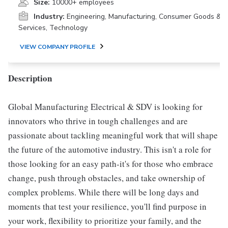
Size:
10000+ employees
Industry:
Engineering, Manufacturing, Consumer Goods &
Services, Technology
VIEW COMPANY PROFILE
Description
Global Manufacturing Electrical & SDV is looking for
innovators who thrive in tough challenges and are
passionate about tackling meaningful work that will shape
the future of the automotive industry. This isn't a role for
those looking for an easy path-it's for those who embrace
change, push through obstacles, and take ownership of
complex problems. While there will be long days and
moments that test your resilience, you'll find purpose in
your work, flexibility to prioritize your family, and the