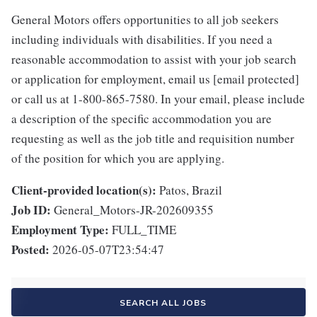
General Motors offers opportunities to all job seekers
including individuals with disabilities. If you need a
reasonable accommodation to assist with your job search
or application for employment, email us [email protected]
or call us at 1-800-865-7580. In your email, please include
a description of the specific accommodation you are
requesting as well as the job title and requisition number
of the position for which you are applying.
Client-provided location(s):
Patos, Brazil
Job ID:
General_Motors-JR-202609355
Employment Type:
FULL_TIME
Posted:
2026-05-07T23:54:47
SEARCH ALL JOBS