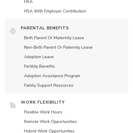
HSA
HSA With Employer Contribution
PARENTAL BENEFITS
Birth Parent Or Maternity Leave
Non-Birth Parent Or Paternity Leave
Adoption Leave
Fertility Benefits
Adoption Assistance Program
Family Support Resources
WORK FLEXIBILITY
Flexible Work Hours
Remote Work Opportunities
Hybrid Work Opportunities