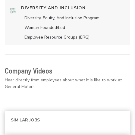
DIVERSITY AND INCLUSION
Diversity, Equity, And Inclusion Program
Woman Founded/led
Employee Resource Groups (ERG)
Company Videos
Hear directly from employees about what it is like to work at
General Motors.
SIMILAR JOBS