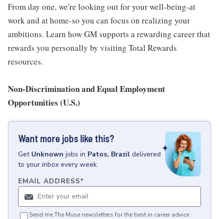
From day one, we're looking out for your well-being-at
work and at home-so you can focus on realizing your
ambitions. Learn how GM supports a rewarding career that
rewards you personally by visiting Total Rewards
resources.
Non-Discrimination and Equal Employment
Opportunities (U.S.)
Want more jobs like this?
Get
Unknown
jobs
in
Patos, Brazil
delivered
to your inbox every week.
EMAIL ADDRESS
*
Send me The Muse newsletters for the best in career advice