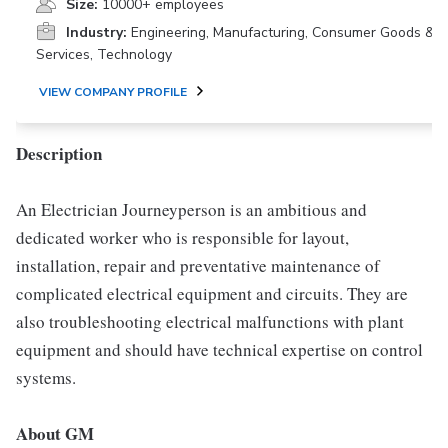
Size:
10000+ employees
Industry:
Engineering, Manufacturing, Consumer Goods &
Services, Technology
VIEW COMPANY PROFILE
Description
An Electrician Journeyperson is an ambitious and
dedicated worker who is responsible for layout,
installation, repair and preventative maintenance of
complicated electrical equipment and circuits. They are
also troubleshooting electrical malfunctions with plant
equipment and should have technical expertise on control
systems.
About GM