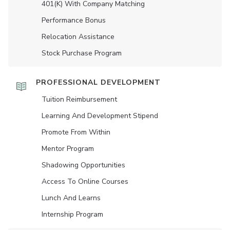
401(K) With Company Matching
Performance Bonus
Relocation Assistance
Stock Purchase Program
PROFESSIONAL DEVELOPMENT
Tuition Reimbursement
Learning And Development Stipend
Promote From Within
Mentor Program
Shadowing Opportunities
Access To Online Courses
Lunch And Learns
Internship Program