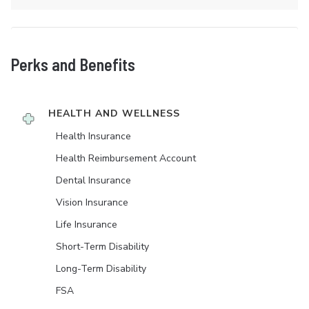
Perks and Benefits
HEALTH AND WELLNESS
Health Insurance
Health Reimbursement Account
Dental Insurance
Vision Insurance
Life Insurance
Short-Term Disability
Long-Term Disability
FSA