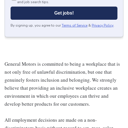
and job search tips.
Get jobs!
By signing up, you agree to our
Terms of Service
&
Privacy Policy
.
General Motors is committed to being a workplace that is
not only free of unlawful discrimination, but one that
genuinely fosters inclusion and belonging. We strongly
believe that providing an inclusive workplace creates an
environment in which our employees can thrive and
develop better products for our customers.
All employment decisions are made on a non-
discriminatory basis without regard to sex, race, color,