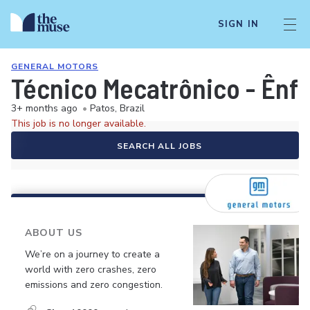
SIGN IN
GENERAL MOTORS
Técnico Mecatrônico - Ênfa
3+ months ago
•
Patos, Brazil
This job is no longer available.
SEARCH ALL JOBS
ABOUT US
We’re on a journey to create a
world with zero crashes, zero
emissions and zero congestion.