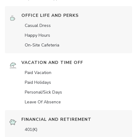
OFFICE LIFE AND PERKS
Casual Dress
Happy Hours
On-Site Cafeteria
VACATION AND TIME OFF
Paid Vacation
Paid Holidays
Personal/Sick Days
Leave Of Absence
FINANCIAL AND RETIREMENT
401(K)