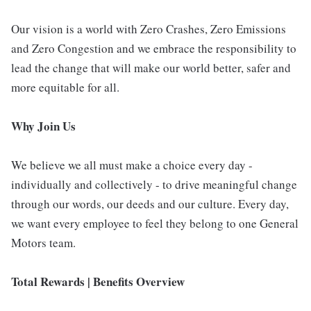
Our vision is a world with Zero Crashes, Zero Emissions
and Zero Congestion and we embrace the responsibility to
lead the change that will make our world better, safer and
more equitable for all.
Why Join Us
We believe we all must make a choice every day -
individually and collectively - to drive meaningful change
through our words, our deeds and our culture. Every day,
we want every employee to feel they belong to one General
Motors team.
Total Rewards | Benefits Overview