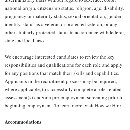
national origin, citizenship status, religion, age, disability,
pregnancy or maternity status, sexual orientation, gender
identity, status as a veteran or protected veteran, or any
other similarly protected status in accordance with federal,
state and local laws.
We encourage interested candidates to review the key
responsibilities and qualifications for each role and apply
for any positions that match their skills and capabilities.
Applicants in the recruitment process may be required,
where applicable, to successfully complete a role-related
assessment(s) and/or a pre-employment screening prior to
beginning employment. To learn more, visit How we Hire.
Accommodations