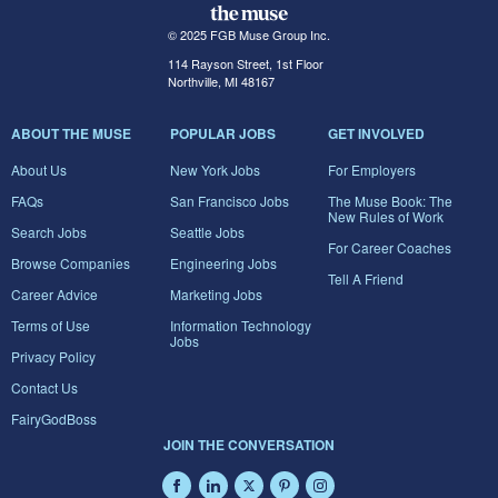
© 2025 FGB Muse Group Inc.
114 Rayson Street, 1st Floor
Northville, MI 48167
ABOUT THE MUSE
POPULAR JOBS
GET INVOLVED
About Us
New York Jobs
For Employers
FAQs
San Francisco Jobs
The Muse Book: The
New Rules of Work
Search Jobs
Seattle Jobs
For Career Coaches
Browse Companies
Engineering Jobs
Tell A Friend
Career Advice
Marketing Jobs
Terms of Use
Information Technology
Jobs
Privacy Policy
Contact Us
FairyGodBoss
JOIN THE CONVERSATION