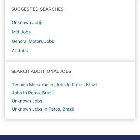
SUGGESTED SEARCHES
Unknown
Jobs
Mid
Jobs
General Motors
Jobs
All Jobs
SEARCH ADDITIONAL JOBS
Técnico Mecatrônico Jobs In Patos, Brazil
Jobs In Patos, Brazil
Unknown
Jobs
Unknown Jobs In Patos, Brazil