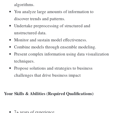
algorithms.
You analyze large amounts of information to
discover trends and patterns.
Undertake preprocessing of structured and
unstructured data.
Monitor and sustain model effectiveness.
Combine models through ensemble modeling.
Present complex information using data visualization
techniques.
Propose solutions and strategies to business
challenges that drive business impact
Your Skills & Abilities (Required Qualifications)
7+ years of experience