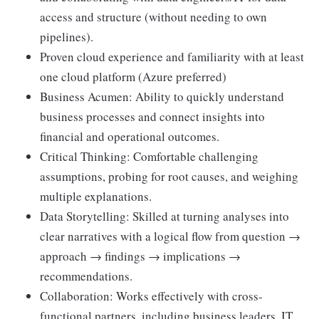
access and structure (without needing to own
pipelines).
Proven cloud experience and familiarity with at least
one cloud platform (Azure preferred)
Business Acumen: Ability to quickly understand
business processes and connect insights into
financial and operational outcomes.
Critical Thinking: Comfortable challenging
assumptions, probing for root causes, and weighing
multiple explanations.
Data Storytelling: Skilled at turning analyses into
clear narratives with a logical flow from question →
approach → findings → implications →
recommendations.
Collaboration: Works effectively with cross-
functional partners, including business leaders, IT,