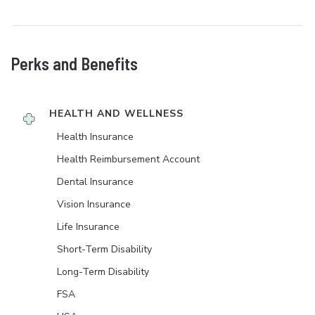
Perks and Benefits
HEALTH AND WELLNESS
Health Insurance
Health Reimbursement Account
Dental Insurance
Vision Insurance
Life Insurance
Short-Term Disability
Long-Term Disability
FSA