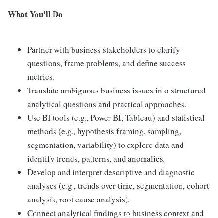
What You'll Do
Partner with business stakeholders to clarify
questions, frame problems, and define success
metrics.
Translate ambiguous business issues into structured
analytical questions and practical approaches.
Use BI tools (e.g., Power BI, Tableau) and statistical
methods (e.g., hypothesis framing, sampling,
segmentation, variability) to explore data and
identify trends, patterns, and anomalies.
Develop and interpret descriptive and diagnostic
analyses (e.g., trends over time, segmentation, cohort
analysis, root cause analysis).
Connect analytical findings to business context and