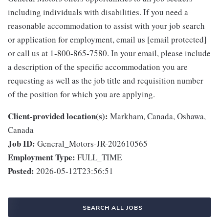
including individuals with disabilities. If you need a
reasonable accommodation to assist with your job search
or application for employment, email us [email protected]
or call us at 1-800-865-7580. In your email, please include
a description of the specific accommodation you are
requesting as well as the job title and requisition number
of the position for which you are applying.
Client-provided location(s):
Markham, Canada, Oshawa,
Canada
Job ID:
General_Motors-JR-202610565
Employment Type:
FULL_TIME
Posted:
2026-05-12T23:56:51
SEARCH ALL JOBS