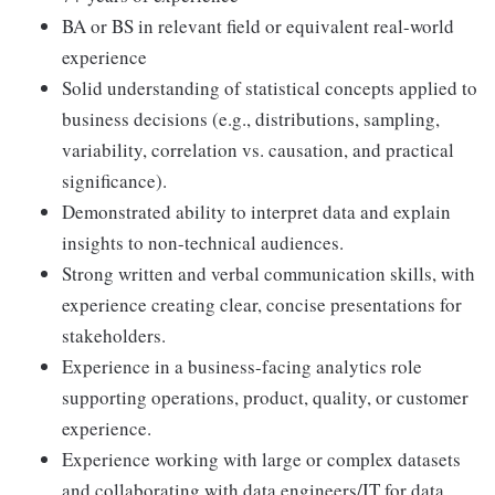
BA or BS in relevant field or equivalent real-world
experience
Solid understanding of statistical concepts applied to
business decisions (e.g., distributions, sampling,
variability, correlation vs. causation, and practical
significance).
Demonstrated ability to interpret data and explain
insights to non-technical audiences.
Strong written and verbal communication skills, with
experience creating clear, concise presentations for
stakeholders.
Experience in a business-facing analytics role
supporting operations, product, quality, or customer
experience.
Experience working with large or complex datasets
and collaborating with data engineers/IT for data