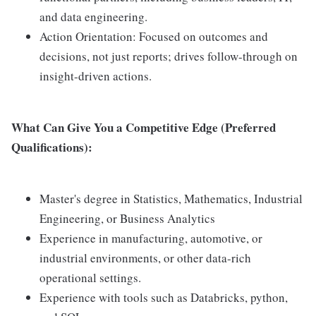
and data engineering.
Action Orientation: Focused on outcomes and
decisions, not just reports; drives follow-through on
insight-driven actions.
What Can Give You a Competitive Edge (Preferred
Qualifications):
Master's degree in Statistics, Mathematics, Industrial
Engineering, or Business Analytics
Experience in manufacturing, automotive, or
industrial environments, or other data-rich
operational settings.
Experience with tools such as Databricks, python,