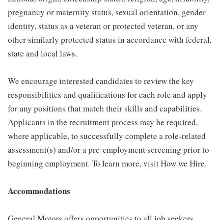
pregnancy or maternity status, sexual orientation, gender
identity, status as a veteran or protected veteran, or any
other similarly protected status in accordance with federal,
state and local laws.
We encourage interested candidates to review the key
responsibilities and qualifications for each role and apply
for any positions that match their skills and capabilities.
Applicants in the recruitment process may be required,
where applicable, to successfully complete a role-related
assessment(s) and/or a pre-employment screening prior to
beginning employment. To learn more, visit How we Hire.
Accommodations
General Motors offers opportunities to all job seekers