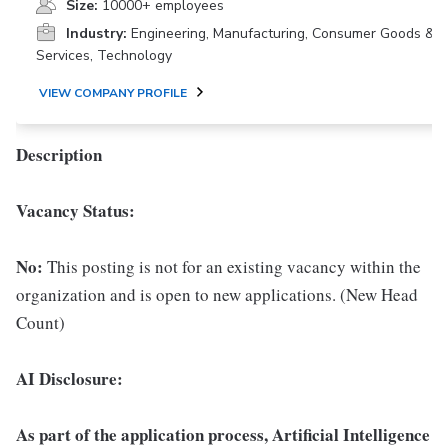
Size:
10000+ employees
Industry:
Engineering, Manufacturing, Consumer Goods &
Services, Technology
VIEW COMPANY PROFILE
Description
Vacancy Status:
No:
This posting is not for an existing vacancy within the
organization and is open to new applications. (New Head
Count)
AI Disclosure:
As part of the application process, Artificial Intelligence