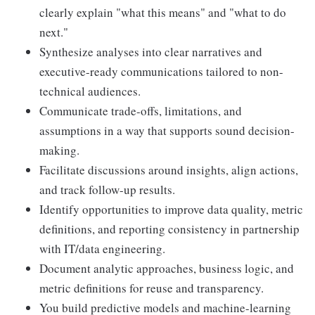
clearly explain "what this means" and "what to do
next."
Synthesize analyses into clear narratives and
executive-ready communications tailored to non-
technical audiences.
Communicate trade-offs, limitations, and
assumptions in a way that supports sound decision-
making.
Facilitate discussions around insights, align actions,
and track follow-up results.
Identify opportunities to improve data quality, metric
definitions, and reporting consistency in partnership
with IT/data engineering.
Document analytic approaches, business logic, and
metric definitions for reuse and transparency.
You build predictive models and machine-learning