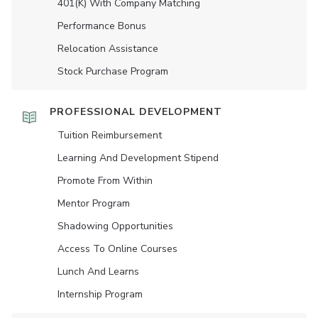
401(K) With Company Matching
Performance Bonus
Relocation Assistance
Stock Purchase Program
PROFESSIONAL DEVELOPMENT
Tuition Reimbursement
Learning And Development Stipend
Promote From Within
Mentor Program
Shadowing Opportunities
Access To Online Courses
Lunch And Learns
Internship Program