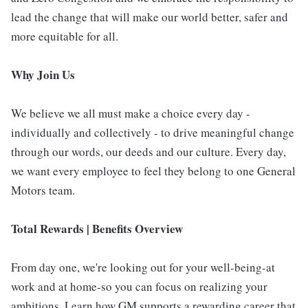
lead the change that will make our world better, safer and
more equitable for all.
Why Join Us
We believe we all must make a choice every day -
individually and collectively - to drive meaningful change
through our words, our deeds and our culture. Every day,
we want every employee to feel they belong to one General
Motors team.
Total Rewards | Benefits Overview
From day one, we're looking out for your well-being-at
work and at home-so you can focus on realizing your
ambitions. Learn how GM supports a rewarding career that