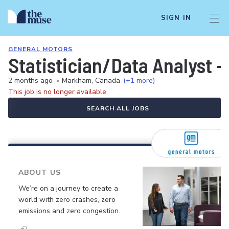
SIGN IN
GENERAL MOTORS
Statistician/Data Analyst -
2 months ago
•
Markham, Canada
(+1 more)
This job is no longer available.
SEARCH ALL JOBS
ABOUT US
We’re on a journey to create a
world with zero crashes, zero
emissions and zero congestion.