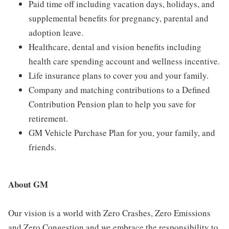
Paid time off including vacation days, holidays, and
supplemental benefits for pregnancy, parental and
adoption leave.
Healthcare, dental and vision benefits including
health care spending account and wellness incentive.
Life insurance plans to cover you and your family.
Company and matching contributions to a Defined
Contribution Pension plan to help you save for
retirement.
GM Vehicle Purchase Plan for you, your family, and
friends.
About GM
Our vision is a world with Zero Crashes, Zero Emissions
and Zero Congestion and we embrace the responsibility to