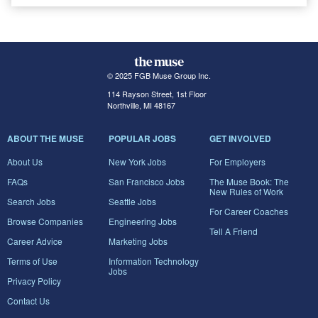
© 2025 FGB Muse Group Inc.
114 Rayson Street, 1st Floor
Northville, MI 48167
ABOUT THE MUSE
POPULAR JOBS
GET INVOLVED
About Us
New York Jobs
For Employers
FAQs
San Francisco Jobs
The Muse Book: The
New Rules of Work
Search Jobs
Seattle Jobs
For Career Coaches
Browse Companies
Engineering Jobs
Tell A Friend
Career Advice
Marketing Jobs
Terms of Use
Information Technology
Jobs
Privacy Policy
Contact Us