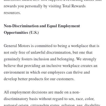
rewards you personally by visiting Total Rewards
resources.
Non-Discrimination and Equal Employment
Opportunities (U.S.)
General Motors is committed to being a workplace that is
not only free of unlawful discrimination, but one that
genuinely fosters inclusion and belonging. We strongly
believe that providing an inclusive workplace creates an
environment in which our employees can thrive and
develop better products for our customers.
All employment decisions are made on a non-
discriminatory basis without regard to sex, race, color,
national origin, citizenship status, religion, age, disability,