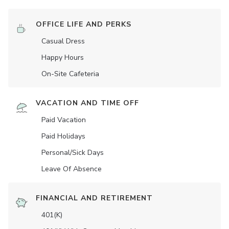
OFFICE LIFE AND PERKS
Casual Dress
Happy Hours
On-Site Cafeteria
VACATION AND TIME OFF
Paid Vacation
Paid Holidays
Personal/Sick Days
Leave Of Absence
FINANCIAL AND RETIREMENT
401(K)