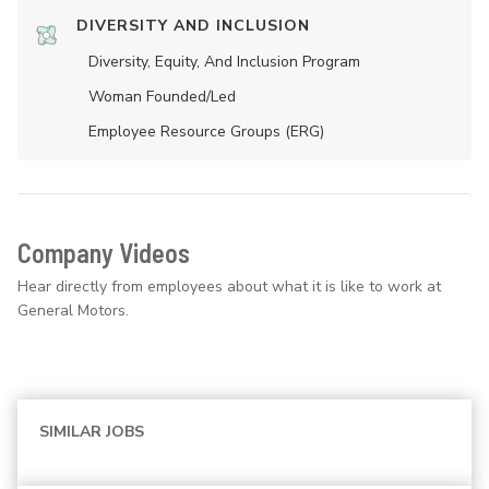
DIVERSITY AND INCLUSION
Diversity, Equity, And Inclusion Program
Woman Founded/led
Employee Resource Groups (ERG)
Company Videos
Hear directly from employees about what it is like to work at
General Motors.
SIMILAR JOBS