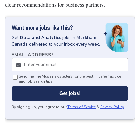
clear recommendations for business partners.
Want more jobs like this?
Get
Data and Analytics
jobs
in
Markham,
Canada
delivered to your inbox every week.
EMAIL ADDRESS
*
Send me The Muse newsletters for the best in career advice
and job search tips.
Get jobs!
By signing up, you agree to our
Terms of Service
&
Privacy Policy
.