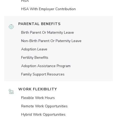
HSA
HSA With Employer Contribution
PARENTAL BENEFITS
Birth Parent Or Maternity Leave
Non-Birth Parent Or Paternity Leave
Adoption Leave
Fertility Benefits
Adoption Assistance Program
Family Support Resources
WORK FLEXIBILITY
Flexible Work Hours
Remote Work Opportunities
Hybrid Work Opportunities