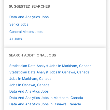
SUGGESTED SEARCHES
Data And Analytics
Jobs
Senior
Jobs
General Motors
Jobs
All Jobs
SEARCH ADDITIONAL JOBS
Statistician Data Analyst Jobs In Markham, Canada
Statistician Data Analyst Jobs In Oshawa, Canada
Jobs In Markham, Canada
Jobs In Oshawa, Canada
Data And Analytics
Jobs
Data And Analytics Jobs In Markham, Canada
Data And Analytics Jobs In Oshawa, Canada