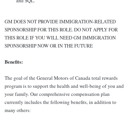
and SQL.
GM DOES NOT PROVIDE IMMIGRATION-RELATED
SPONSORSHIP FOR THIS ROLE. DO NOT APPLY FOR
THIS ROLE IF YOU WILL NEED GM IMMIGRATION
SPONSORSHIP NOW OR IN THE FUTURE
Benefits:
The goal of the General Motors of Canada total rewards
program is to support the health and well-being of you and
your family. Our comprehensive compensation plan
currently includes the following benefits, in addition to
many others: