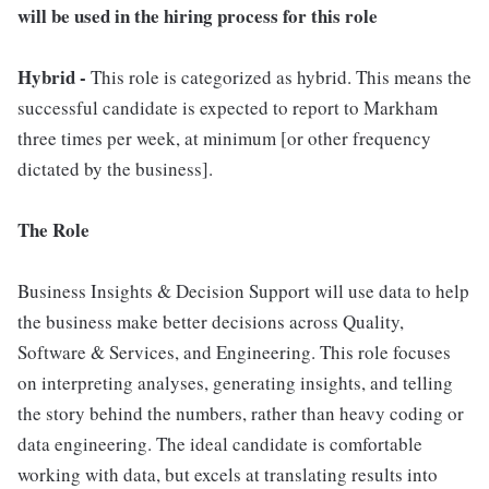
will be used in the hiring process for this role
Hybrid -
This role is categorized as hybrid. This means the
successful candidate is expected to report to Markham
three times per week, at minimum [or other frequency
dictated by the business].
The Role
Business Insights & Decision Support will use data to help
the business make better decisions across Quality,
Software & Services, and Engineering. This role focuses
on interpreting analyses, generating insights, and telling
the story behind the numbers, rather than heavy coding or
data engineering. The ideal candidate is comfortable
working with data, but excels at translating results into