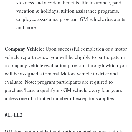
sickness and accident benefits, life insurance, paid
vacation & holidays, tuition assistance programs,
employee assistance program, GM vehicle discounts
and more.
Company Vehicle:
Upon successful completion of a motor
vehicle report review, you will be eligible to participate in
a company vehicle evaluation program, through which you
will be assigned a General Motors vehicle to drive and
evaluate. Note: program participants are required to
purchase/lease a qualifying GM vehicle every four years
unless one of a limited number of exceptions applies.
#LI-LL2
GM does not provide immigration-related sponsorship for