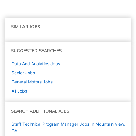
SIMILAR JOBS
SUGGESTED SEARCHES
Data And Analytics
Jobs
Senior
Jobs
General Motors
Jobs
All Jobs
SEARCH ADDITIONAL JOBS
Staff Technical Program Manager Jobs In Mountain View,
CA