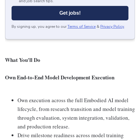
and job search tips.
Get jobs!
By signing up, you agree to our
Terms of Service
&
Privacy Policy
.
What You'll Do
Own End-to-End Model Development Execution
Own execution across the full Embodied AI model
lifecycle, from research transition and model training
through evaluation, system integration, validation,
and production release.
Drive milestone readiness across model training