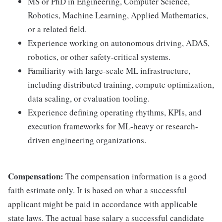
MS or PhD in Engineering, Computer Science,
Robotics, Machine Learning, Applied Mathematics,
or a related field.
Experience working on autonomous driving, ADAS,
robotics, or other safety-critical systems.
Familiarity with large-scale ML infrastructure,
including distributed training, compute optimization,
data scaling, or evaluation tooling.
Experience defining operating rhythms, KPIs, and
execution frameworks for ML-heavy or research-
driven engineering organizations.
Compensation:
The compensation information is a good
faith estimate only. It is based on what a successful
applicant might be paid in accordance with applicable
state laws. The actual base salary a successful candidate