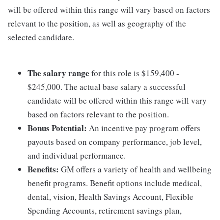
will be offered within this range will vary based on factors
relevant to the position, as well as geography of the
selected candidate.
The salary range
for this role is $159,400 -
$245,000. The actual base salary a successful
candidate will be offered within this range will vary
based on factors relevant to the position.
Bonus Potential:
An incentive pay program offers
payouts based on company performance, job level,
and individual performance.
Benefits:
GM offers a variety of health and wellbeing
benefit programs. Benefit options include medical,
dental, vision, Health Savings Account, Flexible
Spending Accounts, retirement savings plan,