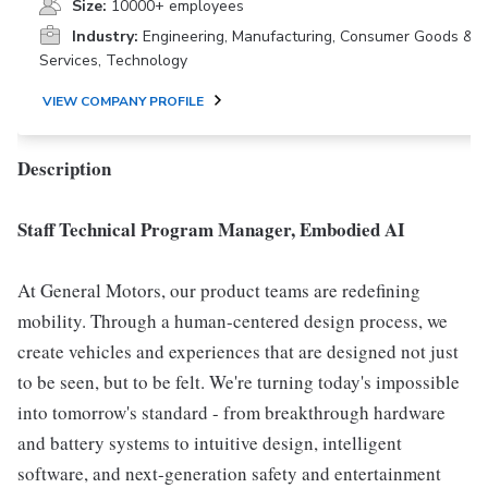
Size:
10000+ employees
Industry:
Engineering, Manufacturing, Consumer Goods &
Services, Technology
VIEW COMPANY PROFILE
Description
Staff Technical Program Manager, Embodied AI
At General Motors, our product teams are redefining
mobility. Through a human-centered design process, we
create vehicles and experiences that are designed not just
to be seen, but to be felt. We're turning today's impossible
into tomorrow's standard - from breakthrough hardware
and battery systems to intuitive design, intelligent
software, and next-generation safety and entertainment