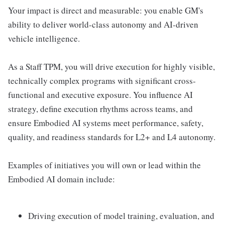
Your impact is direct and measurable: you enable GM's
ability to deliver world-class autonomy and AI-driven
vehicle intelligence.
As a Staff TPM, you will drive execution for highly visible,
technically complex programs with significant cross-
functional and executive exposure. You influence AI
strategy, define execution rhythms across teams, and
ensure Embodied AI systems meet performance, safety,
quality, and readiness standards for L2+ and L4 autonomy.
Examples of initiatives you will own or lead within the
Embodied AI domain include:
Driving execution of model training, evaluation, and