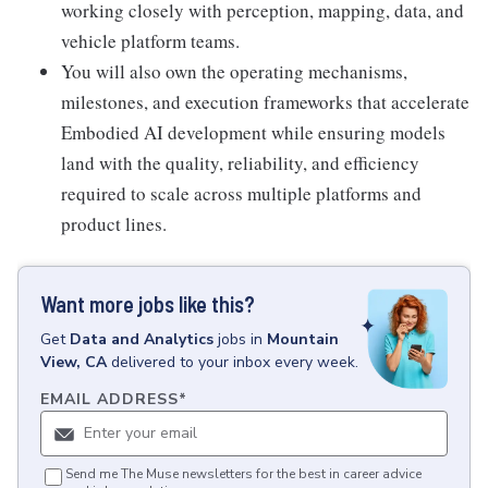
working closely with perception, mapping, data, and
vehicle platform teams.
You will also own the operating mechanisms,
milestones, and execution frameworks that accelerate
Embodied AI development while ensuring models
land with the quality, reliability, and efficiency
required to scale across multiple platforms and
product lines.
Want more jobs like this?
Get
Data and Analytics
jobs
in
Mountain
View, CA
delivered to your inbox every week.
EMAIL ADDRESS
*
Send me The Muse newsletters for the best in career advice