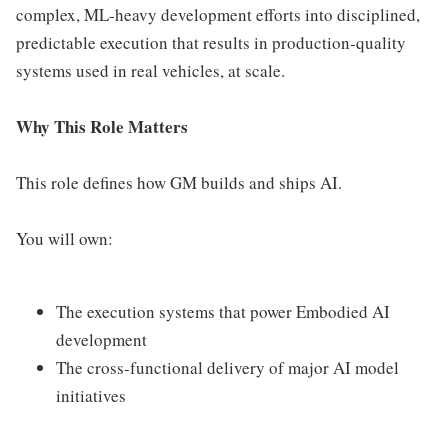
complex, ML-heavy development efforts into disciplined,
predictable execution that results in production-quality
systems used in real vehicles, at scale.
Why This Role Matters
This role defines how GM builds and ships AI.
You will own:
The execution systems that power Embodied AI
development
The cross-functional delivery of major AI model
initiatives