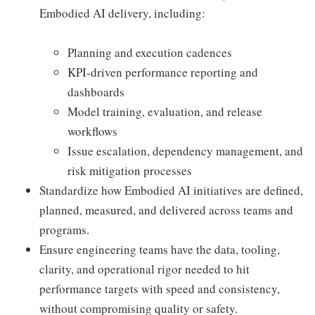
Embodied AI delivery, including:
Planning and execution cadences
KPI-driven performance reporting and
dashboards
Model training, evaluation, and release
workflows
Issue escalation, dependency management, and
risk mitigation processes
Standardize how Embodied AI initiatives are defined,
planned, measured, and delivered across teams and
programs.
Ensure engineering teams have the data, tooling,
clarity, and operational rigor needed to hit
performance targets with speed and consistency,
without compromising quality or safety.