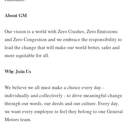
About GM
Our vision is a world with Zero Crashes, Zero Emissions
and Zero Congestion and we embrace the responsibility to
lead the change that will make our world better, safer and
more equitable for all.
Why Join Us
We believe we all must make a choice every day -
individually and collectively - to drive meaningful change
through our words, our deeds and our culture. Every day,
we want every employee to feel they belong to one General
Motors team.