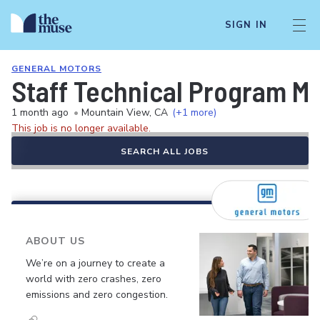
SIGN IN
GENERAL MOTORS
Staff Technical Program M
1 month ago
•
Mountain View, CA
(+1 more)
This job is no longer available.
SEARCH ALL JOBS
ABOUT US
We’re on a journey to create a
world with zero crashes, zero
emissions and zero congestion.