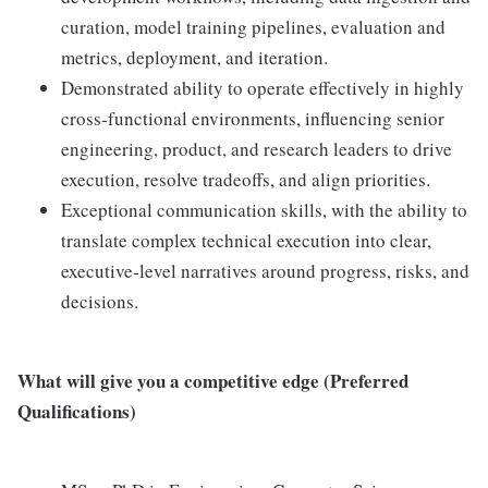
curation, model training pipelines, evaluation and
metrics, deployment, and iteration.
Demonstrated ability to operate effectively in highly
cross-functional environments, influencing senior
engineering, product, and research leaders to drive
execution, resolve tradeoffs, and align priorities.
Exceptional communication skills, with the ability to
translate complex technical execution into clear,
executive-level narratives around progress, risks, and
decisions.
What will give you a competitive edge (Preferred
Qualifications)