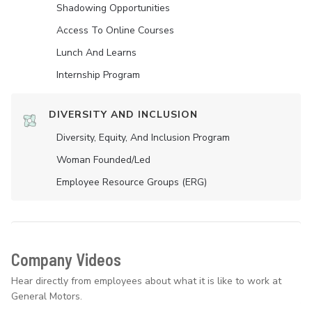
Shadowing Opportunities
Access To Online Courses
Lunch And Learns
Internship Program
DIVERSITY AND INCLUSION
Diversity, Equity, And Inclusion Program
Woman Founded/led
Employee Resource Groups (ERG)
Company Videos
Hear directly from employees about what it is like to work at
General Motors.