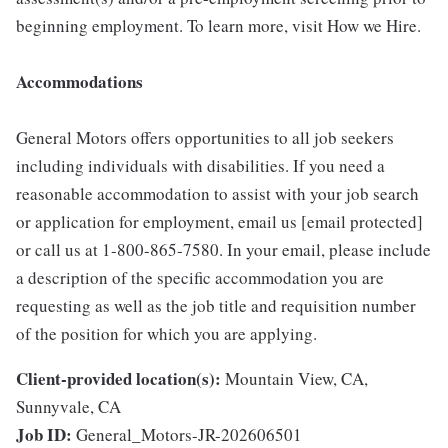
beginning employment. To learn more, visit How we Hire.
Accommodations
General Motors offers opportunities to all job seekers
including individuals with disabilities. If you need a
reasonable accommodation to assist with your job search
or application for employment, email us [email protected]
or call us at 1-800-865-7580. In your email, please include
a description of the specific accommodation you are
requesting as well as the job title and requisition number
of the position for which you are applying.
Client-provided location(s):
Mountain View, CA,
Sunnyvale, CA
Job ID:
General_Motors-JR-202606501