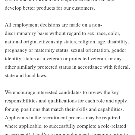
develop better products for our customers.
All employment decisions are made on a non-
discriminatory basis without regard to sex, race, color,
national origin, citizenship status, religion, age, disability,
pregnancy or maternity status, sexual orientation, gender
identity, status as a veteran or protected veteran, or any
other similarly protected status in accordance with federal,
state and local laws.
We encourage interested candidates to review the key
responsibilities and qualifications for each role and apply
for any positions that match their skills and capabilities.
Applicants in the recruitment process may be required,
where applicable, to successfully complete a role-related
assessment(s) and/or a pre-employment screening prior to