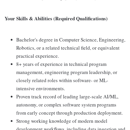
Your Skills & Abilities (Required Qualifications)
Bachelor's degree in Computer Science, Engineering,
Robotics, or a related technical field, or equivalent
practical experience.
8+ years of experience in technical program
management, engineering program leadership, or
closely related roles within software- or ML-
intensive environments.
Proven track record of leading large-scale AI/ML,
autonomy, or complex software system programs
from early concept through production deployment.
Strong working knowledge of modern model
development workflows, including data ingestion and