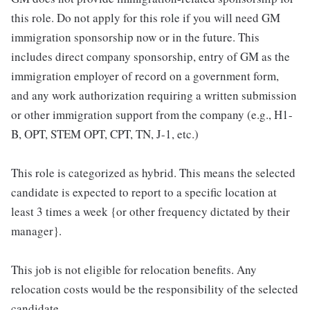
this role. Do not apply for this role if you will need GM
immigration sponsorship now or in the future. This
includes direct company sponsorship, entry of GM as the
immigration employer of record on a government form,
and any work authorization requiring a written submission
or other immigration support from the company (e.g., H1-
B, OPT, STEM OPT, CPT, TN, J-1, etc.)
This role is categorized as hybrid. This means the selected
candidate is expected to report to a specific location at
least 3 times a week {or other frequency dictated by their
manager}.
This job is not eligible for relocation benefits. Any
relocation costs would be the responsibility of the selected
candidate.