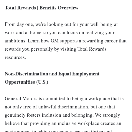
Total Rewards | Benefits Overview
From day one, we're looking out for your well-being-at
work and at home-so you can focus on realizing your
ambitions. Learn how GM supports a rewarding career that
rewards you personally by visiting Total Rewards
resources.
Non-Discrimination and Equal Employment
Opportunities (U.S.)
General Motors is committed to being a workplace that is
not only free of unlawful discrimination, but one that
genuinely fosters inclusion and belonging. We strongly
believe that providing an inclusive workplace creates an
environment in which our employees can thrive and