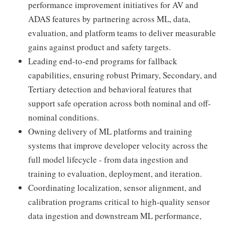
performance improvement initiatives for AV and
ADAS features by partnering across ML, data,
evaluation, and platform teams to deliver measurable
gains against product and safety targets.
Leading end-to-end programs for fallback
capabilities, ensuring robust Primary, Secondary, and
Tertiary detection and behavioral features that
support safe operation across both nominal and off-
nominal conditions.
Owning delivery of ML platforms and training
systems that improve developer velocity across the
full model lifecycle - from data ingestion and
training to evaluation, deployment, and iteration.
Coordinating localization, sensor alignment, and
calibration programs critical to high-quality sensor
data ingestion and downstream ML performance,