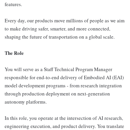
features.
Every day, our products move millions of people as we aim
to make driving safer, smarter, and more connected,
shaping the future of transportation on a global scale.
The Role
You will serve as a Staff Technical Program Manager
responsible for end-to-end delivery of Embodied AI (EAI)
model development programs - from research integration
through production deployment on next-generation
autonomy platforms.
In this role, you operate at the intersection of AI research,
engineering execution, and product delivery. You translate