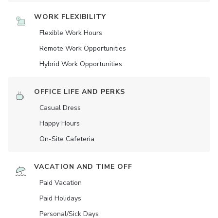
WORK FLEXIBILITY
Flexible Work Hours
Remote Work Opportunities
Hybrid Work Opportunities
OFFICE LIFE AND PERKS
Casual Dress
Happy Hours
On-Site Cafeteria
VACATION AND TIME OFF
Paid Vacation
Paid Holidays
Personal/Sick Days