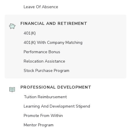
Leave Of Absence
FINANCIAL AND RETIREMENT
401(K)
401(K) With Company Matching
Performance Bonus
Relocation Assistance
Stock Purchase Program
PROFESSIONAL DEVELOPMENT
Tuition Reimbursement
Learning And Development Stipend
Promote From Within
Mentor Program