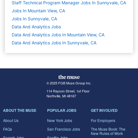
Staff Technical Program Manager Jobs In Sunnyvale, CA
Jobs In Mountain View, CA
Jobs In Sunnyvale, CA
Data And Analytics
Jobs
Data And Analytics Jobs In Mountain View, CA
Data And Analytics Jobs In Sunnyvale, CA
© 2025 FGB Muse Group Inc.
114 Rayson Street, 1st Floor
Northville, MI 48167
ABOUT THE MUSE
POPULAR JOBS
GET INVOLVED
About Us
New York Jobs
For Employers
FAQs
San Francisco Jobs
The Muse Book: The
New Rules of Work
Search Jobs
Seattle Jobs