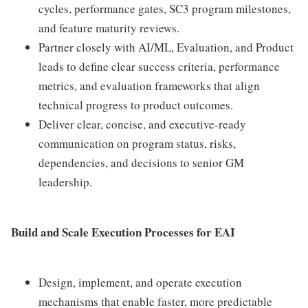
cycles, performance gates, SC3 program milestones,
and feature maturity reviews.
Partner closely with AI/ML, Evaluation, and Product
leads to define clear success criteria, performance
metrics, and evaluation frameworks that align
technical progress to product outcomes.
Deliver clear, concise, and executive-ready
communication on program status, risks,
dependencies, and decisions to senior GM
leadership.
Build and Scale Execution Processes for EAI
Design, implement, and operate execution
mechanisms that enable faster, more predictable