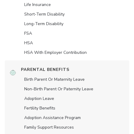
Life Insurance
Short-Term Disability
Long-Term Disability
FSA
HSA
HSA With Employer Contribution
PARENTAL BENEFITS
Birth Parent Or Maternity Leave
Non-Birth Parent Or Paternity Leave
Adoption Leave
Fertility Benefits
Adoption Assistance Program
Family Support Resources