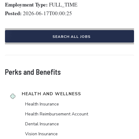
Employment Type:
FULL_TIME
Posted:
2026-06-17T00:00:25
SEARCH ALL JOBS
Perks and Benefits
HEALTH AND WELLNESS
Health Insurance
Health Reimbursement Account
Dental Insurance
Vision Insurance