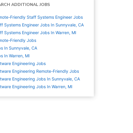
ARCH ADDITIONAL JOBS
ote-Friendly Staff Systems Engineer Jobs
ff Systems Engineer Jobs In Sunnyvale, CA
ff Systems Engineer Jobs In Warren, MI
ote-Friendly Jobs
s In Sunnyvale, CA
s In Warren, MI
tware Engineering
Jobs
tware Engineering Remote-Friendly Jobs
tware Engineering Jobs In Sunnyvale, CA
tware Engineering Jobs In Warren, MI