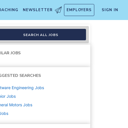
OACHING
NEWSLETTER
EMPLOYERS
SIGN IN
SEARCH ALL JOBS
ILAR JOBS
GGESTED SEARCHES
tware Engineering
Jobs
ior
Jobs
eral Motors
Jobs
 Jobs