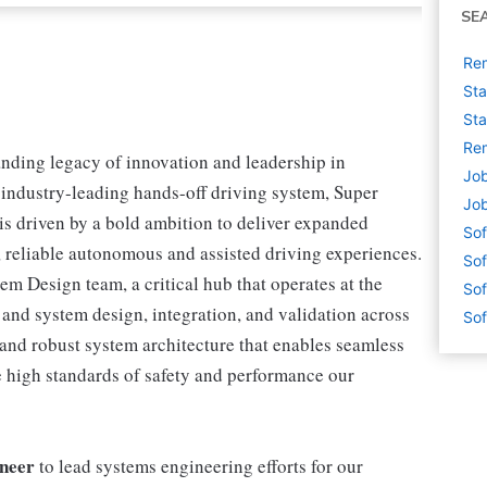
SE
Rem
Sta
Sta
Rem
anding legacy of innovation and leadership in
Job
 industry-leading hands-off driving system, Super
Job
 driven by a bold ambition to deliver expanded
Sof
, reliable autonomous and assisted driving experiences.
Sof
em Design team, a critical hub that operates at the
Sof
e and system design, integration, and validation across
Sof
and robust system architecture that enables seamless
e high standards of safety and performance our
ineer
to lead systems engineering efforts for our