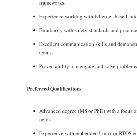
frameworks.
Experience working with Ethernet-based auto
Familiarity with safety standards and practic
Excellent communication skills and demonstrat
teams.
Proven ability to navigate and solve problem
Preferred Qualifications
Advanced degree (MS or PhD) with a focus o
fields.
Experience with embedded Linux or RTOS env