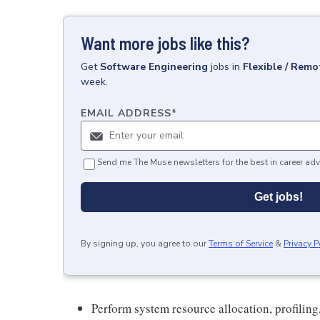
Want more jobs like this?
Get
Software Engineering
jobs
in
Flexible / Remo
week.
EMAIL ADDRESS
*
Send me The Muse newsletters for the best in career adv
Get jobs!
By signing up, you agree to our
Terms of Service
&
Privacy P
Perform system resource allocation, profiling