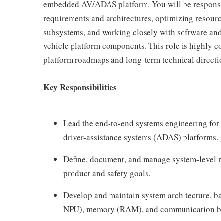
embedded AV/ADAS platform. You will be responsi
requirements and architectures, optimizing resour
subsystems, and working closely with software and
vehicle platform components. This role is highly col
platform roadmaps and long-term technical directi
Key Responsibilities
Lead the end-to-end systems engineering f
driver-assistance systems (ADAS) platforms.
Define, document, and manage system-level r
product and safety goals.
Develop and maintain system architecture, b
NPU), memory (RAM), and communication ba