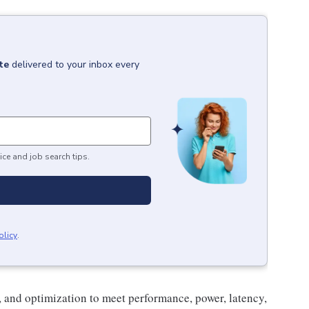
te
delivered to your inbox every
ice and job search tips.
olicy
.
, and optimization to meet performance, power, latency,