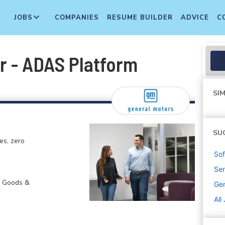
JOBS
COMPANIES
RESUME BUILDER
ADVICE
C
r - ADAS Platform
SIM
SU
es, zero
Sof
Sen
r Goods &
Gen
All