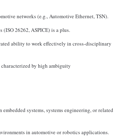
motive networks (e.g., Automotive Ethernet, TSN).
es (ISO 26262, ASPICE) is a plus.
ed ability to work effectively in cross-disciplinary
s characterized by high ambiguity
n embedded systems, systems engineering, or related
ironments in automotive or robotics applications.