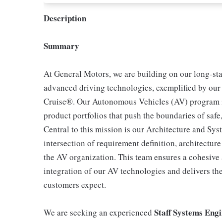
Description
Summary
At General Motors, we are building on our long-st
advanced driving technologies, exemplified by our
Cruise®. Our Autonomous Vehicles (AV) program is
product portfolios that push the boundaries of safe
Central to this mission is our Architecture and Syst
intersection of requirement definition, architectur
the AV organization. This team ensures a cohesive 
integration of our AV technologies and delivers th
customers expect.
Staff Systems Eng
We are seeking an experienced