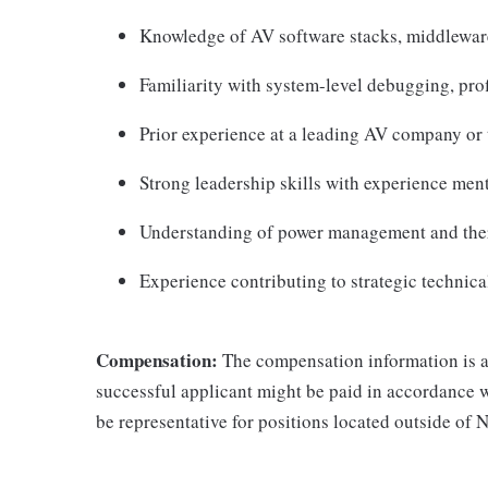
Knowledge of AV software stacks, middleware
Familiarity with system-level debugging, prof
Prior experience at a leading AV company or t
Strong leadership skills with experience ment
Understanding of power management and ther
Experience contributing to strategic technic
Compensation:
The compensation information is a 
successful applicant might be paid in accordance 
be representative for positions located outside of