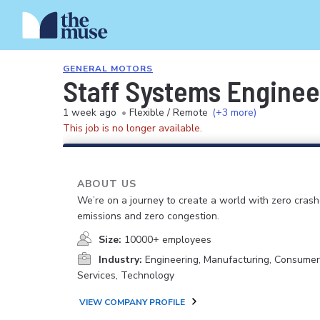
GENERAL MOTORS
Staff Systems Enginee
1 week ago
•
Flexible / Remote
(+3 more)
This job is no longer available.
ABOUT US
We’re on a journey to create a world with zero crash
emissions and zero congestion.
Size:
10000+ employees
Industry:
Engineering, Manufacturing, Consume
Services, Technology
VIEW COMPANY PROFILE