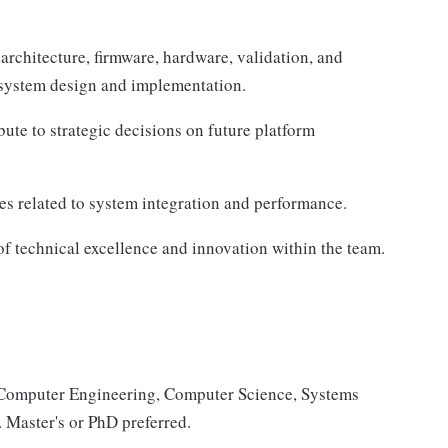
architecture, firmware, hardware, validation, and
 system design and implementation.
ute to strategic decisions on future platform
ies related to system integration and performance.
of technical excellence and innovation within the team.
, Computer Engineering, Computer Science, Systems
. Master's or PhD preferred.