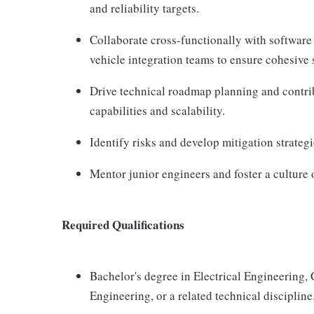
and reliability targets.
Collaborate cross-functionally with software 
vehicle integration teams to ensure cohesive
Drive technical roadmap planning and contrib
capabilities and scalability.
Identify risks and develop mitigation strateg
Mentor junior engineers and foster a culture 
Required Qualifications
Bachelor's degree in Electrical Engineering
Engineering, or a related technical discipline