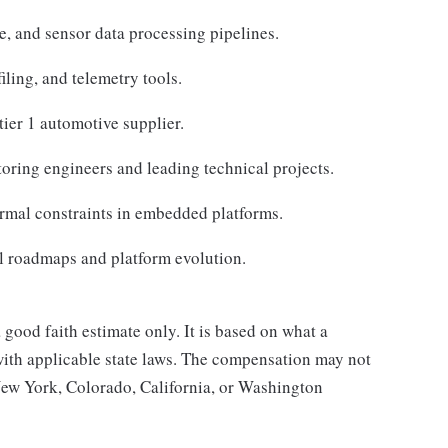
, and sensor data processing pipelines.
iling, and telemetry tools.
ier 1 automotive supplier.
oring engineers and leading technical projects.
mal constraints in embedded platforms.
al roadmaps and platform evolution.
good faith estimate only. It is based on what a
with applicable state laws. The compensation may not
 New York, Colorado, California, or Washington