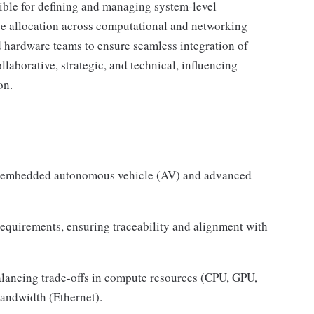
ble for defining and managing system-level
ce allocation across computational and networking
 hardware teams to ensure seamless integration of
laborative, strategic, and technical, influencing
on.
or embedded autonomous vehicle (AV) and advanced
equirements, ensuring traceability and alignment with
alancing trade-offs in compute resources (CPU, GPU,
ndwidth (Ethernet).