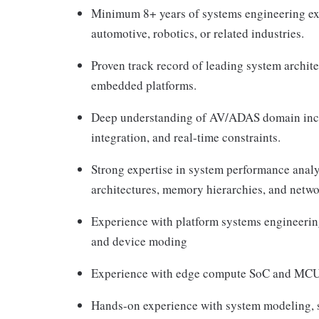
Minimum 8+ years of systems engineering ex
automotive, robotics, or related industries.
Proven track record of leading system archit
embedded platforms.
Deep understanding of AV/ADAS domain inc
integration, and real-time constraints.
Strong expertise in system performance ana
architectures, memory hierarchies, and net
Experience with platform systems engineerin
and device moding
Experience with edge compute SoC and MCU 
Hands-on experience with system modeling, 