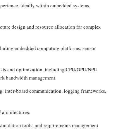
perience, ideally within embedded systems,
ecture design and resource allocation for complex
luding embedded computing platforms, sensor
lysis and optimization, including CPU/GPU/NPU
work bandwidth management.
g: inter-board communication, logging frameworks,
architectures.
simulation tools, and requirements management