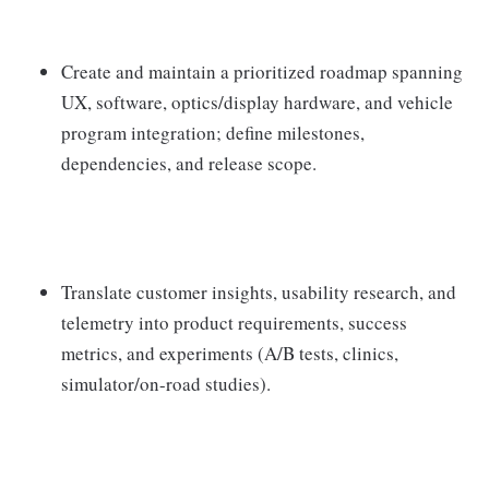
Create and maintain a prioritized roadmap spanning
UX, software, optics/display hardware, and vehicle
program integration; define milestones,
dependencies, and release scope.
Translate customer insights, usability research, and
telemetry into product requirements, success
metrics, and experiments (A/B tests, clinics,
simulator/on-road studies).