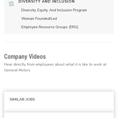
DIVERSITY AND INCLUSION
Diversity, Equity, And Inclusion Program
Woman Founded/led
Employee Resource Groups (ERG)
Company Videos
Hear directly from employees about what it is like to work at
General Motors.
SIMILAR JOBS