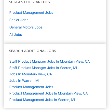
SUGGESTED SEARCHES
Product Management
Jobs
Senior
Jobs
General Motors
Jobs
All Jobs
SEARCH ADDITIONAL JOBS
Staff Product Manager Jobs In Mountain View, CA
Staff Product Manager Jobs In Warren, MI
Jobs In Mountain View, CA
Jobs In Warren, MI
Product Management
Jobs
Product Management Jobs In Mountain View, CA
Product Management Jobs In Warren, MI