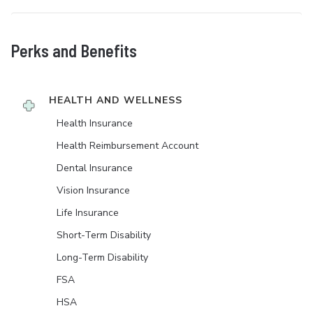
Perks and Benefits
HEALTH AND WELLNESS
Health Insurance
Health Reimbursement Account
Dental Insurance
Vision Insurance
Life Insurance
Short-Term Disability
Long-Term Disability
FSA
HSA