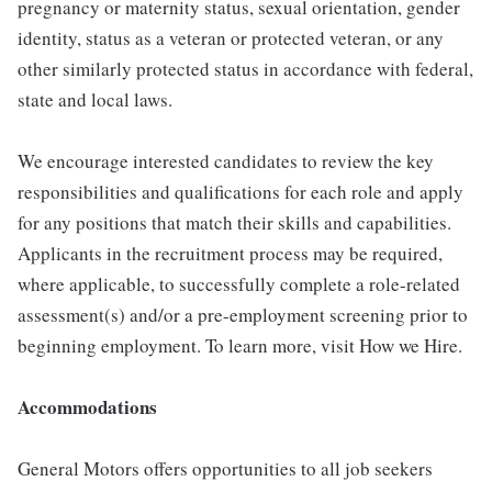
pregnancy or maternity status, sexual orientation, gender
identity, status as a veteran or protected veteran, or any
other similarly protected status in accordance with federal,
state and local laws.
We encourage interested candidates to review the key
responsibilities and qualifications for each role and apply
for any positions that match their skills and capabilities.
Applicants in the recruitment process may be required,
where applicable, to successfully complete a role-related
assessment(s) and/or a pre-employment screening prior to
beginning employment. To learn more, visit How we Hire.
Accommodations
General Motors offers opportunities to all job seekers