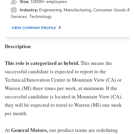
Size:
10000+ employees
Industry:
Engineering, Manufacturing, Consumer Goods &
Services, Technology
VIEW COMPANY PROFILE
Description
This role is categorized as hybrid.
This means the
successful candidate is expected to report to the
Technical/Innovation Center in Mountain View (CA) or
Warren (MI) three times per week, at minimum. If the
successful candidate is located in Mountain View (CA),
they will be expected to travel to Warren (MI) one week
per month.
General Motors,
At
our product teams are redefining