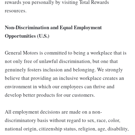
rewards you personally by visiting Total Rewards
resources.
Non-Discrimination and Equal Employment
Opportunities (U.S.)
General Motors is committed to being a workplace that is
not only free of unlawful discrimination, but one that
genuinely fosters inclusion and belonging. We strongly
believe that providing an inclusive workplace creates an
environment in which our employees can thrive and
develop better products for our customers.
All employment decisions are made on a non-
discriminatory basis without regard to sex, race, color,
national origin, citizenship status, religion, age, disability,