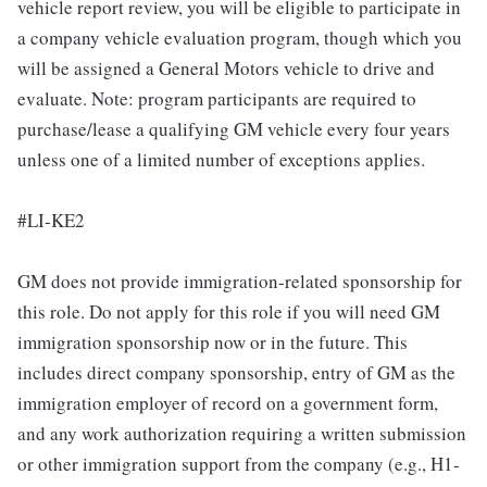
vehicle report review, you will be eligible to participate in
a company vehicle evaluation program, though which you
will be assigned a General Motors vehicle to drive and
evaluate. Note: program participants are required to
purchase/lease a qualifying GM vehicle every four years
unless one of a limited number of exceptions applies.
#LI-KE2
GM does not provide immigration-related sponsorship for
this role. Do not apply for this role if you will need GM
immigration sponsorship now or in the future. This
includes direct company sponsorship, entry of GM as the
immigration employer of record on a government form,
and any work authorization requiring a written submission
or other immigration support from the company (e.g., H1-