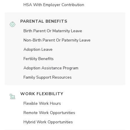
HSA With Employer Contribution
PARENTAL BENEFITS
Birth Parent Or Maternity Leave
Non-Birth Parent Or Paternity Leave
Adoption Leave
Fertility Benefits
Adoption Assistance Program
Family Support Resources
WORK FLEXIBILITY
Flexible Work Hours
Remote Work Opportunities
Hybrid Work Opportunities