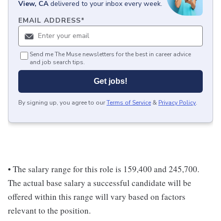
View, CA
delivered to your inbox every week.
EMAIL ADDRESS
*
Send me The Muse newsletters for the best in career advice
and job search tips.
Get jobs!
By signing up, you agree to our
Terms of Service
&
Privacy Policy
.
• The salary range for this role is 159,400 and 245,700.
The actual base salary a successful candidate will be
offered within this range will vary based on factors
relevant to the position.