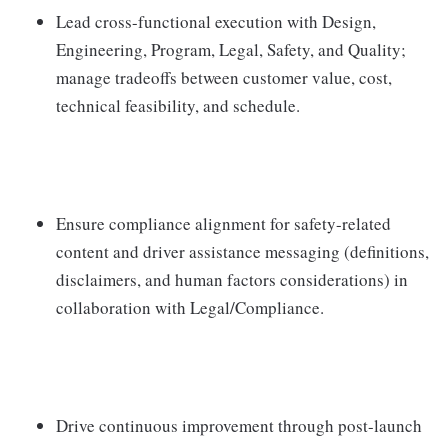
Lead cross-functional execution with Design,
Engineering, Program, Legal, Safety, and Quality;
manage tradeoffs between customer value, cost,
technical feasibility, and schedule.
Ensure compliance alignment for safety-related
content and driver assistance messaging (definitions,
disclaimers, and human factors considerations) in
collaboration with Legal/Compliance.
Drive continuous improvement through post-launch