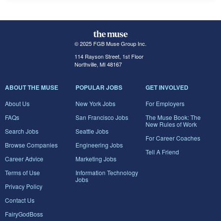
© 2025 FGB Muse Group Inc.
114 Rayson Street, 1st Floor
Northville, MI 48167
ABOUT THE MUSE
POPULAR JOBS
GET INVOLVED
About Us
New York Jobs
For Employers
FAQs
San Francisco Jobs
The Muse Book: The
New Rules of Work
Search Jobs
Seattle Jobs
For Career Coaches
Browse Companies
Engineering Jobs
Tell A Friend
Career Advice
Marketing Jobs
Terms of Use
Information Technology
Jobs
Privacy Policy
Contact Us
FairyGodBoss