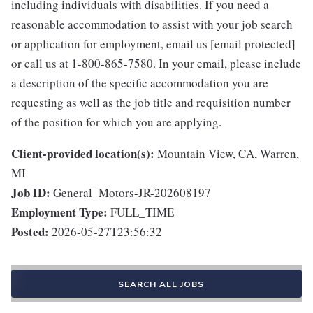
including individuals with disabilities. If you need a
reasonable accommodation to assist with your job search
or application for employment, email us [email protected]
or call us at 1-800-865-7580. In your email, please include
a description of the specific accommodation you are
requesting as well as the job title and requisition number
of the position for which you are applying.
Client-provided location(s):
Mountain View, CA, Warren,
MI
Job ID:
General_Motors-JR-202608197
Employment Type:
FULL_TIME
Posted:
2026-05-27T23:56:32
SEARCH ALL JOBS