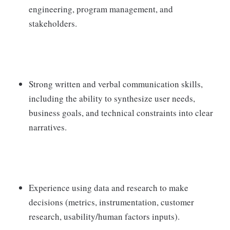
engineering, program management, and
stakeholders.
Strong written and verbal communication skills,
including the ability to synthesize user needs,
business goals, and technical constraints into clear
narratives.
Experience using data and research to make
decisions (metrics, instrumentation, customer
research, usability/human factors inputs).