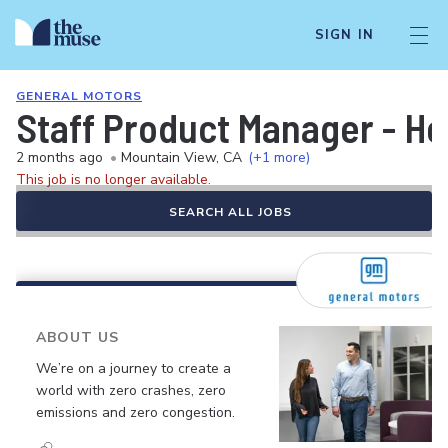
SIGN IN
GENERAL MOTORS
Staff Product Manager - He
2 months ago
•
Mountain View, CA
(+1 more)
This job is no longer available.
SEARCH ALL JOBS
ABOUT US
We’re on a journey to create a
world with zero crashes, zero
emissions and zero congestion.