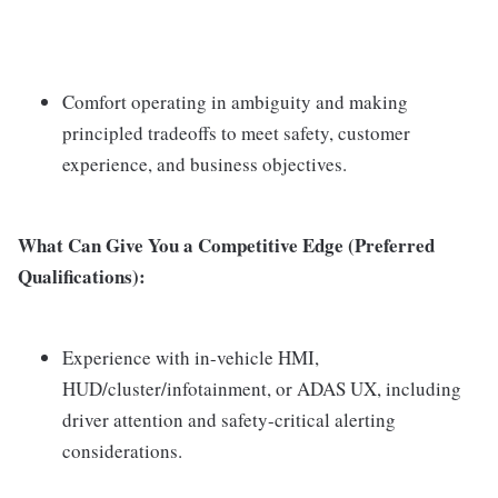
Comfort operating in ambiguity and making
principled tradeoffs to meet safety, customer
experience, and business objectives.
What Can Give You a Competitive Edge (Preferred
Qualifications):
Experience with in-vehicle HMI,
HUD/cluster/infotainment, or ADAS UX, including
driver attention and safety-critical alerting
considerations.