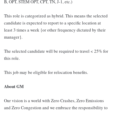
B, OPT, STEM OPT, CPT, TN, J-1, etc.)
This role is categorized as hybrid. This means the selected
candidate is expected to report to a specific location at
least 3 times a week {or other frequency dictated by their
manager}.
The selected candidate will be required to travel < 25% for
this role.
This job may be eligible for relocation benefits.
About GM
Our vision is a world with Zero Crashes, Zero Emissions
and Zero Congestion and we embrace the responsibility to