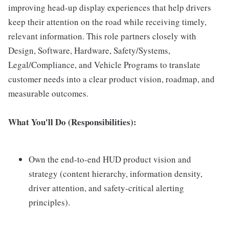
improving head-up display experiences that help drivers
keep their attention on the road while receiving timely,
relevant information. This role partners closely with
Design, Software, Hardware, Safety/Systems,
Legal/Compliance, and Vehicle Programs to translate
customer needs into a clear product vision, roadmap, and
measurable outcomes.
What You'll Do (Responsibilities):
Own the end-to-end HUD product vision and
strategy (content hierarchy, information density,
driver attention, and safety-critical alerting
principles).