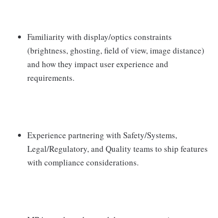
Familiarity with display/optics constraints
(brightness, ghosting, field of view, image distance)
and how they impact user experience and
requirements.
Experience partnering with Safety/Systems,
Legal/Regulatory, and Quality teams to ship features
with compliance considerations.