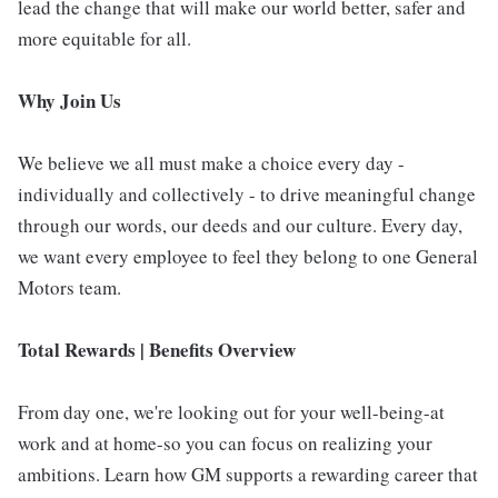
lead the change that will make our world better, safer and
more equitable for all.
Why Join Us
We believe we all must make a choice every day -
individually and collectively - to drive meaningful change
through our words, our deeds and our culture. Every day,
we want every employee to feel they belong to one General
Motors team.
Total Rewards | Benefits Overview
From day one, we're looking out for your well-being-at
work and at home-so you can focus on realizing your
ambitions. Learn how GM supports a rewarding career that