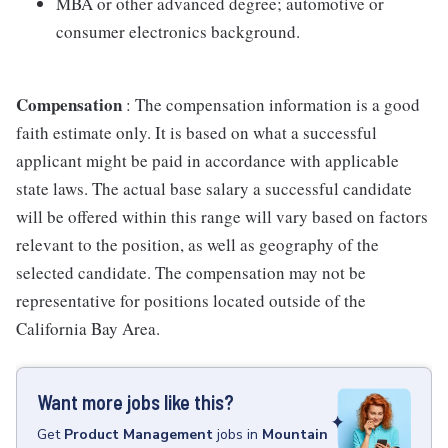
MBA or other advanced degree; automotive or
consumer electronics background.
Compensation
: The compensation information is a good
faith estimate only. It is based on what a successful
applicant might be paid in accordance with applicable
state laws. The actual base salary a successful candidate
will be offered within this range will vary based on factors
relevant to the position, as well as geography of the
selected candidate. The compensation may not be
representative for positions located outside of the
California Bay Area.
Want more jobs like this?
Get
Product Management
jobs
in
Mountain