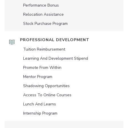
Performance Bonus
Relocation Assistance
Stock Purchase Program
PROFESSIONAL DEVELOPMENT
Tuition Reimbursement
Learning And Development Stipend
Promote From Within
Mentor Program
Shadowing Opportunities
Access To Online Courses
Lunch And Learns
Internship Program