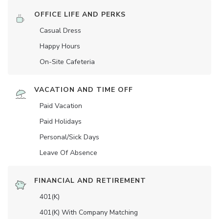
OFFICE LIFE AND PERKS
Casual Dress
Happy Hours
On-Site Cafeteria
VACATION AND TIME OFF
Paid Vacation
Paid Holidays
Personal/Sick Days
Leave Of Absence
FINANCIAL AND RETIREMENT
401(K)
401(K) With Company Matching