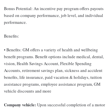
Bonus Potential: An incentive pay program offers payouts
based on company performance, job level, and individual
performance.
Benefits:
• Benefits: GM offers a variety of health and wellbeing
benefit programs. Benefit options include medical, dental,
vision, Health Savings Account, Flexible Spending
Accounts, retirement savings plan, sickness and accident
benefits, life insurance, paid vacation & holidays, tuition
assistance programs, employee assistance program, GM
vehicle discounts and more
Company vehicle:
Upon successful completion of a motor