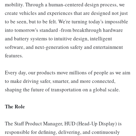
mobility. Through a human-centered design process, we
create vehicles and experiences that are designed not just
to be seen, but to be felt. We're turning today's impossible
into tomorrow's standard -from breakthrough hardware
and battery systems to intuitive design, intelligent
software, and next-generation safety and entertainment
features.
Every day, our products move millions of people as we aim
to make driving safer, smarter, and more connected,
shaping the future of transportation on a global scale.
The Role
The Staff Product Manager, HUD (Head-Up Display) is
responsible for defining, delivering, and continuously