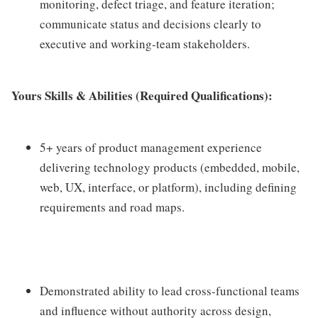
monitoring, defect triage, and feature iteration;
communicate status and decisions clearly to
executive and working-team stakeholders.
Yours Skills & Abilities (Required Qualifications):
5+ years of product management experience
delivering technology products (embedded, mobile,
web, UX, interface, or platform), including defining
requirements and road maps.
Demonstrated ability to lead cross-functional teams
and influence without authority across design,