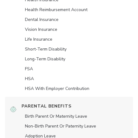
Health Reimbursement Account
Dental Insurance
Vision Insurance
Life Insurance
Short-Term Disability
Long-Term Disability
FSA
HSA
HSA With Employer Contribution
PARENTAL BENEFITS
Birth Parent Or Maternity Leave
Non-Birth Parent Or Paternity Leave
Adoption Leave