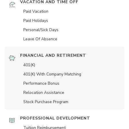
VACATION AND TIME OFF
Paid Vacation
Paid Holidays
Personal/Sick Days
Leave Of Absence
FINANCIAL AND RETIREMENT
401(K)
401(K) With Company Matching
Performance Bonus
Relocation Assistance
Stock Purchase Program
PROFESSIONAL DEVELOPMENT
Tuition Reimbursement