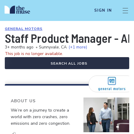
SIGN IN
GENERAL MOTORS
Staff Product Manager - AD
3+ months ago
•
Sunnyvale, CA
(+1 more)
This job is no longer available.
SEARCH ALL JOBS
ABOUT US
We’re on a journey to create a
world with zero crashes, zero
emissions and zero congestion.