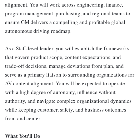
alignment. You will work across engineering, finance,
program management, purchasing, and regional teams to
ensure GM delivers a compelling and profitable global
autonomous driving roadmap.
As a Staff-level leader, you will establish the frameworks
that govern product scope, content expectations, and
trade-off decisions, manage deviations from plan, and
serve as a primary liaison to surrounding organizations for
AV content alignment. You will be expected to operate
with a high degree of autonomy, influence without
authority, and navigate complex organizational dynamics
while keeping customer, safety, and business outcomes
front and center.
What You'll Do