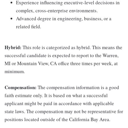
Experience influencing executive-level decisions in
complex, cross-enterprise environments.
Advanced degree in engineering, business, or a
related field.
Hybrid:
This role is categorized as hybrid. This means the
successful candidate is expected to report to the Warren,
MI or Mountain View, CA office three times per week, at
minimum.
Compensation:
The compensation information is a good
faith estimate only. It is based on what a successful
applicant might be paid in accordance with applicable
state laws. The compensation may not be representative for
positions located outside of the California Bay Area.