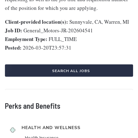
of the position for which you are applying.
Client-provided location(s):
Sunnyvale, CA, Warren, MI
Job ID:
General_Motors-JR-202604541
Employment Type:
FULL_TIME
Posted:
2026-03-20T23:57:31
SEARCH ALL JOBS
Perks and Benefits
HEALTH AND WELLNESS
Health Insurance