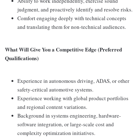
Ability to work independently, exercise sound
judgment, and proactively identify and resolve risks.
Comfort engaging deeply with technical concepts
and translating them for non-technical audiences.
What Will Give You a Competitive Edge (Preferred
Qualifications)
Experience in autonomous driving, ADAS, or other
safety-critical automotive systems.
Experience working with global product portfolios
and regional content variations.
Background in systems engineering, hardware-
software integration, or large-scale cost and
complexity optimization initiatives.