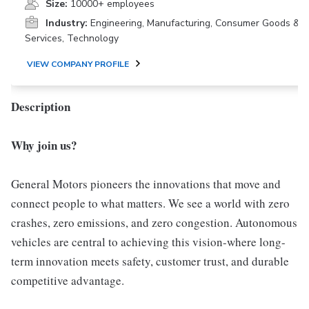
Size:
10000+ employees
Industry:
Engineering, Manufacturing, Consumer Goods &
Services, Technology
VIEW COMPANY PROFILE
Description
Why join us?
General Motors pioneers the innovations that move and
connect people to what matters. We see a world with zero
crashes, zero emissions, and zero congestion. Autonomous
vehicles are central to achieving this vision-where long-
term innovation meets safety, customer trust, and durable
competitive advantage.