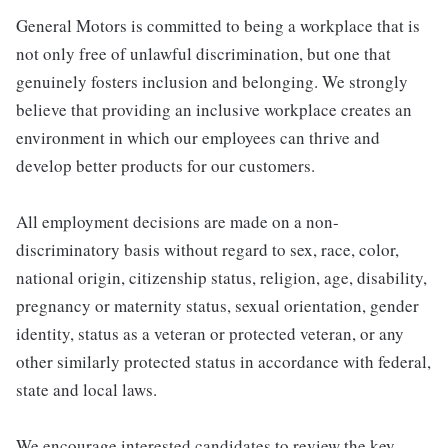
General Motors is committed to being a workplace that is
not only free of unlawful discrimination, but one that
genuinely fosters inclusion and belonging. We strongly
believe that providing an inclusive workplace creates an
environment in which our employees can thrive and
develop better products for our customers.
All employment decisions are made on a non-
discriminatory basis without regard to sex, race, color,
national origin, citizenship status, religion, age, disability,
pregnancy or maternity status, sexual orientation, gender
identity, status as a veteran or protected veteran, or any
other similarly protected status in accordance with federal,
state and local laws.
We encourage interested candidates to review the key