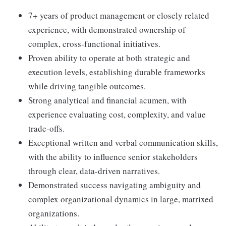
7+ years of product management or closely related
experience, with demonstrated ownership of
complex, cross-functional initiatives.
Proven ability to operate at both strategic and
execution levels, establishing durable frameworks
while driving tangible outcomes.
Strong analytical and financial acumen, with
experience evaluating cost, complexity, and value
trade-offs.
Exceptional written and verbal communication skills,
with the ability to influence senior stakeholders
through clear, data-driven narratives.
Demonstrated success navigating ambiguity and
complex organizational dynamics in large, matrixed
organizations.