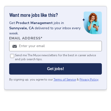
Want more jobs like this?
Get
Product Management
jobs
in
Sunnyvale, CA
delivered to your inbox every
week.
EMAIL ADDRESS
*
Send me The Muse newsletters for the best in career advice
and job search tips.
Get jobs!
By signing up, you agree to our
Terms of Service
&
Privacy Policy
.