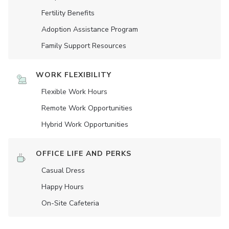
Fertility Benefits
Adoption Assistance Program
Family Support Resources
WORK FLEXIBILITY
Flexible Work Hours
Remote Work Opportunities
Hybrid Work Opportunities
OFFICE LIFE AND PERKS
Casual Dress
Happy Hours
On-Site Cafeteria