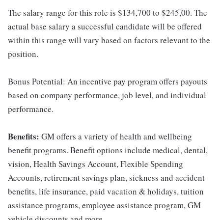
The salary range for this role is $134,700 to $245,00. The
actual base salary a successful candidate will be offered
within this range will vary based on factors relevant to the
position.
Bonus Potential: An incentive pay program offers payouts
based on company performance, job level, and individual
performance.
Benefits:
GM offers a variety of health and wellbeing
benefit programs. Benefit options include medical, dental,
vision, Health Savings Account, Flexible Spending
Accounts, retirement savings plan, sickness and accident
benefits, life insurance, paid vacation & holidays, tuition
assistance programs, employee assistance program, GM
vehicle discounts and more.