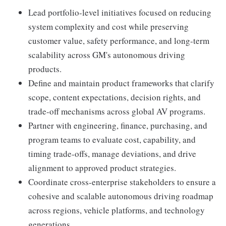
Lead portfolio-level initiatives focused on reducing
system complexity and cost while preserving
customer value, safety performance, and long-term
scalability across GM's autonomous driving
products.
Define and maintain product frameworks that clarify
scope, content expectations, decision rights, and
trade-off mechanisms across global AV programs.
Partner with engineering, finance, purchasing, and
program teams to evaluate cost, capability, and
timing trade-offs, manage deviations, and drive
alignment to approved product strategies.
Coordinate cross-enterprise stakeholders to ensure a
cohesive and scalable autonomous driving roadmap
across regions, vehicle platforms, and technology
generations.