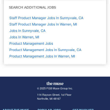
SEARCH ADDITIONAL JOBS
Staff Product Manager Jobs In Sunnyvale, CA
Staff Product Manager Jobs In Warren, MI
Jobs In Sunnyvale, CA
Jobs In Warren, MI
Product Management
Jobs
Product Management Jobs In Sunnyvale, CA
Product Management Jobs In Warren, MI
© 2025 FGB Muse Group Inc.
114 Rayson Street, 1st Floor
Northville, MI 48167
ABOUT THE MUSE
POPULAR JOBS
GET INVOLVED