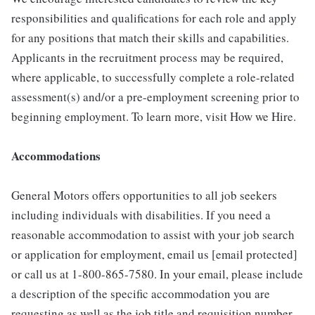
responsibilities and qualifications for each role and apply
for any positions that match their skills and capabilities.
Applicants in the recruitment process may be required,
where applicable, to successfully complete a role-related
assessment(s) and/or a pre-employment screening prior to
beginning employment. To learn more, visit How we Hire.
Accommodations
General Motors offers opportunities to all job seekers
including individuals with disabilities. If you need a
reasonable accommodation to assist with your job search
or application for employment, email us [email protected]
or call us at 1-800-865-7580. In your email, please include
a description of the specific accommodation you are
requesting as well as the job title and requisition number