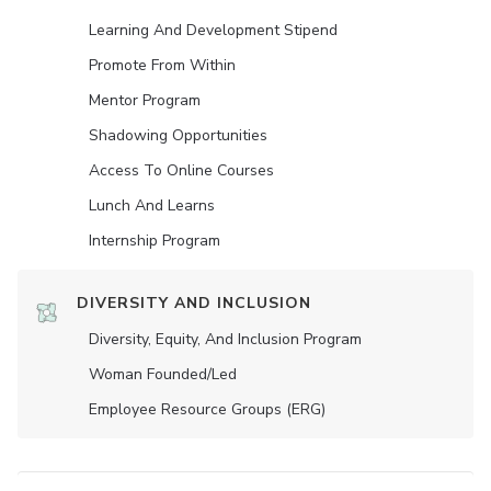
Learning And Development Stipend
Promote From Within
Mentor Program
Shadowing Opportunities
Access To Online Courses
Lunch And Learns
Internship Program
DIVERSITY AND INCLUSION
Diversity, Equity, And Inclusion Program
Woman Founded/led
Employee Resource Groups (ERG)