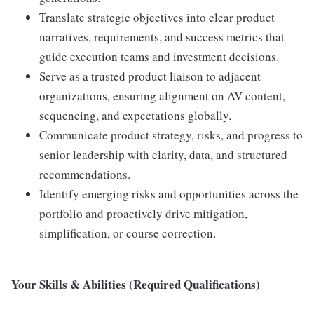
Translate strategic objectives into clear product
narratives, requirements, and success metrics that
guide execution teams and investment decisions.
Serve as a trusted product liaison to adjacent
organizations, ensuring alignment on AV content,
sequencing, and expectations globally.
Communicate product strategy, risks, and progress to
senior leadership with clarity, data, and structured
recommendations.
Identify emerging risks and opportunities across the
portfolio and proactively drive mitigation,
simplification, or course correction.
Your Skills & Abilities (Required Qualifications)