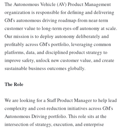
The Autonomous Vehicle (AV) Product Management
organization is responsible for defining and delivering
GM's autonomous driving roadmap-from near-term
customer value to long-term eyes-off autonomy at scale.
Our mission is to deploy autonomy deliberately and
profitably across GM's portfolio, leveraging common
platforms, data, and disciplined product strategy to
improve safety, unlock new customer value, and create
sustainable business outcomes globally.
The Role
We are looking for a Staff Product Manager to help lead
complexity and cost-reduction initiatives across GM's
Autonomous Driving portfolio. This role sits at the
intersection of strategy, execution, and enterprise