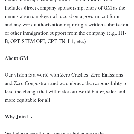
includes direct company sponsorship, entry of GM as the
immigration employer of record on a government form,
and any work authorization requiring a written submission
or other immigration support from the company (e.g., H1-
B, OPT, STEM OPT, CPT, TN, J-1, etc.)
About GM
Our vision is a world with Zero Crashes, Zero Emissions
and Zero Congestion and we embrace the responsibility to
lead the change that will make our world better, safer and
more equitable for all.
Why Join Us
We believe we all must make a choice every day -