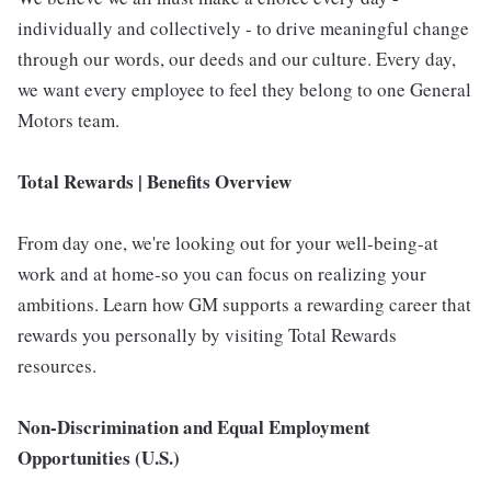
individually and collectively - to drive meaningful change
through our words, our deeds and our culture. Every day,
we want every employee to feel they belong to one General
Motors team.
Total Rewards | Benefits Overview
From day one, we're looking out for your well-being-at
work and at home-so you can focus on realizing your
ambitions. Learn how GM supports a rewarding career that
rewards you personally by visiting Total Rewards
resources.
Non-Discrimination and Equal Employment
Opportunities (U.S.)