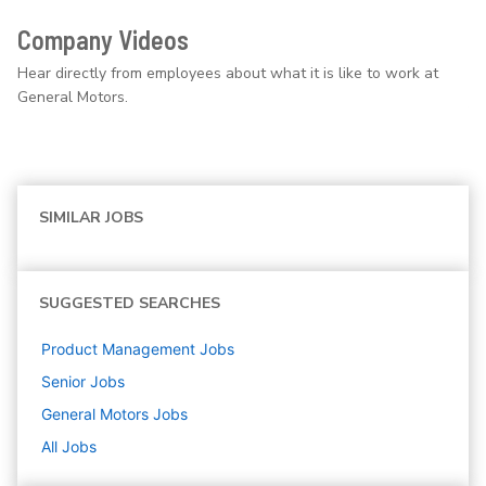
Company Videos
Hear directly from employees about what it is like to work at
General Motors.
SIMILAR JOBS
SUGGESTED SEARCHES
Product Management
Jobs
Senior
Jobs
General Motors
Jobs
All Jobs