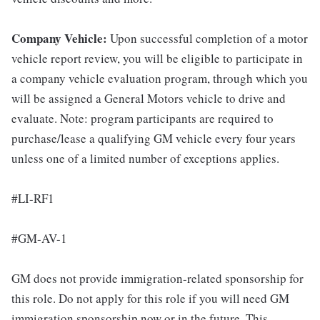
Company Vehicle:
Upon successful completion of a motor
vehicle report review, you will be eligible to participate in
a company vehicle evaluation program, through which you
will be assigned a General Motors vehicle to drive and
evaluate. Note: program participants are required to
purchase/lease a qualifying GM vehicle every four years
unless one of a limited number of exceptions applies.
#LI-RF1
#GM-AV-1
GM does not provide immigration-related sponsorship for
this role. Do not apply for this role if you will need GM
immigration sponsorship now or in the future. This