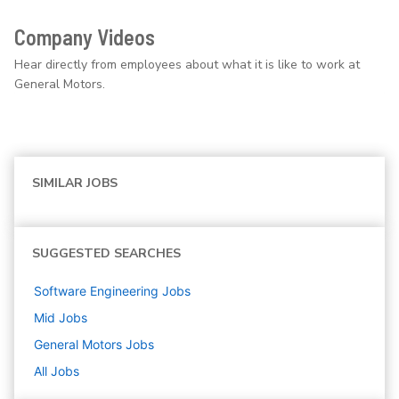
Company Videos
Hear directly from employees about what it is like to work at
General Motors.
SIMILAR JOBS
SUGGESTED SEARCHES
Software Engineering
Jobs
Mid
Jobs
General Motors
Jobs
All Jobs