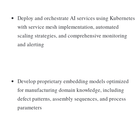
Deploy and orchestrate AI services using Kubernetes
with service mesh implementation, automated
scaling strategies, and comprehensive monitoring
and alerting
Develop proprietary embedding models optimized
for manufacturing domain knowledge, including
defect patterns, assembly sequences, and process
parameters