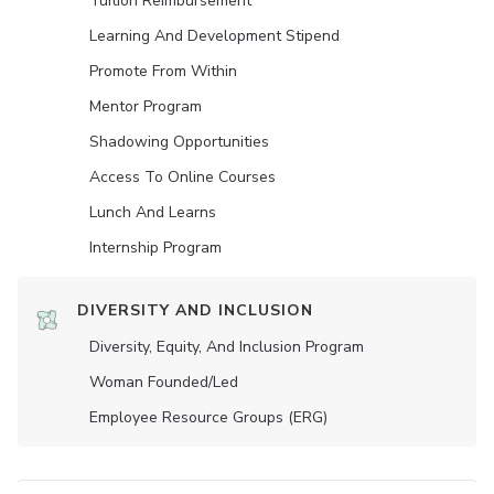
Tuition Reimbursement
Learning And Development Stipend
Promote From Within
Mentor Program
Shadowing Opportunities
Access To Online Courses
Lunch And Learns
Internship Program
DIVERSITY AND INCLUSION
Diversity, Equity, And Inclusion Program
Woman Founded/led
Employee Resource Groups (ERG)