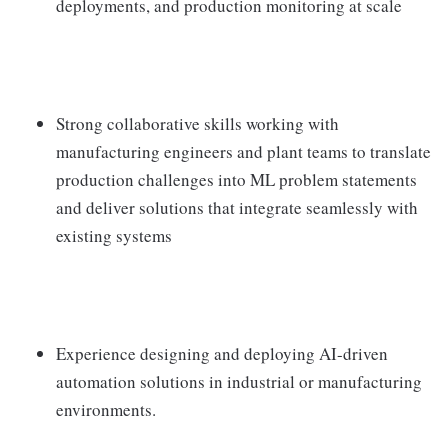
deployments, and production monitoring at scale
Strong collaborative skills working with
manufacturing engineers and plant teams to translate
production challenges into ML problem statements
and deliver solutions that integrate seamlessly with
existing systems
Experience designing and deploying AI-driven
automation solutions in industrial or manufacturing
environments.