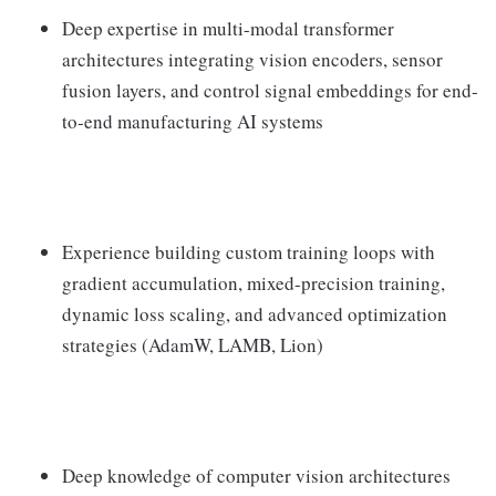
Deep expertise in multi-modal transformer
architectures integrating vision encoders, sensor
fusion layers, and control signal embeddings for end-
to-end manufacturing AI systems
Experience building custom training loops with
gradient accumulation, mixed-precision training,
dynamic loss scaling, and advanced optimization
strategies (AdamW, LAMB, Lion)
Deep knowledge of computer vision architectures