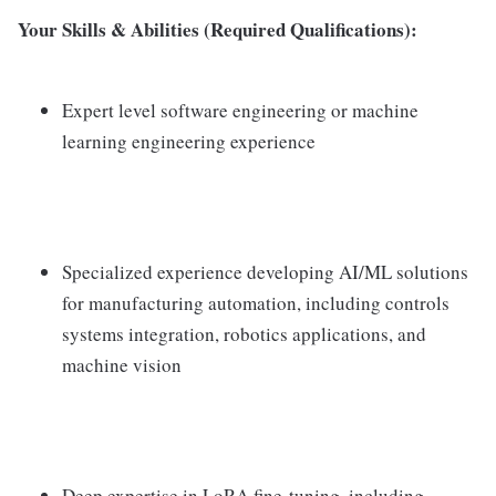
Your Skills & Abilities (Required Qualifications):
Expert level software engineering or machine
learning engineering experience
Specialized experience developing AI/ML solutions
for manufacturing automation, including controls
systems integration, robotics applications, and
machine vision
Deep expertise in LoRA fine-tuning, including