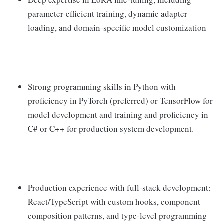
parameter-efficient training, dynamic adapter
loading, and domain-specific model customization
Strong programming skills in Python with
proficiency in PyTorch (preferred) or TensorFlow for
model development and training and proficiency in
C# or C++ for production system development.
Production experience with full-stack development:
React/TypeScript with custom hooks, component
composition patterns, and type-level programming