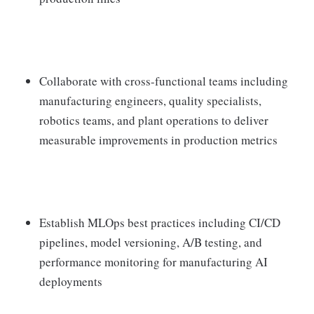
Collaborate with cross-functional teams including
manufacturing engineers, quality specialists,
robotics teams, and plant operations to deliver
measurable improvements in production metrics
Establish MLOps best practices including CI/CD
pipelines, model versioning, A/B testing, and
performance monitoring for manufacturing AI
deployments