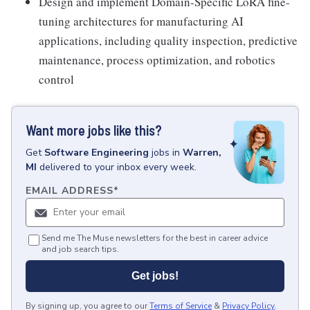
Design and implement Domain-Specific LoRA fine-
tuning architectures for manufacturing AI
applications, including quality inspection, predictive
maintenance, process optimization, and robotics
control
Want more jobs like this?
Get
Software Engineering
jobs
in
Warren,
MI
delivered to your inbox every week.
EMAIL ADDRESS
*
Send me The Muse newsletters for the best in career advice
and job search tips.
Get jobs!
By signing up, you agree to our
Terms of Service
&
Privacy Policy
.