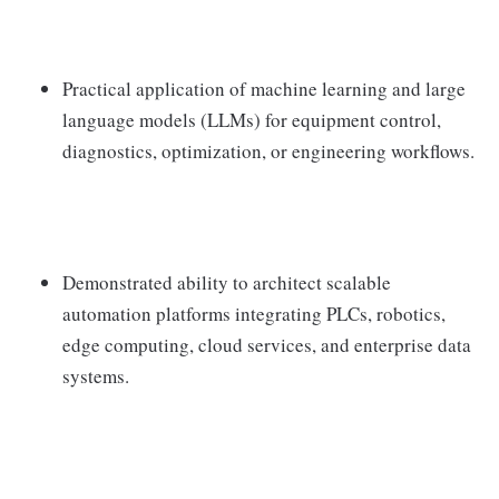
Practical application of machine learning and large
language models (LLMs) for equipment control,
diagnostics, optimization, or engineering workflows.
Demonstrated ability to architect scalable
automation platforms integrating PLCs, robotics,
edge computing, cloud services, and enterprise data
systems.