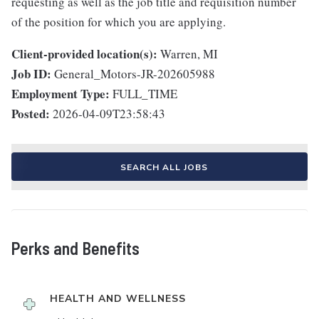
requesting as well as the job title and requisition number
of the position for which you are applying.
Client-provided location(s):
Warren, MI
Job ID:
General_Motors-JR-202605988
Employment Type:
FULL_TIME
Posted:
2026-04-09T23:58:43
SEARCH ALL JOBS
Perks and Benefits
HEALTH AND WELLNESS