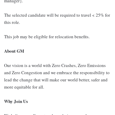
manager}.
The selected candidate will be required to travel < 25% for
this role.
This job may be eligible for relocation benefits.
About GM
Our vision is a world with Zero Crashes, Zero Emissions
and Zero Congestion and we embrace the responsibility to
lead the change that will make our world better, safer and
more equitable for all.
Why Join Us