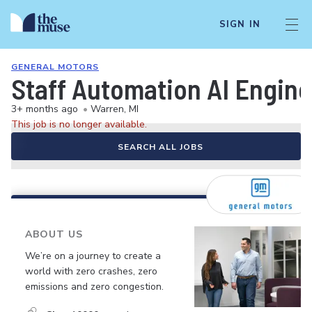
SIGN IN
GENERAL MOTORS
Staff Automation AI Engine
3+ months ago
•
Warren, MI
This job is no longer available.
SEARCH ALL JOBS
ABOUT US
We’re on a journey to create a
world with zero crashes, zero
emissions and zero congestion.