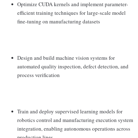
Optimize CUDA kernels and implement parameter-
efficient training techniques for large-scale model
fine-tuning on manufacturing datasets
Design and build machine vision systems for
automated quality inspection, defect detection, and
process verification
Train and deploy supervised learning models for
robotics control and manufacturing execution system
integration, enabling autonomous operations across
production lines