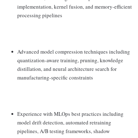
implementation, kernel fusion, and memory-efficient
processing pipelines
Advanced model compression techniques including
quantization-aware training, pruning, knowledge
distillation, and neural architecture search for
manufacturing-specific constraints
Experience with MLOps best practices including
model drift detection, automated retraining
pipelines, A/B testing frameworks, shadow