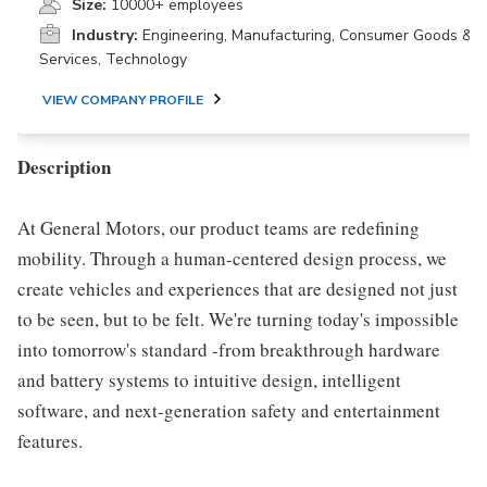
Size:
10000+ employees
Industry:
Engineering, Manufacturing, Consumer Goods &
Services, Technology
VIEW COMPANY PROFILE
Description
At General Motors, our product teams are redefining
mobility. Through a human-centered design process, we
create vehicles and experiences that are designed not just
to be seen, but to be felt. We're turning today's impossible
into tomorrow's standard -from breakthrough hardware
and battery systems to intuitive design, intelligent
software, and next-generation safety and entertainment
features.