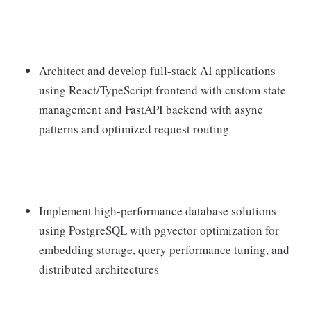
Architect and develop full-stack AI applications
using React/TypeScript frontend with custom state
management and FastAPI backend with async
patterns and optimized request routing
Implement high-performance database solutions
using PostgreSQL with pgvector optimization for
embedding storage, query performance tuning, and
distributed architectures