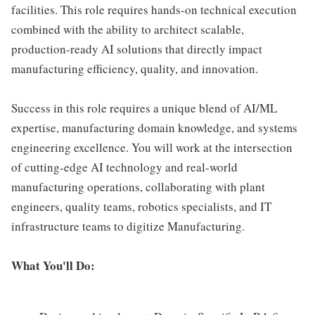
facilities. This role requires hands-on technical execution
combined with the ability to architect scalable,
production-ready AI solutions that directly impact
manufacturing efficiency, quality, and innovation.
Success in this role requires a unique blend of AI/ML
expertise, manufacturing domain knowledge, and systems
engineering excellence. You will work at the intersection
of cutting-edge AI technology and real-world
manufacturing operations, collaborating with plant
engineers, quality teams, robotics specialists, and IT
infrastructure teams to digitize Manufacturing.
What You'll Do: