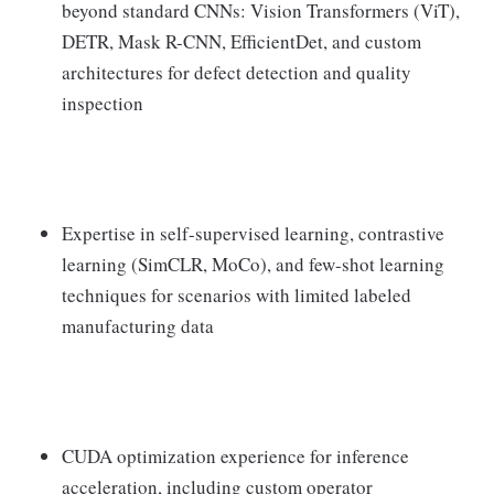
beyond standard CNNs: Vision Transformers (ViT),
DETR, Mask R-CNN, EfficientDet, and custom
architectures for defect detection and quality
inspection
Expertise in self-supervised learning, contrastive
learning (SimCLR, MoCo), and few-shot learning
techniques for scenarios with limited labeled
manufacturing data
CUDA optimization experience for inference
acceleration, including custom operator