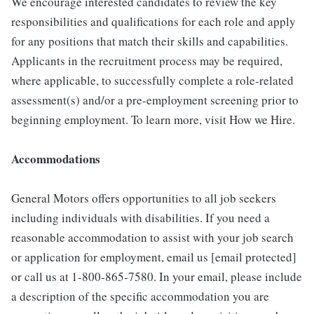
We encourage interested candidates to review the key
responsibilities and qualifications for each role and apply
for any positions that match their skills and capabilities.
Applicants in the recruitment process may be required,
where applicable, to successfully complete a role-related
assessment(s) and/or a pre-employment screening prior to
beginning employment. To learn more, visit How we Hire.
Accommodations
General Motors offers opportunities to all job seekers
including individuals with disabilities. If you need a
reasonable accommodation to assist with your job search
or application for employment, email us [email protected]
or call us at 1-800-865-7580. In your email, please include
a description of the specific accommodation you are