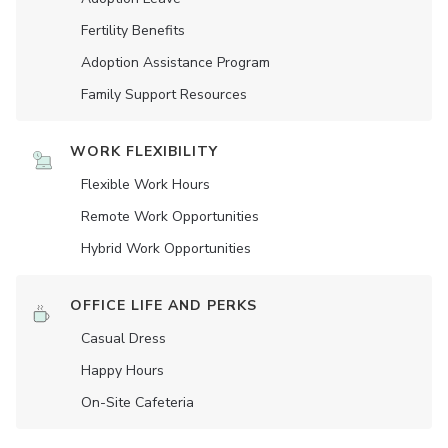
Fertility Benefits
Adoption Assistance Program
Family Support Resources
WORK FLEXIBILITY
Flexible Work Hours
Remote Work Opportunities
Hybrid Work Opportunities
OFFICE LIFE AND PERKS
Casual Dress
Happy Hours
On-Site Cafeteria