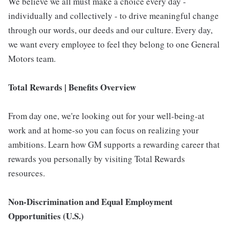
We believe we all must make a choice every day -
individually and collectively - to drive meaningful change
through our words, our deeds and our culture. Every day,
we want every employee to feel they belong to one General
Motors team.
Total Rewards | Benefits Overview
From day one, we're looking out for your well-being-at
work and at home-so you can focus on realizing your
ambitions. Learn how GM supports a rewarding career that
rewards you personally by visiting Total Rewards
resources.
Non-Discrimination and Equal Employment
Opportunities (U.S.)