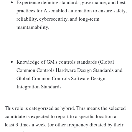
Experience defining standards, governance, and best
practices for AI-enabled automation to ensure safety,
reliability, cybersecurity, and long-term
maintainability.
Knowledge of GM's controls standards (Global
Common Controls Hardware Design Standards and
Global Common Controls Software Design
Integration Standards
This role is categorized as hybrid. This means the selected
candidate is expected to report to a specific location at
least 3 times a week {or other frequency dictated by their