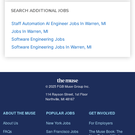
SEARCH ADDITIONAL JOBS
Staff Automation AI Engineer Jobs In Warren, MI
Jobs In Warren, MI
Software Engineering
Jobs
Software Engineering Jobs In Warren, MI
© 2025 FGB Muse Group Inc.
114 Rayson Street, 1st Floor
Northville, MI 48167
ABOUT THE MUSE
POPULAR JOBS
GET INVOLVED
About Us
New York Jobs
For Employers
FAQs
San Francisco Jobs
The Muse Book: The