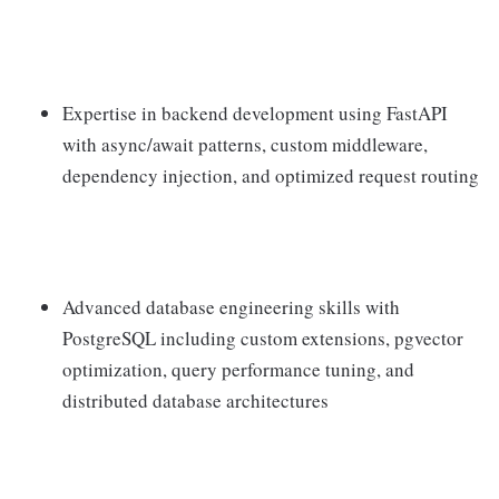
Expertise in backend development using FastAPI
with async/await patterns, custom middleware,
dependency injection, and optimized request routing
Advanced database engineering skills with
PostgreSQL including custom extensions, pgvector
optimization, query performance tuning, and
distributed database architectures