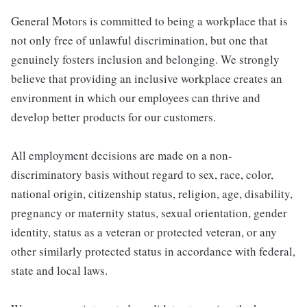
General Motors is committed to being a workplace that is
not only free of unlawful discrimination, but one that
genuinely fosters inclusion and belonging. We strongly
believe that providing an inclusive workplace creates an
environment in which our employees can thrive and
develop better products for our customers.
All employment decisions are made on a non-
discriminatory basis without regard to sex, race, color,
national origin, citizenship status, religion, age, disability,
pregnancy or maternity status, sexual orientation, gender
identity, status as a veteran or protected veteran, or any
other similarly protected status in accordance with federal,
state and local laws.