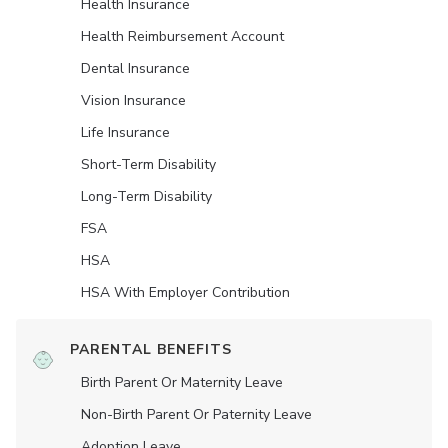
Health Insurance
Health Reimbursement Account
Dental Insurance
Vision Insurance
Life Insurance
Short-Term Disability
Long-Term Disability
FSA
HSA
HSA With Employer Contribution
PARENTAL BENEFITS
Birth Parent Or Maternity Leave
Non-Birth Parent Or Paternity Leave
Adoption Leave