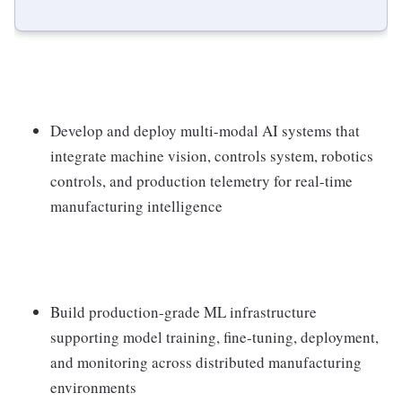
Develop and deploy multi-modal AI systems that
integrate machine vision, controls system, robotics
controls, and production telemetry for real-time
manufacturing intelligence
Build production-grade ML infrastructure
supporting model training, fine-tuning, deployment,
and monitoring across distributed manufacturing
environments