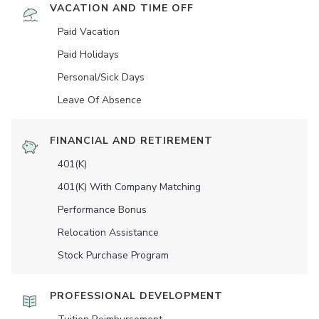
VACATION AND TIME OFF
Paid Vacation
Paid Holidays
Personal/Sick Days
Leave Of Absence
FINANCIAL AND RETIREMENT
401(K)
401(K) With Company Matching
Performance Bonus
Relocation Assistance
Stock Purchase Program
PROFESSIONAL DEVELOPMENT