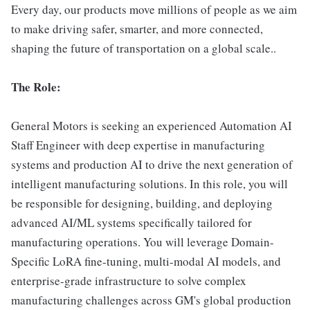
Every day, our products move millions of people as we aim
to make driving safer, smarter, and more connected,
shaping the future of transportation on a global scale..
The Role:
General Motors is seeking an experienced Automation AI
Staff Engineer with deep expertise in manufacturing
systems and production AI to drive the next generation of
intelligent manufacturing solutions. In this role, you will
be responsible for designing, building, and deploying
advanced AI/ML systems specifically tailored for
manufacturing operations. You will leverage Domain-
Specific LoRA fine-tuning, multi-modal AI models, and
enterprise-grade infrastructure to solve complex
manufacturing challenges across GM's global production