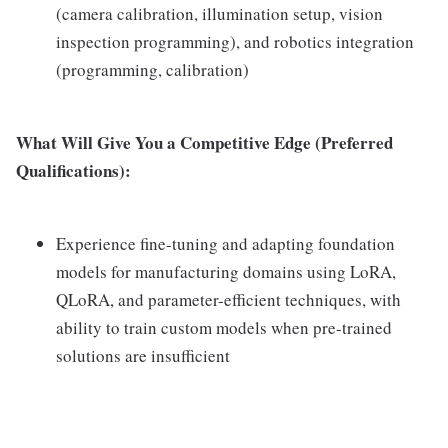
(camera calibration, illumination setup, vision
inspection programming), and robotics integration
(programming, calibration)
What Will Give You a Competitive Edge (Preferred
Qualifications):
Experience fine-tuning and adapting foundation
models for manufacturing domains using LoRA,
QLoRA, and parameter-efficient techniques, with
ability to train custom models when pre-trained
solutions are insufficient