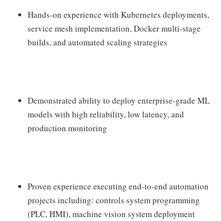
Hands-on experience with Kubernetes deployments,
service mesh implementation, Docker multi-stage
builds, and automated scaling strategies
Demonstrated ability to deploy enterprise-grade ML
models with high reliability, low latency, and
production monitoring
Proven experience executing end-to-end automation
projects including: controls system programming
(PLC, HMI), machine vision system deployment