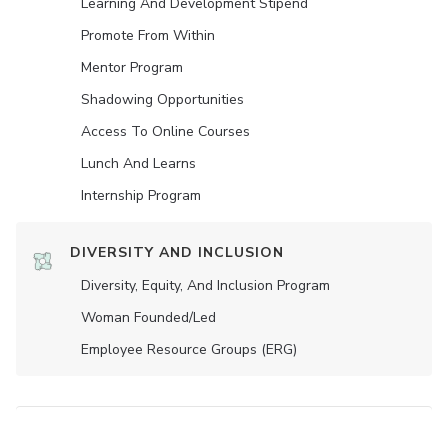
Learning And Development Stipend
Promote From Within
Mentor Program
Shadowing Opportunities
Access To Online Courses
Lunch And Learns
Internship Program
DIVERSITY AND INCLUSION
Diversity, Equity, And Inclusion Program
Woman Founded/led
Employee Resource Groups (ERG)