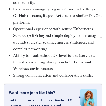
connectivity.
Experience managing organization-level settings in
GitHub
Teams, Repos, Actions
(
) or similar DevOps
platforms.
Azure Kubernetes
Operational experience with
Service (AKS)
beyond simple deployment-managing
upgrades, cluster scaling, ingress strategies, and
complex networking.
Ability to troubleshoot OS-level issues (services,
Linux and
firewalls, mounting storage) in both
Windows
environments.
Strong communication and collaboration skills.
Want more jobs like this?
Get
Computer and IT
jobs
in
Austin, TX
delivered to your inbox every week.