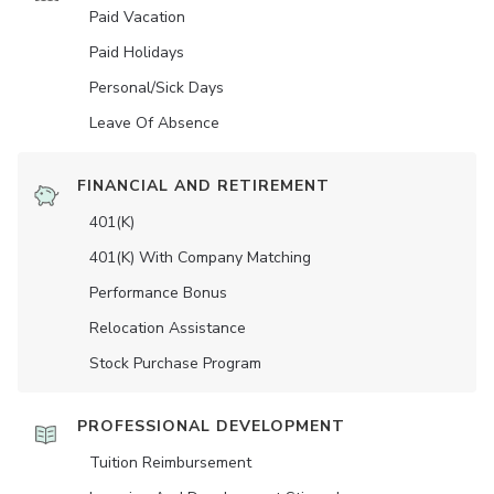
Paid Vacation
Paid Holidays
Personal/Sick Days
Leave Of Absence
FINANCIAL AND RETIREMENT
401(K)
401(K) With Company Matching
Performance Bonus
Relocation Assistance
Stock Purchase Program
PROFESSIONAL DEVELOPMENT
Tuition Reimbursement