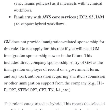
sync, Teams policies) as it intersects with technical
workflows.
AWS core services
EC2, S3, IAM
Familiarity with
(
) to support hybrid workflows.
GM does not provide immigration-related sponsorship for
this role. Do not apply for this role if you will need GM
immigration sponsorship now or in the future. This
includes direct company sponsorship, entry of GM as the
immigration employer of record on a government form,
and any work authorization requiring a written submission
or other immigration support from the company (e.g., H1-
B, OPT, STEM OPT, CPT, TN, J-1, etc.)
This role is categorized as hybrid. This means the selected