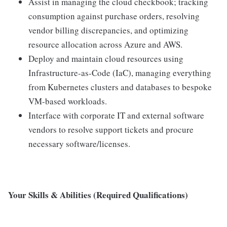
Assist in managing the cloud checkbook; tracking
consumption against purchase orders, resolving
vendor billing discrepancies, and optimizing
resource allocation across Azure and AWS.
Deploy and maintain cloud resources using
Infrastructure-as-Code (IaC), managing everything
from Kubernetes clusters and databases to bespoke
VM-based workloads.
Interface with corporate IT and external software
vendors to resolve support tickets and procure
necessary software/licenses.
Your Skills & Abilities (Required Qualifications)