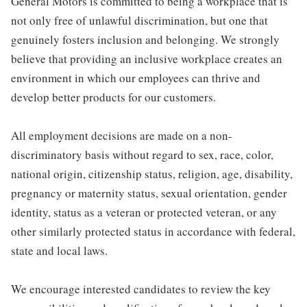
General Motors is committed to being a workplace that is
not only free of unlawful discrimination, but one that
genuinely fosters inclusion and belonging. We strongly
believe that providing an inclusive workplace creates an
environment in which our employees can thrive and
develop better products for our customers.
All employment decisions are made on a non-
discriminatory basis without regard to sex, race, color,
national origin, citizenship status, religion, age, disability,
pregnancy or maternity status, sexual orientation, gender
identity, status as a veteran or protected veteran, or any
other similarly protected status in accordance with federal,
state and local laws.
We encourage interested candidates to review the key