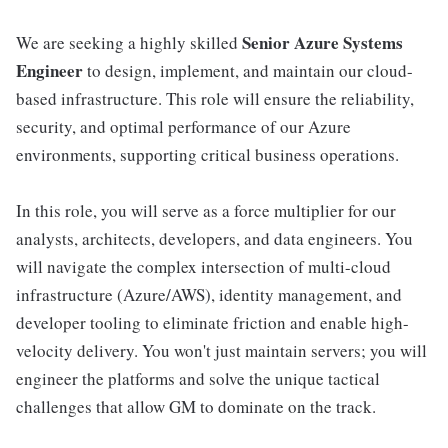
Senior Azure Systems
We are seeking a highly skilled
Engineer
to design, implement, and maintain our cloud-
based infrastructure. This role will ensure the reliability,
security, and optimal performance of our Azure
environments, supporting critical business operations.
In this role, you will serve as a force multiplier for our
analysts, architects, developers, and data engineers. You
will navigate the complex intersection of multi-cloud
infrastructure (Azure/AWS), identity management, and
developer tooling to eliminate friction and enable high-
velocity delivery. You won't just maintain servers; you will
engineer the platforms and solve the unique tactical
challenges that allow GM to dominate on the track.