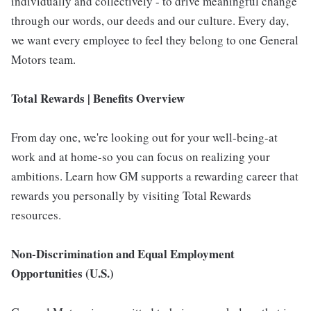
individually and collectively - to drive meaningful change
through our words, our deeds and our culture. Every day,
we want every employee to feel they belong to one General
Motors team.
Total Rewards | Benefits Overview
From day one, we're looking out for your well-being-at
work and at home-so you can focus on realizing your
ambitions. Learn how GM supports a rewarding career that
rewards you personally by visiting Total Rewards
resources.
Non-Discrimination and Equal Employment
Opportunities (U.S.)