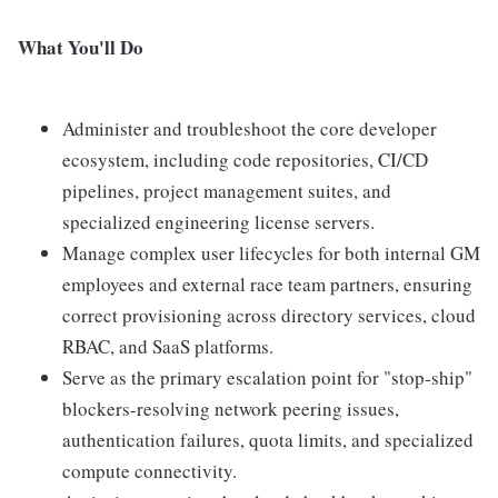
What You'll Do
Administer and troubleshoot the core developer
ecosystem, including code repositories, CI/CD
pipelines, project management suites, and
specialized engineering license servers.
Manage complex user lifecycles for both internal GM
employees and external race team partners, ensuring
correct provisioning across directory services, cloud
RBAC, and SaaS platforms.
Serve as the primary escalation point for "stop-ship"
blockers-resolving network peering issues,
authentication failures, quota limits, and specialized
compute connectivity.