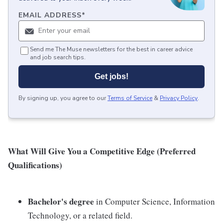
EMAIL ADDRESS
*
Send me The Muse newsletters for the best in career advice
and job search tips.
Get jobs!
By signing up, you agree to our
Terms of Service
&
Privacy Policy
.
What Will Give You a Competitive Edge (Preferred
Qualifications)
Bachelor's degree
in Computer Science, Information
Technology, or a related field.