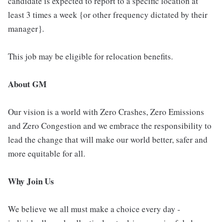
candidate is expected to report to a specific location at
least 3 times a week {or other frequency dictated by their
manager}.
This job may be eligible for relocation benefits.
About GM
Our vision is a world with Zero Crashes, Zero Emissions
and Zero Congestion and we embrace the responsibility to
lead the change that will make our world better, safer and
more equitable for all.
Why Join Us
We believe we all must make a choice every day -