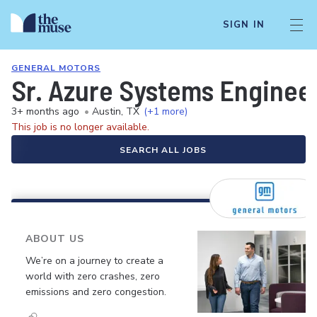
SIGN IN
GENERAL MOTORS
Sr. Azure Systems Enginee
3+ months ago
•
Austin, TX
(+1 more)
This job is no longer available.
SEARCH ALL JOBS
ABOUT US
We’re on a journey to create a
world with zero crashes, zero
emissions and zero congestion.