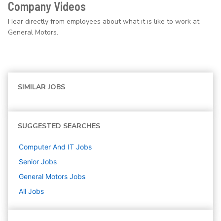
Company Videos
Hear directly from employees about what it is like to work at
General Motors.
SIMILAR JOBS
SUGGESTED SEARCHES
Computer And IT
Jobs
Senior
Jobs
General Motors
Jobs
All Jobs