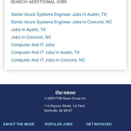
SEARCH ADDITIONAL JOBS
Senior Azure Systems Engineer Jobs In Austin, TX
Senior Azure Systems Engineer Jobs In Concord, NC
Jobs In Austin, TX
Jobs In Concord, NC
Computer And IT
Jobs
Computer And IT Jobs In Austin, TX
Computer And IT Jobs In Concord, NC
© 2025 FGB Muse Group Inc.
114 Rayson Street, 1st Floor
Northville, MI 48167
ABOUT THE MUSE
POPULAR JOBS
GET INVOLVED