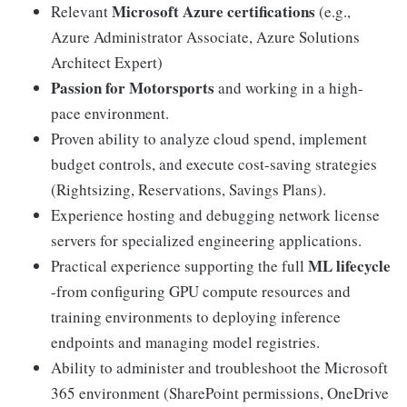
Microsoft Azure certifications
Relevant
(e.g.,
Azure Administrator Associate, Azure Solutions
Architect Expert)
Passion for Motorsports
and working in a high-
pace environment.
Proven ability to analyze cloud spend, implement
budget controls, and execute cost-saving strategies
(Rightsizing, Reservations, Savings Plans).
Experience hosting and debugging network license
servers for specialized engineering applications.
ML lifecycle
Practical experience supporting the full
-from configuring GPU compute resources and
training environments to deploying inference
endpoints and managing model registries.
Ability to administer and troubleshoot the Microsoft
365 environment (SharePoint permissions, OneDrive