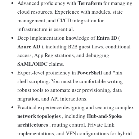
Terraform
Advanced proficiency with
for managing
cloud resources. Experience with modules, state
management, and CI/CD integration for
infrastructure is essential.
Entra ID
Deep implementation knowledge of
(
Azure AD
), including B2B guest flows, conditional
access, App Registrations, and debugging
SAML/OIDC
claims.
PowerShell
Expert-level proficiency in
and *nix
shell scripting. You must be comfortable writing
robust tools to automate user provisioning, data
migration, and API interactions.
Practical experience designing and securing complex
network topologies
Hub-and-Spoke
, including
architectures
, routing control, Private Link
implementations, and VPN configurations for hybrid