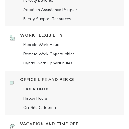
Fertility Benefits
Adoption Assistance Program
Family Support Resources
WORK FLEXIBILITY
Flexible Work Hours
Remote Work Opportunities
Hybrid Work Opportunities
OFFICE LIFE AND PERKS
Casual Dress
Happy Hours
On-Site Cafeteria
VACATION AND TIME OFF