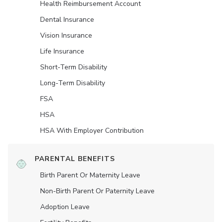
Health Reimbursement Account
Dental Insurance
Vision Insurance
Life Insurance
Short-Term Disability
Long-Term Disability
FSA
HSA
HSA With Employer Contribution
PARENTAL BENEFITS
Birth Parent Or Maternity Leave
Non-Birth Parent Or Paternity Leave
Adoption Leave