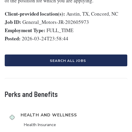
of the position for which you are applying.
Client-provided location(s):
Austin, TX, Concord, NC
Job ID:
General_Motors-JR-202605973
Employment Type:
FULL_TIME
Posted:
2026-03-24T23:58:44
SEARCH ALL JOBS
Perks and Benefits
HEALTH AND WELLNESS
Health Insurance