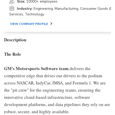
Size:
10000+ employees
Industry:
Engineering, Manufacturing, Consumer Goods &
Services, Technology
VIEW COMPANY PROFILE
Description
The Role
GM's Motorsports Software team
delivers the
competitive edge that drives our drivers to the podium
across NASCAR, IndyCar, IMSA, and Formula 1. We are
the "pit crew" for the engineering teams, ensuring the
innovative cloud-based infrastructure, software
development platforms, and data pipelines they rely on are
robust, secure, and highly available.