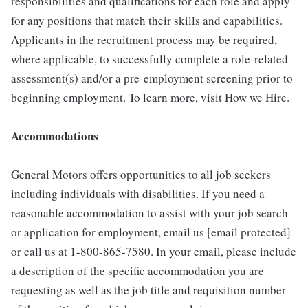
responsibilities and qualifications for each role and apply
for any positions that match their skills and capabilities.
Applicants in the recruitment process may be required,
where applicable, to successfully complete a role-related
assessment(s) and/or a pre-employment screening prior to
beginning employment. To learn more, visit How we Hire.
Accommodations
General Motors offers opportunities to all job seekers
including individuals with disabilities. If you need a
reasonable accommodation to assist with your job search
or application for employment, email us [email protected]
or call us at 1-800-865-7580. In your email, please include
a description of the specific accommodation you are
requesting as well as the job title and requisition number