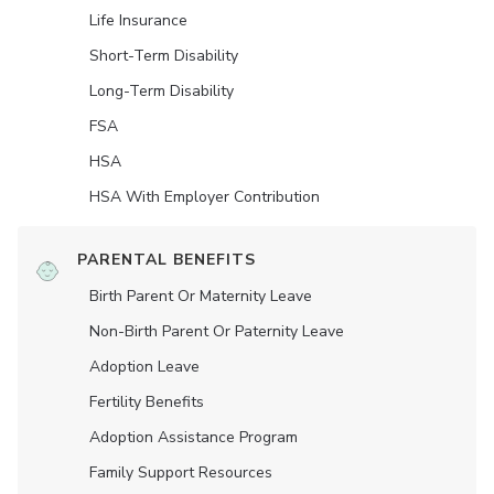
Life Insurance
Short-Term Disability
Long-Term Disability
FSA
HSA
HSA With Employer Contribution
PARENTAL BENEFITS
Birth Parent Or Maternity Leave
Non-Birth Parent Or Paternity Leave
Adoption Leave
Fertility Benefits
Adoption Assistance Program
Family Support Resources