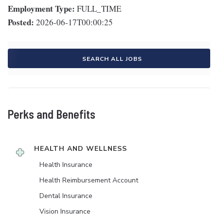
Employment Type:
FULL_TIME
Posted:
2026-06-17T00:00:25
SEARCH ALL JOBS
Perks and Benefits
HEALTH AND WELLNESS
Health Insurance
Health Reimbursement Account
Dental Insurance
Vision Insurance