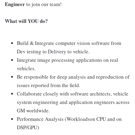
Engineer
to join our team!
What will YOU do?
Build & Integrate computer vision software from
Dev testing to Delivery to vehicle.
Integrate image processing applications on real
vehicles.
Be responsible for deep analysis and reproduction of
issues reported from the field.
Collaborate closely with software architects, vehicle
system engineering and application engineers across
GM worldwide.
Performance Analysis (Workloadson CPU and on
DSP/GPU)