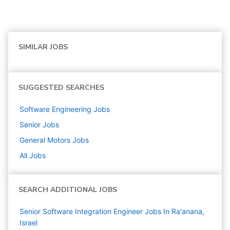
SIMILAR JOBS
SUGGESTED SEARCHES
Software Engineering
Jobs
Senior
Jobs
General Motors
Jobs
All Jobs
SEARCH ADDITIONAL JOBS
Senior Software Integration Engineer Jobs In Ra'anana,
Israel