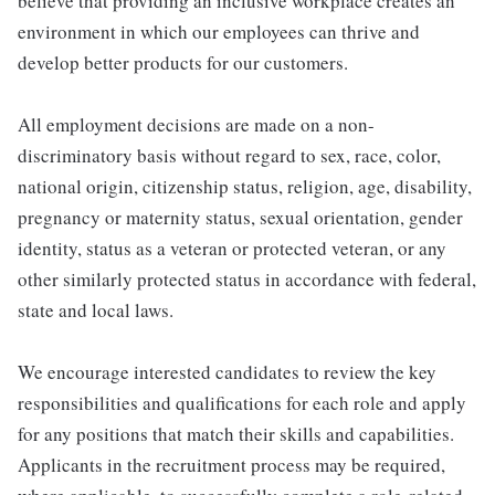
believe that providing an inclusive workplace creates an
environment in which our employees can thrive and
develop better products for our customers.
All employment decisions are made on a non-
discriminatory basis without regard to sex, race, color,
national origin, citizenship status, religion, age, disability,
pregnancy or maternity status, sexual orientation, gender
identity, status as a veteran or protected veteran, or any
other similarly protected status in accordance with federal,
state and local laws.
We encourage interested candidates to review the key
responsibilities and qualifications for each role and apply
for any positions that match their skills and capabilities.
Applicants in the recruitment process may be required,