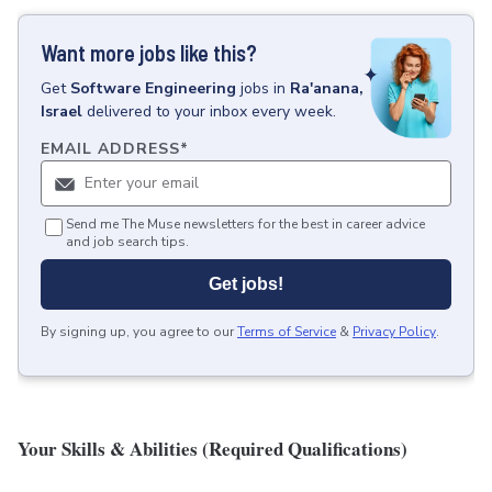
Want more jobs like this?
Get
Software Engineering
jobs
in
Ra'anana,
Israel
delivered to your inbox every week.
EMAIL ADDRESS
*
Send me The Muse newsletters for the best in career advice
and job search tips.
Get jobs!
By signing up, you agree to our
Terms of Service
&
Privacy Policy
.
Your Skills & Abilities (Required Qualifications)