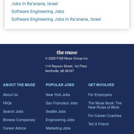
Jobs In Ra'anana, Israel
Software Engineering
Jobs
Software Engineering Jobs In Ra'anana, Israel
© 2025 FGB Muse Group Inc.
114 Rayson Street, 1st Floor
Northville, MI 48167
ABOUT THE MUSE
POPULAR JOBS
GET INVOLVED
About Us
New York Jobs
For Employers
FAQs
San Francisco Jobs
The Muse Book: The
New Rules of Work
Search Jobs
Seattle Jobs
For Career Coaches
Browse Companies
Engineering Jobs
Tell A Friend
Career Advice
Marketing Jobs