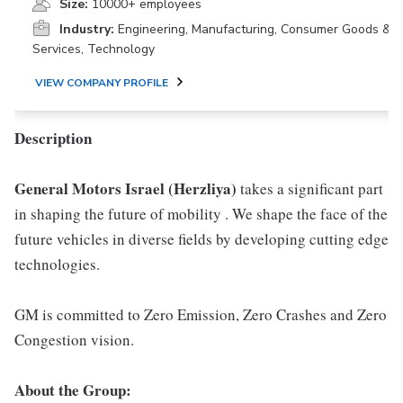
Size:
10000+ employees
Industry:
Engineering, Manufacturing, Consumer Goods &
Services, Technology
VIEW COMPANY PROFILE
Description
General Motors Israel (Herzliya)
takes a significant part
in shaping the future of mobility . We shape the face of the
future vehicles in diverse fields by developing cutting edge
technologies.
GM is committed to Zero Emission, Zero Crashes and Zero
Congestion vision.
About the Group: