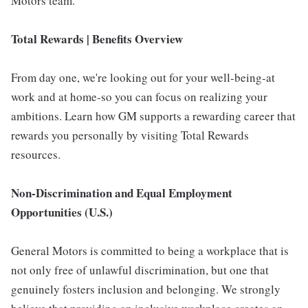
Motors team.
Total Rewards | Benefits Overview
From day one, we're looking out for your well-being-at
work and at home-so you can focus on realizing your
ambitions. Learn how GM supports a rewarding career that
rewards you personally by visiting Total Rewards
resources.
Non-Discrimination and Equal Employment
Opportunities (U.S.)
General Motors is committed to being a workplace that is
not only free of unlawful discrimination, but one that
genuinely fosters inclusion and belonging. We strongly