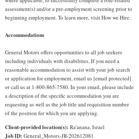
where applicable, to successfully complete a role-related
assessment(s) and/or a pre-employment screening prior to
beginning employment. To learn more, visit How we Hire.
Accommodations
General Motors offers opportunities to all job seekers
including individuals with disabilities. If you need a
reasonable accommodation to assist with your job search
or application for employment, email us [email protected]
or call us at 1-800-865-7580. In your email, please include
a description of the specific accommodation you are
requesting as well as the job title and requisition number
of the position for which you are applying.
Client-provided location(s):
Ra'anana, Israel
Job ID:
General_Motors-JR-202612081