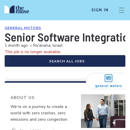
SIGN IN
GENERAL MOTORS
Senior Software Integrati
1 month ago
•
Ra'anana, Israel
This job is no longer available.
SEARCH ALL JOBS
ABOUT US
We’re on a journey to create a
world with zero crashes, zero
emissions and zero congestion.