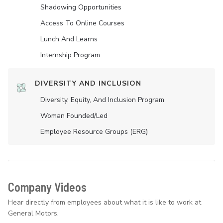
Shadowing Opportunities
Access To Online Courses
Lunch And Learns
Internship Program
DIVERSITY AND INCLUSION
Diversity, Equity, And Inclusion Program
Woman Founded/led
Employee Resource Groups (ERG)
Company Videos
Hear directly from employees about what it is like to work at
General Motors.