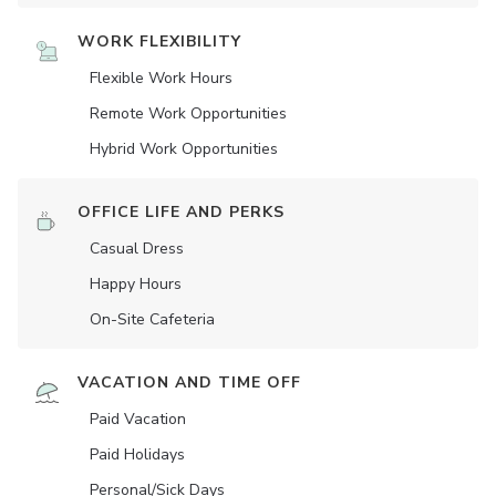
WORK FLEXIBILITY
Flexible Work Hours
Remote Work Opportunities
Hybrid Work Opportunities
OFFICE LIFE AND PERKS
Casual Dress
Happy Hours
On-Site Cafeteria
VACATION AND TIME OFF
Paid Vacation
Paid Holidays
Personal/Sick Days