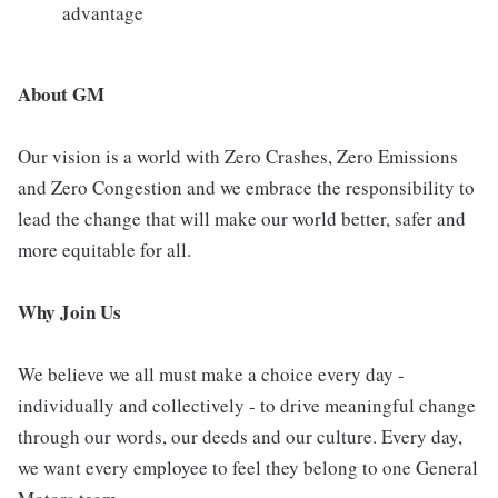
advantage
About GM
Our vision is a world with Zero Crashes, Zero Emissions
and Zero Congestion and we embrace the responsibility to
lead the change that will make our world better, safer and
more equitable for all.
Why Join Us
We believe we all must make a choice every day -
individually and collectively - to drive meaningful change
through our words, our deeds and our culture. Every day,
we want every employee to feel they belong to one General