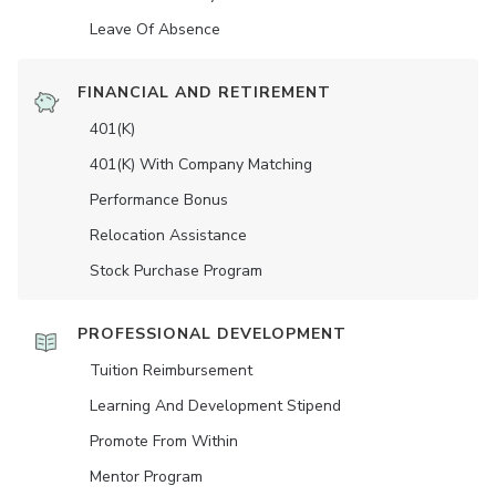
Leave Of Absence
FINANCIAL AND RETIREMENT
401(K)
401(K) With Company Matching
Performance Bonus
Relocation Assistance
Stock Purchase Program
PROFESSIONAL DEVELOPMENT
Tuition Reimbursement
Learning And Development Stipend
Promote From Within
Mentor Program