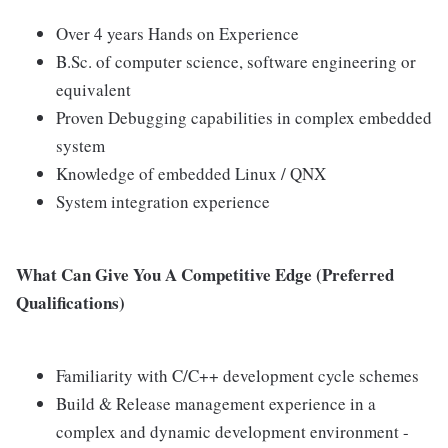
Over 4 years Hands on Experience
B.Sc. of computer science, software engineering or
equivalent
Proven Debugging capabilities in complex embedded
system
Knowledge of embedded Linux / QNX
System integration experience
What Can Give You A Competitive Edge (Preferred
Qualifications)
Familiarity with C/C++ development cycle schemes
Build & Release management experience in a
complex and dynamic development environment -