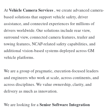
Vehicle Camera Services
At
, we create advanced camera-
based solutions that support vehicle safety, driver
assistance, and connected experiences for millions of
drivers worldwide. Our solutions include rear view,
surround view, connected camera features, trailer and
towing features, NCAP-related safety capabilities, and
additional vision-based systems deployed across GM
vehicle platforms.
We are a group of pragmatic, execution-focused leaders
and engineers who work at scale, across continents, and
across disciplines. We value ownership, clarity, and
delivery as much as innovation.
Senior Software Integration
We are looking for a