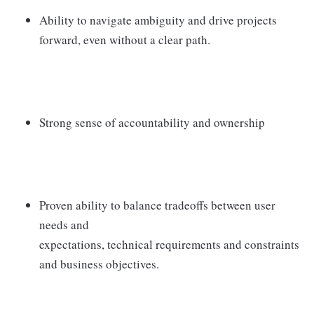
Ability to navigate ambiguity and drive projects
forward, even without a clear path.
Strong sense of accountability and ownership
Proven ability to balance tradeoffs between user
needs and
expectations, technical requirements and constraints
and business objectives.