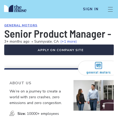
SIGN IN
GENERAL MOTORS
Senior Product Manager - S
3+ months ago
•
Sunnyvale, CA
(+1 more)
APPLY ON COMPANY SITE
ABOUT US
We’re on a journey to create a
world with zero crashes, zero
emissions and zero congestion.
Size:
10000+ employees