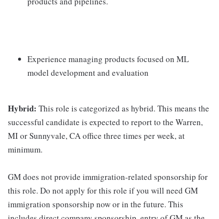
products and pipelines.
Experience managing products focused on ML
model development and evaluation
Hybrid:
This role is categorized as hybrid. This means the
successful candidate is expected to report to the Warren,
MI or Sunnyvale, CA office three times per week, at
minimum.
GM does not provide immigration-related sponsorship for
this role. Do not apply for this role if you will need GM
immigration sponsorship now or in the future. This
includes direct company sponsorship, entry of GM as the