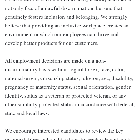
not only free of unlawful discrimination, but one that
genuinely fosters inclusion and belonging. We strongly
believe that providing an inclusive workplace creates an
environment in which our employees can thrive and
develop better products for our customers.
All employment decisions are made on a non-
discriminatory basis without regard to sex, race, color,
national origin, citizenship status, religion, age, disability,
pregnancy or maternity status, sexual orientation, gender
identity, status as a veteran or protected veteran, or any
other similarly protected status in accordance with federal,
state and local laws.
We encourage interested candidates to review the key
responsibilities and qualifications for each role and apply