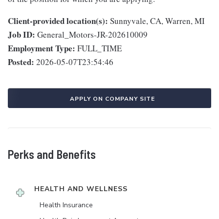
Client-provided location(s):
Sunnyvale, CA, Warren, MI
Job ID:
General_Motors-JR-202610009
Employment Type:
FULL_TIME
Posted:
2026-05-07T23:54:46
APPLY ON COMPANY SITE
Perks and Benefits
HEALTH AND WELLNESS
Health Insurance