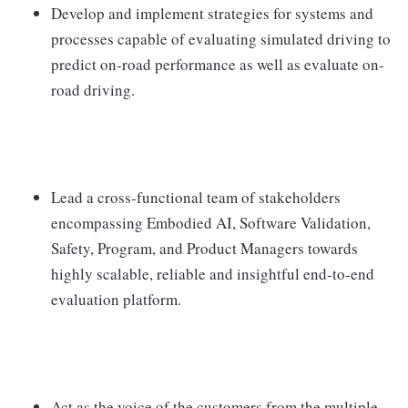
Develop and implement strategies for systems and
processes capable of evaluating simulated driving to
predict on-road performance as well as evaluate on-
road driving.
Lead a cross-functional team of stakeholders
encompassing Embodied AI, Software Validation,
Safety, Program, and Product Managers towards
highly scalable, reliable and insightful end-to-end
evaluation platform.
Act as the voice of the customers from the multiple