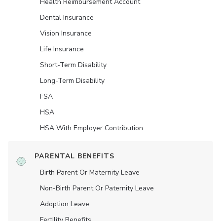
Health Reimbursement Account
Dental Insurance
Vision Insurance
Life Insurance
Short-Term Disability
Long-Term Disability
FSA
HSA
HSA With Employer Contribution
PARENTAL BENEFITS
Birth Parent Or Maternity Leave
Non-Birth Parent Or Paternity Leave
Adoption Leave
Fertility Benefits