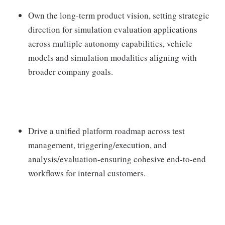
Own the long-term product vision, setting strategic
direction for simulation evaluation applications
across multiple autonomy capabilities, vehicle
models and simulation modalities aligning with
broader company goals.
Drive a unified platform roadmap across test
management, triggering/execution, and
analysis/evaluation-ensuring cohesive end-to-end
workflows for internal customers.