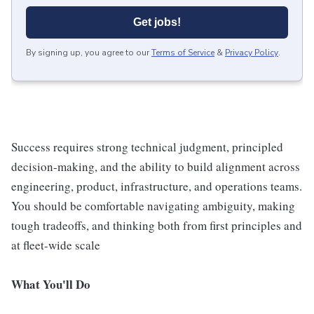
Get jobs!
By signing up, you agree to our
Terms of Service
&
Privacy Policy
.
Success requires strong technical judgment, principled
decision-making, and the ability to build alignment across
engineering, product, infrastructure, and operations teams.
You should be comfortable navigating ambiguity, making
tough tradeoffs, and thinking both from first principles and
at fleet-wide scale
What You'll Do