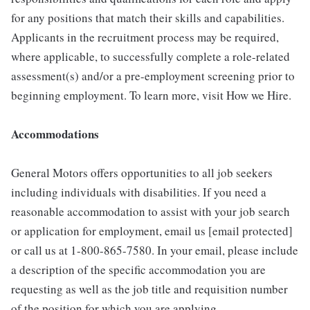
for any positions that match their skills and capabilities.
Applicants in the recruitment process may be required,
where applicable, to successfully complete a role-related
assessment(s) and/or a pre-employment screening prior to
beginning employment. To learn more, visit How we Hire.
Accommodations
General Motors offers opportunities to all job seekers
including individuals with disabilities. If you need a
reasonable accommodation to assist with your job search
or application for employment, email us [email protected]
or call us at 1-800-865-7580. In your email, please include
a description of the specific accommodation you are
requesting as well as the job title and requisition number
of the position for which you are applying.