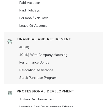
Paid Vacation
Paid Holidays
Personal/Sick Days
Leave Of Absence
FINANCIAL AND RETIREMENT
401(K)
401(K) With Company Matching
Performance Bonus
Relocation Assistance
Stock Purchase Program
PROFESSIONAL DEVELOPMENT
Tuition Reimbursement
Learning And Development Stipend