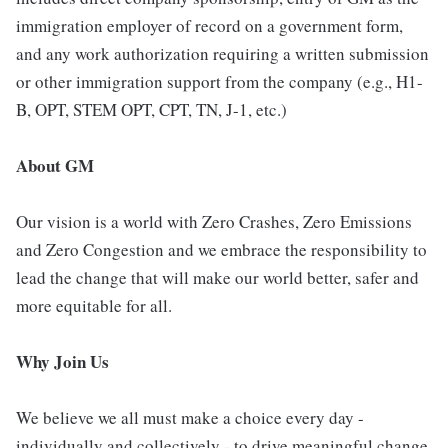
immigration employer of record on a government form,
and any work authorization requiring a written submission
or other immigration support from the company (e.g., H1-
B, OPT, STEM OPT, CPT, TN, J-1, etc.)
About GM
Our vision is a world with Zero Crashes, Zero Emissions
and Zero Congestion and we embrace the responsibility to
lead the change that will make our world better, safer and
more equitable for all.
Why Join Us
We believe we all must make a choice every day -
individually and collectively - to drive meaningful change