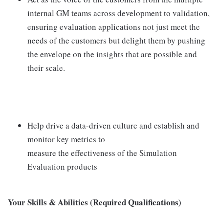
internal GM teams across development to validation,
ensuring evaluation applications not just meet the
needs of the customers but delight them by pushing
the envelope on the insights that are possible and
their scale.
Help drive a data-driven culture and establish and
monitor key metrics to
measure the effectiveness of the Simulation
Evaluation products
Your Skills & Abilities (Required Qualifications)