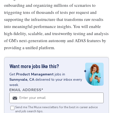
onboarding and organizing millions of scenarios to
triggering tens of thousands of tests per request and
supporting the infrastructure that transforms raw results
into meaningful performance insights. You will enable
high-fidelity, scalable, and trustworthy testing and analysis
of GM's next-generation autonomy and ADAS features by
providing a unified platform.
Want more jobs like this?
Get
Product Management
jobs
in
Sunnyvale, CA
delivered to your inbox every
week.
EMAIL ADDRESS
*
Send me The Muse newsletters for the best in career advice
and job search tips.