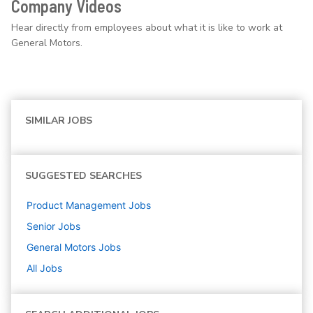
Company Videos
Hear directly from employees about what it is like to work at
General Motors.
SIMILAR JOBS
SUGGESTED SEARCHES
Product Management
Jobs
Senior
Jobs
General Motors
Jobs
All Jobs