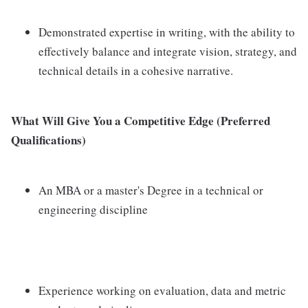
Demonstrated expertise in writing, with the ability to
effectively balance and integrate vision, strategy, and
technical details in a cohesive narrative.
What Will Give You a Competitive Edge (Preferred
Qualifications)
An MBA or a master's Degree in a technical or
engineering discipline
Experience working on evaluation, data and metric