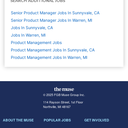
SEARCH ADDITIONAL JOBS
Senior Product Manager Jobs In Sunnyvale, CA
Senior Product Manager Jobs In Warren, MI
Jobs In Sunnyvale, CA
Jobs In Warren, MI
Product Management
Jobs
Product Management Jobs In Sunnyvale, CA
Product Management Jobs In Warren, MI
© 2025 FGB Muse Group Inc.
114 Rayson Street, 1st Floor
Northville, MI 48167
ABOUT THE MUSE
POPULAR JOBS
GET INVOLVED