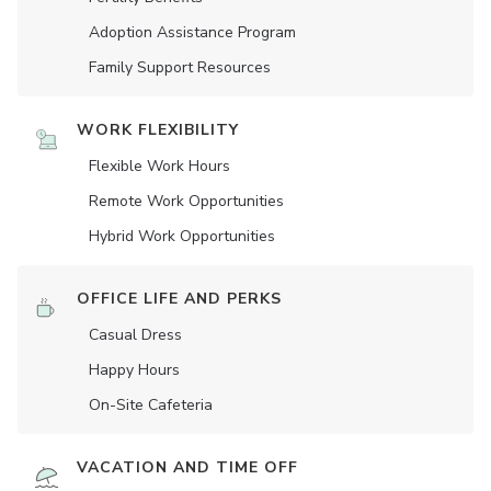
Adoption Assistance Program
Family Support Resources
WORK FLEXIBILITY
Flexible Work Hours
Remote Work Opportunities
Hybrid Work Opportunities
OFFICE LIFE AND PERKS
Casual Dress
Happy Hours
On-Site Cafeteria
VACATION AND TIME OFF