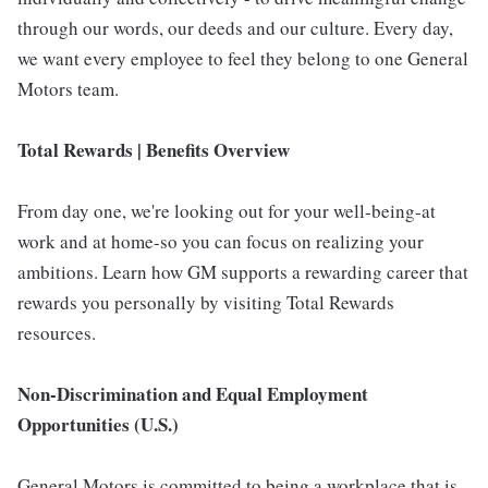
through our words, our deeds and our culture. Every day,
we want every employee to feel they belong to one General
Motors team.
Total Rewards | Benefits Overview
From day one, we're looking out for your well-being-at
work and at home-so you can focus on realizing your
ambitions. Learn how GM supports a rewarding career that
rewards you personally by visiting Total Rewards
resources.
Non-Discrimination and Equal Employment
Opportunities (U.S.)
General Motors is committed to being a workplace that is