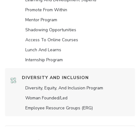
Promote From Within
Mentor Program
Shadowing Opportunities
Access To Online Courses
Lunch And Learns
Internship Program
DIVERSITY AND INCLUSION
Diversity, Equity, And Inclusion Program
Woman Founded/led
Employee Resource Groups (ERG)