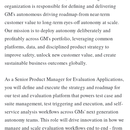
organization is responsible for defining and delivering
GM's autonomous driving roadmap-from near-term
customer value to long-term eyes-off autonomy at scale.
Our mission is to deploy autonomy deliberately and
profitably across GM's portfolio, leveraging common
platforms, data, and disciplined product strategy to
improve safety, unlock new customer value, and create
sustainable business outcomes globally.
As a Senior Product Manager for Evaluation Applications,
you will define and execute the strategy and roadmap for
our test and evaluation platform that powers test case and
suite management, test triggering and execution, and self-
service analysis workflows across GMs' next generation
autonomy teams. This role will drive innovation in how we
manage and scale evaluation workflows end to end - from