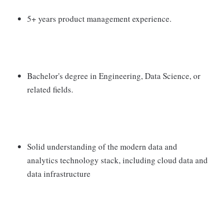
5+ years product management experience.
Bachelor's degree in Engineering, Data Science, or
related fields.
Solid understanding of the modern data and
analytics technology stack, including cloud data and
data infrastructure