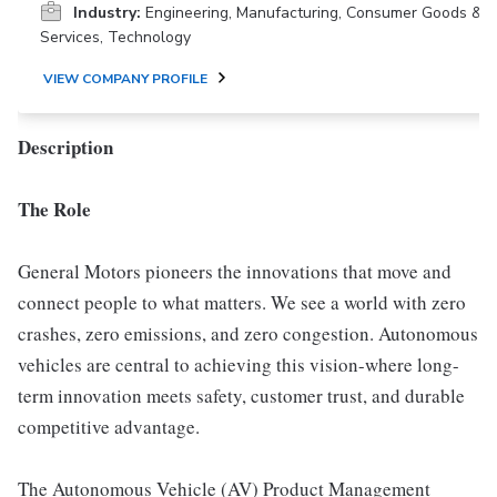
Industry:
Engineering, Manufacturing, Consumer Goods &
Services, Technology
VIEW COMPANY PROFILE
Description
The Role
General Motors pioneers the innovations that move and
connect people to what matters. We see a world with zero
crashes, zero emissions, and zero congestion. Autonomous
vehicles are central to achieving this vision-where long-
term innovation meets safety, customer trust, and durable
competitive advantage.
The Autonomous Vehicle (AV) Product Management