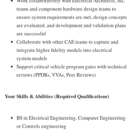
Work collaboratively with Electrical Architects, SiL
teams and component hardware design teams to
ensure system requirements are met, design concepts
are evaluated, and development and validation plans
are successful
Collaborate with other CAE teams to capture and
integrate higher fidelity models into electrical
system models
Support critical vehicle program gates with technical
reviews (PPDRs, VVAs, Peer Reviews)
Your Skills & Abilities (Required Qualifications)
BS in Electrical Engineering, Computer Engineering
or Controls engineering