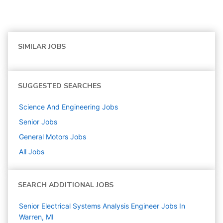
SIMILAR JOBS
SUGGESTED SEARCHES
Science And Engineering
Jobs
Senior
Jobs
General Motors
Jobs
All Jobs
SEARCH ADDITIONAL JOBS
Senior Electrical Systems Analysis Engineer Jobs In
Warren, MI