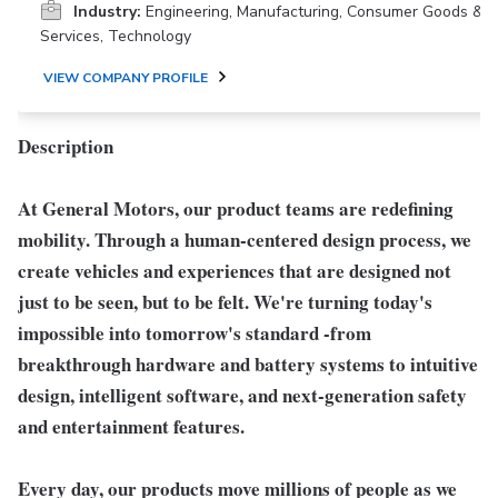
Industry:
Engineering, Manufacturing, Consumer Goods &
Services, Technology
VIEW COMPANY PROFILE
Description
At General Motors, our product teams are redefining
mobility. Through a human-centered design process, we
create vehicles and experiences that are designed not
just to be seen, but to be felt. We're turning today's
impossible into tomorrow's standard -from
breakthrough hardware and battery systems to intuitive
design, intelligent software, and next-generation safety
and entertainment features.
Every day, our products move millions of people as we