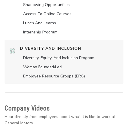
Shadowing Opportunities
Access To Online Courses
Lunch And Learns
Internship Program
DIVERSITY AND INCLUSION
Diversity, Equity, And Inclusion Program
Woman Founded/led
Employee Resource Groups (ERG)
Company Videos
Hear directly from employees about what it is like to work at
General Motors.