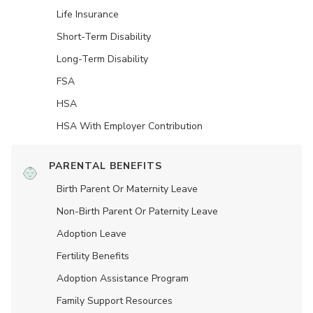
Life Insurance
Short-Term Disability
Long-Term Disability
FSA
HSA
HSA With Employer Contribution
PARENTAL BENEFITS
Birth Parent Or Maternity Leave
Non-Birth Parent Or Paternity Leave
Adoption Leave
Fertility Benefits
Adoption Assistance Program
Family Support Resources