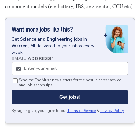
component models (e.g battery, IBS, aggregator, CCU etc).
Want more jobs like this?
Get
Science and Engineering
jobs
in
Warren, MI
delivered to your inbox every
week.
EMAIL ADDRESS
*
Send me The Muse newsletters for the best in career advice
and job search tips.
Get jobs!
By signing up, you agree to our
Terms of Service
&
Privacy Policy
.