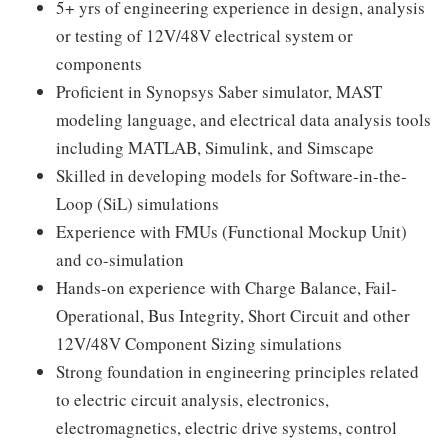
5+ yrs of engineering experience in design, analysis
or testing of 12V/48V electrical system or
components
Proficient in Synopsys Saber simulator, MAST
modeling language, and electrical data analysis tools
including MATLAB, Simulink, and Simscape
Skilled in developing models for Software-in-the-
Loop (SiL) simulations
Experience with FMUs (Functional Mockup Unit)
and co-simulation
Hands-on experience with Charge Balance, Fail-
Operational, Bus Integrity, Short Circuit and other
12V/48V Component Sizing simulations
Strong foundation in engineering principles related
to electric circuit analysis, electronics,
electromagnetics, electric drive systems, control