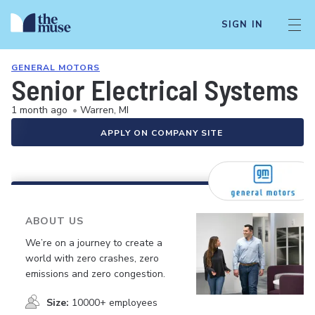
SIGN IN
GENERAL MOTORS
Senior Electrical Systems 
1 month ago
•
Warren, MI
APPLY ON COMPANY SITE
ABOUT US
We’re on a journey to create a
world with zero crashes, zero
emissions and zero congestion.
Size:
10000+ employees