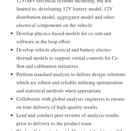
12V/48V electrical systems including, but not
limited to, developing 12V battery model, 12V
distribution model, aggregator model and other
electrical components on the vehicle
Develop physics-based models for co-sim and
software in the loop effort
Develop vehicle electrical and battery electro-
thermal models to support virtual controls for Co-
Sim and calibration initiatives
Perform standard analysis to deliver design solutions
which are robust and reliable utilizing optimization
and statistical methods when appropriate
Collaborate with global analysis engineers to ensure
on time delivery of high-quality results
Lead and conduct peer reviews of analysis results
prior to delivery to the product team