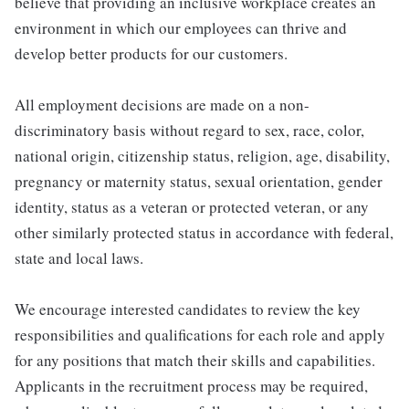
believe that providing an inclusive workplace creates an
environment in which our employees can thrive and
develop better products for our customers.
All employment decisions are made on a non-
discriminatory basis without regard to sex, race, color,
national origin, citizenship status, religion, age, disability,
pregnancy or maternity status, sexual orientation, gender
identity, status as a veteran or protected veteran, or any
other similarly protected status in accordance with federal,
state and local laws.
We encourage interested candidates to review the key
responsibilities and qualifications for each role and apply
for any positions that match their skills and capabilities.
Applicants in the recruitment process may be required,