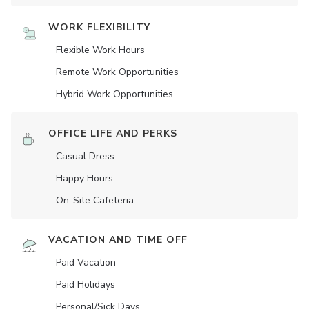
WORK FLEXIBILITY
Flexible Work Hours
Remote Work Opportunities
Hybrid Work Opportunities
OFFICE LIFE AND PERKS
Casual Dress
Happy Hours
On-Site Cafeteria
VACATION AND TIME OFF
Paid Vacation
Paid Holidays
Personal/Sick Days