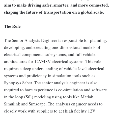
aim to make driving safer, smarter, and more connected,
shaping the future of transportation on a global scale.
The Role
The Senior Analysis Engineer is responsible for planning,
developing, and executing one-dimensional models of
electrical components, subsystems, and full vehicle
architectures for 12V/48V electrical systems. This role
requires a deep understanding of vehicle-level electrical
systems and proficiency in simulation tools such as
Synopsys Saber. The senior analysis engineer is also
required to have experience is co-simulation and software
in the loop (SiL) modeling using tools like Matlab,
Simulink and Simscape. The analysis engineer needs to
closely work with suppliers to get high fidelity 12V