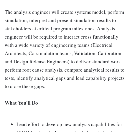
The analysis engineer will create systems model, perform
simulation, interpret and present simulation results to
stakeholders at critical program milestones. Analysis
engineer will be required to interact cross functionally
with a wide variety of engineering teams (Electrical
Architects, Co-simulation teams, Validation, Calibration
and Design Release Engineers) to deliver standard work,
perform root cause analysis, compare analytical results to
tests, identify analytical gaps and lead capability projects
to close these gaps.
What You'll Do
Lead effort to develop new analysis capabilities for