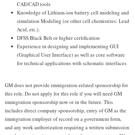
CAE/CAD tools
Knowledge of Lithium-ion battery cell modeling and
simulation Modeling (or other cell chemistries: Lead
Acid, etc.).
DFSS Black Belt or higher certification
Experience in designing and implementing GUI
(Graphical User Interface) as well as core software
for technical applications with schematic interfaces
GM does not provide immigration-related sponsorship for
this role. Do not apply for this role if you will need GM
immigration sponsorship now or in the future. This
includes direct company sponsorship, entry of GM as the
immigration employer of record on a government form,
and any work authorization requiring a written submission