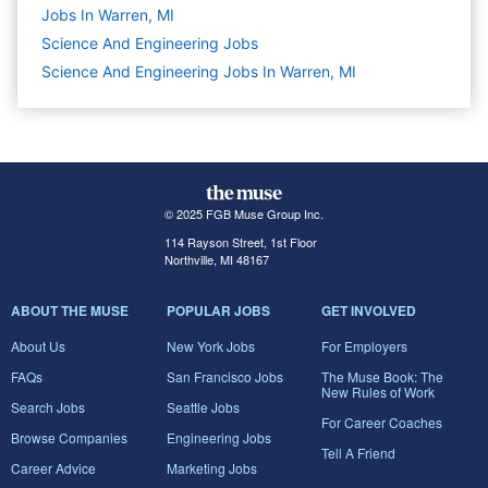
Jobs In Warren, MI
Science And Engineering
Jobs
Science And Engineering Jobs In Warren, MI
© 2025 FGB Muse Group Inc.
114 Rayson Street, 1st Floor
Northville, MI 48167
ABOUT THE MUSE
POPULAR JOBS
GET INVOLVED
About Us
New York Jobs
For Employers
FAQs
San Francisco Jobs
The Muse Book: The
New Rules of Work
Search Jobs
Seattle Jobs
For Career Coaches
Browse Companies
Engineering Jobs
Tell A Friend
Career Advice
Marketing Jobs