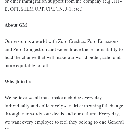
or other immigration support from the company (e.g., H1-
B, OPT, STEM OPT, CPT, TN, J-1, etc.)
About GM
Our vision is a world with Zero Crashes, Zero Emissions
and Zero Congestion and we embrace the responsibility to
lead the change that will make our world better, safer and
more equitable for all.
Why Join Us
We believe we all must make a choice every day -
individually and collectively - to drive meaningful change
through our words, our deeds and our culture. Every day,
we want every employee to feel they belong to one General