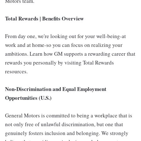
Motors team.
Total Rewards | Benefits Overview
From day one, we're looking out for your well-being-at
work and at home-so you can focus on realizing your
ambitions. Learn how GM supports a rewarding career that
rewards you personally by visiting Total Rewards
resources.
Non-Discrimination and Equal Employment
Opportunities (U.S.)
General Motors is committed to being a workplace that is
not only free of unlawful discrimination, but one that
genuinely fosters inclusion and belonging. We strongly