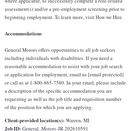
where applicable, to successfully complete a role-related
assessment(s) and/or a pre-employment screening prior to
beginning employment. To learn more, visit How we Hire.
Accommodations
General Motors offers opportunities to all job seekers
including individuals with disabilities. If you need a
reasonable accommodation to assist with your job search
or application for employment, email us [email protected]
or call us at 1-800-865-7580. In your email, please include
a description of the specific accommodation you are
requesting as well as the job title and requisition number
of the position for which you are applying.
Client-provided location(s):
Warren, MI
Job ID:
General_Motors-JR-202610591