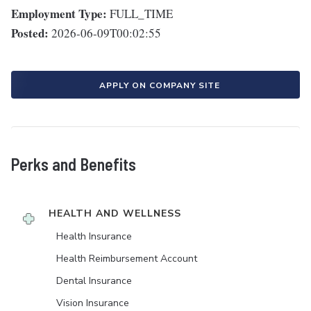
Employment Type:
FULL_TIME
Posted:
2026-06-09T00:02:55
APPLY ON COMPANY SITE
Perks and Benefits
HEALTH AND WELLNESS
Health Insurance
Health Reimbursement Account
Dental Insurance
Vision Insurance