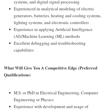
systems, and digital signal processing
Experienced in analytical modeling of electric
generators, batteries, heating and cooling systems,
lighting systems, and electronic controllers
Experience in applying Artificial Intelligence
(AI)/Machine Learning (ML) methods
Excellent debugging and troubleshooting
capabilities
What Will Give You A Competitive Edge (Preferred
Qualifications)
M.S. or PhD in Electrical Engineering, Computer
Engineering or Physics
Experience with development and usage of