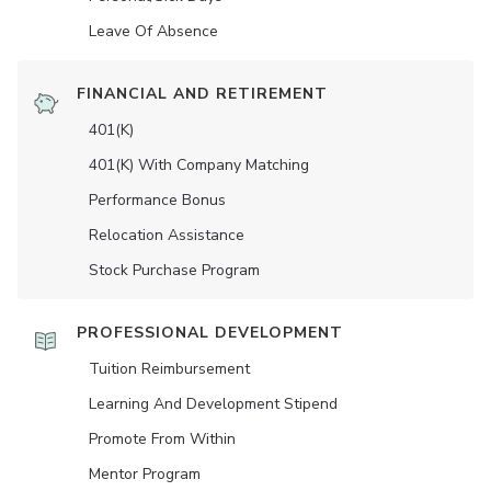
Leave Of Absence
FINANCIAL AND RETIREMENT
401(K)
401(K) With Company Matching
Performance Bonus
Relocation Assistance
Stock Purchase Program
PROFESSIONAL DEVELOPMENT
Tuition Reimbursement
Learning And Development Stipend
Promote From Within
Mentor Program