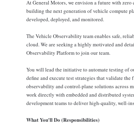
At General Motors, we envision a future with zero 
building the next generation of vehicle compute p
developed, deployed, and monitored.
The Vehicle Observability team enables safe, relia
cloud. We are seeking a highly motivated and deta
Observability Platform to join our team.
You will lead the initiative to automate testing of 
define and execute test strategies that validate the
observability and control-plane solutions across m
work directly with embedded and distributed system
development teams to deliver high-quality, well-in
What You'll Do (Responsibilities)