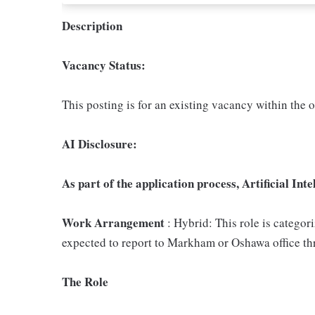
Description
Vacancy Status:
This posting is for an existing vacancy within the 
AI Disclosure:
As part of the application process, Artificial Inte
Work Arrangement
: Hybrid: This role is categor
expected to report to Markham or Oshawa office th
The Role