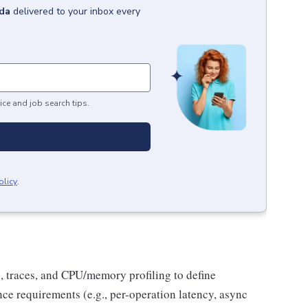
da
delivered to your inbox every
ice and job search tips.
olicy
.
, traces, and CPU/memory profiling to define
ce requirements (e.g., per-operation latency, async