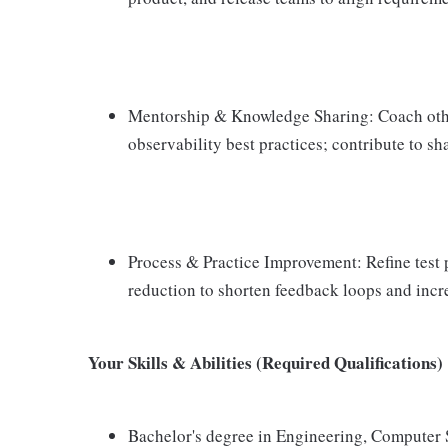
Mentorship & Knowledge Sharing: Coach othe
observability best practices; contribute to sh
Process & Practice Improvement: Refine test pr
reduction to shorten feedback loops and incre
Your Skills & Abilities (Required Qualifications)
Bachelor's degree in Engineering, Computer S