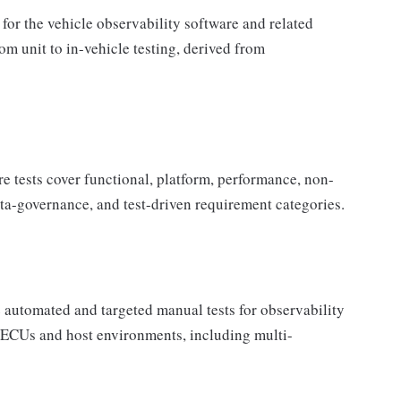
 for the vehicle observability software and related
om unit to in-vehicle testing, derived from
tests cover functional, platform, performance, non-
ata-governance, and test-driven requirement categories.
automated and targeted manual tests for observability
 ECUs and host environments, including multi-