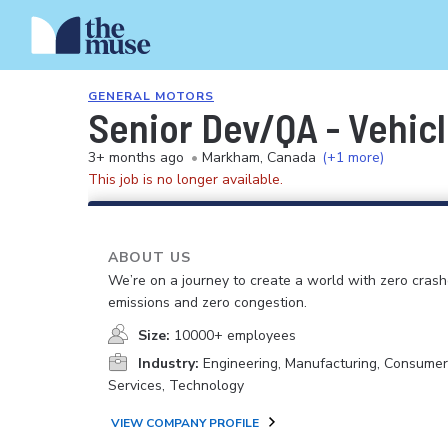
GENERAL MOTORS
Senior Dev/QA - Vehicl
3+ months ago
•
Markham, Canada
(+1 more)
This job is no longer available.
ABOUT US
We’re on a journey to create a world with zero crash
emissions and zero congestion.
Size:
10000+ employees
Industry:
Engineering, Manufacturing, Consume
Services, Technology
VIEW COMPANY PROFILE