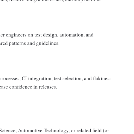
r engineers on test design, automation, and
ared patterns and guidelines.
ocesses, CI integration, test selection, and flakiness
ase confidence in releases.
cience, Automotive Technology, or related field (or