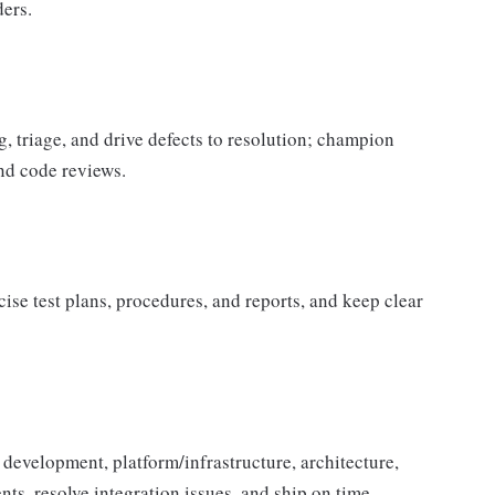
ders.
triage, and drive defects to resolution; champion
and code reviews.
se test plans, procedures, and reports, and keep clear
development, platform/infrastructure, architecture,
ts, resolve integration issues, and ship on time.