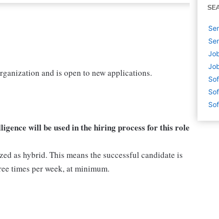
SE
Sen
Sen
Jo
Jo
organization and is open to new applications.
Sof
Sof
Sof
lligence will be used in the hiring process for this role
ized as hybrid. This means the successful candidate is
ree times per week, at minimum.