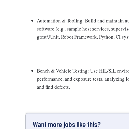
Automation & Tooling: Build and maintain au
software (e.g., sample host services, supervi
gtest/JUnit, Robot Framework, Python, CI sys
Bench & Vehicle Testing: Use HIL/SIL enviro
performance, and exposure tests, analyzing 
and find defects.
Want more jobs like this?