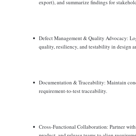
export), and summarize findings for stakehol
Defect Management & Quality Advocacy: Log, 
quality, resiliency, and testability in design 
Documentation & Traceability: Maintain conci
requirement-to-test traceability.
Cross-Functional Collaboration: Partner with 
product, and release teams to align requiremen