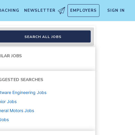
OACHING
NEWSLETTER
EMPLOYERS
SIGN IN
SEARCH ALL JOBS
ILAR JOBS
GGESTED SEARCHES
tware Engineering
Jobs
ior
Jobs
eral Motors
Jobs
 Jobs