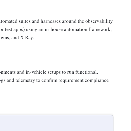
tomated suites and harnesses around the observability
sor test apps) using an in-house automation framework,
tems, and X-Ray.
nments and in-vehicle setups to run functional,
logs and telemetry to confirm requirement compliance