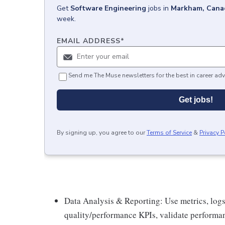
Get
Software Engineering
jobs
in
Markham, Cana
week.
EMAIL ADDRESS
*
Send me The Muse newsletters for the best in career adv
Get jobs!
By signing up, you agree to our
Terms of Service
&
Privacy P
Data Analysis & Reporting: Use metrics, logs
quality/performance KPIs, validate performan