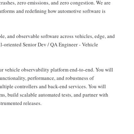
crashes, zero emissions, and zero congestion. We are
latforms and redefining how automotive software is
ble, and observable software across vehicles, edge, and
il-oriented Senior Dev / QA Engineer - Vehicle
our vehicle observability platform end-to-end. You will
 functionality, performance, and robustness of
ultiple controllers and back-end services. You will
s, build scalable automated tests, and partner with
strumented releases.