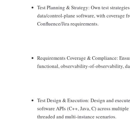
Test Planning & Strategy: Own test strategies
data/control-plane software, with coverage fr
Confluence/Jira requirements.
Requirements Coverage & Compliance: Ensure 
functional, observability-of-observability, d
Test Design & Execution: Design and execute 
software APIs (C++, Java, C) across multiple
threaded and multi-instance scenarios.