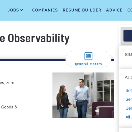
JOBS
COMPANIES
RESUME BUILDER
ADVICE
C
e Observability
SIM
SU
es, zero
Sof
Sen
r Goods &
Gen
All