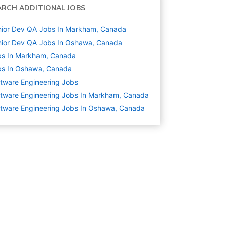
ARCH ADDITIONAL JOBS
ior Dev QA Jobs In Markham, Canada
ior Dev QA Jobs In Oshawa, Canada
bs In Markham, Canada
bs In Oshawa, Canada
tware Engineering
Jobs
tware Engineering Jobs In Markham, Canada
tware Engineering Jobs In Oshawa, Canada