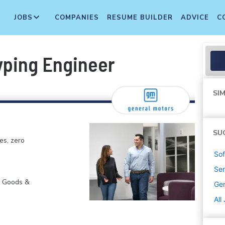
JOBS
COMPANIES
RESUME BUILDER
ADVICE
C
yping Engineer
SIM
SU
es, zero
Sof
Sen
r Goods &
Gen
All