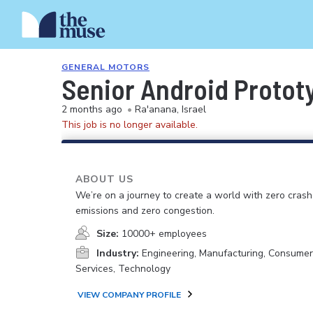
GENERAL MOTORS
Senior Android Protot
2 months ago
•
Ra'anana, Israel
This job is no longer available.
ABOUT US
We’re on a journey to create a world with zero crash
emissions and zero congestion.
Size:
10000+ employees
Industry:
Engineering, Manufacturing, Consume
Services, Technology
VIEW COMPANY PROFILE