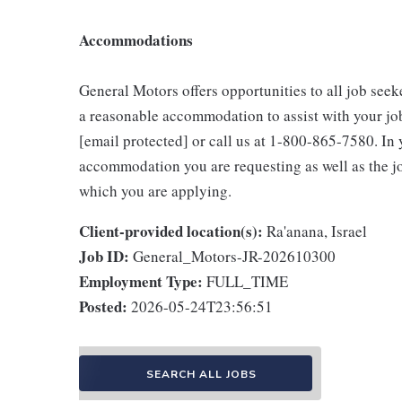
Accommodations
General Motors offers opportunities to all job seeke
a reasonable accommodation to assist with your jo
[email protected] or call us at 1-800-865-7580. In y
accommodation you are requesting as well as the job
which you are applying.
Client-provided location(s):
Ra'anana, Israel
Job ID:
General_Motors-JR-202610300
Employment Type:
FULL_TIME
Posted:
2026-05-24T23:56:51
SEARCH ALL JOBS