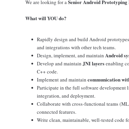
Senior Android Prototyping
We are looking for a
What will YOU do?
Rapidly design and build Android prototypes
and integrations with other tech teams.
Android sy
Design, implement, and maintain
JNI layers
Develop and maintain
enabling c
C++ code.
communication with
Implement and maintain
Participate in the full software development l
integration, and deployment.
Collaborate with cross-functional teams (ML,
connected features.
Write clean, maintainable, well-tested code 