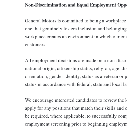
Non-Discrimination and Equal Employment Oppor
General Motors is committed to being a workplace t
one that genuinely fosters inclusion and belonging
workplace creates an environment in which our emp
customers.
All employment decisions are made on a non-discrim
national origin, citizenship status, religion, age, d
orientation, gender identity, status as a veteran or 
status in accordance with federal, state and local l
We encourage interested candidates to review the ke
apply for any positions that match their skills and
be required, where applicable, to successfully comp
employment screening prior to beginning employme