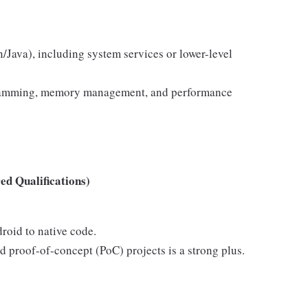
n/Java), including system services or lower-level
gramming, memory management, and performance
d Qualifications)
roid to native code.
d proof-of-concept (PoC) projects is a strong plus.