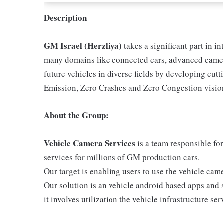
Description
GM Israel (Herzliya)
takes a significant part in i
many domains like connected cars, advanced camer
future vehicles in diverse fields by developing cu
Emission, Zero Crashes and Zero Congestion visio
About the Group:
Vehicle Camera Services
is a team responsible fo
services for millions of GM production cars.
Our target is enabling users to use the vehicle ca
Our solution is an vehicle android based apps and 
it involves utilization the vehicle infrastructure ser