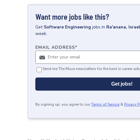
Want more jobs like this?
Get
Software Engineering
jobs
in
Ra'anana, Israe
week.
EMAIL ADDRESS
*
Send me The Muse newsletters for the best in career adv
Get jobs!
By signing up, you agree to our
Terms of Service
&
Privacy P