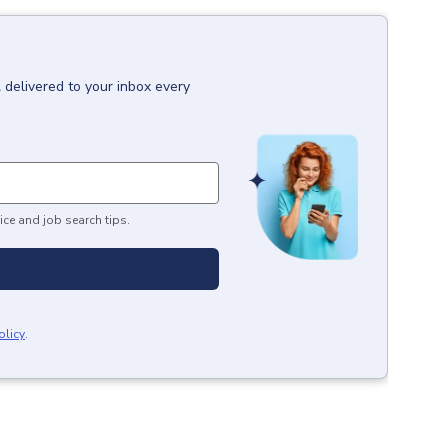
l
delivered to your inbox every
ice and job search tips.
olicy
.