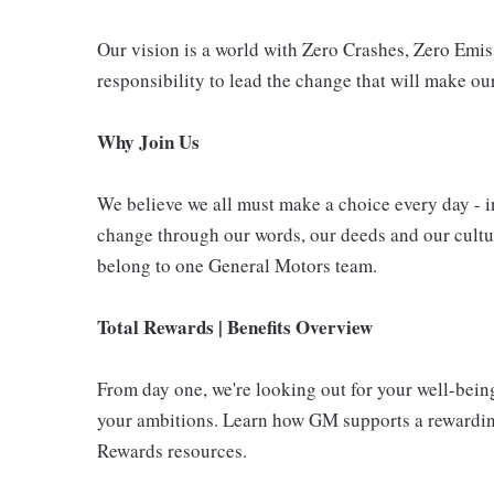
Our vision is a world with Zero Crashes, Zero Em
responsibility to lead the change that will make our
Why Join Us
We believe we all must make a choice every day - i
change through our words, our deeds and our cultur
belong to one General Motors team.
Total Rewards | Benefits Overview
From day one, we're looking out for your well-bein
your ambitions. Learn how GM supports a rewarding
Rewards resources.