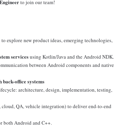
 Engineer
to join our team!
 to explore new product ideas, emerging technologies,
stem services
using Kotlin/Java and the Android NDK.
ommunication between Android components and native
 back-office systems
ifecycle: architecture, design, implementation, testing,
 cloud, QA, vehicle integration) to deliver end-to-end
for both Android and C++.