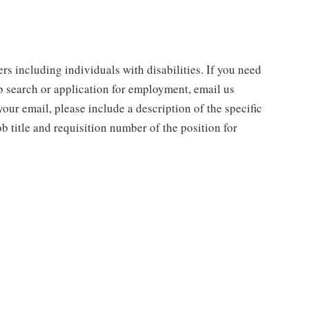
rs including individuals with disabilities. If you need
b search or application for employment, email us
our email, please include a description of the specific
 title and requisition number of the position for