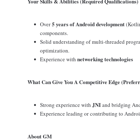
Your Skills & Abilities (Required Qualifications)
5 years of Android development
Over
(Kotli
components.
Solid understanding of multi-threaded pro
optimization.
networking technologies
Experience with
What Can Give You A Competitive Edge (Preferre
JNI
Strong experience with
and bridging And
Experience leading or contributing to Androi
About GM