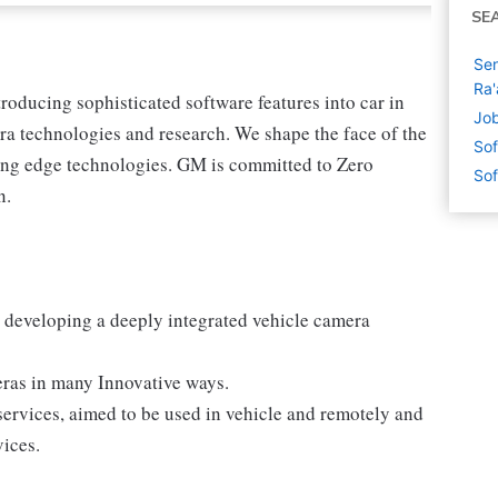
SE
Sen
Ra'
ntroducing sophisticated software features into car in
Job
a technologies and research. We shape the face of the
Sof
tting edge technologies. GM is committed to Zero
Sof
n.
r developing a deeply integrated vehicle camera
meras in many Innovative ways.
services, aimed to be used in vehicle and remotely and
vices.