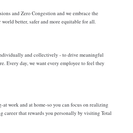
issions and Zero Congestion and we embrace the
 world better, safer and more equitable for all.
ndividually and collectively - to drive meaningful
e. Every day, we want every employee to feel they
g-at work and at home-so you can focus on realizing
 career that rewards you personally by visiting Total