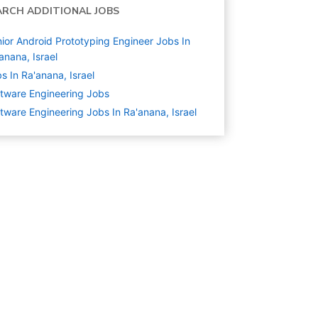
ARCH ADDITIONAL JOBS
ior Android Prototyping Engineer Jobs In
anana, Israel
s In Ra'anana, Israel
tware Engineering
Jobs
tware Engineering Jobs In Ra'anana, Israel