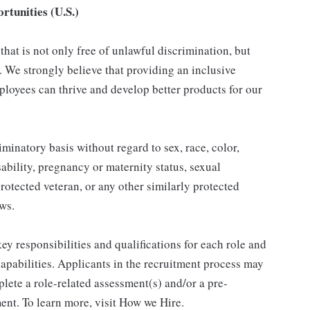
tunities (U.S.)
hat is not only free of unlawful discrimination, but
. We strongly believe that providing an inclusive
loyees can thrive and develop better products for our
inatory basis without regard to sex, race, color,
isability, pregnancy or maternity status, sexual
protected veteran, or any other similarly protected
aws.
y responsibilities and qualifications for each role and
 capabilities. Applicants in the recruitment process may
lete a role-related assessment(s) and/or a pre-
nt. To learn more, visit How we Hire.