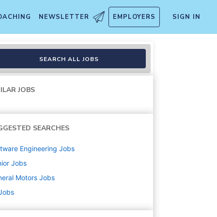
OACHING
NEWSLETTER
EMPLOYERS
SIGN IN
SEARCH ALL JOBS
ILAR JOBS
GGESTED SEARCHES
tware Engineering
Jobs
ior
Jobs
eral Motors
Jobs
 Jobs