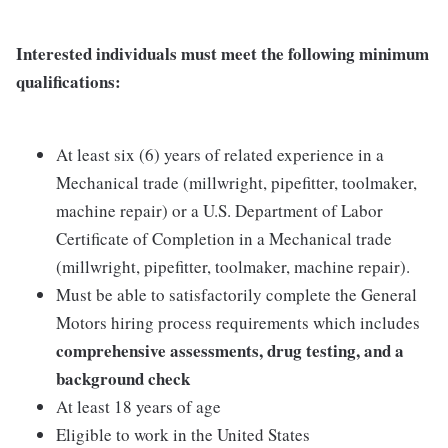
Interested individuals must meet the following minimum
qualifications:
At least six (6) years of related experience in a
Mechanical trade (millwright, pipefitter, toolmaker,
machine repair) or a U.S. Department of Labor
Certificate of Completion in a Mechanical trade
(millwright, pipefitter, toolmaker, machine repair).
Must be able to satisfactorily complete the General
Motors hiring process requirements which includes
comprehensive assessments, drug testing, and a
background check
At least 18 years of age
Eligible to work in the United States