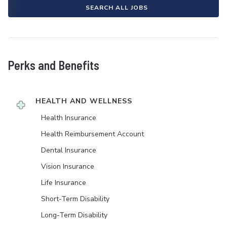
SEARCH ALL JOBS
Perks and Benefits
HEALTH AND WELLNESS
Health Insurance
Health Reimbursement Account
Dental Insurance
Vision Insurance
Life Insurance
Short-Term Disability
Long-Term Disability