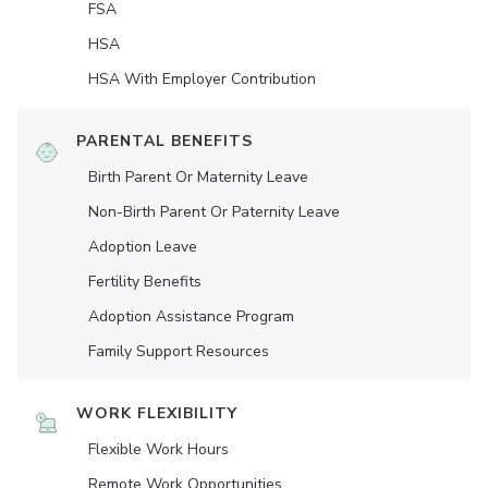
FSA
HSA
HSA With Employer Contribution
PARENTAL BENEFITS
Birth Parent Or Maternity Leave
Non-Birth Parent Or Paternity Leave
Adoption Leave
Fertility Benefits
Adoption Assistance Program
Family Support Resources
WORK FLEXIBILITY
Flexible Work Hours
Remote Work Opportunities