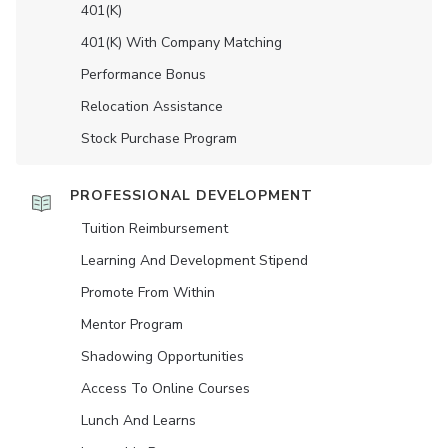
401(K)
401(K) With Company Matching
Performance Bonus
Relocation Assistance
Stock Purchase Program
PROFESSIONAL DEVELOPMENT
Tuition Reimbursement
Learning And Development Stipend
Promote From Within
Mentor Program
Shadowing Opportunities
Access To Online Courses
Lunch And Learns