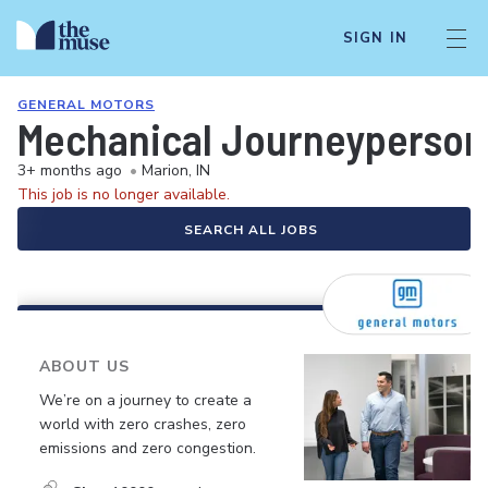
SIGN IN
GENERAL MOTORS
Mechanical Journeyperson (
3+ months ago
•
Marion, IN
This job is no longer available.
SEARCH ALL JOBS
ABOUT US
We’re on a journey to create a
world with zero crashes, zero
emissions and zero congestion.