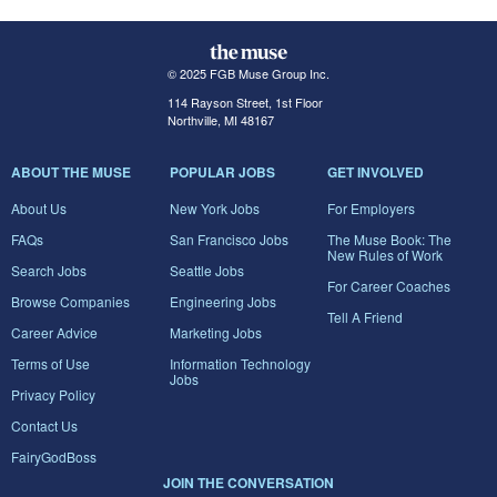
© 2025 FGB Muse Group Inc.
114 Rayson Street, 1st Floor
Northville, MI 48167
ABOUT THE MUSE
POPULAR JOBS
GET INVOLVED
About Us
New York Jobs
For Employers
FAQs
San Francisco Jobs
The Muse Book: The
New Rules of Work
Search Jobs
Seattle Jobs
For Career Coaches
Browse Companies
Engineering Jobs
Tell A Friend
Career Advice
Marketing Jobs
Terms of Use
Information Technology
Jobs
Privacy Policy
Contact Us
FairyGodBoss
JOIN THE CONVERSATION