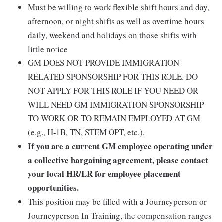
Must be willing to work flexible shift hours and day,
afternoon, or night shifts as well as overtime hours
daily, weekend and holidays on those shifts with
little notice
GM DOES NOT PROVIDE IMMIGRATION-
RELATED SPONSORSHIP FOR THIS ROLE. DO
NOT APPLY FOR THIS ROLE IF YOU NEED OR
WILL NEED GM IMMIGRATION SPONSORSHIP
TO WORK OR TO REMAIN EMPLOYED AT GM
(e.g., H-1B, TN, STEM OPT, etc.).
If you are a current GM employee operating under
a collective bargaining agreement, please contact
your local HR/LR for employee placement
opportunities.
This position may be filled with a Journeyperson or
Journeyperson In Training, the compensation ranges