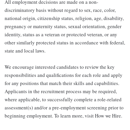
All employment decisions are made on a non-
discriminatory basis without regard to sex, race, color,
national origin, citizenship status, religion, age, disability,
pregnancy or maternity status, sexual orientation, gender
identity, status as a veteran or protected veteran, or any
other similarly protected status in accordance with federal,
state and local laws.
We encourage interested candidates to review the key
responsibilities and qualifications for each role and apply
for any positions that match their skills and capabilities.
Applicants in the recruitment process may be required,
where applicable, to successfully complete a role-related
assessment(s) and/or a pre-employment screening prior to
beginning employment. To learn more, visit How we Hire.