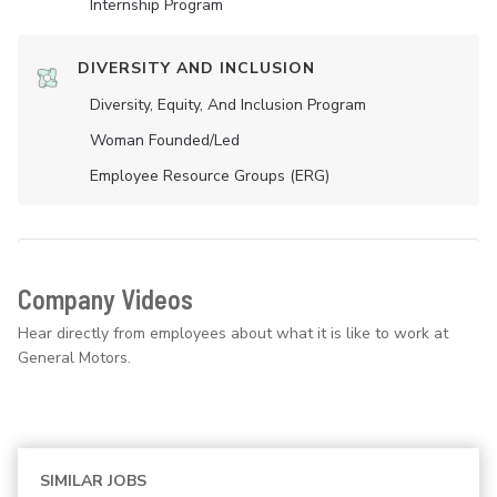
Internship Program
DIVERSITY AND INCLUSION
Diversity, Equity, And Inclusion Program
Woman Founded/led
Employee Resource Groups (ERG)
Company Videos
Hear directly from employees about what it is like to work at
General Motors.
SIMILAR JOBS