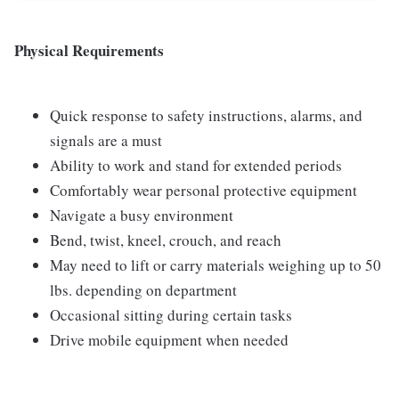
Physical Requirements
Quick response to safety instructions, alarms, and
signals are a must
Ability to work and stand for extended periods
Comfortably wear personal protective equipment
Navigate a busy environment
Bend, twist, kneel, crouch, and reach
May need to lift or carry materials weighing up to 50
lbs. depending on department
Occasional sitting during certain tasks
Drive mobile equipment when needed