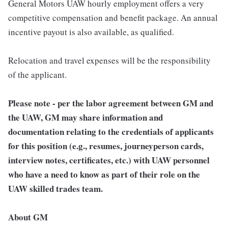
General Motors UAW hourly employment offers a very
competitive compensation and benefit package. An annual
incentive payout is also available, as qualified.
Relocation and travel expenses will be the responsibility
of the applicant.
Please note - per the labor agreement between GM and
the UAW, GM may share information and
documentation relating to the credentials of applicants
for this position (e.g., resumes, journeyperson cards,
interview notes, certificates, etc.) with UAW personnel
who have a need to know as part of their role on the
UAW skilled trades team.
About GM