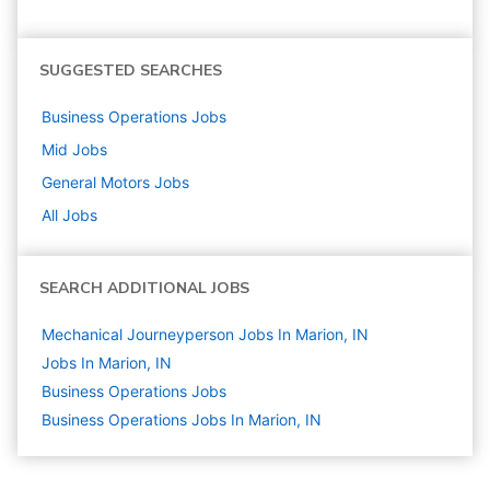
SUGGESTED SEARCHES
Business Operations
Jobs
Mid
Jobs
General Motors
Jobs
All Jobs
SEARCH ADDITIONAL JOBS
Mechanical Journeyperson Jobs In Marion, IN
Jobs In Marion, IN
Business Operations
Jobs
Business Operations Jobs In Marion, IN