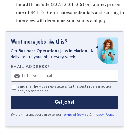
for a JIT include ($37.42-$43.66) or Journeyperson
rate of $44.55. Certificates/credentials and scoring in
interview will determine your status and pay.
Want more jobs like this?
Get
Business Operations
jobs
in
Marion, IN
delivered to your inbox every week.
EMAIL ADDRESS
*
Send me The Muse newsletters for the best in career advice
and job search tips.
Get jobs!
By signing up, you agree to our
Terms of Service
&
Privacy Policy
.