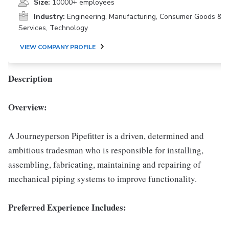
Size:
10000+ employees
Industry:
Engineering, Manufacturing, Consumer Goods &
Services, Technology
VIEW COMPANY PROFILE
Description
Overview:
A Journeyperson Pipefitter is a driven, determined and
ambitious tradesman who is responsible for installing,
assembling, fabricating, maintaining and repairing of
mechanical piping systems to improve functionality.
Preferred Experience Includes: