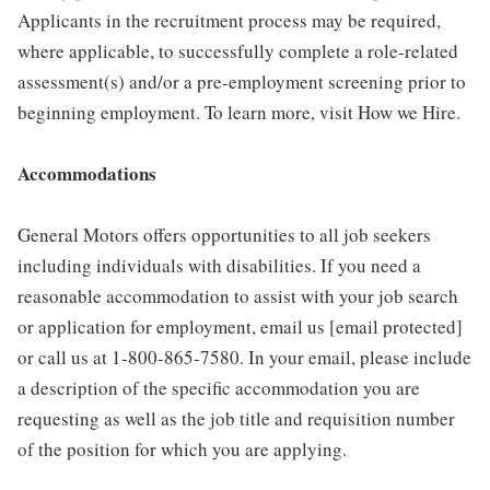
Applicants in the recruitment process may be required,
where applicable, to successfully complete a role-related
assessment(s) and/or a pre-employment screening prior to
beginning employment. To learn more, visit How we Hire.
Accommodations
General Motors offers opportunities to all job seekers
including individuals with disabilities. If you need a
reasonable accommodation to assist with your job search
or application for employment, email us [email protected]
or call us at 1-800-865-7580. In your email, please include
a description of the specific accommodation you are
requesting as well as the job title and requisition number
of the position for which you are applying.