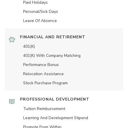
Paid Holidays
Personal/Sick Days
Leave Of Absence
FINANCIAL AND RETIREMENT
401(K)
401(K) With Company Matching
Performance Bonus
Relocation Assistance
Stock Purchase Program
PROFESSIONAL DEVELOPMENT
Tuition Reimbursement
Learning And Development Stipend
Promote From Within