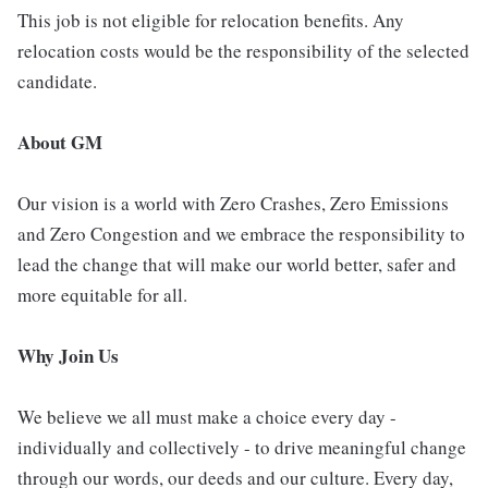
This job is not eligible for relocation benefits. Any
relocation costs would be the responsibility of the selected
candidate.
About GM
Our vision is a world with Zero Crashes, Zero Emissions
and Zero Congestion and we embrace the responsibility to
lead the change that will make our world better, safer and
more equitable for all.
Why Join Us
We believe we all must make a choice every day -
individually and collectively - to drive meaningful change
through our words, our deeds and our culture. Every day,