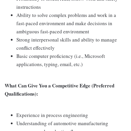
instructions
Ability to solve complex problems and work in a
fast-paced environment and make decisions in
ambiguous fast-paced environment
Strong interpersonal skills and ability to manage
conflict effectively
Basic computer proficiency (i.e., Microsoft
applications, typing, email, etc.)
What Can Give You a Competitive Edge (Preferred
Qualifications):
Experience in process engineering
Understanding of automotive manufacturing