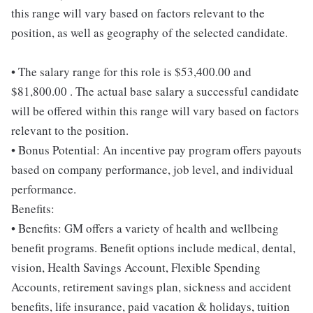
this range will vary based on factors relevant to the
position, as well as geography of the selected candidate.
• The salary range for this role is $53,400.00 and
$81,800.00 . The actual base salary a successful candidate
will be offered within this range will vary based on factors
relevant to the position.
• Bonus Potential: An incentive pay program offers payouts
based on company performance, job level, and individual
performance.
Benefits:
• Benefits: GM offers a variety of health and wellbeing
benefit programs. Benefit options include medical, dental,
vision, Health Savings Account, Flexible Spending
Accounts, retirement savings plan, sickness and accident
benefits, life insurance, paid vacation & holidays, tuition