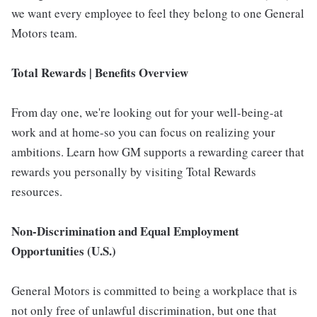
we want every employee to feel they belong to one General
Motors team.
Total Rewards | Benefits Overview
From day one, we're looking out for your well-being-at
work and at home-so you can focus on realizing your
ambitions. Learn how GM supports a rewarding career that
rewards you personally by visiting Total Rewards
resources.
Non-Discrimination and Equal Employment
Opportunities (U.S.)
General Motors is committed to being a workplace that is
not only free of unlawful discrimination, but one that