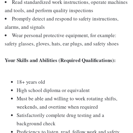
Read standardized work instructions, operate machines
and tools, and perform quality inspections
Promptly detect and respond to safety instructions,
alarms, and signals
Wear personal protective equipment, for example:
safety glasses, gloves, hats, ear plugs, and safety shoes
Your Skills and Abilities (Required Qualifications):
18+ years old
High school diploma or equivalent
Must be able and willing to work rotating shifts,
weekends, and overtime when required
Satisfactorily complete drug testing and a
background check
Proficiency to listen, read, follow work and safety