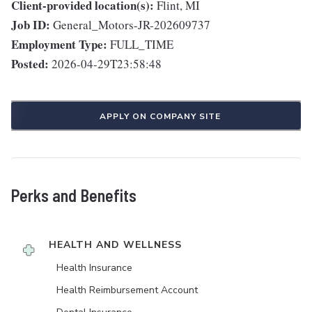
Client-provided location(s):
Flint, MI
Job ID:
General_Motors-JR-202609737
Employment Type:
FULL_TIME
Posted:
2026-04-29T23:58:48
APPLY ON COMPANY SITE
Perks and Benefits
HEALTH AND WELLNESS
Health Insurance
Health Reimbursement Account