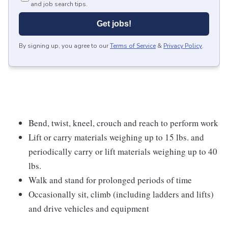
and job search tips.
Get jobs!
By signing up, you agree to our
Terms of Service
&
Privacy Policy
.
Bend, twist, kneel, crouch and reach to perform work
Lift or carry materials weighing up to 15 lbs. and
periodically carry or lift materials weighing up to 40
lbs.
Walk and stand for prolonged periods of time
Occasionally sit, climb (including ladders and lifts)
and drive vehicles and equipment