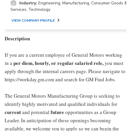
Industry:
Engineering, Manufacturing, Consumer Goods &
Services, Technology
VIEW COMPANY PROFILE
Description
If you are a current employee of General Motors working
per diem, hourly, or regular salaried role,
in a
you must
apply through the internal careers page. Please navigate to
https://workday.gm.com and search for GM Find Jobs.
The General Motors Manufacturing Group is seeking to
identify highly motivated and qualified individuals for
current
future
and potential
opportunities as a Group
Leader. In anticipation of these openings becoming
available, we welcome you to apply so we can begin the