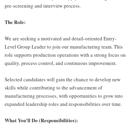
pre-screening and interview process.
The Role:
We are seeking a motivated and detail-oriented Entry-
Level Group Leader to join our manufacturing team. This
role supports production operations with a strong focus on
quality, process control, and continuous improvement.
Selected candidates will gain the chance to develop new
skills while contributing to the advancement of
manufacturing processes, with opportunities to grow into
expanded leadership roles and responsibilities over time.
What You'll Do (Responsibilities):