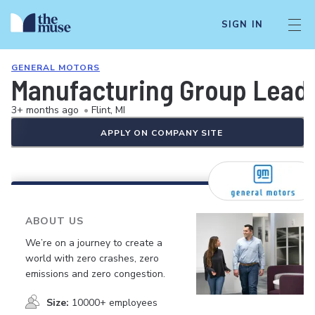
SIGN IN
GENERAL MOTORS
Manufacturing Group Leader
3+ months ago
•
Flint, MI
APPLY ON COMPANY SITE
ABOUT US
We’re on a journey to create a
world with zero crashes, zero
emissions and zero congestion.
Size:
10000+ employees