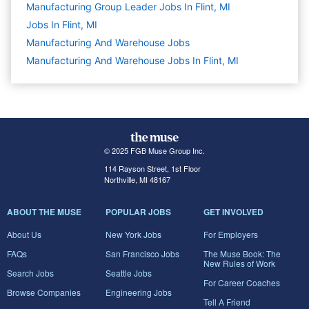
Manufacturing Group Leader Jobs In Flint, MI
Jobs In Flint, MI
Manufacturing And Warehouse
Jobs
Manufacturing And Warehouse Jobs In Flint, MI
© 2025 FGB Muse Group Inc.
114 Rayson Street, 1st Floor
Northville, MI 48167
ABOUT THE MUSE
POPULAR JOBS
GET INVOLVED
About Us
New York Jobs
For Employers
FAQs
San Francisco Jobs
The Muse Book: The
New Rules of Work
Search Jobs
Seattle Jobs
For Career Coaches
Browse Companies
Engineering Jobs
Tell A Friend