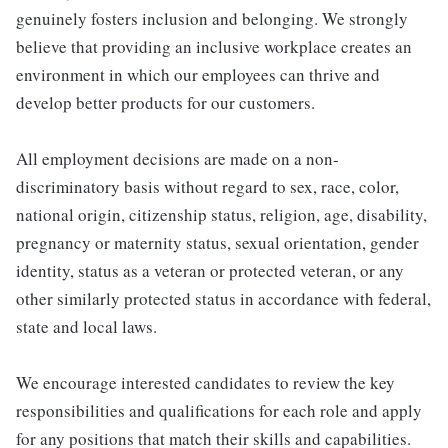
genuinely fosters inclusion and belonging. We strongly
believe that providing an inclusive workplace creates an
environment in which our employees can thrive and
develop better products for our customers.
All employment decisions are made on a non-
discriminatory basis without regard to sex, race, color,
national origin, citizenship status, religion, age, disability,
pregnancy or maternity status, sexual orientation, gender
identity, status as a veteran or protected veteran, or any
other similarly protected status in accordance with federal,
state and local laws.
We encourage interested candidates to review the key
responsibilities and qualifications for each role and apply
for any positions that match their skills and capabilities.