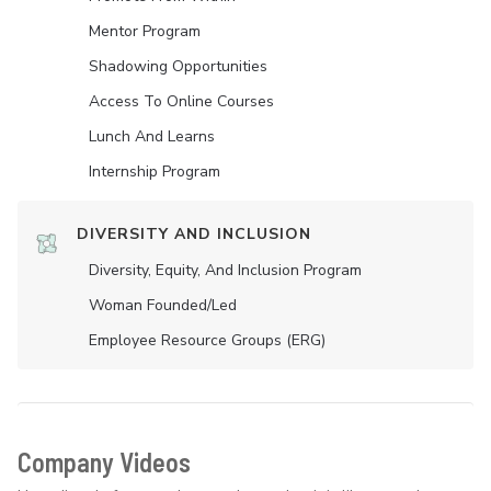
Mentor Program
Shadowing Opportunities
Access To Online Courses
Lunch And Learns
Internship Program
DIVERSITY AND INCLUSION
Diversity, Equity, And Inclusion Program
Woman Founded/led
Employee Resource Groups (ERG)
Company Videos