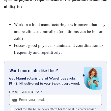
ability to:
Work in a loud manufacturing environment that may
not be climate controlled (conditions can be hot or
cold)
Possess good physical stamina and coordination to
frequently and repetitively:
Want more jobs like this?
Get
Manufacturing and Warehouse
jobs
in
Flint, MI
delivered to your inbox every week.
EMAIL ADDRESS
*
Send me The Muse newsletters for the best in career advice