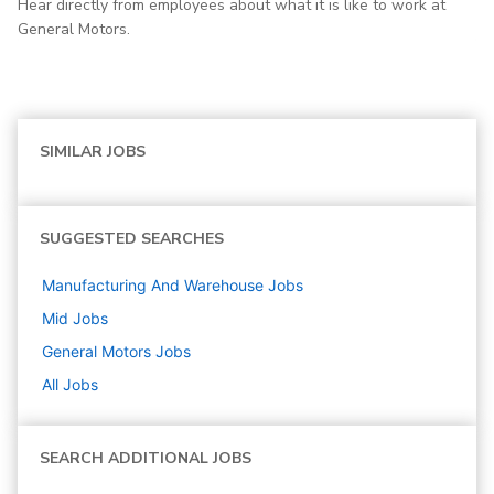
Hear directly from employees about what it is like to work at
General Motors.
SIMILAR JOBS
SUGGESTED SEARCHES
Manufacturing And Warehouse
Jobs
Mid
Jobs
General Motors
Jobs
All Jobs
SEARCH ADDITIONAL JOBS