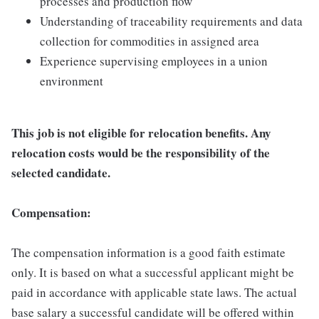
processes and production flow
Understanding of traceability requirements and data
collection for commodities in assigned area
Experience supervising employees in a union
environment
This job is not eligible for relocation benefits. Any
relocation costs would be the responsibility of the
selected candidate.
Compensation:
The compensation information is a good faith estimate
only. It is based on what a successful applicant might be
paid in accordance with applicable state laws. The actual
base salary a successful candidate will be offered within