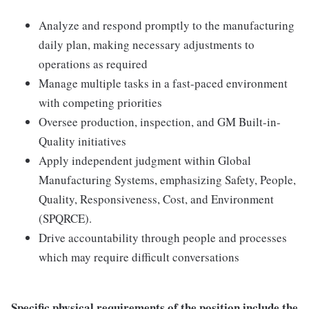
Analyze and respond promptly to the manufacturing
daily plan, making necessary adjustments to
operations as required
Manage multiple tasks in a fast-paced environment
with competing priorities
Oversee production, inspection, and GM Built-in-
Quality initiatives
Apply independent judgment within Global
Manufacturing Systems, emphasizing Safety, People,
Quality, Responsiveness, Cost, and Environment
(SPQRCE).
Drive accountability through people and processes
which may require difficult conversations
Specific physical requirements of the position include the