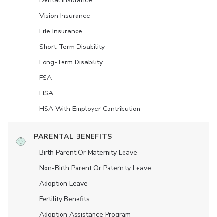
Dental Insurance
Vision Insurance
Life Insurance
Short-Term Disability
Long-Term Disability
FSA
HSA
HSA With Employer Contribution
PARENTAL BENEFITS
Birth Parent Or Maternity Leave
Non-Birth Parent Or Paternity Leave
Adoption Leave
Fertility Benefits
Adoption Assistance Program