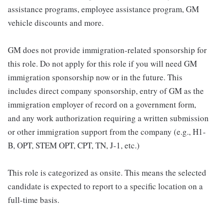
assistance programs, employee assistance program, GM
vehicle discounts and more.
GM does not provide immigration-related sponsorship for
this role. Do not apply for this role if you will need GM
immigration sponsorship now or in the future. This
includes direct company sponsorship, entry of GM as the
immigration employer of record on a government form,
and any work authorization requiring a written submission
or other immigration support from the company (e.g., H1-
B, OPT, STEM OPT, CPT, TN, J-1, etc.)
This role is categorized as onsite. This means the selected
candidate is expected to report to a specific location on a
full-time basis.