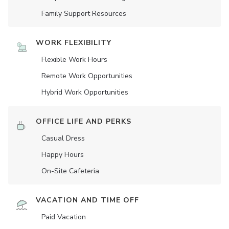
Family Support Resources
WORK FLEXIBILITY
Flexible Work Hours
Remote Work Opportunities
Hybrid Work Opportunities
OFFICE LIFE AND PERKS
Casual Dress
Happy Hours
On-Site Cafeteria
VACATION AND TIME OFF
Paid Vacation