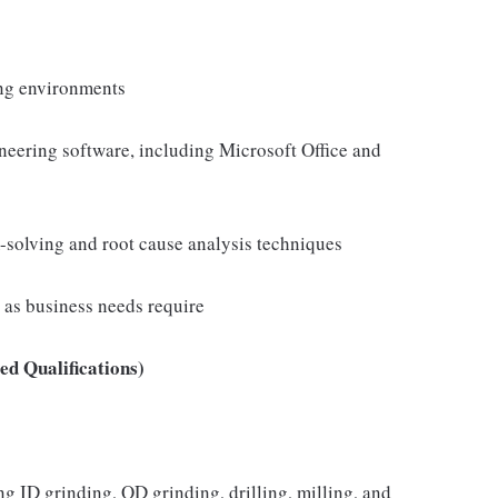
ng environments
neering software, including Microsoft Office and
-solving and root cause analysis techniques
e as business needs require
d Qualifications)
 ID grinding, OD grinding, drilling, milling, and