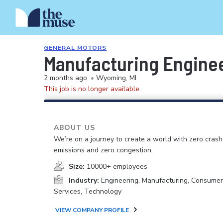
GENERAL MOTORS
Manufacturing Enginee
2 months ago
•
Wyoming, MI
This job is no longer available.
ABOUT US
We’re on a journey to create a world with zero crash
emissions and zero congestion.
Size:
10000+ employees
Industry:
Engineering, Manufacturing, Consume
Services, Technology
VIEW COMPANY PROFILE