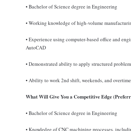
• Bachelor of Science degree in Engineering
• Working knowledge of high-volume manufacturi
• Experience using computer-based office and engi
AutoCAD
• Demonstrated ability to apply structured problem
• Ability to work 2nd shift, weekends, and overtim
What Will Give You a Competitive Edge (Preferre
• Bachelor of Science degree in Engineering
• Knowledge of CNC machining processes, including