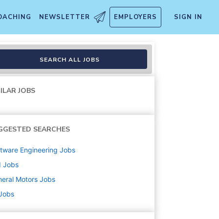
OACHING
NEWSLETTER
EMPLOYERS
SIGN IN
SEARCH ALL JOBS
ILAR JOBS
GGESTED SEARCHES
tware Engineering
Jobs
d
Jobs
eral Motors
Jobs
 Jobs