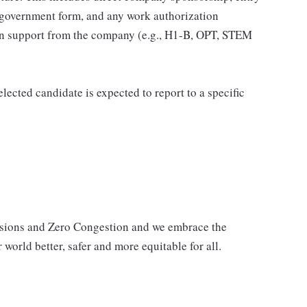
 government form, and any work authorization
ion support from the company (e.g., H1-B, OPT, STEM
elected candidate is expected to report to a specific
issions and Zero Congestion and we embrace the
 world better, safer and more equitable for all.