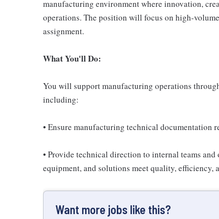
manufacturing environment where innovation, creati
operations. The position will focus on high-volum
assignment.
What You'll Do:
You will support manufacturing operations through a
including:
• Ensure manufacturing technical documentation re
• Provide technical direction to internal teams and
equipment, and solutions meet quality, efficiency,
Want more jobs like this?