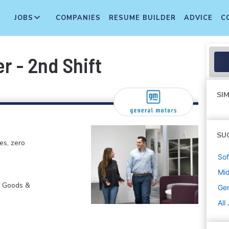
JOBS
COMPANIES
RESUME BUILDER
ADVICE
C
r - 2nd Shift
SIM
SU
es, zero
Sof
Mi
r Goods &
Gen
All