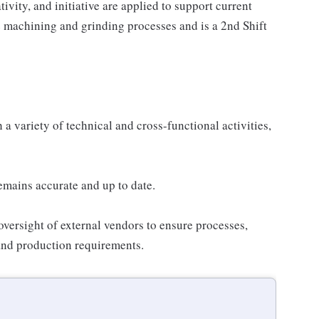
vity, and initiative are applied to support current
e machining and grinding processes and is a 2nd Shift
 variety of technical and cross-functional activities,
mains accurate and up to date.
 oversight of external vendors to ensure processes,
 and production requirements.