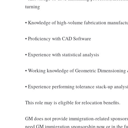
turning
• Knowledge of high-volume fabrication manufact
• Proficiency with CAD Software
• Experience with statistical analysis
• Working knowledge of Geometric Dimensioning
• Experience performing tolerance stack-up analys
This role may is eligible for relocation benefits.
GM does not provide immigration-related sponsorship
need GM immigration sponsorship now or in the fut