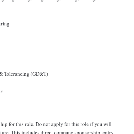
uring
 & Tolerancing (GD&T)
is
 for this role. Do not apply for this role if you will
ure. This includes direct company sponsorship, entry