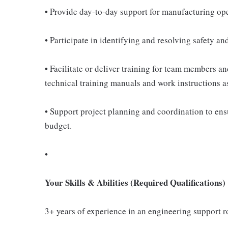
• Provide day-to-day support for manufacturing ope
• Participate in identifying and resolving safety a
• Facilitate or deliver training for team members 
technical training manuals and work instructions a
• Support project planning and coordination to en
budget.
•
Your Skills & Abilities (Required Qualifications)
3+ years of experience in an engineering support 