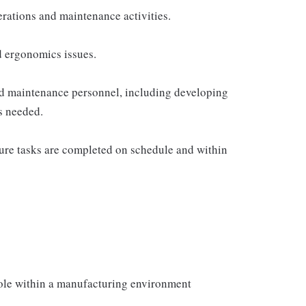
rations and maintenance activities.
nd ergonomics issues.
and maintenance personnel, including developing
s needed.
sure tasks are completed on schedule and within
role within a manufacturing environment