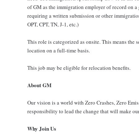
of GM as the immigration employer of record on a
requiring a written submission or other immigrat
OPT, CPT, TN, J-1, etc.)
This role is categorized as onsite. This means the s
location on a full-time basis.
This job may be eligible for relocation benefits.
About GM
Our vision is a world with Zero Crashes, Zero Em
responsibility to lead the change that will make our
Why Join Us