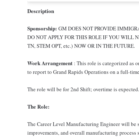
Description
Sponsorship:
GM DOES NOT PROVIDE IMMIGRA
DO NOT APPLY FOR THIS ROLE IF YOU WILL N
TN, STEM OPT, etc.) NOW OR IN THE FUTURE.
Work Arrangement
: This role is categorized as 
to report to Grand Rapids Operations on a full-time
The role will be for 2nd Shift; overtime is expected
The Role:
The Career Level Manufacturing Engineer will be s
improvements, and overall manufacturing process su