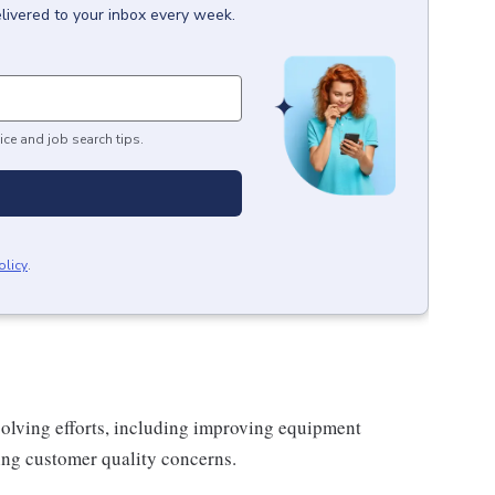
livered to your inbox every week.
ice and job search tips.
olicy
.
solving efforts, including improving equipment
ing customer quality concerns.