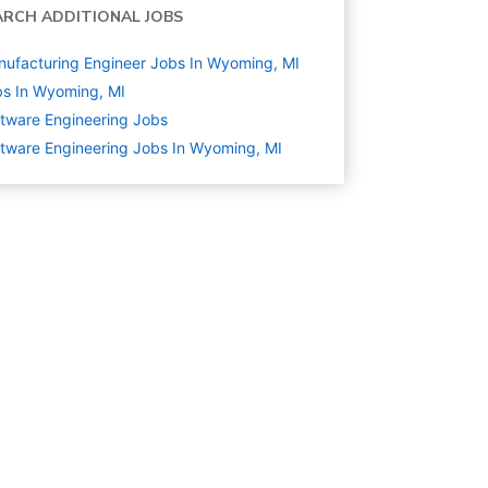
ARCH ADDITIONAL JOBS
ufacturing Engineer Jobs In Wyoming, MI
s In Wyoming, MI
tware Engineering
Jobs
tware Engineering Jobs In Wyoming, MI