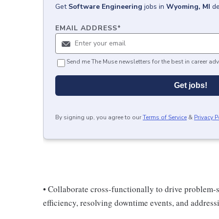
Get
Software Engineering
jobs
in
Wyoming, MI
de
EMAIL ADDRESS
*
Send me The Muse newsletters for the best in career adv
Get jobs!
By signing up, you agree to our
Terms of Service
&
Privacy P
• Collaborate cross-functionally to drive problem-
efficiency, resolving downtime events, and address