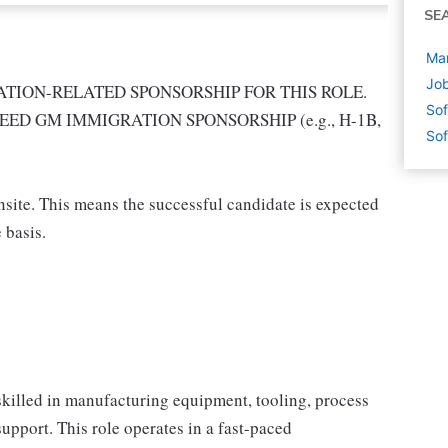
SE
Man
Job
TION-RELATED SPONSORSHIP FOR THIS ROLE.
Sof
EED GM IMMIGRATION SPONSORSHIP (e.g., H-1B,
Sof
onsite. This means the successful candidate is expected
 basis.
.
killed in manufacturing equipment, tooling, process
pport. This role operates in a fast-paced