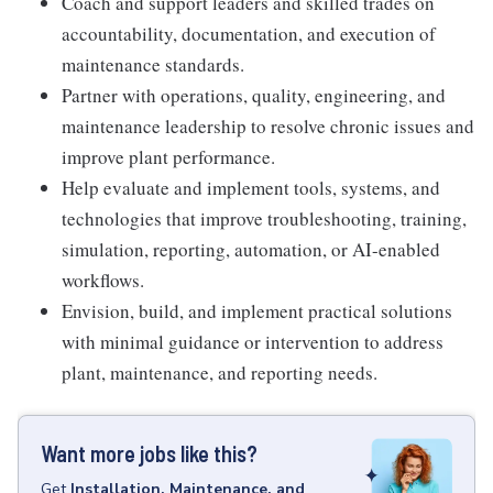
Coach and support leaders and skilled trades on
accountability, documentation, and execution of
maintenance standards.
Partner with operations, quality, engineering, and
maintenance leadership to resolve chronic issues and
improve plant performance.
Help evaluate and implement tools, systems, and
technologies that improve troubleshooting, training,
simulation, reporting, automation, or AI-enabled
workflows.
Envision, build, and implement practical solutions
with minimal guidance or intervention to address
plant, maintenance, and reporting needs.
Want more jobs like this?
Get
Installation, Maintenance, and