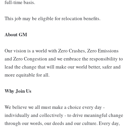
full-time basis.
This job may be eligible for relocation benefits.
About GM
Our vision is a world with Zero Crashes, Zero Emissions
and Zero Congestion and we embrace the responsibility to
lead the change that will make our world better, safer and
more equitable for all.
Why Join Us
We believe we all must make a choice every day -
individually and collectively - to drive meaningful change
through our words, our deeds and our culture. Every day,