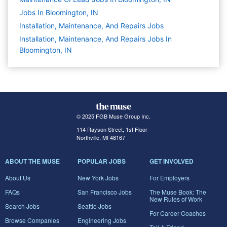
Jobs In Bloomington, IN
Installation, Maintenance, And Repairs
Jobs
Installation, Maintenance, And Repairs Jobs In
Bloomington, IN
© 2025 FGB Muse Group Inc.
114 Rayson Street, 1st Floor
Northville, MI 48167
ABOUT THE MUSE
POPULAR JOBS
GET INVOLVED
About Us
New York Jobs
For Employers
FAQs
San Francisco Jobs
The Muse Book: The
New Rules of Work
Search Jobs
Seattle Jobs
For Career Coaches
Browse Companies
Engineering Jobs