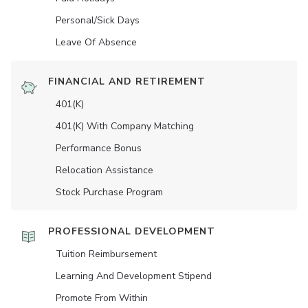
Personal/Sick Days
Leave Of Absence
FINANCIAL AND RETIREMENT
401(K)
401(K) With Company Matching
Performance Bonus
Relocation Assistance
Stock Purchase Program
PROFESSIONAL DEVELOPMENT
Tuition Reimbursement
Learning And Development Stipend
Promote From Within