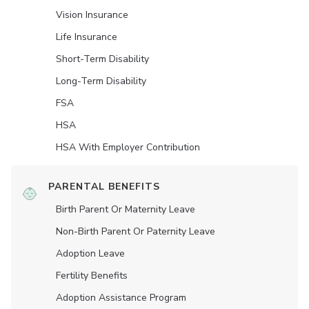
Vision Insurance
Life Insurance
Short-Term Disability
Long-Term Disability
FSA
HSA
HSA With Employer Contribution
PARENTAL BENEFITS
Birth Parent Or Maternity Leave
Non-Birth Parent Or Paternity Leave
Adoption Leave
Fertility Benefits
Adoption Assistance Program