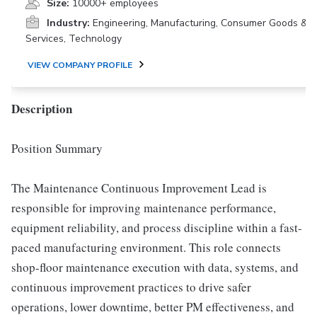
Size:
10000+ employees
Industry:
Engineering, Manufacturing, Consumer Goods &
Services, Technology
VIEW COMPANY PROFILE
Description
Position Summary
The Maintenance Continuous Improvement Lead is
responsible for improving maintenance performance,
equipment reliability, and process discipline within a fast-
paced manufacturing environment. This role connects
shop-floor maintenance execution with data, systems, and
continuous improvement practices to drive safer
operations, lower downtime, better PM effectiveness, and