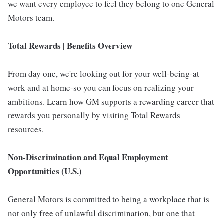
we want every employee to feel they belong to one General
Motors team.
Total Rewards | Benefits Overview
From day one, we're looking out for your well-being-at
work and at home-so you can focus on realizing your
ambitions. Learn how GM supports a rewarding career that
rewards you personally by visiting Total Rewards
resources.
Non-Discrimination and Equal Employment
Opportunities (U.S.)
General Motors is committed to being a workplace that is
not only free of unlawful discrimination, but one that