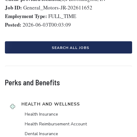
Job ID:
General_Motors-JR-202611652
Employment Type:
FULL_TIME
Posted:
2026-06-03T00:03:09
SEARCH ALL JOBS
Perks and Benefits
HEALTH AND WELLNESS
Health Insurance
Health Reimbursement Account
Dental Insurance