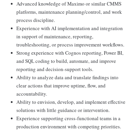
Advanced knowledge of Maximo or similar CMMS
platforms, maintenance planning/control, and work
process discipline.
Experience with AI implementation and integration
in support of maintenance, reporting,
troubleshooting, or process improvement workflows.
Strong experience with Cognos reporting, Power BI,
and SQL coding to build, automate, and improve
reporting and decision-support tools.
Ability to analyze data and translate findings into
clear actions that improve uptime, flow, and
accountability.
Ability to envision, develop, and implement effective
solutions with little guidance or intervention.
Experience supporting cross-functional teams in a
production environment with competing priorities.