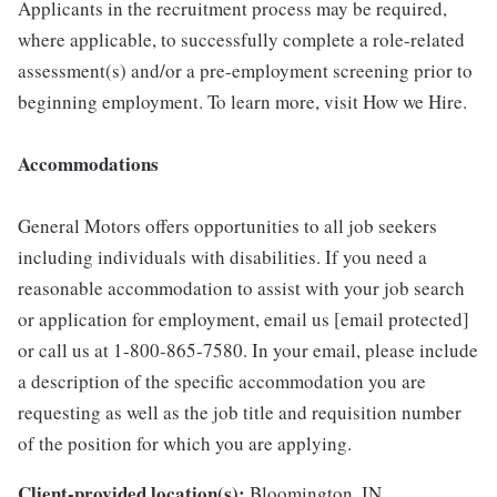
Applicants in the recruitment process may be required,
where applicable, to successfully complete a role-related
assessment(s) and/or a pre-employment screening prior to
beginning employment. To learn more, visit How we Hire.
Accommodations
General Motors offers opportunities to all job seekers
including individuals with disabilities. If you need a
reasonable accommodation to assist with your job search
or application for employment, email us [email protected]
or call us at 1-800-865-7580. In your email, please include
a description of the specific accommodation you are
requesting as well as the job title and requisition number
of the position for which you are applying.
Client-provided location(s):
Bloomington, IN