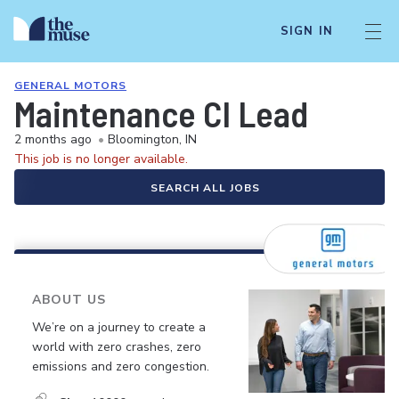
SIGN IN
GENERAL MOTORS
Maintenance CI Lead
2 months ago
•
Bloomington, IN
This job is no longer available.
SEARCH ALL JOBS
ABOUT US
We’re on a journey to create a
world with zero crashes, zero
emissions and zero congestion.