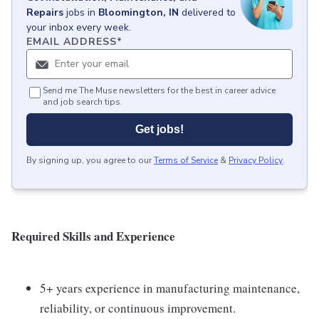
Repairs
jobs
in
Bloomington, IN
delivered to
your inbox every week.
EMAIL ADDRESS
*
Send me The Muse newsletters for the best in career advice
and job search tips.
Get jobs!
By signing up, you agree to our
Terms of Service
&
Privacy Policy
.
Required Skills and Experience
5+ years experience in manufacturing maintenance,
reliability, or continuous improvement.