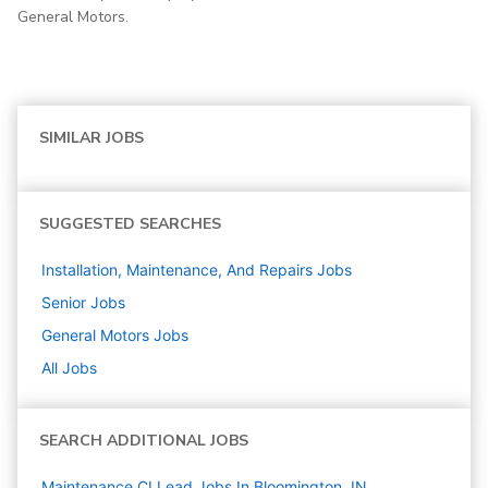
General Motors.
SIMILAR JOBS
SUGGESTED SEARCHES
Installation, Maintenance, And Repairs
Jobs
Senior
Jobs
General Motors
Jobs
All Jobs
SEARCH ADDITIONAL JOBS
Maintenance CI Lead Jobs In Bloomington, IN