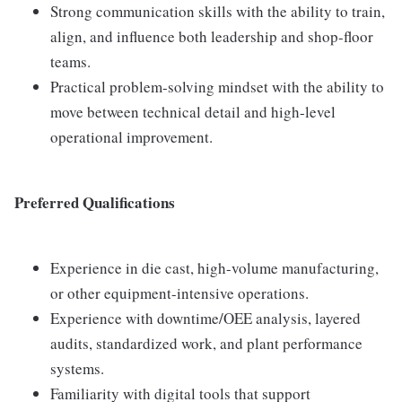
Strong communication skills with the ability to train,
align, and influence both leadership and shop-floor
teams.
Practical problem-solving mindset with the ability to
move between technical detail and high-level
operational improvement.
Preferred Qualifications
Experience in die cast, high-volume manufacturing,
or other equipment-intensive operations.
Experience with downtime/OEE analysis, layered
audits, standardized work, and plant performance
systems.
Familiarity with digital tools that support