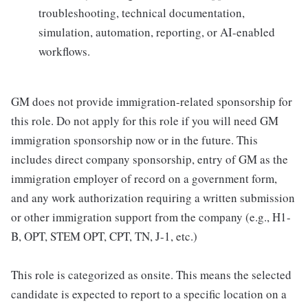
troubleshooting, technical documentation,
simulation, automation, reporting, or AI-enabled
workflows.
GM does not provide immigration-related sponsorship for
this role. Do not apply for this role if you will need GM
immigration sponsorship now or in the future. This
includes direct company sponsorship, entry of GM as the
immigration employer of record on a government form,
and any work authorization requiring a written submission
or other immigration support from the company (e.g., H1-
B, OPT, STEM OPT, CPT, TN, J-1, etc.)
This role is categorized as onsite. This means the selected
candidate is expected to report to a specific location on a