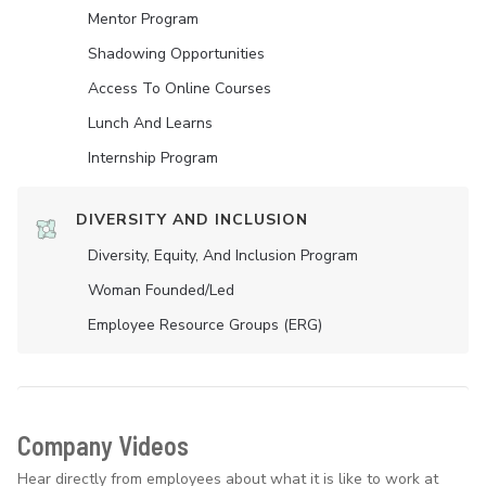
Mentor Program
Shadowing Opportunities
Access To Online Courses
Lunch And Learns
Internship Program
DIVERSITY AND INCLUSION
Diversity, Equity, And Inclusion Program
Woman Founded/led
Employee Resource Groups (ERG)
Company Videos
Hear directly from employees about what it is like to work at