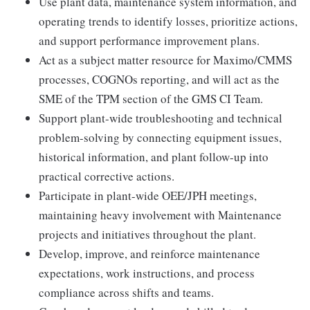
Use plant data, maintenance system information, and
operating trends to identify losses, prioritize actions,
and support performance improvement plans.
Act as a subject matter resource for Maximo/CMMS
processes, COGNOs reporting, and will act as the
SME of the TPM section of the GMS CI Team.
Support plant-wide troubleshooting and technical
problem-solving by connecting equipment issues,
historical information, and plant follow-up into
practical corrective actions.
Participate in plant-wide OEE/JPH meetings,
maintaining heavy involvement with Maintenance
projects and initiatives throughout the plant.
Develop, improve, and reinforce maintenance
expectations, work instructions, and process
compliance across shifts and teams.