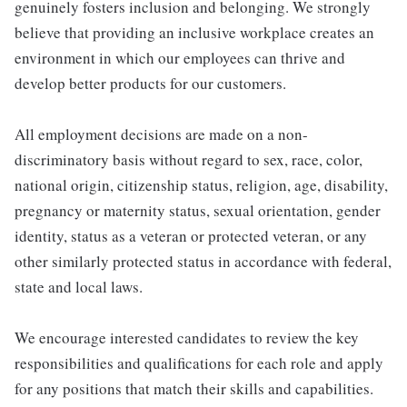
genuinely fosters inclusion and belonging. We strongly
believe that providing an inclusive workplace creates an
environment in which our employees can thrive and
develop better products for our customers.
All employment decisions are made on a non-
discriminatory basis without regard to sex, race, color,
national origin, citizenship status, religion, age, disability,
pregnancy or maternity status, sexual orientation, gender
identity, status as a veteran or protected veteran, or any
other similarly protected status in accordance with federal,
state and local laws.
We encourage interested candidates to review the key
responsibilities and qualifications for each role and apply
for any positions that match their skills and capabilities.