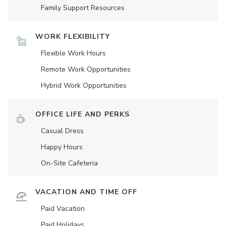
Family Support Resources
WORK FLEXIBILITY
Flexible Work Hours
Remote Work Opportunities
Hybrid Work Opportunities
OFFICE LIFE AND PERKS
Casual Dress
Happy Hours
On-Site Cafeteria
VACATION AND TIME OFF
Paid Vacation
Paid Holidays