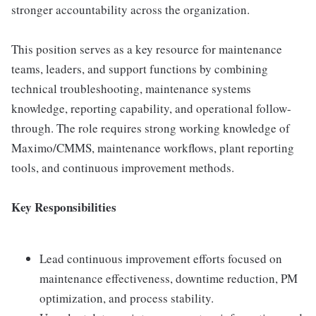
stronger accountability across the organization.
This position serves as a key resource for maintenance
teams, leaders, and support functions by combining
technical troubleshooting, maintenance systems
knowledge, reporting capability, and operational follow-
through. The role requires strong working knowledge of
Maximo/CMMS, maintenance workflows, plant reporting
tools, and continuous improvement methods.
Key Responsibilities
Lead continuous improvement efforts focused on
maintenance effectiveness, downtime reduction, PM
optimization, and process stability.