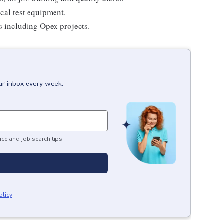
ical test equipment.
es including Opex projects.
ur inbox every week.
ice and job search tips.
olicy
.