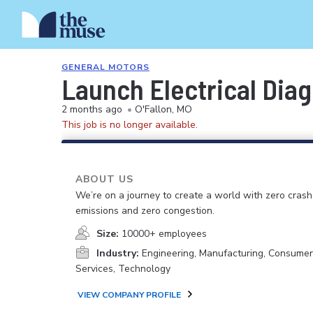
GENERAL MOTORS
Launch Electrical Diag
2 months ago
•
O'Fallon, MO
This job is no longer available.
ABOUT US
We’re on a journey to create a world with zero crash
emissions and zero congestion.
Size:
10000+ employees
Industry:
Engineering, Manufacturing, Consume
Services, Technology
VIEW COMPANY PROFILE