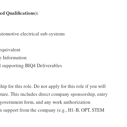
d Qualifications):
tomotive electrical sub-systems
equivalent
e Information
 supporting BIQ4 Deliverables
 for this role. Do not apply for this role if you will
ure. This includes direct company sponsorship, entry
 government form, and any work authorization
ion support from the company (e.g., H1-B, OPT, STEM