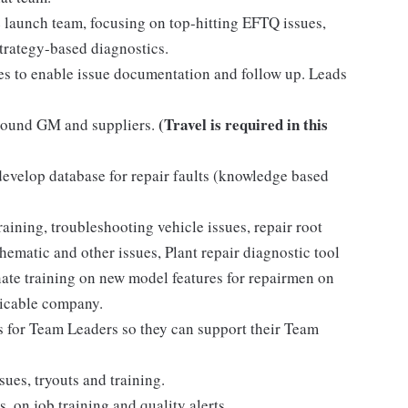
he launch team, focusing on top-hitting EFTQ issues,
strategy-based diagnostics.
res to enable issue documentation and follow up. Leads
(Travel is required in this
around GM and suppliers.
evelop database for repair faults (knowledge based
ining, troubleshooting vehicle issues, repair root
hematic and other issues, Plant repair diagnostic tool
te training on new model features for repairmen on
licable company.
ms for Team Leaders so they can support their Team
sues, tryouts and training.
 on job training and quality alerts.