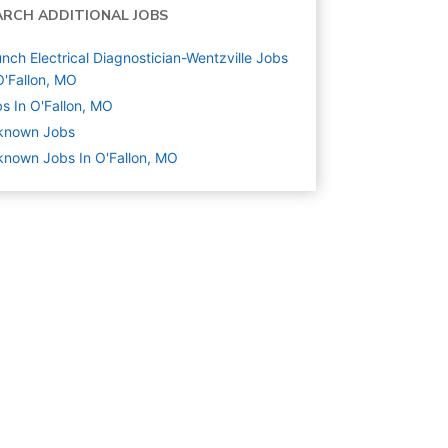
ARCH ADDITIONAL JOBS
nch Electrical Diagnostician-Wentzville Jobs
O'Fallon, MO
s In O'Fallon, MO
known
Jobs
nown Jobs In O'Fallon, MO