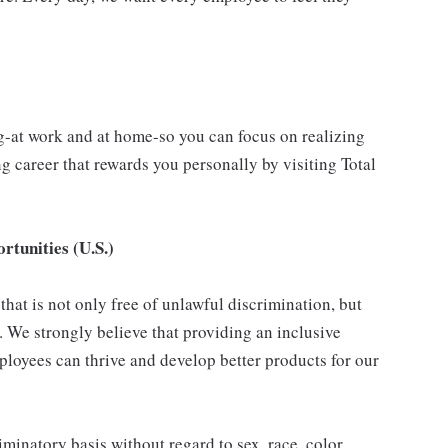
g-at work and at home-so you can focus on realizing
 career that rewards you personally by visiting Total
tunities (U.S.)
hat is not only free of unlawful discrimination, but
. We strongly believe that providing an inclusive
loyees can thrive and develop better products for our
inatory basis without regard to sex, race, color,