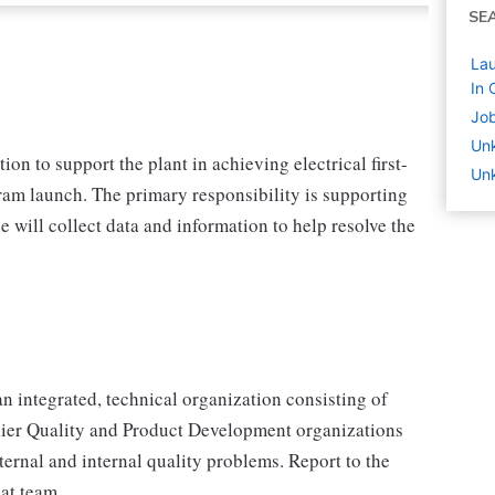
SE
Lau
In 
Job
Un
tion to support the plant in achieving electrical first-
Unk
ram launch. The primary responsibility is supporting
le will collect data and information to help resolve the
an integrated, technical organization consisting of
ier Quality and Product Development organizations
ternal and internal quality problems. Report to the
at team.