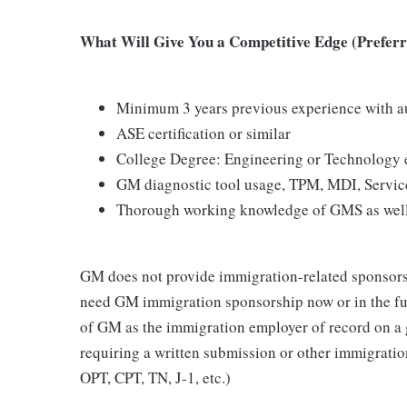
What Will Give You a Competitive Edge (Preferre
Minimum 3 years previous experience with au
ASE certification or similar
College Degree: Engineering or Technology 
GM diagnostic tool usage, TPM, MDI, Servic
Thorough working knowledge of GMS as well
GM does not provide immigration-related sponsorship
need GM immigration sponsorship now or in the fut
of GM as the immigration employer of record on a
requiring a written submission or other immigrat
OPT, CPT, TN, J-1, etc.)