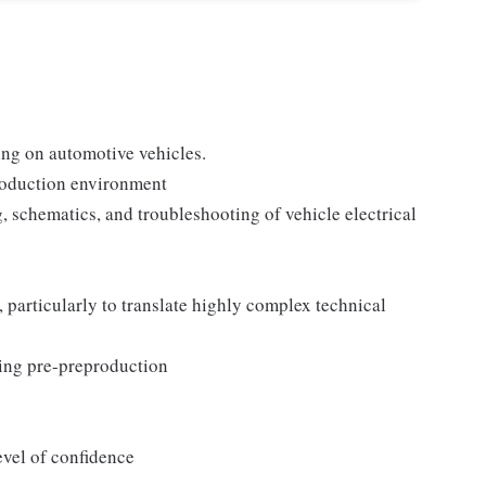
:
ing on automotive vehicles.
roduction environment
, schematics, and troubleshooting of vehicle electrical
 particularly to translate highly complex technical
ting pre-preproduction
evel of confidence