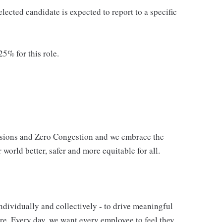
elected candidate is expected to report to a specific
25% for this role.
issions and Zero Congestion and we embrace the
 world better, safer and more equitable for all.
ndividually and collectively - to drive meaningful
e. Every day, we want every employee to feel they