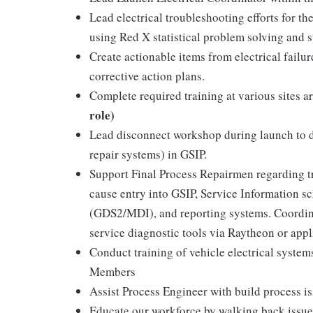
Lead electrical troubleshooting efforts for t
using Red X statistical problem solving and 
Create actionable items from electrical failu
corrective action plans.
Complete required training at various sites 
role)
Lead disconnect workshop during launch to d
repair systems) in GSIP.
Support Final Process Repairmen regarding tra
cause entry into GSIP, Service Information sc
(GDS2/MDI), and reporting systems. Coordina
service diagnostic tools via Raytheon or app
Conduct training of vehicle electrical syste
Members
Assist Process Engineer with build process is
Educate our workforce by walking back issues,