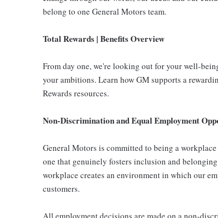
belong to one General Motors team.
Total Rewards | Benefits Overview
From day one, we're looking out for your well-bein
your ambitions. Learn how GM supports a rewarding
Rewards resources.
Non-Discrimination and Equal Employment Oppor
General Motors is committed to being a workplace t
one that genuinely fosters inclusion and belonging
workplace creates an environment in which our emp
customers.
All employment decisions are made on a non-discrim