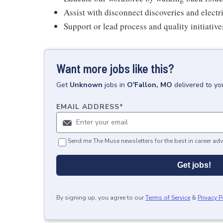
Assist with disconnect discoveries and electr
Support or lead process and quality initiativ
Want more jobs like this?
Get
Unknown
jobs
in
O'Fallon, MO
delivered to yo
EMAIL ADDRESS
*
Send me The Muse newsletters for the best in career adv
Get jobs!
By signing up, you agree to our
Terms of Service
&
Privacy P