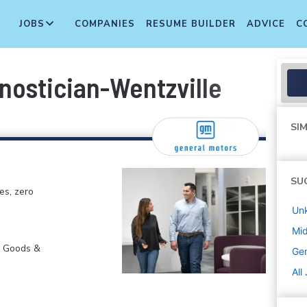
JOBS
COMPANIES
RESUME BUILDER
ADVICE
C
nostician-Wentzville
SIM
SU
es, zero
Un
Mi
r Goods &
Gen
All