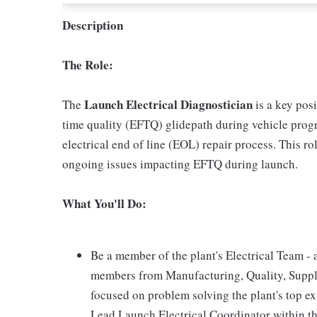
Description
The Role:
Launch Electrical Diagnostician
The
is a key posi
time quality (EFTQ) glidepath during vehicle prog
electrical end of line (EOL) repair process. This ro
ongoing issues impacting EFTQ during launch.
What You'll Do:
Be a member of the plant's Electrical Team - 
members from Manufacturing, Quality, Suppl
focused on problem solving the plant's top ex
Lead Launch Electrical Coordinator within th