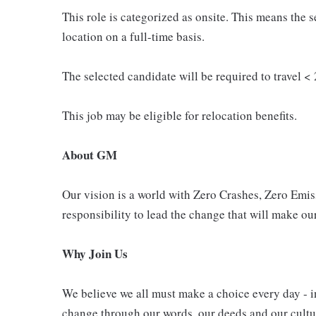
This role is categorized as onsite. This means the s
location on a full-time basis.
The selected candidate will be required to travel < 
This job may be eligible for relocation benefits.
About GM
Our vision is a world with Zero Crashes, Zero Em
responsibility to lead the change that will make our
Why Join Us
We believe we all must make a choice every day - i
change through our words, our deeds and our cultur