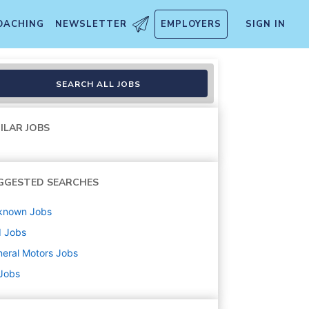
OACHING
NEWSLETTER
EMPLOYERS
SIGN IN
SEARCH ALL JOBS
ILAR JOBS
GGESTED SEARCHES
known
Jobs
d
Jobs
eral Motors
Jobs
 Jobs