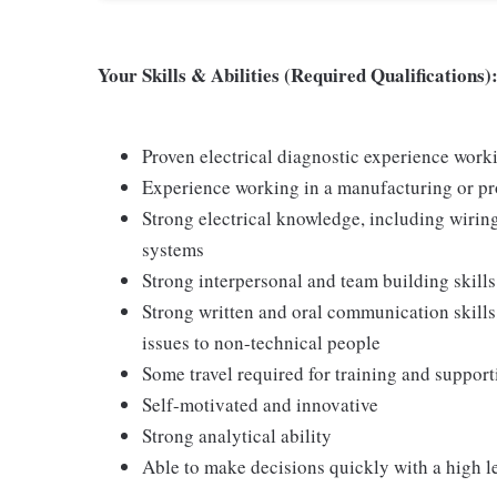
Your Skills & Abilities (Required Qualifications)
Proven electrical diagnostic experience work
Experience working in a manufacturing or p
Strong electrical knowledge, including wiring
systems
Strong interpersonal and team building skills
Strong written and oral communication skills,
issues to non-technical people
Some travel required for training and suppor
Self-motivated and innovative
Strong analytical ability
Able to make decisions quickly with a high l