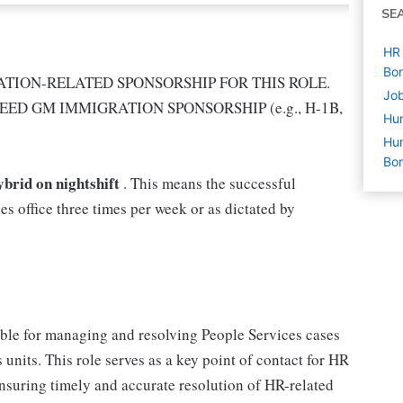
SE
HR 
Bon
TION-RELATED SPONSORSHIP FOR THIS ROLE.
Job
EED GM IMMIGRATION SPONSORSHIP (e.g., H-1B,
Hu
Hum
Bon
ybrid on nightshift
. This means the successful
es office three times per week or as dictated by
ble for managing and resolving People Services cases
 units. This role serves as a key point of contact for HR
nsuring timely and accurate resolution of HR-related