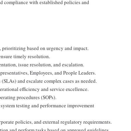
nd compliance with established policies and
, prioritizing based on urgency and impact.
nsure timely resolution.
tation, issue resolution, and escalation.
Representatives, Employees, and People Leaders.
s (SLAs) and escalate complex cases as needed.
ational efficiency and service excellence.
perating procedures (SOPs).
to system testing and performance improvement
orate policies, and external regulatory requirements.
tion and perform tasks based on approved guidelines.