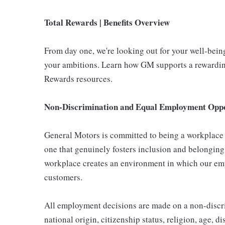
Total Rewards | Benefits Overview
From day one, we're looking out for your well-bein
your ambitions. Learn how GM supports a rewarding
Rewards resources.
Non-Discrimination and Equal Employment Oppor
General Motors is committed to being a workplace t
one that genuinely fosters inclusion and belonging
workplace creates an environment in which our emp
customers.
All employment decisions are made on a non-discrim
national origin, citizenship status, religion, age, d