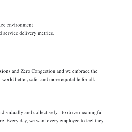
vice environment
 service delivery metrics.
issions and Zero Congestion and we embrace the
 world better, safer and more equitable for all.
ndividually and collectively - to drive meaningful
e. Every day, we want every employee to feel they