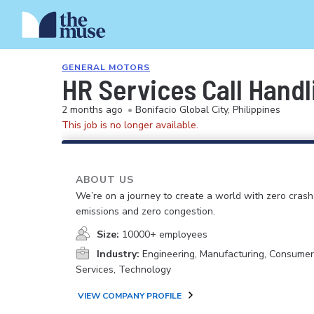
GENERAL MOTORS
HR Services Call Handl
2 months ago
•
Bonifacio Global City, Philippines
This job is no longer available.
ABOUT US
We’re on a journey to create a world with zero crash
emissions and zero congestion.
Size:
10000+ employees
Industry:
Engineering, Manufacturing, Consume
Services, Technology
VIEW COMPANY PROFILE