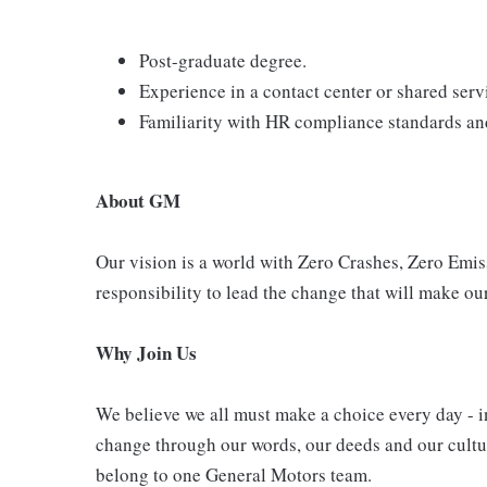
Post-graduate degree.
Experience in a contact center or shared ser
Familiarity with HR compliance standards and
About GM
Our vision is a world with Zero Crashes, Zero Em
responsibility to lead the change that will make our
Why Join Us
We believe we all must make a choice every day - i
change through our words, our deeds and our cultur
belong to one General Motors team.