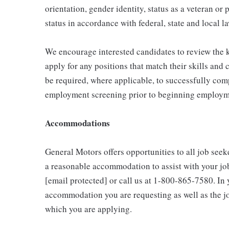
orientation, gender identity, status as a veteran or 
status in accordance with federal, state and local l
We encourage interested candidates to review the ke
apply for any positions that match their skills and
be required, where applicable, to successfully comp
employment screening prior to beginning employme
Accommodations
General Motors offers opportunities to all job seeke
a reasonable accommodation to assist with your jo
[email protected] or call us at 1-800-865-7580. In y
accommodation you are requesting as well as the job
which you are applying.