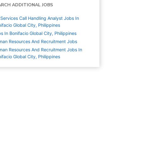
ARCH ADDITIONAL JOBS
Services Call Handling Analyst Jobs In
ifacio Global City, Philippines
s In Bonifacio Global City, Philippines
man Resources And Recruitment
Jobs
an Resources And Recruitment Jobs In
ifacio Global City, Philippines