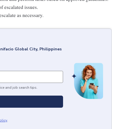
f escalated issues.
escalate as necessary.
nifacio Global City, Philippines
ice and job search tips.
olicy
.