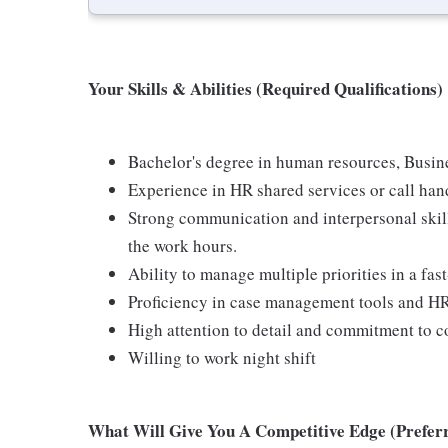
Your Skills & Abilities (Required Qualifications)
Bachelor's degree in human resources, Busines
Experience in HR shared services or call han
Strong communication and interpersonal skills
the work hours.
Ability to manage multiple priorities in a fa
Proficiency in case management tools and H
High attention to detail and commitment to co
Willing to work night shift
What Will Give You A Competitive Edge (Preferr