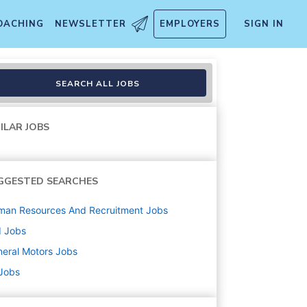
OACHING
NEWSLETTER
EMPLOYERS
SIGN IN
SEARCH ALL JOBS
ILAR JOBS
GGESTED SEARCHES
man Resources And Recruitment
Jobs
d
Jobs
eral Motors
Jobs
 Jobs