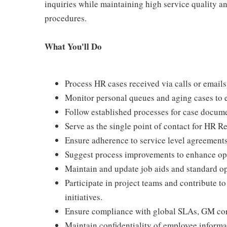
inquiries while maintaining high service quality a
procedures.
What You'll Do
Process HR cases received via calls or emails
Monitor personal queues and aging cases to e
Follow established processes for case documen
Serve as the single point of contact for HR 
Ensure adherence to service level agreement
Suggest process improvements to enhance oper
Maintain and update job aids and standard o
Participate in project teams and contribute 
initiatives.
Ensure compliance with global SLAs, GM corp
Maintain confidentiality of employee informa