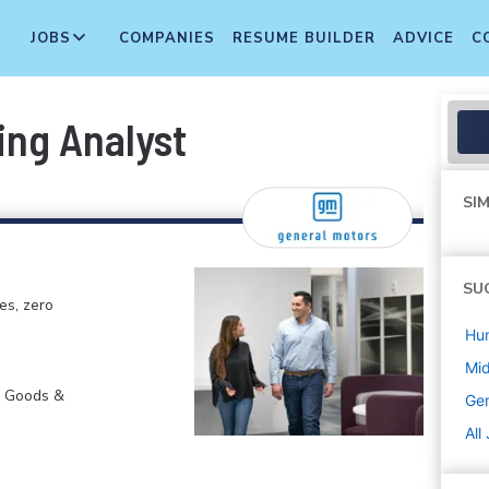
JOBS
COMPANIES
RESUME BUILDER
ADVICE
C
ing Analyst
SIM
SU
es, zero
Hu
Mi
r Goods &
Gen
All