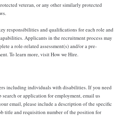
protected veteran, or any other similarly protected
aws.
y responsibilities and qualifications for each role and
 capabilities. Applicants in the recruitment process may
lete a role-related assessment(s) and/or a pre-
nt. To learn more, visit How we Hire.
rs including individuals with disabilities. If you need
b search or application for employment, email us
our email, please include a description of the specific
 title and requisition number of the position for