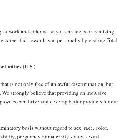
g-at work and at home-so you can focus on realizing
 career that rewards you personally by visiting Total
tunities (U.S.)
hat is not only free of unlawful discrimination, but
. We strongly believe that providing an inclusive
loyees can thrive and develop better products for our
inatory basis without regard to sex, race, color,
isability, pregnancy or maternity status, sexual