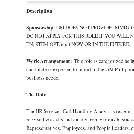
Description
Sponsorship:
GM DOES NOT PROVIDE IMMIGRA
DO NOT APPLY FOR THIS ROLE IF YOU WILL N
TN, STEM OPT, etc.) NOW OR IN THE FUTURE.
Work Arrangement
h
: This role is categorized as
candidate is expected to report to the GM Philippin
business needs.
The Role
The HR Services Call Handling Analyst is responsi
received via calls and emails from various business
Representatives, Employees, and People Leaders, e