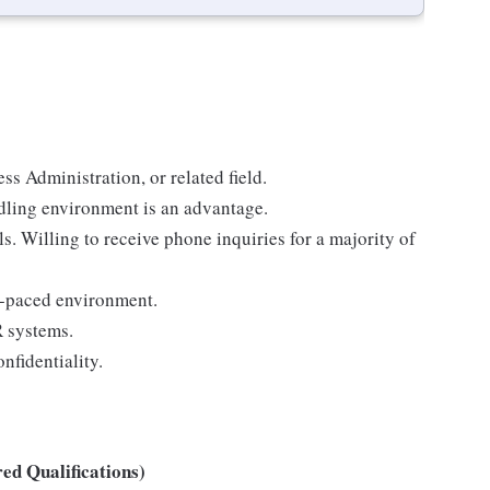
s Administration, or related field.
dling environment is an advantage.
. Willing to receive phone inquiries for a majority of
st-paced environment.
R systems.
nfidentiality.
ed Qualifications)