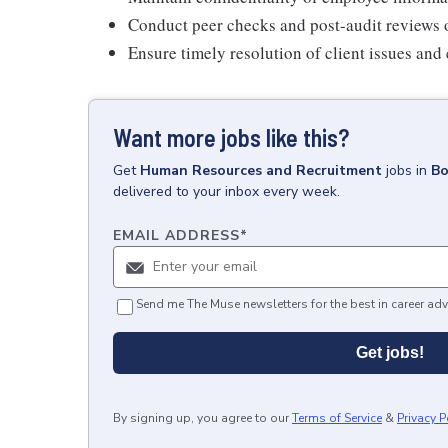
Conduct peer checks and post-audit reviews o
Ensure timely resolution of client issues and 
Want more jobs like this?
Get
Human Resources and Recruitment
jobs
in
Bo
delivered to your inbox every week.
EMAIL ADDRESS
*
Send me The Muse newsletters for the best in career adv
Get jobs!
By signing up, you agree to our
Terms of Service
&
Privacy P