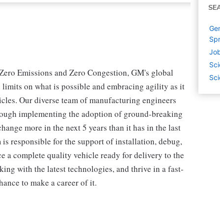
SE
Gen
Spr
Job
Sci
s, Zero Emissions and Zero Congestion, GM's global
Sci
limits on what is possible and embracing agility as it
icles. Our diverse team of manufacturing engineers
 through implementing the adoption of ground-breaking
hange more in the next 5 years than it has in the last
 is responsible for the support of installation, debug,
 a complete quality vehicle ready for delivery to the
king with the latest technologies, and thrive in a fast-
ance to make a career of it.