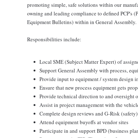
promoting simple, safe solutions within our manufa
owning and leading compliance to defined PCP's (P
Equipment Bulletins) within in General Assembly.
Responsibilities include:
Local SME (Subject Matter Expert) of assign
Support General Assembly with process, equi
Provide input to equipment / system design 
Ensure that new process equipment gets prop
Provide technical direction to and oversight 
Assist in project management with the vehicl
Complete design reviews and G-Risk (safety)
Attend equipment buyoffs at vendor sites
Participate in and support BPD (business pla