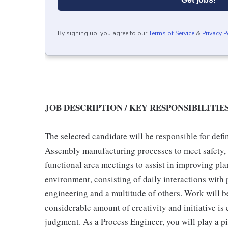
By signing up, you agree to our
Terms of Service
&
Privacy P
JOB DESCRIPTION / KEY RESPONSIBILITIE
The selected candidate will be responsible for def
Assembly manufacturing processes to meet safety, qu
functional area meetings to assist in improving pl
environment, consisting of daily interactions with 
engineering and a multitude of others. Work will 
considerable amount of creativity and initiative is 
judgment. As a Process Engineer, you will play a p