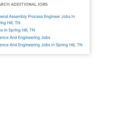
ARCH ADDITIONAL JOBS
eral Assembly Process Engineer Jobs In
ing Hill, TN
s In Spring Hill, TN
ence And Engineering
Jobs
ence And Engineering Jobs In Spring Hill, TN