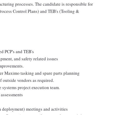
cturing processes. The candidate is responsible for
rocess Control Plans) and TEB's (Tooling &
ed PCP's and TEB's
pment, and safety related issues
improvements.
er Maximo tasking and spare parts planning
of outside vendors as required.
e systems project execution team.
 assessments
n deployment) meetings and activities