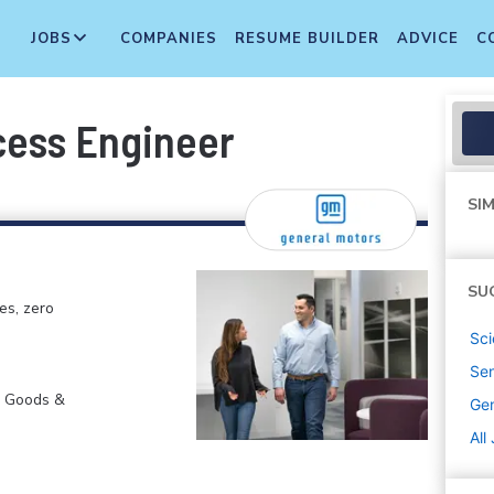
JOBS
COMPANIES
RESUME BUILDER
ADVICE
C
cess Engineer
SIM
SU
es, zero
Sci
Sen
r Goods &
Gen
All