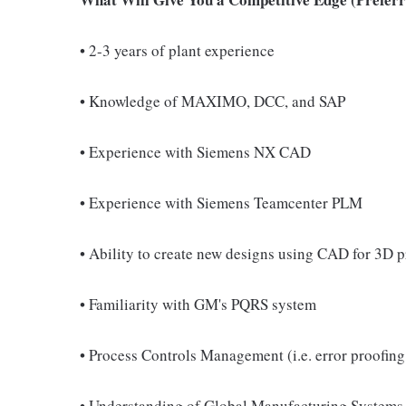
• 2-3 years of plant experience
• Knowledge of MAXIMO, DCC, and SAP
• Experience with Siemens NX CAD
• Experience with Siemens Teamcenter PLM
• Ability to create new designs using CAD for 3D p
• Familiarity with GM's PQRS system
• Process Controls Management (i.e. error proofing
• Understanding of Global Manufacturing Systems 