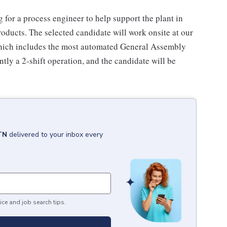
for a process engineer to help support the plant in
oducts. The selected candidate will work onsite at our
which includes the most automated General Assembly
tly a 2-shift operation, and the candidate will be
 TN
delivered to your inbox every
ice and job search tips.