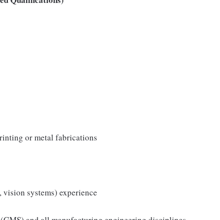
rinting or metal fabrications
, vision systems) experience
(GMS) and all manufacturing engineering disciplines