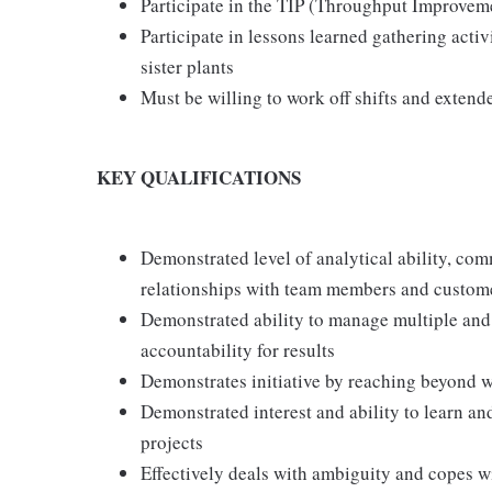
Participate in the TIP (Throughput Improveme
Participate in lessons learned gathering acti
sister plants
Must be willing to work off shifts and extend
KEY QUALIFICATIONS
Demonstrated level of analytical ability, com
relationships with team members and custome
Demonstrated ability to manage multiple and
accountability for results
Demonstrates initiative by reaching beyond w
Demonstrated interest and ability to learn a
projects
Effectively deals with ambiguity and copes 