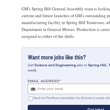
GM's Spring Hill General Assembly team is looking 
current and future launches of GM's outstanding pr
manufacturing facility in Spring Hill Tennessee, 
Department in General Motors. Production is curren
assigned to either of the shifts.
Want more jobs like this?
Get
Science and Engineering
jobs
in
Spring Hill,
week.
EMAIL ADDRESS
*
Send me The Muse newsletters for the best in career adv
Get jobs!