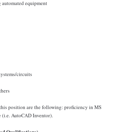
g automated equipment
systems/circuits
thers
this position are the following: proficiency in MS
(i.e. AutoCAD Inventor).
d Qualifications)