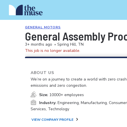
GENERAL MOTORS
General Assembly Pro
3+ months ago
•
Spring Hill, TN
This job is no longer available.
ABOUT US
We’re on a journey to create a world with zero crash
emissions and zero congestion.
Size:
10000+ employees
Industry:
Engineering, Manufacturing, Consume
Services, Technology
VIEW COMPANY PROFILE