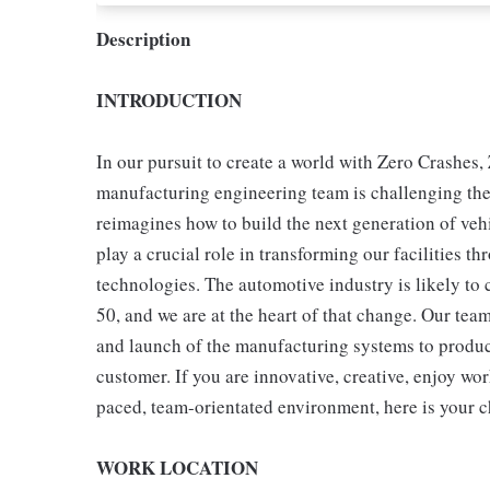
Description
INTRODUCTION
In our pursuit to create a world with Zero Crashe
manufacturing engineering team is challenging the 
reimagines how to build the next generation of veh
play a crucial role in transforming our facilities
technologies. The automotive industry is likely to c
50, and we are at the heart of that change. Our team
and launch of the manufacturing systems to produce
customer. If you are innovative, creative, enjoy wor
paced, team-orientated environment, here is your ch
WORK LOCATION