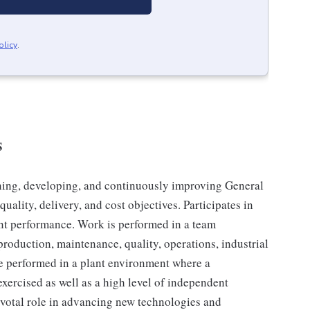
olicy
.
S
ining, developing, and continuously improving General
ality, delivery, and cost objectives. Participates in
ant performance. Work is performed in a team
production, maintenance, quality, operations, industrial
be performed in a plant environment where a
exercised as well as a high level of independent
ivotal role in advancing new technologies and