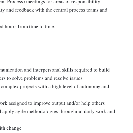
nt Process) meetings for areas of responsibility
vity and feedback with the central process teams and
ed hours from time to time.
munication and interpersonal skills required to build
rs to solve problems and resolve issues
 complex projects with a high level of autonomy and
ork assigned to improve output and/or help others
nd apply agile methodologies throughout daily work and
with change