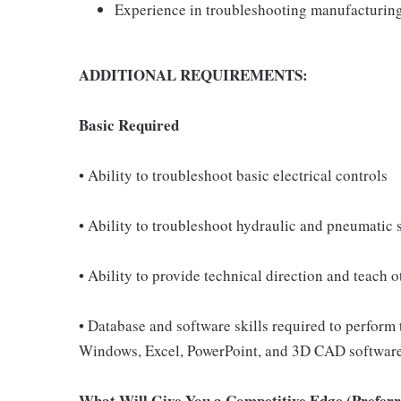
Experience in troubleshooting manufacturin
ADDITIONAL REQUIREMENTS:
Basic Required
• Ability to troubleshoot basic electrical controls
• Ability to troubleshoot hydraulic and pneumatic 
• Ability to provide technical direction and teach o
• Database and software skills required to perform 
Windows, Excel, PowerPoint, and 3D CAD software 
What Will Give You a Competitive Edge (Preferre