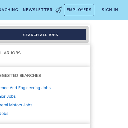
OACHING
NEWSLETTER
EMPLOYERS
SIGN IN
SEARCH ALL JOBS
ILAR JOBS
GGESTED SEARCHES
ence And Engineering
Jobs
ior
Jobs
eral Motors
Jobs
 Jobs