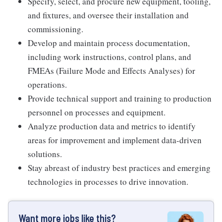
Specify, select, and procure new equipment, tooling,
and fixtures, and oversee their installation and
commissioning.
Develop and maintain process documentation,
including work instructions, control plans, and
FMEAs (Failure Mode and Effects Analyses) for
operations.
Provide technical support and training to production
personnel on processes and equipment.
Analyze production data and metrics to identify
areas for improvement and implement data-driven
solutions.
Stay abreast of industry best practices and emerging
technologies in processes to drive innovation.
Want more jobs like this?