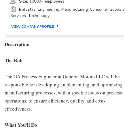
Size:
10000+ employees
Industry:
Engineering, Manufacturing, Consumer Goods &
Services, Technology
VIEW COMPANY PROFILE
Description
The Role
The GA Process Engineer at General Motors LLC will be
responsible for developing, implementing, and optimizing
manufacturing processes, with a specific focus on process
operations, to ensure efficiency, quality, and cost-
effectiveness.
What You'll Do