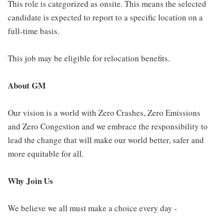
This role is categorized as onsite. This means the selected
candidate is expected to report to a specific location on a
full-time basis.
This job may be eligible for relocation benefits.
About GM
Our vision is a world with Zero Crashes, Zero Emissions
and Zero Congestion and we embrace the responsibility to
lead the change that will make our world better, safer and
more equitable for all.
Why Join Us
We believe we all must make a choice every day -