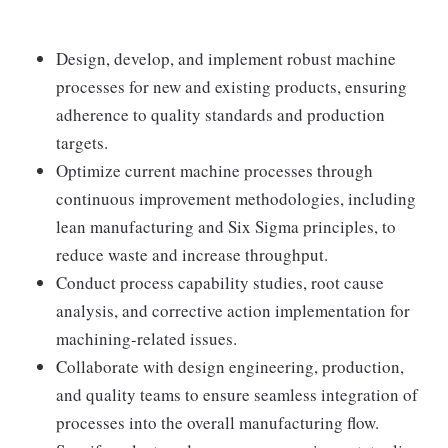
Design, develop, and implement robust machine
processes for new and existing products, ensuring
adherence to quality standards and production
targets.
Optimize current machine processes through
continuous improvement methodologies, including
lean manufacturing and Six Sigma principles, to
reduce waste and increase throughput.
Conduct process capability studies, root cause
analysis, and corrective action implementation for
machining-related issues.
Collaborate with design engineering, production,
and quality teams to ensure seamless integration of
processes into the overall manufacturing flow.