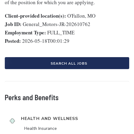
of the position for which you are applying.
Client-provided location(s):
O'Fallon, MO
Job ID:
General_Motors-JR-202610762
Employment Type:
FULL_TIME
Posted:
2026-05-18T00:01:29
SEARCH ALL JOBS
Perks and Benefits
HEALTH AND WELLNESS
Health Insurance