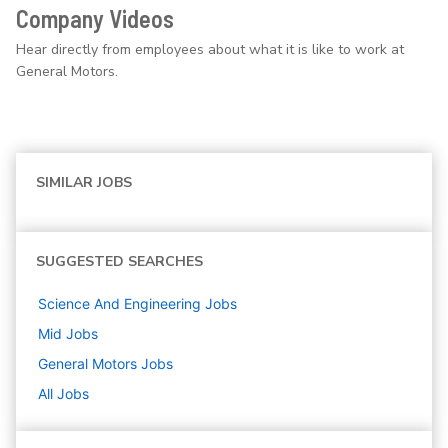
Company Videos
Hear directly from employees about what it is like to work at
General Motors.
SIMILAR JOBS
SUGGESTED SEARCHES
Science And Engineering
Jobs
Mid
Jobs
General Motors
Jobs
All Jobs