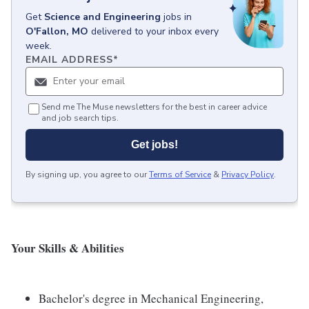
Get
Science and Engineering
jobs
in
O'Fallon, MO
delivered to your inbox every
week.
EMAIL ADDRESS
*
Send me The Muse newsletters for the best in career advice
and job search tips.
Get jobs!
By signing up, you agree to our
Terms of Service
&
Privacy Policy
.
Your Skills & Abilities
Bachelor's degree in Mechanical Engineering,