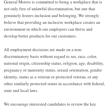
General Motors is committed to being a workplace that is
not only free of unlawful discrimination, but one that
genuinely fosters inclusion and belonging. We strongly
believe that providing an inclusive workplace creates an
environment in which our employees can thrive and
develop better products for our customers.
All employment decisions are made on a non-
discriminatory basis without regard to sex, race, color,
national origin, citizenship status, religion, age, disability,
pregnancy or maternity status, sexual orientation, gender
identity, status as a veteran or protected veteran, or any
other similarly protected status in accordance with federal,
state and local laws.
We encourage interested candidates to review the key