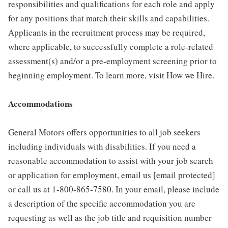
responsibilities and qualifications for each role and apply
for any positions that match their skills and capabilities.
Applicants in the recruitment process may be required,
where applicable, to successfully complete a role-related
assessment(s) and/or a pre-employment screening prior to
beginning employment. To learn more, visit How we Hire.
Accommodations
General Motors offers opportunities to all job seekers
including individuals with disabilities. If you need a
reasonable accommodation to assist with your job search
or application for employment, email us [email protected]
or call us at 1-800-865-7580. In your email, please include
a description of the specific accommodation you are
requesting as well as the job title and requisition number