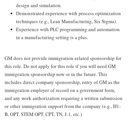
design and simulation.
Demonstrated experience with process optimization
techniques (e.g., Lean Manufacturing, Six Sigma).
Experience with PLC programming and automation
in a manufacturing setting is a plus.
GM does not provide immigration-related sponsorship for
this role. Do not apply for this role if you will need GM
immigration sponsorship now or in the future. This
includes direct company sponsorship, entry of GM as the
immigration employer of record on a government form,
and any work authorization requiring a written submission
or other immigration support from the company (e.g., H1-
B, OPT, STEM OPT, CPT, TN, J-1, etc.)