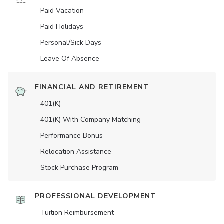
Paid Vacation
Paid Holidays
Personal/Sick Days
Leave Of Absence
FINANCIAL AND RETIREMENT
401(K)
401(K) With Company Matching
Performance Bonus
Relocation Assistance
Stock Purchase Program
PROFESSIONAL DEVELOPMENT
Tuition Reimbursement