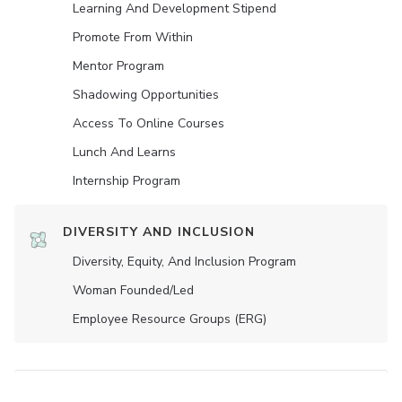
Learning And Development Stipend
Promote From Within
Mentor Program
Shadowing Opportunities
Access To Online Courses
Lunch And Learns
Internship Program
DIVERSITY AND INCLUSION
Diversity, Equity, And Inclusion Program
Woman Founded/led
Employee Resource Groups (ERG)