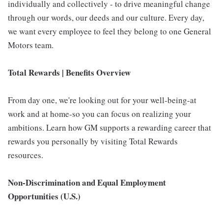
individually and collectively - to drive meaningful change
through our words, our deeds and our culture. Every day,
we want every employee to feel they belong to one General
Motors team.
Total Rewards | Benefits Overview
From day one, we're looking out for your well-being-at
work and at home-so you can focus on realizing your
ambitions. Learn how GM supports a rewarding career that
rewards you personally by visiting Total Rewards
resources.
Non-Discrimination and Equal Employment
Opportunities (U.S.)