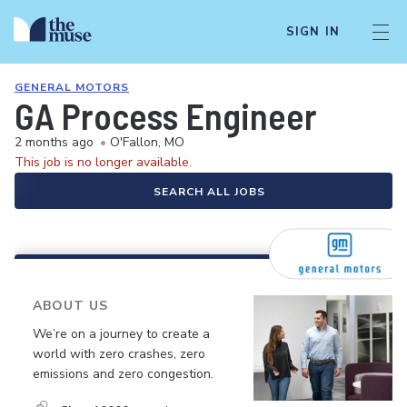
SIGN IN
GENERAL MOTORS
GA Process Engineer
2 months ago
•
O'Fallon, MO
This job is no longer available.
SEARCH ALL JOBS
ABOUT US
We’re on a journey to create a
world with zero crashes, zero
emissions and zero congestion.