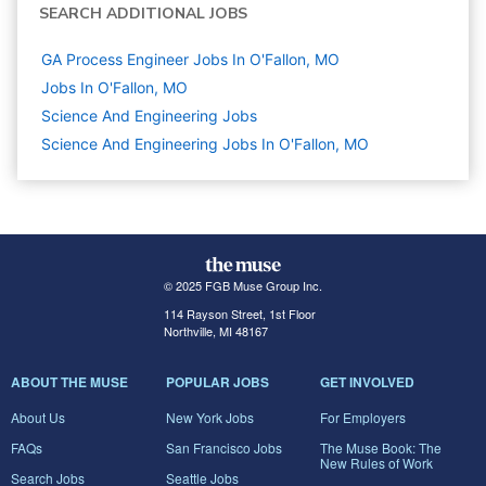
SEARCH ADDITIONAL JOBS
GA Process Engineer Jobs In O'Fallon, MO
Jobs In O'Fallon, MO
Science And Engineering
Jobs
Science And Engineering Jobs In O'Fallon, MO
© 2025 FGB Muse Group Inc.
114 Rayson Street, 1st Floor
Northville, MI 48167
ABOUT THE MUSE
POPULAR JOBS
GET INVOLVED
About Us
New York Jobs
For Employers
FAQs
San Francisco Jobs
The Muse Book: The
New Rules of Work
Search Jobs
Seattle Jobs