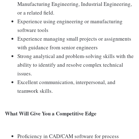
Manufacturing Engineering, Industrial Engineering,
or a related field.
Experience using engineering or manufacturing
software tools
Experience managing small projects or assignments
with guidance from senior engineers
Strong analytical and problem-solving skills with the
ability to identify and resolve complex technical
issues.
Excellent communication, interpersonal, and
teamwork skills.
What Will Give You a Competitive Edge
Proficiency in CAD/CAM software for process