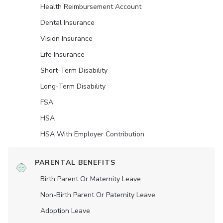
Health Reimbursement Account
Dental Insurance
Vision Insurance
Life Insurance
Short-Term Disability
Long-Term Disability
FSA
HSA
HSA With Employer Contribution
PARENTAL BENEFITS
Birth Parent Or Maternity Leave
Non-Birth Parent Or Paternity Leave
Adoption Leave