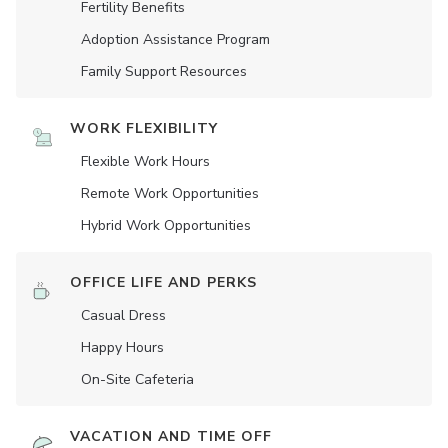
Fertility Benefits
Adoption Assistance Program
Family Support Resources
WORK FLEXIBILITY
Flexible Work Hours
Remote Work Opportunities
Hybrid Work Opportunities
OFFICE LIFE AND PERKS
Casual Dress
Happy Hours
On-Site Cafeteria
VACATION AND TIME OFF