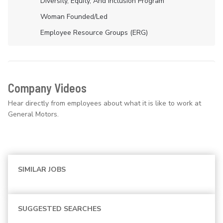
Diversity, Equity, And Inclusion Program
Woman Founded/led
Employee Resource Groups (ERG)
Company Videos
Hear directly from employees about what it is like to work at
General Motors.
SIMILAR JOBS
SUGGESTED SEARCHES