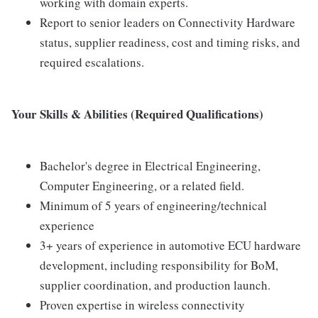
working with domain experts.
Report to senior leaders on Connectivity Hardware
status, supplier readiness, cost and timing risks, and
required escalations.
Your Skills & Abilities (Required Qualifications)
Bachelor's degree in Electrical Engineering,
Computer Engineering, or a related field.
Minimum of 5 years of engineering/technical
experience
3+ years of experience in automotive ECU hardware
development, including responsibility for BoM,
supplier coordination, and production launch.
Proven expertise in wireless connectivity