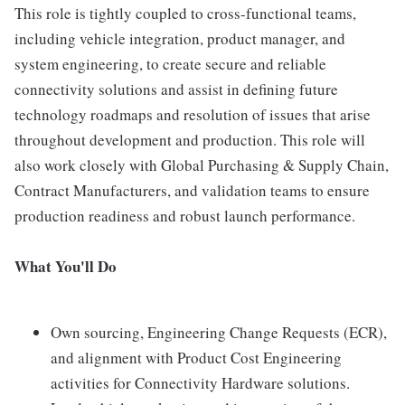
This role is tightly coupled to cross-functional teams,
including vehicle integration, product manager, and
system engineering, to create secure and reliable
connectivity solutions and assist in defining future
technology roadmaps and resolution of issues that arise
throughout development and production. This role will
also work closely with Global Purchasing & Supply Chain,
Contract Manufacturers, and validation teams to ensure
production readiness and robust launch performance.
What You'll Do
Own sourcing, Engineering Change Requests (ECR),
and alignment with Product Cost Engineering
activities for Connectivity Hardware solutions.