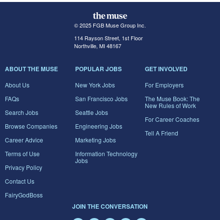
© 2025 FGB Muse Group Inc.
114 Rayson Street, 1st Floor
Northville, MI 48167
ABOUT THE MUSE
POPULAR JOBS
GET INVOLVED
About Us
New York Jobs
For Employers
FAQs
San Francisco Jobs
The Muse Book: The
New Rules of Work
Search Jobs
Seattle Jobs
For Career Coaches
Browse Companies
Engineering Jobs
Tell A Friend
Career Advice
Marketing Jobs
Terms of Use
Information Technology
Jobs
Privacy Policy
Contact Us
FairyGodBoss
JOIN THE CONVERSATION