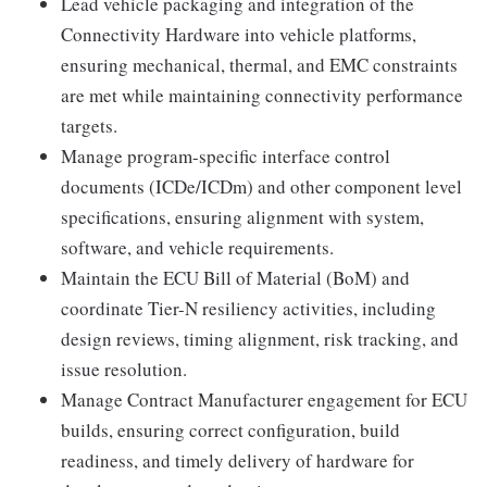
Lead vehicle packaging and integration of the
Connectivity Hardware into vehicle platforms,
ensuring mechanical, thermal, and EMC constraints
are met while maintaining connectivity performance
targets.
Manage program-specific interface control
documents (ICDe/ICDm) and other component level
specifications, ensuring alignment with system,
software, and vehicle requirements.
Maintain the ECU Bill of Material (BoM) and
coordinate Tier-N resiliency activities, including
design reviews, timing alignment, risk tracking, and
issue resolution.
Manage Contract Manufacturer engagement for ECU
builds, ensuring correct configuration, build
readiness, and timely delivery of hardware for