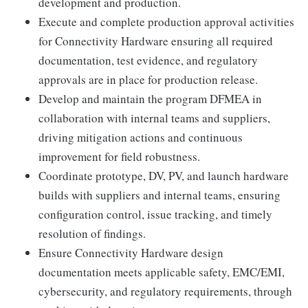
development and production.
Execute and complete production approval activities
for Connectivity Hardware ensuring all required
documentation, test evidence, and regulatory
approvals are in place for production release.
Develop and maintain the program DFMEA in
collaboration with internal teams and suppliers,
driving mitigation actions and continuous
improvement for field robustness.
Coordinate prototype, DV, PV, and launch hardware
builds with suppliers and internal teams, ensuring
configuration control, issue tracking, and timely
resolution of findings.
Ensure Connectivity Hardware design
documentation meets applicable safety, EMC/EMI,
cybersecurity, and regulatory requirements, through