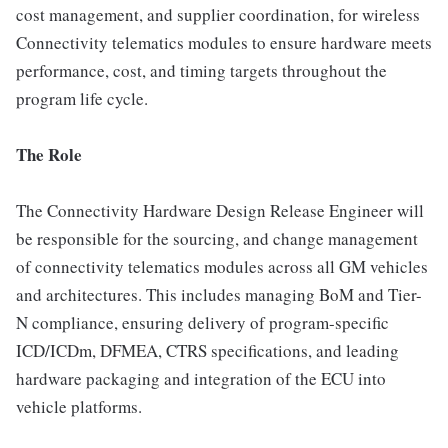
cost management, and supplier coordination, for wireless
Connectivity telematics modules to ensure hardware meets
performance, cost, and timing targets throughout the
program life cycle.
The Role
The Connectivity Hardware Design Release Engineer will
be responsible for the sourcing, and change management
of connectivity telematics modules across all GM vehicles
and architectures. This includes managing BoM and Tier-
N compliance, ensuring delivery of program-specific
ICD/ICDm, DFMEA, CTRS specifications, and leading
hardware packaging and integration of the ECU into
vehicle platforms.