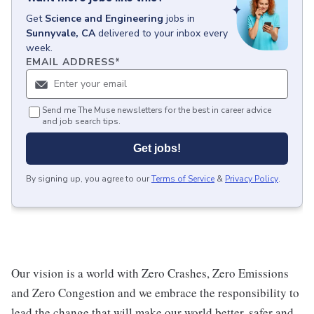
Get
Science and Engineering
jobs
in
Sunnyvale, CA
delivered to your inbox every
week.
EMAIL ADDRESS
*
Send me The Muse newsletters for the best in career advice
and job search tips.
Get jobs!
By signing up, you agree to our
Terms of Service
&
Privacy Policy
.
Our vision is a world with Zero Crashes, Zero Emissions
and Zero Congestion and we embrace the responsibility to
lead the change that will make our world better, safer and