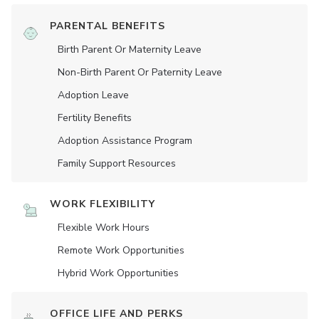
PARENTAL BENEFITS
Birth Parent Or Maternity Leave
Non-Birth Parent Or Paternity Leave
Adoption Leave
Fertility Benefits
Adoption Assistance Program
Family Support Resources
WORK FLEXIBILITY
Flexible Work Hours
Remote Work Opportunities
Hybrid Work Opportunities
OFFICE LIFE AND PERKS