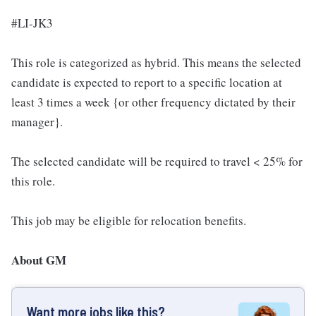
#LI-JK3
This role is categorized as hybrid. This means the selected
candidate is expected to report to a specific location at
least 3 times a week {or other frequency dictated by their
manager}.
The selected candidate will be required to travel < 25% for
this role.
This job may be eligible for relocation benefits.
About GM
Want more jobs like this?