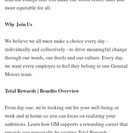
more equitable for all.
Why Join Us
We believe we all must make a choice every day -
individually and collectively - to drive meaningful change
through our words, our deeds and our culture. Every day,
we want every employee to feel they belong to one General
Motors team.
Total Rewards | Benefits Overview
From day one, we're looking out for your well-being-at
work and at home-so you can focus on realizing your
ambitions. Learn how GM supports a rewarding career that
rewards you personally by visiting Total Rewards