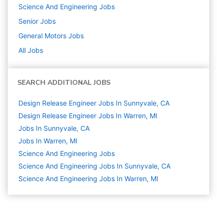
Science And Engineering
Jobs
Senior
Jobs
General Motors
Jobs
All Jobs
SEARCH ADDITIONAL JOBS
Design Release Engineer Jobs In Sunnyvale, CA
Design Release Engineer Jobs In Warren, MI
Jobs In Sunnyvale, CA
Jobs In Warren, MI
Science And Engineering
Jobs
Science And Engineering Jobs In Sunnyvale, CA
Science And Engineering Jobs In Warren, MI