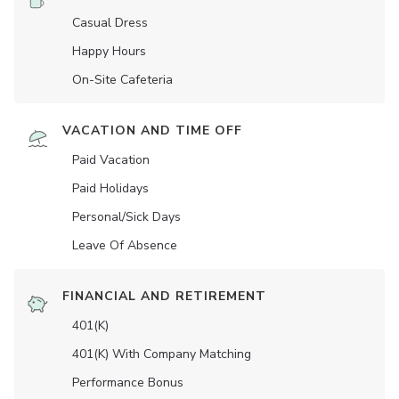
Casual Dress
Happy Hours
On-Site Cafeteria
VACATION AND TIME OFF
Paid Vacation
Paid Holidays
Personal/Sick Days
Leave Of Absence
FINANCIAL AND RETIREMENT
401(K)
401(K) With Company Matching
Performance Bonus