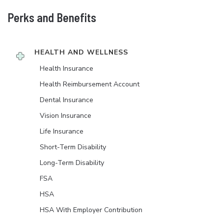
Perks and Benefits
HEALTH AND WELLNESS
Health Insurance
Health Reimbursement Account
Dental Insurance
Vision Insurance
Life Insurance
Short-Term Disability
Long-Term Disability
FSA
HSA
HSA With Employer Contribution