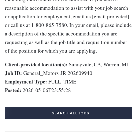
reasonable accommodation to assist with your job search
or application for employment, email us [email protected]
or call us at 1-800-865-7580. In your email, please include
a description of the specific accommodation you are
requesting as well as the job title and requisition number
of the position for which you are applying.
Client-provided location(s):
Sunnyvale, CA, Warren, MI
Job ID:
General_Motors-JR-202609940
Employment Type:
FULL_TIME
Posted:
2026-05-06T23:55:28
SEARCH ALL JOBS