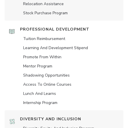
Relocation Assistance
Stock Purchase Program
PROFESSIONAL DEVELOPMENT
Tuition Reimbursement
Learning And Development Stipend
Promote From Within
Mentor Program
Shadowing Opportunities
Access To Online Courses
Lunch And Learns
Internship Program
DIVERSITY AND INCLUSION