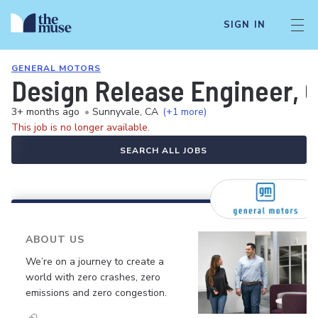
SIGN IN
GENERAL MOTORS
Design Release Engineer, 
3+ months ago
•
Sunnyvale, CA
(+1 more)
This job is no longer available.
SEARCH ALL JOBS
ABOUT US
We’re on a journey to create a
world with zero crashes, zero
emissions and zero congestion.