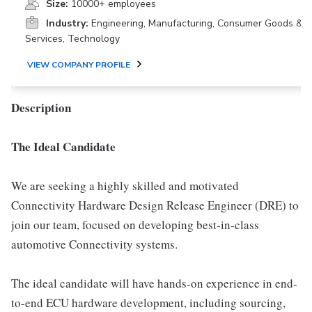
Size:
10000+ employees
Industry:
Engineering, Manufacturing, Consumer Goods &
Services, Technology
VIEW COMPANY PROFILE
Description
The Ideal Candidate
We are seeking a highly skilled and motivated
Connectivity Hardware Design Release Engineer (DRE) to
join our team, focused on developing best-in-class
automotive Connectivity systems.
The ideal candidate will have hands-on experience in end-
to-end ECU hardware development, including sourcing,