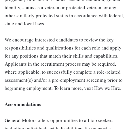
identity, status as a veteran or protected veteran, or any
other similarly protected status in accordance with federal,
state and local laws.
We encourage interested candidates to review the key
responsibilities and qualifications for each role and apply
for any positions that match their skills and capabilities.
Applicants in the recruitment process may be required,
where applicable, to successfully complete a role-related
assessment(s) and/or a pre-employment screening prior to
beginning employment. To learn more, visit How we Hire.
Accommodations
General Motors offers opportunities to all job seekers
including individuals with disabilities. If you need a