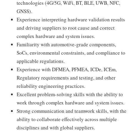
technologies (4G/5G, WiFi, BT, BLE, UWB, NFC,
GNSS).
Experience interpreting hardware validation results
and driving suppliers to root cause and correct
complex hardware and system issues.
Familiarity with automotive-grade components,
SoCs, environmental constraints, and compliance to
applicable regulations.
Experience with DFMEA, PFMEA, ICDe, ICEm,
Regulatory requirements and testing, and other
reliability engineering practices.
Excellent problem-solving skills with the ability to
work through complex hardware and system issues.
Strong communication and teamwork skills, with the
ability to collaborate effectively across multiple
disciplines and with global suppliers.