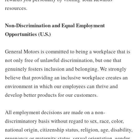
resources.
Non-Discrimination and Equal Employment
Opportunities (U.S.)
General Motors is committed to being a workplace that is
not only free of unlawful discrimination, but one that
genuinely fosters inclusion and belonging. We strongly
believe that providing an inclusive workplace creates an
environment in which our employees can thrive and
develop better products for our customers.
All employment decisions are made on a non-
discriminatory basis without regard to sex, race, color,
national origin, citizenship status, religion, age, disability,
pregnancy or maternity status, sexual orientation, gender