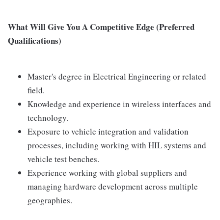
What Will Give You A Competitive Edge (Preferred
Qualifications)
Master's degree in Electrical Engineering or related
field.
Knowledge and experience in wireless interfaces and
technology.
Exposure to vehicle integration and validation
processes, including working with HIL systems and
vehicle test benches.
Experience working with global suppliers and
managing hardware development across multiple
geographies.