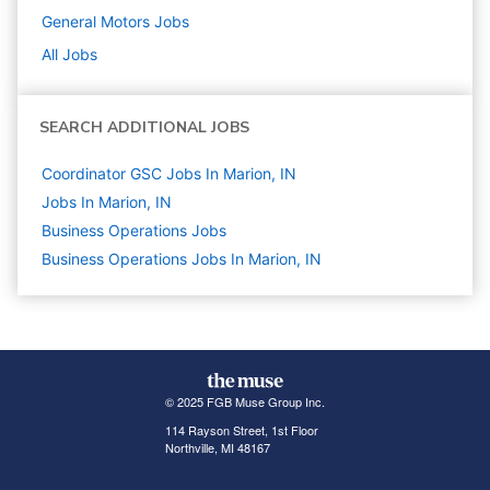
General Motors
Jobs
All Jobs
SEARCH ADDITIONAL JOBS
Coordinator GSC Jobs In Marion, IN
Jobs In Marion, IN
Business Operations
Jobs
Business Operations Jobs In Marion, IN
© 2025 FGB Muse Group Inc.
114 Rayson Street, 1st Floor
Northville, MI 48167