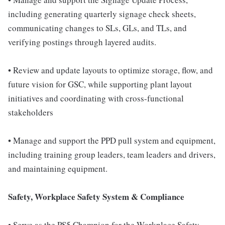
including generating quarterly signage check sheets,
communicating changes to SLs, GLs, and TLs, and
verifying postings through layered audits.
• Review and update layouts to optimize storage, flow, and
future vision for GSC, while supporting plant layout
initiatives and coordinating with cross-functional
stakeholders
• Manage and support the PPD pull system and equipment,
including training group leaders, team leaders and drivers,
and maintaining equipment.
Safety, Workplace Safety System & Compliance
• Serve as the PS5 Champion for the Workplace Safety