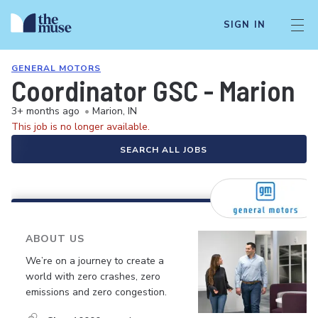
SIGN IN
GENERAL MOTORS
Coordinator GSC - Marion
3+ months ago
•
Marion, IN
This job is no longer available.
SEARCH ALL JOBS
ABOUT US
We’re on a journey to create a
world with zero crashes, zero
emissions and zero congestion.