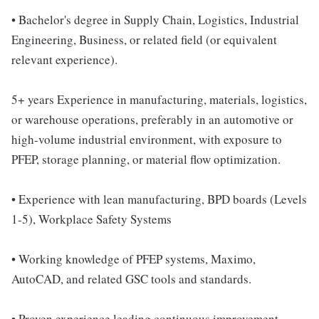
• Bachelor's degree in Supply Chain, Logistics, Industrial
Engineering, Business, or related field (or equivalent
relevant experience).
5+ years Experience in manufacturing, materials, logistics,
or warehouse operations, preferably in an automotive or
high-volume industrial environment, with exposure to
PFEP, storage planning, or material flow optimization.
• Experience with lean manufacturing, BPD boards (Levels
1-5), Workplace Safety Systems
• Working knowledge of PFEP systems, Maximo,
AutoCAD, and related GSC tools and standards.
• Proven experience leading continuous improvement,