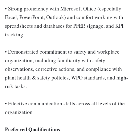
• Strong proficiency with Microsoft Office (especially
Excel, PowerPoint, Outlook) and comfort working with
spreadsheets and databases for PFEP, signage, and KPI
tracking.
• Demonstrated commitment to safety and workplace
organization, including familiarity with safety
observations, corrective actions, and compliance with
plant health & safety policies, WPO standards, and high-
risk tasks.
• Effective communication skills across all levels of the
organization
Preferred Qualifications