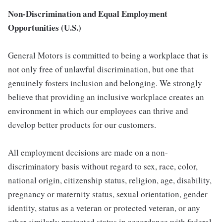
Non-Discrimination and Equal Employment
Opportunities (U.S.)
General Motors is committed to being a workplace that is
not only free of unlawful discrimination, but one that
genuinely fosters inclusion and belonging. We strongly
believe that providing an inclusive workplace creates an
environment in which our employees can thrive and
develop better products for our customers.
All employment decisions are made on a non-
discriminatory basis without regard to sex, race, color,
national origin, citizenship status, religion, age, disability,
pregnancy or maternity status, sexual orientation, gender
identity, status as a veteran or protected veteran, or any
other similarly protected status in accordance with federal,