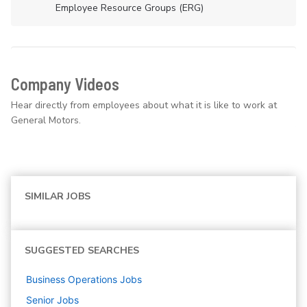
Employee Resource Groups (ERG)
Company Videos
Hear directly from employees about what it is like to work at
General Motors.
SIMILAR JOBS
SUGGESTED SEARCHES
Business Operations
Jobs
Senior
Jobs