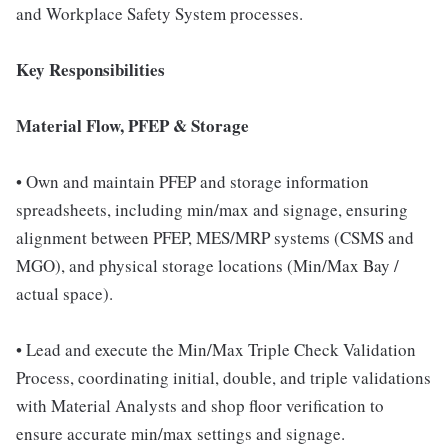
and Workplace Safety System processes.
Key Responsibilities
Material Flow, PFEP & Storage
• Own and maintain PFEP and storage information
spreadsheets, including min/max and signage, ensuring
alignment between PFEP, MES/MRP systems (CSMS and
MGO), and physical storage locations (Min/Max Bay /
actual space).
• Lead and execute the Min/Max Triple Check Validation
Process, coordinating initial, double, and triple validations
with Material Analysts and shop floor verification to
ensure accurate min/max settings and signage.