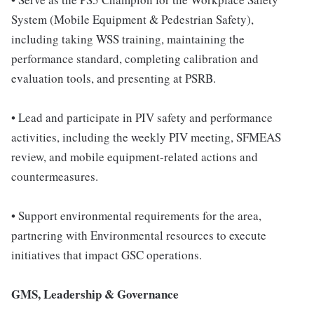
System (Mobile Equipment & Pedestrian Safety),
including taking WSS training, maintaining the
performance standard, completing calibration and
evaluation tools, and presenting at PSRB.
• Lead and participate in PIV safety and performance
activities, including the weekly PIV meeting, SFMEAS
review, and mobile equipment-related actions and
countermeasures.
• Support environmental requirements for the area,
partnering with Environmental resources to execute
initiatives that impact GSC operations.
GMS, Leadership & Governance