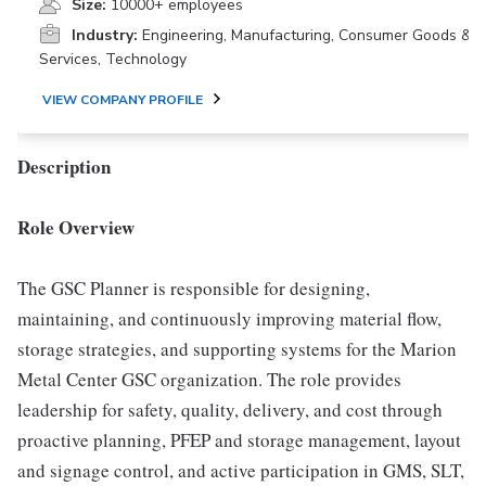
Size:
10000+ employees
Industry:
Engineering, Manufacturing, Consumer Goods &
Services, Technology
VIEW COMPANY PROFILE
Description
Role Overview
The GSC Planner is responsible for designing,
maintaining, and continuously improving material flow,
storage strategies, and supporting systems for the Marion
Metal Center GSC organization. The role provides
leadership for safety, quality, delivery, and cost through
proactive planning, PFEP and storage management, layout
and signage control, and active participation in GMS, SLT,