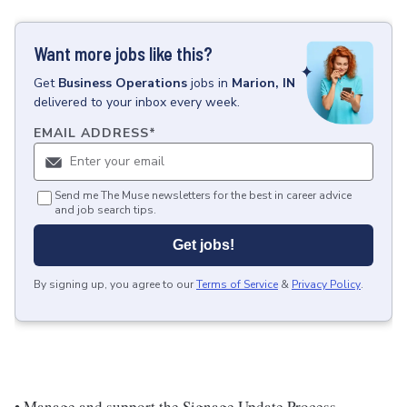
Want more jobs like this?
Get
Business Operations
jobs
in
Marion, IN
delivered to your inbox every week.
EMAIL ADDRESS
*
Send me The Muse newsletters for the best in career advice
and job search tips.
Get jobs!
By signing up, you agree to our
Terms of Service
&
Privacy Policy
.
• Manage and support the Signage Update Process,