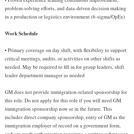
problem-solving efforts, and data-driven decision making
in a production or logistics environment (6-sigma/OpEx)
Work Schedule
• Primary coverage on day shift, with flexibility to support
critical meetings, audits, or activities on other shifts as
needed. May be required to fill in for group leaders, shift
leader department manager as needed
GM does not provide immigration-related sponsorship for
this role. Do not apply for this role if you will need GM
immigration sponsorship now or in the future. This
includes direct company sponsorship, entry of GM as the
immigration employer of record on a government form,
and any work authorization requiring a written submission