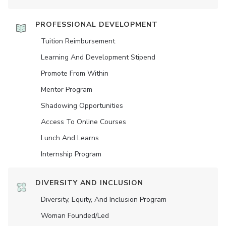
PROFESSIONAL DEVELOPMENT
Tuition Reimbursement
Learning And Development Stipend
Promote From Within
Mentor Program
Shadowing Opportunities
Access To Online Courses
Lunch And Learns
Internship Program
DIVERSITY AND INCLUSION
Diversity, Equity, And Inclusion Program
Woman Founded/led