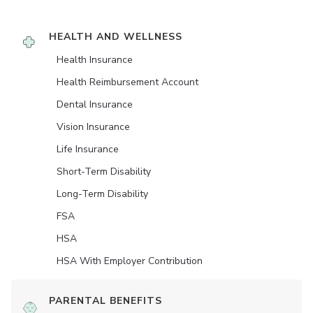
HEALTH AND WELLNESS
Health Insurance
Health Reimbursement Account
Dental Insurance
Vision Insurance
Life Insurance
Short-Term Disability
Long-Term Disability
FSA
HSA
HSA With Employer Contribution
PARENTAL BENEFITS