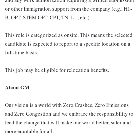
or other immigration support from the company (e.g., H1-
B, OPT, STEM OPT, CPT, TN, J-1, etc.)
This role is categorized as onsite. This means the selected
candidate is expected to report to a specific location on a
full-time basis.
This job may be eligible for relocation benefits.
About GM
Our vision is a world with Zero Crashes, Zero Emissions
and Zero Congestion and we embrace the responsibility to
lead the change that will make our world better, safer and
more equitable for all.