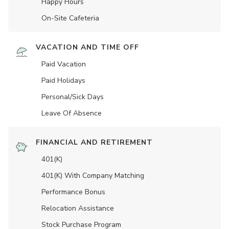
Happy Hours
On-Site Cafeteria
VACATION AND TIME OFF
Paid Vacation
Paid Holidays
Personal/Sick Days
Leave Of Absence
FINANCIAL AND RETIREMENT
401(K)
401(K) With Company Matching
Performance Bonus
Relocation Assistance
Stock Purchase Program