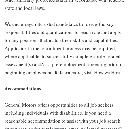
state and local laws.
We encourage interested candidates to review the key
responsibilities and qualifications for each role and apply
for any positions that match their skills and capabilities.
Applicants in the recruitment process may be required,
where applicable, to successfully complete a role-related
assessment(s) and/or a pre-employment screening prior to
beginning employment. To learn more, visit How we Hire.
Accommodations
General Motors offers opportunities to all job seekers
including individuals with disabilities. If you need a
reasonable accommodation to assist with your job search
or application for employment, email us [email protected]