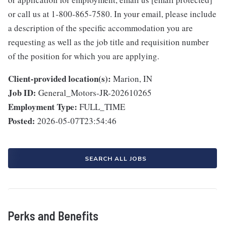
or call us at 1-800-865-7580. In your email, please include
a description of the specific accommodation you are
requesting as well as the job title and requisition number
of the position for which you are applying.
Client-provided location(s):
Marion, IN
Job ID:
General_Motors-JR-202610265
Employment Type:
FULL_TIME
Posted:
2026-05-07T23:54:46
SEARCH ALL JOBS
Perks and Benefits