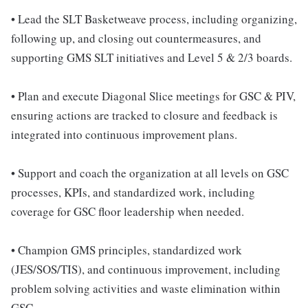
• Lead the SLT Basketweave process, including organizing,
following up, and closing out countermeasures, and
supporting GMS SLT initiatives and Level 5 & 2/3 boards.
• Plan and execute Diagonal Slice meetings for GSC & PIV,
ensuring actions are tracked to closure and feedback is
integrated into continuous improvement plans.
• Support and coach the organization at all levels on GSC
processes, KPIs, and standardized work, including
coverage for GSC floor leadership when needed.
• Champion GMS principles, standardized work
(JES/SOS/TIS), and continuous improvement, including
problem solving activities and waste elimination within
GSC.