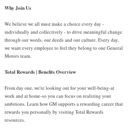
Why Join Us
We believe we all must make a choice every day -
individually and collectively - to drive meaningful change
through our words, our deeds and our culture. Every day,
we want every employee to feel they belong to one General
Motors team.
Total Rewards | Benefits Overview
From day one, we're looking out for your well-being-at
work and at home-so you can focus on realizing your
ambitions. Learn how GM supports a rewarding career that
rewards you personally by visiting Total Rewards
resources.