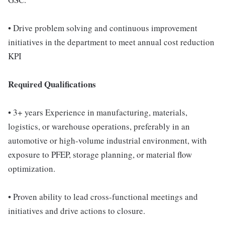
• Drive problem solving and continuous improvement
initiatives in the department to meet annual cost reduction
KPI
Required Qualifications
• 3+ years Experience in manufacturing, materials,
logistics, or warehouse operations, preferably in an
automotive or high-volume industrial environment, with
exposure to PFEP, storage planning, or material flow
optimization.
• Proven ability to lead cross-functional meetings and
initiatives and drive actions to closure.