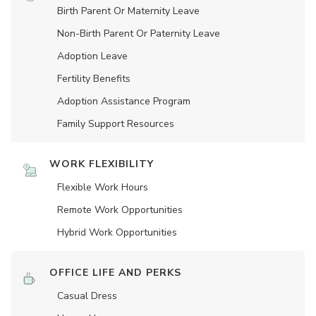
Birth Parent Or Maternity Leave
Non-Birth Parent Or Paternity Leave
Adoption Leave
Fertility Benefits
Adoption Assistance Program
Family Support Resources
WORK FLEXIBILITY
Flexible Work Hours
Remote Work Opportunities
Hybrid Work Opportunities
OFFICE LIFE AND PERKS
Casual Dress