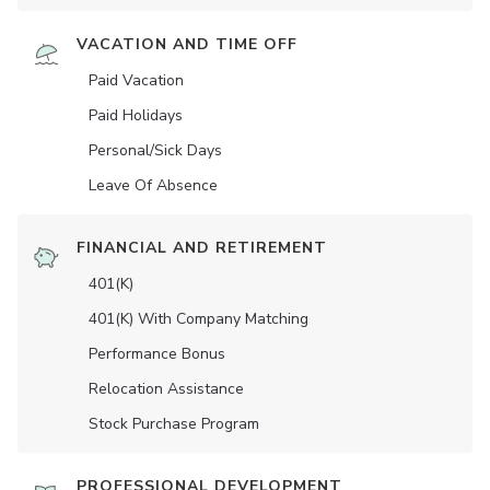
VACATION AND TIME OFF
Paid Vacation
Paid Holidays
Personal/Sick Days
Leave Of Absence
FINANCIAL AND RETIREMENT
401(K)
401(K) With Company Matching
Performance Bonus
Relocation Assistance
Stock Purchase Program
PROFESSIONAL DEVELOPMENT