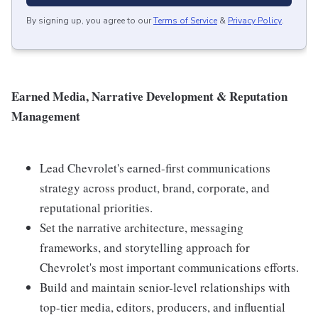
By signing up, you agree to our
Terms of Service
&
Privacy Policy
.
Earned Media, Narrative Development & Reputation
Management
Lead Chevrolet's earned-first communications
strategy across product, brand, corporate, and
reputational priorities.
Set the narrative architecture, messaging
frameworks, and storytelling approach for
Chevrolet's most important communications efforts.
Build and maintain senior-level relationships with
top-tier media, editors, producers, and influential