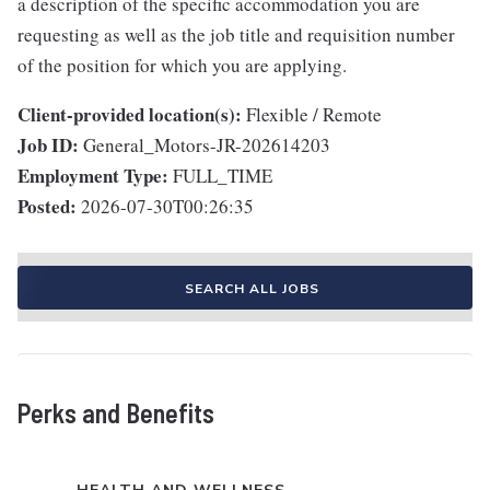
a description of the specific accommodation you are
requesting as well as the job title and requisition number
of the position for which you are applying.
Client-provided location(s):
Flexible / Remote
Job ID:
General_Motors-JR-202614203
Employment Type:
FULL_TIME
Posted:
2026-07-30T00:26:35
SEARCH ALL JOBS
Perks and Benefits