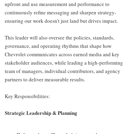
upfront and use measurement and performance to
continuously refine messaging and sharpen strategy-
ensuring our work doesn't just land but drives impact.
This leader will also oversee the policies, standards,
governance, and operating rhythms that shape how
Chevrolet communicates across earned media and key
stakeholder audiences, while leading a high-performing
team of managers, individual contributors, and agency
partners to deliver measurable results.
Key Responsibilities:
Strategic Leadership & Planning