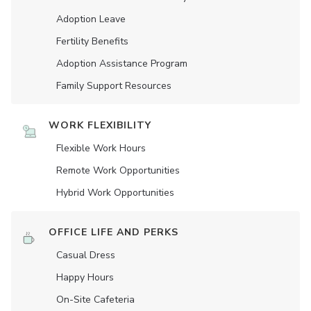
Adoption Leave
Fertility Benefits
Adoption Assistance Program
Family Support Resources
WORK FLEXIBILITY
Flexible Work Hours
Remote Work Opportunities
Hybrid Work Opportunities
OFFICE LIFE AND PERKS
Casual Dress
Happy Hours
On-Site Cafeteria