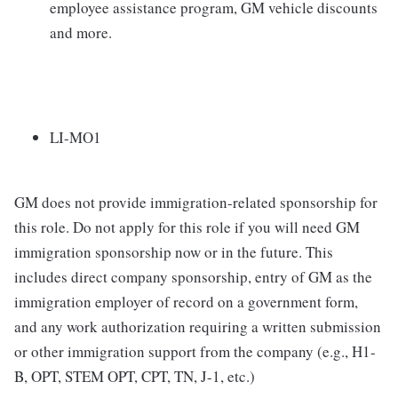
employee assistance program, GM vehicle discounts
and more.
LI-MO1
GM does not provide immigration-related sponsorship for
this role. Do not apply for this role if you will need GM
immigration sponsorship now or in the future. This
includes direct company sponsorship, entry of GM as the
immigration employer of record on a government form,
and any work authorization requiring a written submission
or other immigration support from the company (e.g., H1-
B, OPT, STEM OPT, CPT, TN, J-1, etc.)