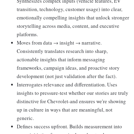
Synthesizes complex inputs (vehicle features, EV
transition, technology, customer usage) into clear,
emotionally compelling insights that unlock stronger
storytelling across media, content, and executive
platforms.
Moves from data → insight → narrative.
Consistently translates research into sharp,
actionable insights that inform messaging
frameworks, campaign ideas, and proactive story
development (not just validation after the fact).
Interrogates relevance and differentiation. Uses
insights to pressure-test whether our stories are truly
distinctive for Chevrolet-and ensures we're showing
up in culture in ways that are meaningful, not
generic.
Defines success upfront. Builds measurement into