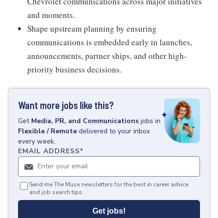
Chevrolet communications across major initiatives
and moments.
Shape upstream planning by ensuring
communications is embedded early in launches,
announcements, partner ships, and other high-
priority business decisions.
Want more jobs like this?
Get
Media, PR, and Communications
jobs
in
Flexible / Remote
delivered to your inbox
every week.
EMAIL ADDRESS
*
Send me The Muse newsletters for the best in career advice
and job search tips.
Get jobs!