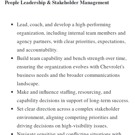
People Leadership & Stakeholder Management
Lead, coach, and develop a high-performing
organization, including internal team members and
agency partners, with clear priorities, expectations,
and accountability.
Build team capability and bench strength over time,
ensuring the organization evolves with Chevrolet's
business needs and the broader communications
landscape.
Make and influence staffing, resourcing, and
capability decisions in support of long-term success.
Set clear direction across a complex stakeholder
environment, aligning competing priorities and
driving decisions on high-visibility issues.
Navigate sensitive and conflicting situations with