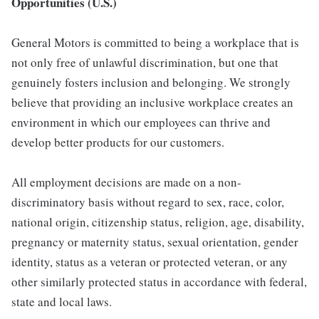
Opportunities (U.S.)
General Motors is committed to being a workplace that is
not only free of unlawful discrimination, but one that
genuinely fosters inclusion and belonging. We strongly
believe that providing an inclusive workplace creates an
environment in which our employees can thrive and
develop better products for our customers.
All employment decisions are made on a non-
discriminatory basis without regard to sex, race, color,
national origin, citizenship status, religion, age, disability,
pregnancy or maternity status, sexual orientation, gender
identity, status as a veteran or protected veteran, or any
other similarly protected status in accordance with federal,
state and local laws.