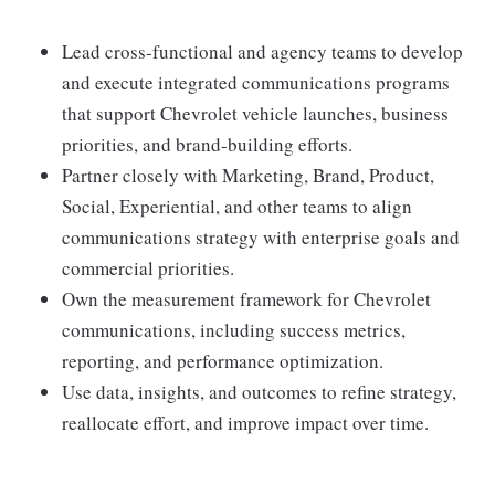
Lead cross-functional and agency teams to develop
and execute integrated communications programs
that support Chevrolet vehicle launches, business
priorities, and brand-building efforts.
Partner closely with Marketing, Brand, Product,
Social, Experiential, and other teams to align
communications strategy with enterprise goals and
commercial priorities.
Own the measurement framework for Chevrolet
communications, including success metrics,
reporting, and performance optimization.
Use data, insights, and outcomes to refine strategy,
reallocate effort, and improve impact over time.