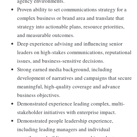
agency environments.
Proven ability to set communications strategy for a
complex business or brand area and translate that
strategy into actionable plans, resource priorities,
and measurable outcomes.
Deep experience advising and influencing senior
leaders on high-stakes communications, reputational
issues, and business-sensitive decisions.
Strong earned media background, including
development of narratives and campaigns that secure
meaningful, high-quality coverage and advance
business objectives.
Demonstrated experience leading complex, multi-
stakeholder initiatives with enterprise impact.
Demonstrated people leadership experience,
including leading managers and individual