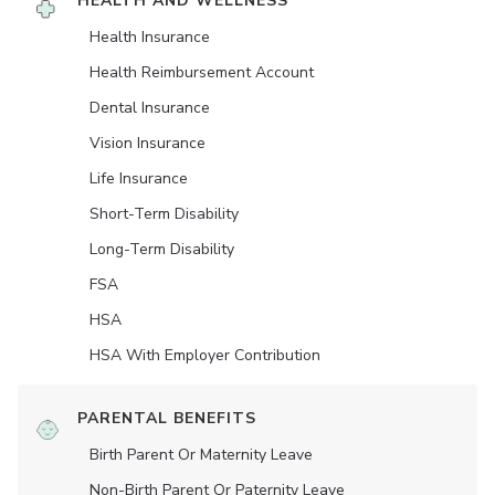
HEALTH AND WELLNESS
Health Insurance
Health Reimbursement Account
Dental Insurance
Vision Insurance
Life Insurance
Short-Term Disability
Long-Term Disability
FSA
HSA
HSA With Employer Contribution
PARENTAL BENEFITS
Birth Parent Or Maternity Leave
Non-Birth Parent Or Paternity Leave