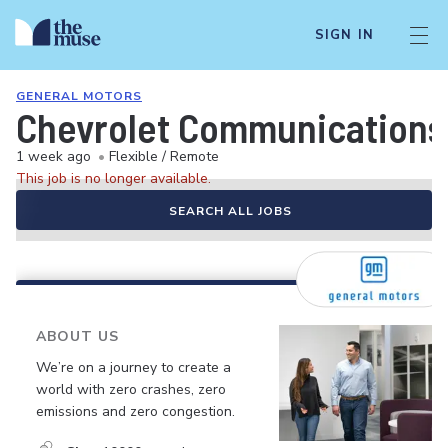
SIGN IN
GENERAL MOTORS
Chevrolet Communications
1 week ago
•
Flexible / Remote
This job is no longer available.
SEARCH ALL JOBS
ABOUT US
We’re on a journey to create a
world with zero crashes, zero
emissions and zero congestion.