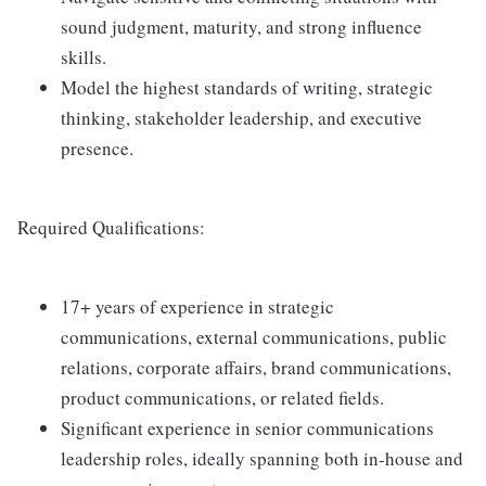
sound judgment, maturity, and strong influence
skills.
Model the highest standards of writing, strategic
thinking, stakeholder leadership, and executive
presence.
Required Qualifications:
17+ years of experience in strategic
communications, external communications, public
relations, corporate affairs, brand communications,
product communications, or related fields.
Significant experience in senior communications
leadership roles, ideally spanning both in-house and