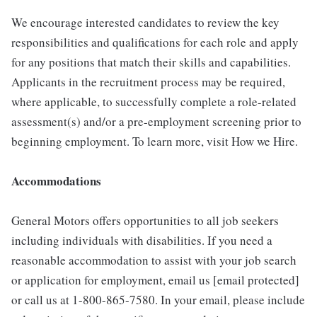
We encourage interested candidates to review the key
responsibilities and qualifications for each role and apply
for any positions that match their skills and capabilities.
Applicants in the recruitment process may be required,
where applicable, to successfully complete a role-related
assessment(s) and/or a pre-employment screening prior to
beginning employment. To learn more, visit How we Hire.
Accommodations
General Motors offers opportunities to all job seekers
including individuals with disabilities. If you need a
reasonable accommodation to assist with your job search
or application for employment, email us [email protected]
or call us at 1-800-865-7580. In your email, please include