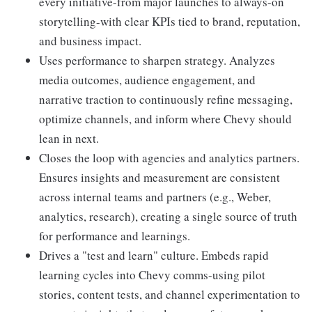
every initiative-from major launches to always-on
storytelling-with clear KPIs tied to brand, reputation,
and business impact.
Uses performance to sharpen strategy. Analyzes
media outcomes, audience engagement, and
narrative traction to continuously refine messaging,
optimize channels, and inform where Chevy should
lean in next.
Closes the loop with agencies and analytics partners.
Ensures insights and measurement are consistent
across internal teams and partners (e.g., Weber,
analytics, research), creating a single source of truth
for performance and learnings.
Drives a "test and learn" culture. Embeds rapid
learning cycles into Chevy comms-using pilot
stories, content tests, and channel experimentation to