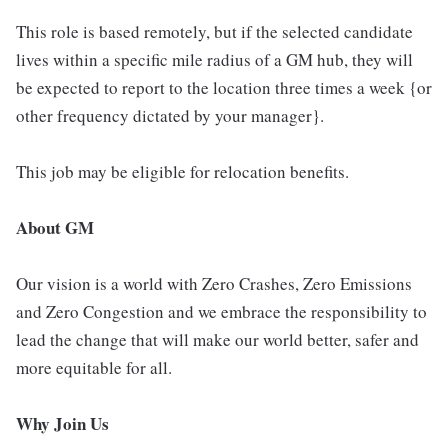
This role is based remotely, but if the selected candidate
lives within a specific mile radius of a GM hub, they will
be expected to report to the location three times a week {or
other frequency dictated by your manager}.
This job may be eligible for relocation benefits.
About GM
Our vision is a world with Zero Crashes, Zero Emissions
and Zero Congestion and we embrace the responsibility to
lead the change that will make our world better, safer and
more equitable for all.
Why Join Us