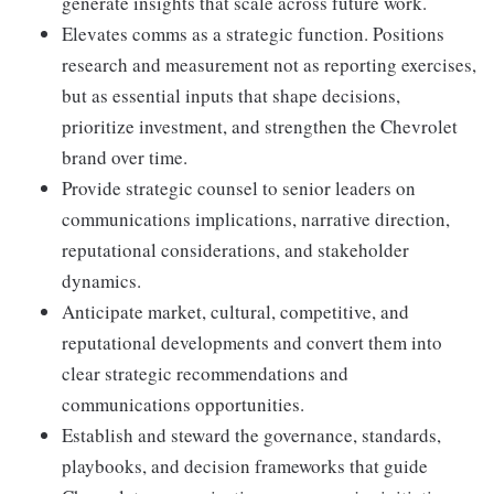
generate insights that scale across future work.
Elevates comms as a strategic function. Positions
research and measurement not as reporting exercises,
but as essential inputs that shape decisions,
prioritize investment, and strengthen the Chevrolet
brand over time.
Provide strategic counsel to senior leaders on
communications implications, narrative direction,
reputational considerations, and stakeholder
dynamics.
Anticipate market, cultural, competitive, and
reputational developments and convert them into
clear strategic recommendations and
communications opportunities.
Establish and steward the governance, standards,
playbooks, and decision frameworks that guide