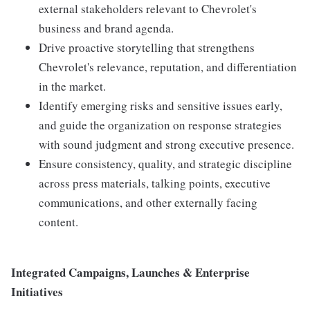
external stakeholders relevant to Chevrolet's
business and brand agenda.
Drive proactive storytelling that strengthens
Chevrolet's relevance, reputation, and differentiation
in the market.
Identify emerging risks and sensitive issues early,
and guide the organization on response strategies
with sound judgment and strong executive presence.
Ensure consistency, quality, and strategic discipline
across press materials, talking points, executive
communications, and other externally facing
content.
Integrated Campaigns, Launches & Enterprise
Initiatives