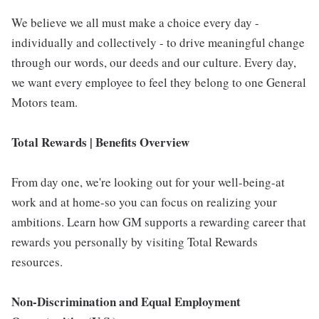
We believe we all must make a choice every day -
individually and collectively - to drive meaningful change
through our words, our deeds and our culture. Every day,
we want every employee to feel they belong to one General
Motors team.
Total Rewards | Benefits Overview
From day one, we're looking out for your well-being-at
work and at home-so you can focus on realizing your
ambitions. Learn how GM supports a rewarding career that
rewards you personally by visiting Total Rewards
resources.
Non-Discrimination and Equal Employment