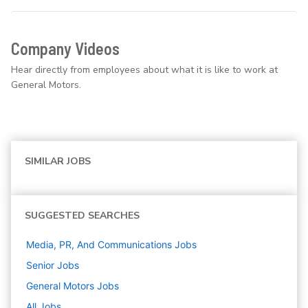
Company Videos
Hear directly from employees about what it is like to work at
General Motors.
SIMILAR JOBS
SUGGESTED SEARCHES
Media, PR, And Communications
Jobs
Senior
Jobs
General Motors
Jobs
All Jobs