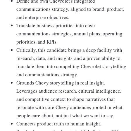
Define and own Chevrolet's integrated
communications strategy, aligned to brand, product,
and enterprise objectives.
Translate business priorities into clear
communications strategies, annual plans, operating
priorities, and KPIs.
Critically, this candidate brings a deep facility with
research, data, and insights-and a proven ability to
translate them into compelling Chevrolet storytelling
and communications strategy.
Grounds Chevy storytelling in real insight.
Leverages audience research, cultural intelligence,
and competitive context to shape narratives that
resonate with core Chevy audiences-rooted in what
people care about, not just what we want to say.
Connects product truth to human insight.