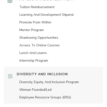
Tuition Reimbursement
Learning And Development Stipend
Promote From Within
Mentor Program
Shadowing Opportunities
Access To Online Courses
Lunch And Learns
Internship Program
DIVERSITY AND INCLUSION
Diversity, Equity, And Inclusion Program
Woman Founded/led
Employee Resource Groups (ERG)