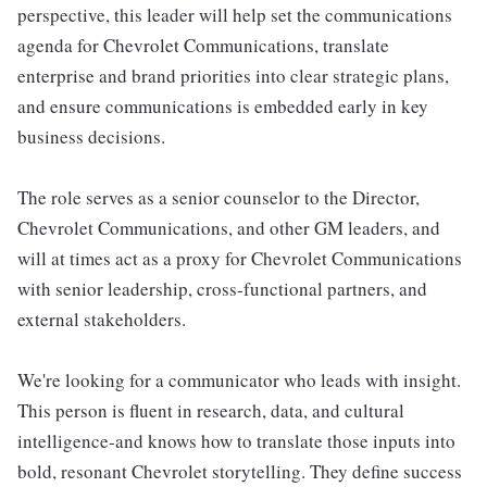
perspective, this leader will help set the communications
agenda for Chevrolet Communications, translate
enterprise and brand priorities into clear strategic plans,
and ensure communications is embedded early in key
business decisions.
The role serves as a senior counselor to the Director,
Chevrolet Communications, and other GM leaders, and
will at times act as a proxy for Chevrolet Communications
with senior leadership, cross-functional partners, and
external stakeholders.
We're looking for a communicator who leads with insight.
This person is fluent in research, data, and cultural
intelligence-and knows how to translate those inputs into
bold, resonant Chevrolet storytelling. They define success