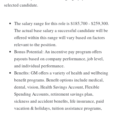
selected candidate.
The salary range for this role is $185,700 - $259,300.
The actual base salary a successful candidate will be
offered within this range will vary based on factors
relevant to the position.
Bonus Potential: An incentive pay program offers
payouts based on company performance, job level,
and individual performance.
Benefits: GM offers a variety of health and wellbeing
benefit programs. Benefit options include medical,
dental, vision, Health Savings Account, Flexible
Spending Accounts, retirement savings plan,
sickness and accident benefits, life insurance, paid
vacation & holidays, tuition assistance programs,