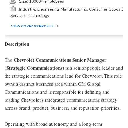
Size:
10000+ employees
Industry:
Engineering, Manufacturing, Consumer Goods &
Services, Technology
VIEW COMPANY PROFILE
Description
Chevrolet Communications Senior Manager
The
(Strategic Communications)
is a senior people leader and
the strategic communications lead for Chevrolet. This role
owns a distinct business area within GM Global
Communications and is responsible for defining and
leading Chevrolet's integrated communications strategy
across brand, product, business, and reputation priorities.
Operating with broad autonomy and a long-term