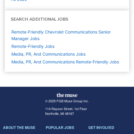
SEARCH ADDITIONAL JOBS
Remote-Friendly Chevrolet Communications Senior
Manager Jobs
Remote-Friendly Jobs
Media, PR, And Communications
Jobs
Media, PR, And Communications Remote-Friendly Jobs
© 2025 FGB Muse Group Inc.
114 Rayson Street, 1st Floor
Northville, MI 48167
ABOUT THE MUSE
POPULAR JOBS
GET INVOLVED