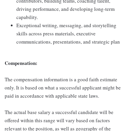
contributors, building teams, coaching talent,
driving performance, and developing long-term
capability.
Exceptional writing, messaging, and storytelling
skills across press materials, executive
communications, presentations, and strategic plan
Compensation:
The compensation information is a good faith estimate
only. It is based on what a successful applicant might be
paid in accordance with applicable state laws.
The actual base salary a successful candidate will be
offered within this range will vary based on factors
relevant to the position, as well as geography of the