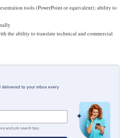
esentation tools (PowerPoint or equivalent); ability to
nally
th the ability to translate technical and commercial
I
delivered to your inbox every
ice and job search tips.