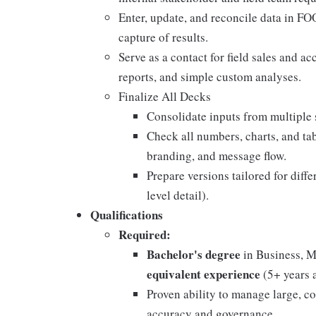
Enter, update, and reconcile data in F
capture of results.
Serve as a contact for field sales and a
reports, and simple custom analyses.
Finalize All Decks
Consolidate inputs from multiple 
Check all numbers, charts, and tab
branding, and message flow.
Prepare versions tailored for diff
level detail).
Qualifications
Required:
Bachelor's degree
in Business, M
equivalent experience
(5+ years 
Proven ability to manage large, c
accuracy and governance.