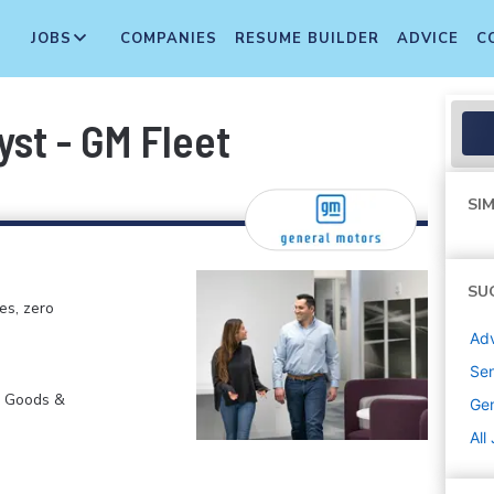
JOBS
COMPANIES
RESUME BUILDER
ADVICE
C
yst - GM Fleet
SIM
SU
es, zero
Adv
Sen
r Goods &
Gen
All