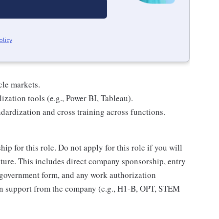
olicy
.
cle markets.
ization tools (e.g., Power BI, Tableau).
dardization and cross training across functions.
 for this role. Do not apply for this role if you will
ure. This includes direct company sponsorship, entry
 government form, and any work authorization
ion support from the company (e.g., H1-B, OPT, STEM