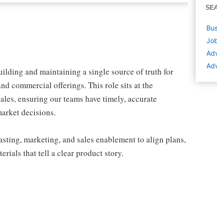
SE
Bus
Job
Adv
Adv
uilding and maintaining a single source of truth for
and commercial offerings. This role sits at the
sales, ensuring our teams have timely, accurate
arket decisions.
asting, marketing, and sales enablement to align plans,
rials that tell a clear product story.