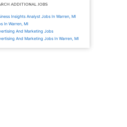
ARCH ADDITIONAL JOBS
iness Insights Analyst Jobs In Warren, MI
s In Warren, MI
ertising And Marketing
Jobs
ertising And Marketing Jobs In Warren, MI