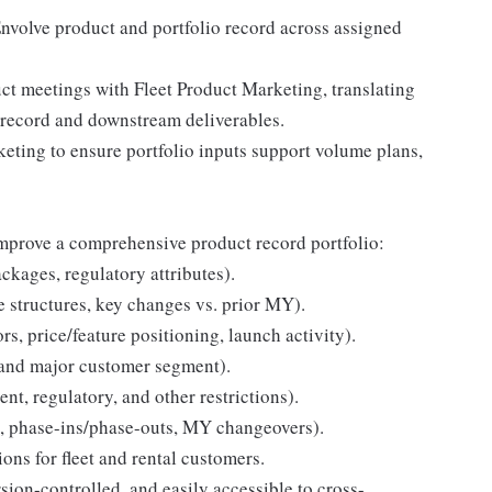
nvolve product and portfolio record across assigned
uct meetings with Fleet Product Marketing, translating
o record and downstream deliverables.
keting to ensure portfolio inputs support volume plans,
improve a comprehensive product record portfolio:
ackages, regulatory attributes).
e structures, key changes vs. prior MY).
s, price/feature positioning, launch activity).
 and major customer segment).
ent, regulatory, and other restrictions).
, phase-ins/phase-outs, MY changeovers).
ions for fleet and rental customers.
rsion-controlled, and easily accessible to cross-