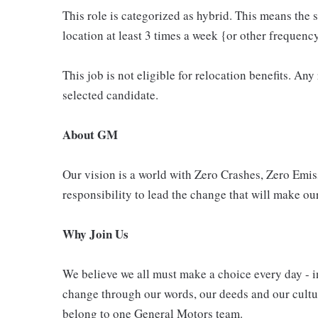
This role is categorized as hybrid. This means the s
location at least 3 times a week {or other frequenc
This job is not eligible for relocation benefits. Any
selected candidate.
About GM
Our vision is a world with Zero Crashes, Zero Em
responsibility to lead the change that will make our
Why Join Us
We believe we all must make a choice every day - i
change through our words, our deeds and our cultur
belong to one General Motors team.