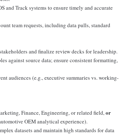
OOS and Track systems to ensure timely and accurate
ccount team requests, including data pulls, standard
stakeholders and finalize review decks for leadership.
les against source data; ensure consistent formatting,
erent audiences (e.g., executive summaries vs. working-
or
arketing, Finance, Engineering, or related field,
automotive OEM analytical experience).
omplex datasets and maintain high standards for data