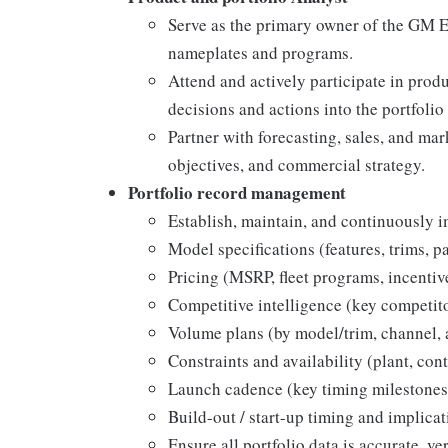
Serve as the primary owner of the GM E
nameplates and programs.
Attend and actively participate in prod
decisions and actions into the portfoli
Partner with forecasting, sales, and mar
objectives, and commercial strategy.
Portfolio record management
Establish, maintain, and continuously 
Model specifications (features, trims, p
Pricing (MSRP, fleet programs, incentiv
Competitive intelligence (key competitor
Volume plans (by model/trim, channel,
Constraints and availability (plant, cont
Launch cadence (key timing milestones
Build-out / start-up timing and implicat
Ensure all portfolio data is accurate, ve