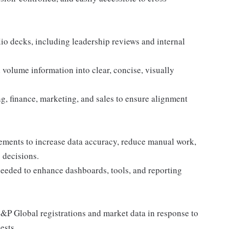
lio decks, including leadership reviews and internal
 volume information into clear, concise, visually
g, finance, marketing, and sales to ensure alignment
ements to increase data accuracy, reduce manual work,
 decisions.
needed to enhance dashboards, tools, and reporting
/S&P Global registrations and market data in response to
ests.