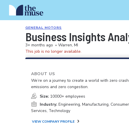
GENERAL MOTORS
Business Insights Anal
3+ months ago
•
Warren, MI
This job is no longer available.
ABOUT US
We’re on a journey to create a world with zero crash
emissions and zero congestion.
Size:
10000+ employees
Industry:
Engineering, Manufacturing, Consume
Services, Technology
VIEW COMPANY PROFILE