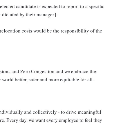
elected candidate is expected to report to a specific
y dictated by their manager}.
 relocation costs would be the responsibility of the
issions and Zero Congestion and we embrace the
 world better, safer and more equitable for all.
ndividually and collectively - to drive meaningful
e. Every day, we want every employee to feel they