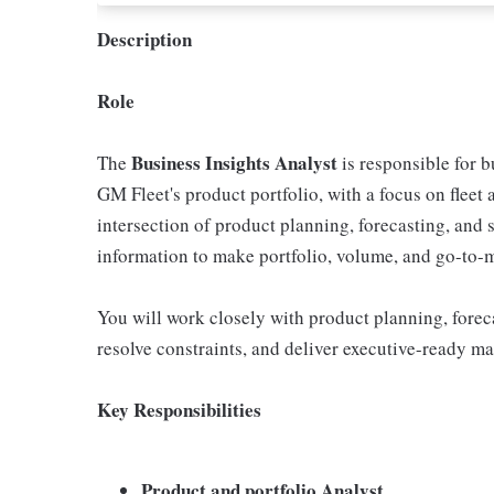
Description
Role
Business Insights Analyst
The
is responsible for b
GM Fleet's product portfolio, with a focus on fleet 
intersection of product planning, forecasting, and 
information to make portfolio, volume, and go-to-m
You will work closely with product planning, forec
resolve constraints, and deliver executive-ready mate
Key Responsibilities
Product and portfolio Analyst