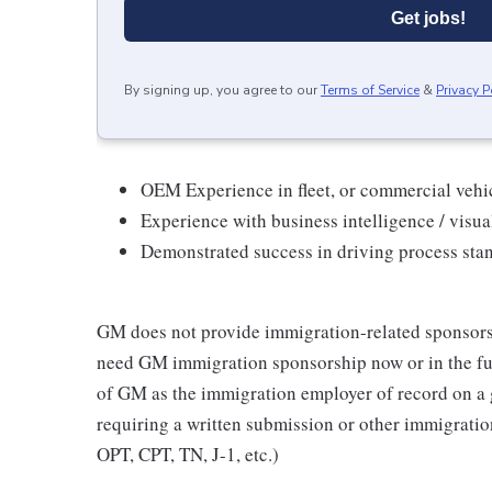
Get jobs!
By signing up, you agree to our
Terms of Service
&
Privacy P
OEM Experience in fleet, or commercial vehi
Experience with business intelligence / visual
Demonstrated success in driving process stan
GM does not provide immigration-related sponsorship
need GM immigration sponsorship now or in the fut
of GM as the immigration employer of record on a
requiring a written submission or other immigrat
OPT, CPT, TN, J-1, etc.)