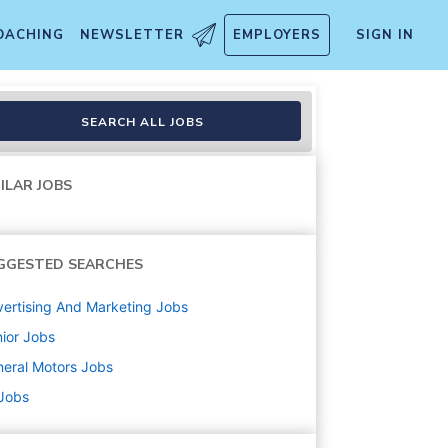
OACHING
NEWSLETTER
EMPLOYERS
SIGN IN
SEARCH ALL JOBS
ILAR JOBS
GGESTED SEARCHES
ertising And Marketing
Jobs
ior
Jobs
eral Motors
Jobs
 Jobs