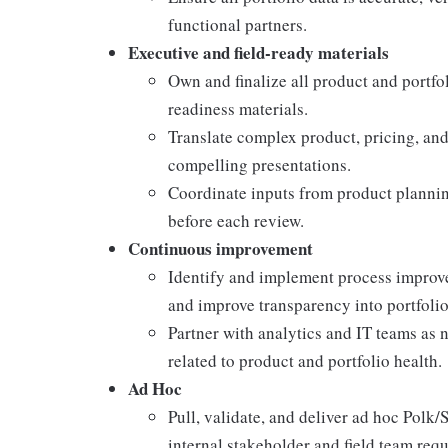
functional partners.
Executive and field-ready materials
Own and finalize all product and portfo
readiness materials.
Translate complex product, pricing, and
compelling presentations.
Coordinate inputs from product plannin
before each review.
Continuous improvement
Identify and implement process improv
and improve transparency into portfolio
Partner with analytics and IT teams as 
related to product and portfolio health.
Ad Hoc
Pull, validate, and deliver ad hoc Polk
internal stakeholder and field team requ