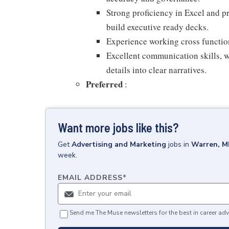
Strong proficiency in Excel and pr
build executive ready decks.
Experience working cross functio
Excellent communication skills, wi
details into clear narratives.
Preferred
:
Want more jobs like this?
Get
Advertising and Marketing
jobs
in
Warren, M
week.
EMAIL ADDRESS
*
Send me The Muse newsletters for the best in career adv