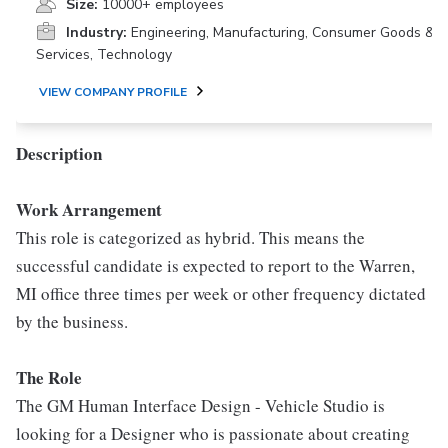
Size:
10000+ employees
Industry:
Engineering, Manufacturing, Consumer Goods &
Services, Technology
VIEW COMPANY PROFILE
Description
Work Arrangement
This role is categorized as hybrid. This means the
successful candidate is expected to report to the Warren,
MI office three times per week or other frequency dictated
by the business.
The Role
The GM Human Interface Design - Vehicle Studio is
looking for a Designer who is passionate about creating