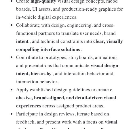
high-quality
Create
visual design concepts, mood
boards, UI assets, and production-ready graphics for
in-vehicle digital experiences.
Collaborate with design, engineering, and cross-
functional partners to translate user needs, brand
intent
clear, visually
, and technical constraints into
compelling interface solutions
.
Contribute to prototypes, storyboards, animations,
visual design
and presentations that communicate
intent, hierarchy
, and interaction behavior and
interaction behavior.
Apply established design guidelines to create c
ohesive, brand-aligned, and detail-driven visual
experiences
across assigned product areas.
Participate in design reviews, iterate based on
visual
feedback, and present work with a focus on