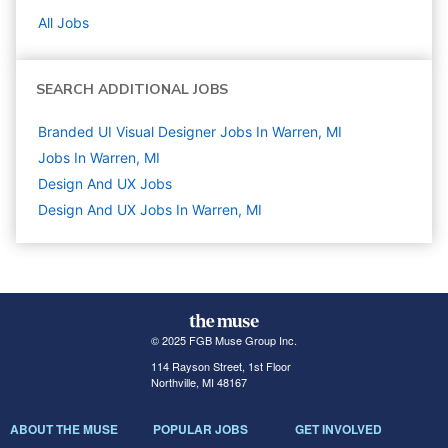
All Jobs
SEARCH ADDITIONAL JOBS
Branded UI Visual Designer Jobs In Warren, MI
Jobs In Warren, MI
Design And UX
Jobs
Design And UX Jobs In Warren, MI
© 2025 FGB Muse Group Inc.
114 Rayson Street, 1st Floor
Northville, MI 48167
ABOUT THE MUSE
POPULAR JOBS
GET INVOLVED