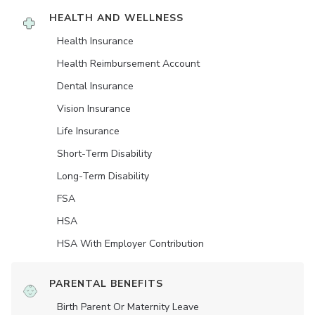
HEALTH AND WELLNESS
Health Insurance
Health Reimbursement Account
Dental Insurance
Vision Insurance
Life Insurance
Short-Term Disability
Long-Term Disability
FSA
HSA
HSA With Employer Contribution
PARENTAL BENEFITS
Birth Parent Or Maternity Leave