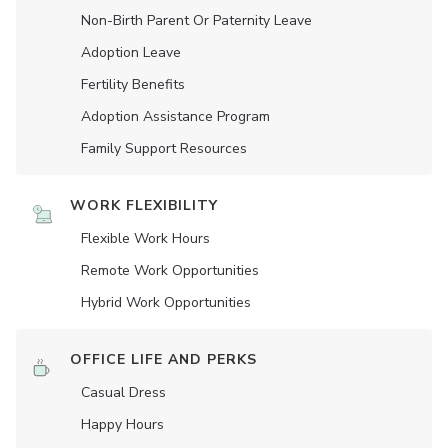
Non-Birth Parent Or Paternity Leave
Adoption Leave
Fertility Benefits
Adoption Assistance Program
Family Support Resources
WORK FLEXIBILITY
Flexible Work Hours
Remote Work Opportunities
Hybrid Work Opportunities
OFFICE LIFE AND PERKS
Casual Dress
Happy Hours