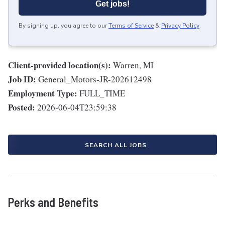
Get jobs!
By signing up, you agree to our
Terms of Service
&
Privacy Policy
.
Client-provided location(s):
Warren, MI
Job ID:
General_Motors-JR-202612498
Employment Type:
FULL_TIME
Posted:
2026-06-04T23:59:38
SEARCH ALL JOBS
Perks and Benefits