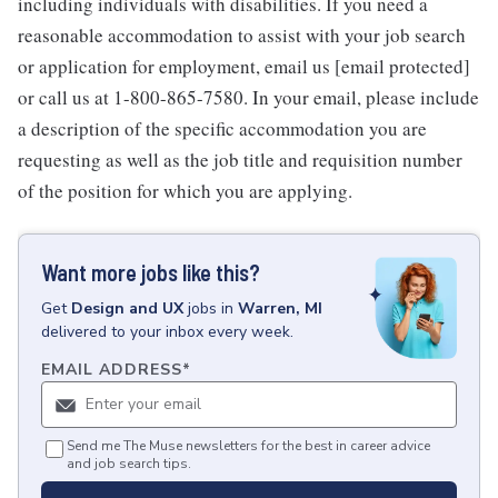
including individuals with disabilities. If you need a
reasonable accommodation to assist with your job search
or application for employment, email us [email protected]
or call us at 1-800-865-7580. In your email, please include
a description of the specific accommodation you are
requesting as well as the job title and requisition number
of the position for which you are applying.
Want more jobs like this?
Get
Design and UX
jobs
in
Warren, MI
delivered to your inbox every week.
EMAIL ADDRESS
*
Send me The Muse newsletters for the best in career advice
and job search tips.