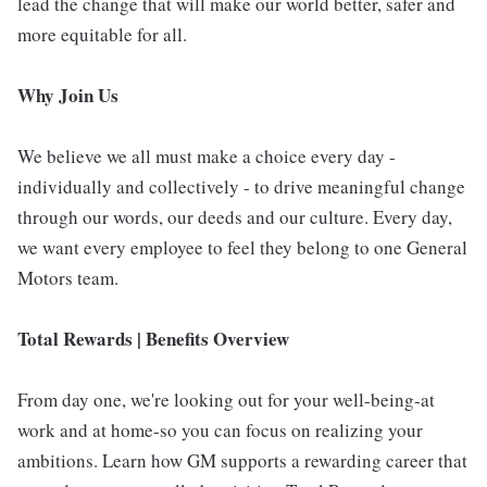
lead the change that will make our world better, safer and
more equitable for all.
Why Join Us
We believe we all must make a choice every day -
individually and collectively - to drive meaningful change
through our words, our deeds and our culture. Every day,
we want every employee to feel they belong to one General
Motors team.
Total Rewards | Benefits Overview
From day one, we're looking out for your well-being-at
work and at home-so you can focus on realizing your
ambitions. Learn how GM supports a rewarding career that