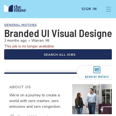
SIGN IN
GENERAL MOTORS
Branded UI Visual Designe
2 months ago
•
Warren, MI
This job is no longer available.
SEARCH ALL JOBS
ABOUT US
We’re on a journey to create a
world with zero crashes, zero
emissions and zero congestion.