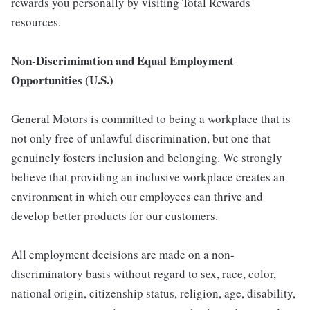
rewards you personally by visiting Total Rewards
resources.
Non-Discrimination and Equal Employment
Opportunities (U.S.)
General Motors is committed to being a workplace that is
not only free of unlawful discrimination, but one that
genuinely fosters inclusion and belonging. We strongly
believe that providing an inclusive workplace creates an
environment in which our employees can thrive and
develop better products for our customers.
All employment decisions are made on a non-
discriminatory basis without regard to sex, race, color,
national origin, citizenship status, religion, age, disability,