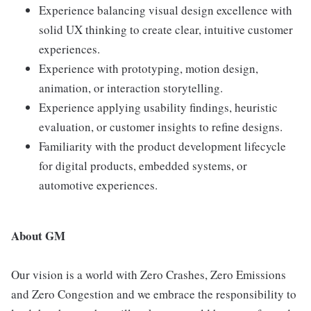
Experience balancing visual design excellence with
solid UX thinking to create clear, intuitive customer
experiences.
Experience with prototyping, motion design,
animation, or interaction storytelling.
Experience applying usability findings, heuristic
evaluation, or customer insights to refine designs.
Familiarity with the product development lifecycle
for digital products, embedded systems, or
automotive experiences.
About GM
Our vision is a world with Zero Crashes, Zero Emissions
and Zero Congestion and we embrace the responsibility to