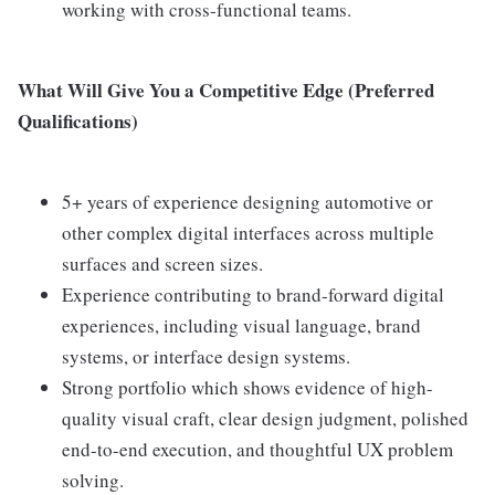
working with cross-functional teams.
What Will Give You a Competitive Edge (Preferred
Qualifications)
5+ years of experience designing automotive or
other complex digital interfaces across multiple
surfaces and screen sizes.
Experience contributing to brand-forward digital
experiences, including visual language, brand
systems, or interface design systems.
Strong portfolio which shows evidence of high-
quality visual craft, clear design judgment, polished
end-to-end execution, and thoughtful UX problem
solving.