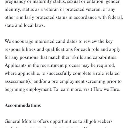
pregnancy or maternity status, sexual orientation, gender
identity, status as a veteran or protected veteran, or any
other similarly protected status in accordance with federal,
state and local laws.
We encourage interested candidates to review the key
responsibilities and qualifications for each role and apply
for any positions that match their skills and capabilities.
Applicants in the recruitment process may be required,
where applicable, to successfully complete a role-related
assessment(s) and/or a pre-employment screening prior to
beginning employment. To learn more, visit How we Hire.
Accommodations
General Motors offers opportunities to all job seekers