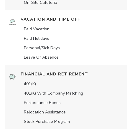
On-Site Cafeteria
VACATION AND TIME OFF
Paid Vacation
Paid Holidays
Personal/Sick Days
Leave Of Absence
FINANCIAL AND RETIREMENT
401(K)
401(K) With Company Matching
Performance Bonus
Relocation Assistance
Stock Purchase Program