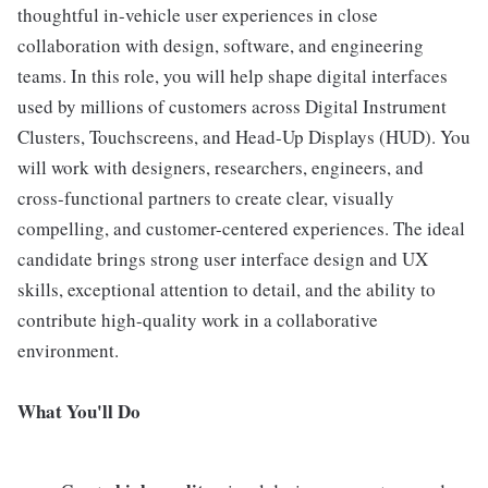
thoughtful in-vehicle user experiences in close
collaboration with design, software, and engineering
teams. In this role, you will help shape digital interfaces
used by millions of customers across Digital Instrument
Clusters, Touchscreens, and Head-Up Displays (HUD). You
will work with designers, researchers, engineers, and
cross-functional partners to create clear, visually
compelling, and customer-centered experiences. The ideal
candidate brings strong user interface design and UX
skills, exceptional attention to detail, and the ability to
contribute high-quality work in a collaborative
environment.
What You'll Do