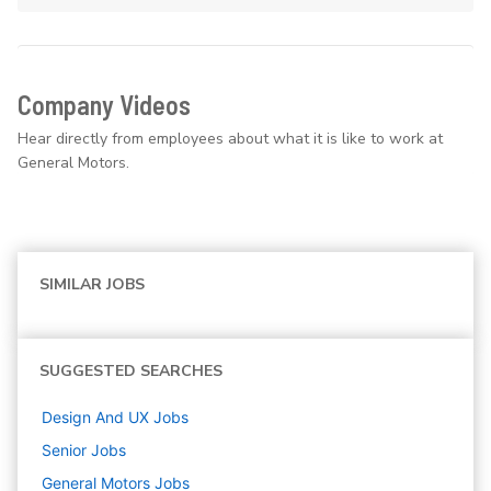
Company Videos
Hear directly from employees about what it is like to work at
General Motors.
SIMILAR JOBS
SUGGESTED SEARCHES
Design And UX
Jobs
Senior
Jobs
General Motors
Jobs