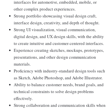
interfaces for automotive, embedded, mobile, or
other complex product experiences.
Strong portfolio showcasing visual design craft,
interface design, creativity, and depth of thought.
Strong UI visualization, visual communication,
digital design, and UX design skills, with the ability
to create intuitive and customer-centered interfaces.
Experience creating sketches, mockups, prototypes,
presentations, and other design communication
materials.
Proficiency with industry-standard design tools such
as Sketch, Adobe Photoshop, and Adobe Illustrator.
Ability to balance customer needs, brand goals, and
technical constraints to solve design problems
effectively.
Strong collaboration and communication skills when