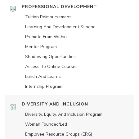
PROFESSIONAL DEVELOPMENT
Tuition Reimbursement
Learning And Development Stipend
Promote From Within
Mentor Program
Shadowing Opportunities
Access To Online Courses
Lunch And Learns
Internship Program
DIVERSITY AND INCLUSION
Diversity, Equity, And Inclusion Program
Woman Founded/led
Employee Resource Groups (ERG)