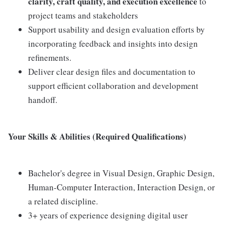
clarity, craft quality, and execution excellence
to
project teams and stakeholders
Support usability and design evaluation efforts by
incorporating feedback and insights into design
refinements.
Deliver clear design files and documentation to
support efficient collaboration and development
handoff.
Your Skills & Abilities (Required Qualifications)
Bachelor's degree in Visual Design, Graphic Design,
Human-Computer Interaction, Interaction Design, or
a related discipline.
3+ years of experience designing digital user