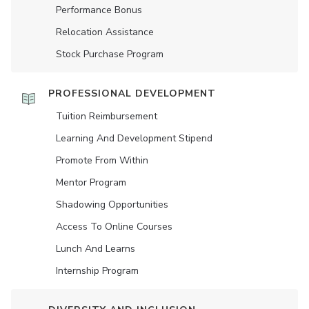
Performance Bonus
Relocation Assistance
Stock Purchase Program
PROFESSIONAL DEVELOPMENT
Tuition Reimbursement
Learning And Development Stipend
Promote From Within
Mentor Program
Shadowing Opportunities
Access To Online Courses
Lunch And Learns
Internship Program