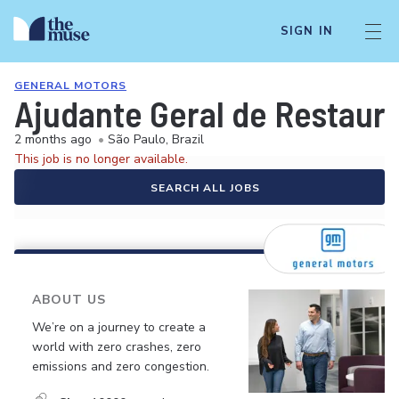
SIGN IN
GENERAL MOTORS
Ajudante Geral de Restaur
2 months ago
•
São Paulo, Brazil
This job is no longer available.
SEARCH ALL JOBS
ABOUT US
We’re on a journey to create a
world with zero crashes, zero
emissions and zero congestion.