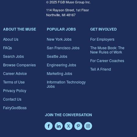
© 2025 FGB Muse Group Inc.
114 Rayson Street, 1st Floor
Northville, MI 48167
ABOUT THE MUSE
POPULAR JOBS
GET INVOLVED
About Us
New York Jobs
For Employers
FAQs
San Francisco Jobs
The Muse Book: The
New Rules of Work
Search Jobs
Seattle Jobs
For Career Coaches
Browse Companies
Engineering Jobs
Tell A Friend
Career Advice
Marketing Jobs
Terms of Use
Information Technology
Jobs
Privacy Policy
Contact Us
FairyGodBoss
JOIN THE CONVERSATION