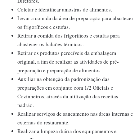
Diretores.
Coletar e identificar amostras de alimentos.
Levar a comida da área de preparação para abastecer
os frigoríficos e estufas.
Retirar a comida dos frigoríficos e estufas para
abastecer os balcões térmicos.
Retirar os produtos perecíveis da embalagem
original, a fim de realizar as atividades de pré-
preparação e preparação de alimentos.
Auxiliar na obtenção da padronização das
preparações em conjunto com 1/2 Oficiais e
Cozinheiros, através da utilização das receitas
padrão.
Realizar serviços de saneamento nas áreas internas e
externas do restaurante.
Realizar a limpeza diária dos equipamentos e