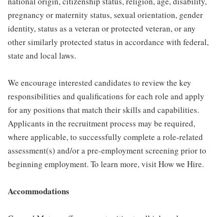
national origin, citizenship status, religion, age, disability,
pregnancy or maternity status, sexual orientation, gender
identity, status as a veteran or protected veteran, or any
other similarly protected status in accordance with federal,
state and local laws.
We encourage interested candidates to review the key
responsibilities and qualifications for each role and apply
for any positions that match their skills and capabilities.
Applicants in the recruitment process may be required,
where applicable, to successfully complete a role-related
assessment(s) and/or a pre-employment screening prior to
beginning employment. To learn more, visit How we Hire.
Accommodations