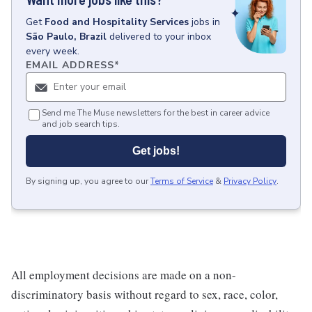
Get
Food and Hospitality Services
jobs
in
São Paulo, Brazil
delivered to your inbox
every week.
EMAIL ADDRESS
*
Send me The Muse newsletters for the best in career advice
and job search tips.
Get jobs!
By signing up, you agree to our
Terms of Service
&
Privacy Policy
.
All employment decisions are made on a non-
discriminatory basis without regard to sex, race, color,