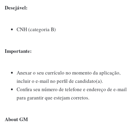
Desejável:
CNH (categoria B)
Importante:
Anexar o seu currículo no momento da aplicação,
incluir o e-mail no perfil de candidato(a).
Confira seu número de telefone e endereço de e-mail
para garantir que estejam corretos.
About GM