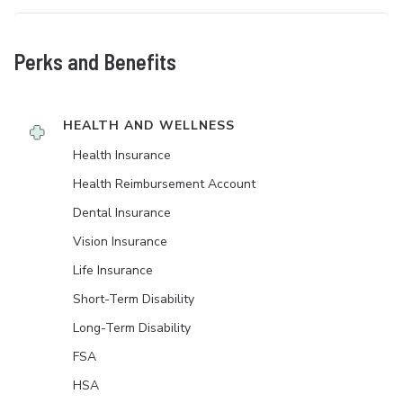
Perks and Benefits
HEALTH AND WELLNESS
Health Insurance
Health Reimbursement Account
Dental Insurance
Vision Insurance
Life Insurance
Short-Term Disability
Long-Term Disability
FSA
HSA