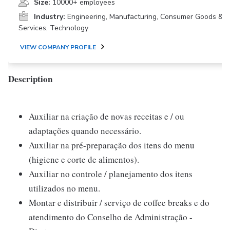
Size:
10000+ employees
Industry:
Engineering, Manufacturing, Consumer Goods &
Services, Technology
VIEW COMPANY PROFILE
Description
Auxiliar na criação de novas receitas e / ou
adaptações quando necessário.
Auxiliar na pré-preparação dos itens do menu
(higiene e corte de alimentos).
Auxiliar no controle / planejamento dos itens
utilizados no menu.
Montar e distribuir / serviço de coffee breaks e do
atendimento do Conselho de Administração -