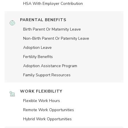
HSA With Employer Contribution
PARENTAL BENEFITS
Birth Parent Or Maternity Leave
Non-Birth Parent Or Paternity Leave
Adoption Leave
Fertility Benefits
Adoption Assistance Program
Family Support Resources
WORK FLEXIBILITY
Flexible Work Hours
Remote Work Opportunities
Hybrid Work Opportunities