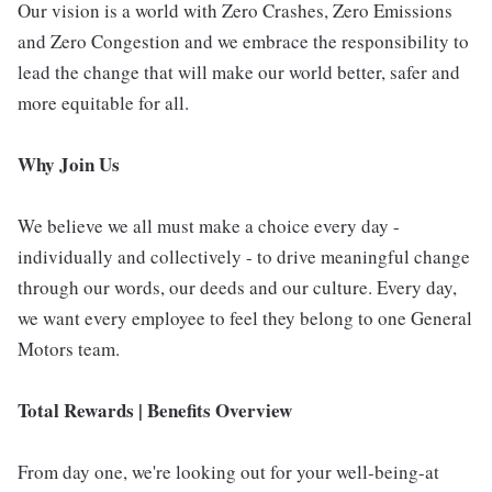
Our vision is a world with Zero Crashes, Zero Emissions
and Zero Congestion and we embrace the responsibility to
lead the change that will make our world better, safer and
more equitable for all.
Why Join Us
We believe we all must make a choice every day -
individually and collectively - to drive meaningful change
through our words, our deeds and our culture. Every day,
we want every employee to feel they belong to one General
Motors team.
Total Rewards | Benefits Overview
From day one, we're looking out for your well-being-at