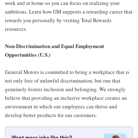
work and at home-so you can focus on realizing your
ambitions. Learn how GM supports a rewarding career that
rewards you personally by visiting Total Rewards
resources.
Non-Discrimination and Equal Employment
Opportunities (U.S.)
General Motors is committed to being a workplace that is
not only free of unlawful discrimination, but one that
genuinely fosters inclusion and belonging. We strongly
believe that providing an inclusive workplace creates an
environment in which our employees can thrive and
develop better products for our customers.
Want more jobs like this?