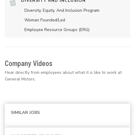
DIVERSITY AND INCLUSION
Diversity, Equity, And Inclusion Program
Woman Founded/led
Employee Resource Groups (ERG)
Company Videos
Hear directly from employees about what it is like to work at
General Motors.
SIMILAR JOBS