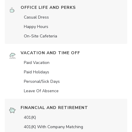
OFFICE LIFE AND PERKS
Casual Dress
Happy Hours
On-Site Cafeteria
VACATION AND TIME OFF
Paid Vacation
Paid Holidays
Personal/Sick Days
Leave Of Absence
FINANCIAL AND RETIREMENT
401(K)
401(K) With Company Matching