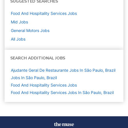
SUGGESTED SEARCHES
Food And Hospitality Services
Jobs
Mid
Jobs
General Motors
Jobs
All Jobs
SEARCH ADDITIONAL JOBS
Ajudante Geral De Restaurante Jobs In São Paulo, Brazil
Jobs In São Paulo, Brazil
Food And Hospitality Services
Jobs
Food And Hospitality Services Jobs In São Paulo, Brazil