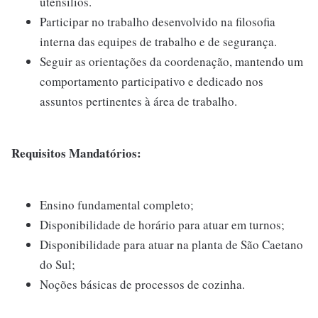
utensílios.
Participar no trabalho desenvolvido na filosofia
interna das equipes de trabalho e de segurança.
Seguir as orientações da coordenação, mantendo um
comportamento participativo e dedicado nos
assuntos pertinentes à área de trabalho.
Requisitos Mandatórios:
Ensino fundamental completo;
Disponibilidade de horário para atuar em turnos;
Disponibilidade para atuar na planta de São Caetano
do Sul;
Noções básicas de processos de cozinha.