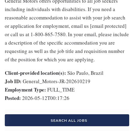
General Motors offers opportunities to all job seekers
including individuals with disabilities. If you need a
reasonable accommodation to assist with your job search
or application for employment, email us [email protected]
or call us at 1-800-865-7580. In your email, please include
a description of the specific accommodation you are
requesting as well as the job title and requisition number
of the position for which you are applying.
Client-provided location(s):
São Paulo, Brazil
Job ID:
General_Motors-JR-202610219
Employment Type:
FULL_TIME
Posted:
2026-05-12T00:17:26
SEARCH ALL JOBS